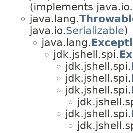
(implements java.io.
java.lang.
Throwabl
java.io.
Serializable
)
java.lang.
Except
jdk.jshell.spi.
Ex
jdk.jshell.spi.
jdk.jshell.spi.
jdk.jshell.spi.
jdk.jshell.s
jdk.jshell.spi.
jdk.jshell.s