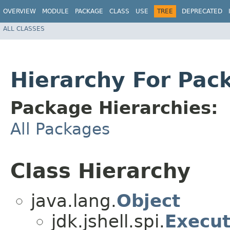
OVERVIEW
MODULE
PACKAGE
CLASS
USE
TREE
DEPRECATED
ALL CLASSES
Hierarchy For Pack
Package Hierarchies:
All Packages
Class Hierarchy
java.lang.
Object
jdk.jshell.spi.
Execut