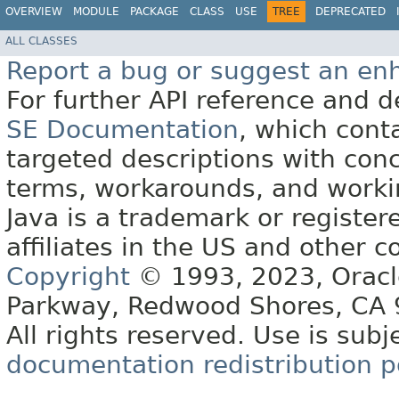
OVERVIEW
MODULE
PACKAGE
CLASS
USE
TREE
DEPRECATED
ALL CLASSES
Report a bug or suggest an e
For further API reference and
SE Documentation
, which cont
targeted descriptions with conc
terms, workarounds, and work
Java is a trademark or register
affiliates in the US and other c
Copyright
© 1993, 2023, Oracle 
Parkway, Redwood Shores, CA
All rights reserved. Use is subj
documentation redistribution p