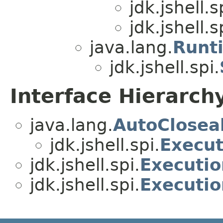
jdk.jshell.s
jdk.jshell.s
java.lang.
Runt
jdk.jshell.spi.
Interface Hierarch
java.lang.
AutoClosea
jdk.jshell.spi.
Execut
jdk.jshell.spi.
Executio
jdk.jshell.spi.
Executi