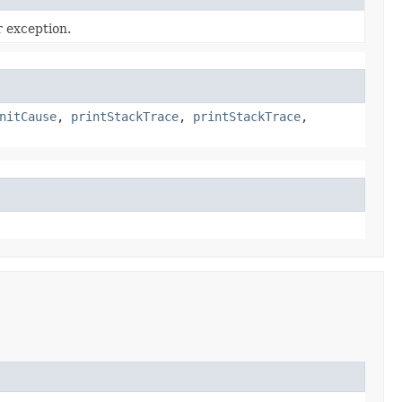
r exception.
nitCause
,
printStackTrace
,
printStackTrace
,