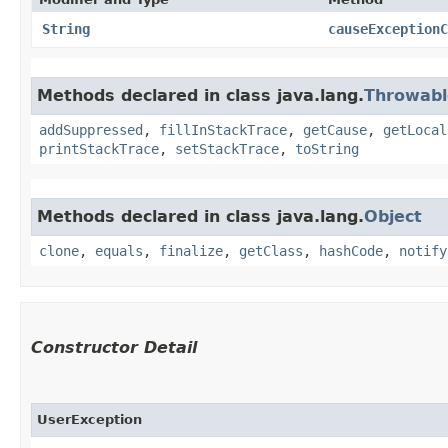
String
causeExceptionC
Methods declared in class java.lang.
Throwabl
addSuppressed
,
fillInStackTrace
,
getCause
,
getLocal
printStackTrace
,
setStackTrace
,
toString
Methods declared in class java.lang.
Object
clone
,
equals
,
finalize
,
getClass
,
hashCode
,
notify
Constructor Detail
UserException