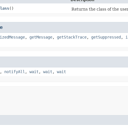
lass
()
Returns the class of the use
e
izedMessage
,
getMessage
,
getStackTrace
,
getSuppressed
,
i
,
notifyAll
,
wait
,
wait
,
wait