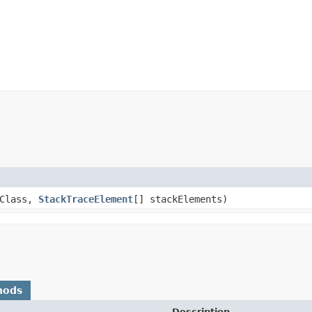
nClass,
StackTraceElement
[] stackElements)
hods
Description