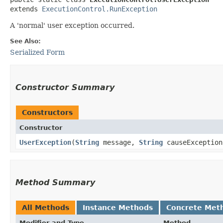
extends 
ExecutionControl.RunException
A 'normal' user exception occurred.
See Also:
Serialized Form
Constructor Summary
Constructors
Constructor
UserException
​(
String
message,
String
causeExceptio
Method Summary
All Methods
Instance Methods
Concrete Met
Modifier and Type
Method