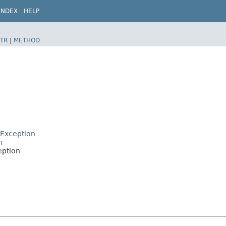
INDEX
HELP
TR
|
METHOD
lException
n
eption