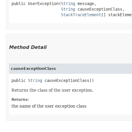
public UserException​(
String
 message,

String
 causeExceptionClass,

StackTraceElement
[] stackEleme
Method Detail
causeExceptionClass
public
String
causeExceptionClass()
Returns the class of the user exception.
Returns:
the name of the user exception class