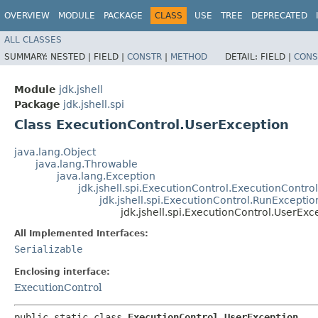
OVERVIEW
MODULE
PACKAGE
CLASS
USE
TREE
DEPRECATED
ALL CLASSES
SUMMARY:
NESTED |
FIELD |
CONSTR
|
METHOD
DETAIL:
FIELD |
CONS
Module
jdk.jshell
Package
jdk.jshell.spi
Class ExecutionControl.UserException
java.lang.Object
java.lang.Throwable
java.lang.Exception
jdk.jshell.spi.ExecutionControl.ExecutionContro
jdk.jshell.spi.ExecutionControl.RunExceptio
jdk.jshell.spi.ExecutionControl.UserExc
All Implemented Interfaces:
Serializable
Enclosing interface:
ExecutionControl
public static class 
ExecutionControl.UserException