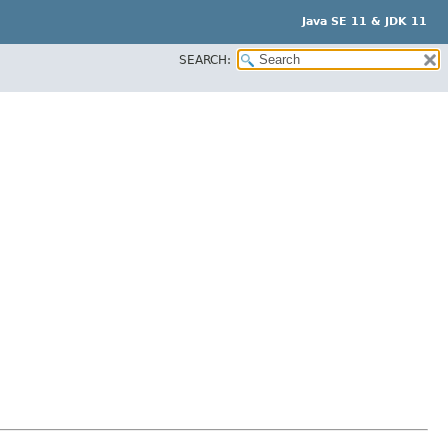
Java SE 11 & JDK 11
SEARCH: