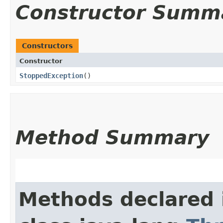
Constructor Summ
Constructors
Constructor
StoppedException
()
Method Summary
Methods declared 