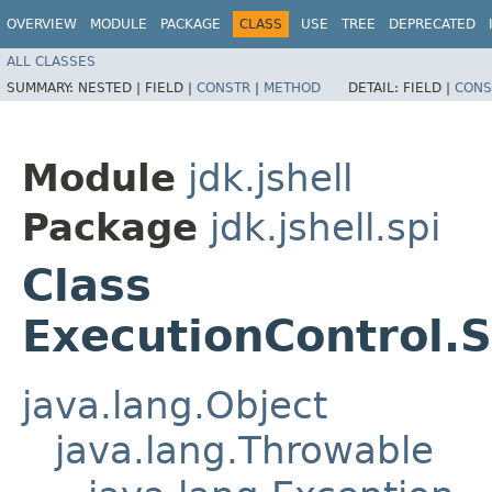
OVERVIEW
MODULE
PACKAGE
CLASS
USE
TREE
DEPRECATED
ALL CLASSES
SUMMARY:
NESTED |
FIELD |
CONSTR
|
METHOD
DETAIL:
FIELD |
CONS
Module
jdk.jshell
Package
jdk.jshell.spi
Class
ExecutionControl.
java.lang.Object
java.lang.Throwable