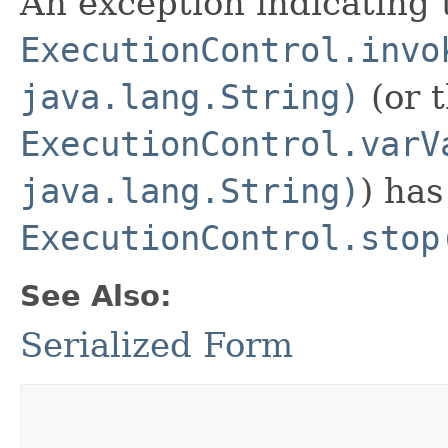
An exception indicating 
ExecutionControl.invo
java.lang.String)
(or t
ExecutionControl.varV
java.lang.String)
) has
ExecutionControl.stop
See Also:
Serialized Form