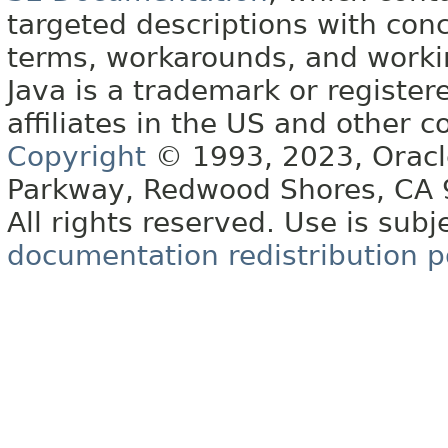
targeted descriptions with conc
terms, workarounds, and work
Java is a trademark or register
affiliates in the US and other c
Copyright
© 1993, 2023, Oracle 
Parkway, Redwood Shores, CA
All rights reserved. Use is subj
documentation redistribution p