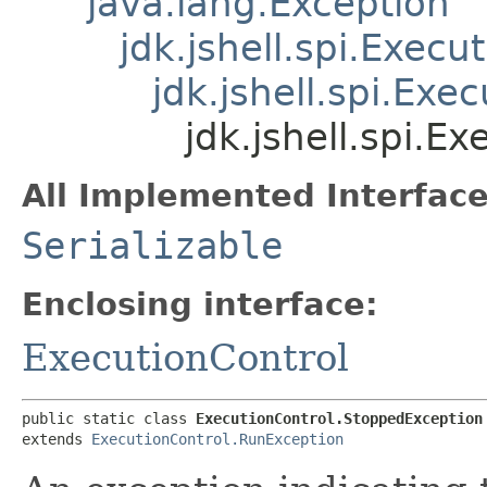
java.lang.Exception
jdk.jshell.spi.Exec
jdk.jshell.spi.Ex
jdk.jshell.spi.E
All Implemented Interface
Serializable
Enclosing interface:
ExecutionControl
public static class 
ExecutionControl.StoppedException
extends 
ExecutionControl.RunException