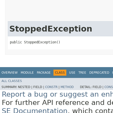
StoppedException
public StoppedException()
OVERVIEW
MODULE
PACKAGE
CLASS
USE
TREE
DEPRECATED
ALL CLASSES
SUMMARY:
NESTED |
FIELD |
CONSTR
|
METHOD
DETAIL:
FIELD |
CONS
Report a bug or suggest an e
For further API reference and
SE Documentation
, which cont