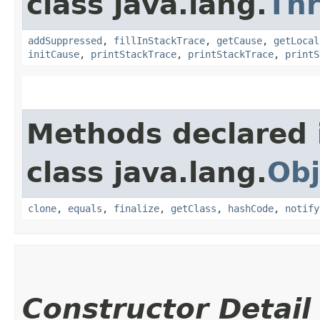
class java.lang.
Th
addSuppressed
,
fillInStackTrace
,
getCause
,
getLocal
initCause
,
printStackTrace
,
printStackTrace
,
printS
Methods declared 
class java.lang.
Obj
clone
,
equals
,
finalize
,
getClass
,
hashCode
,
notify
Constructor Detail