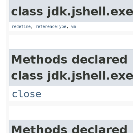
class jdk.jshell.ex
redefine
,
referenceType
,
vm
Methods declared 
class jdk.jshell.ex
close
Methods declared 