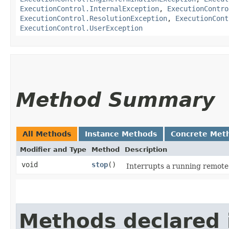
ExecutionControl.InternalException
,
ExecutionContro
ExecutionControl.ResolutionException
,
ExecutionCont
ExecutionControl.UserException
Method Summary
All Methods
Instance Methods
Concrete Met
Modifier and Type
Method
Description
void
stop
()
Interrupts a running remote 
Methods declared 