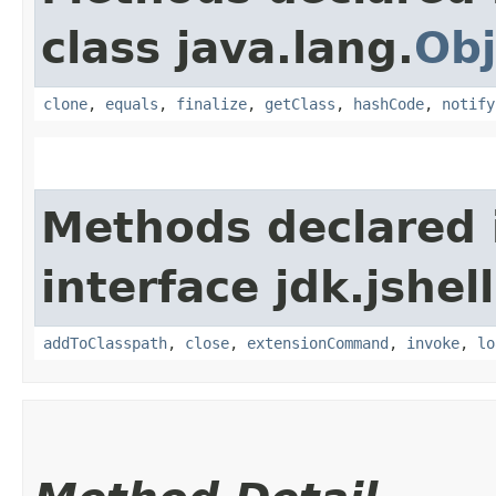
class java.lang.
Obj
clone
,
equals
,
finalize
,
getClass
,
hashCode
,
notify
Methods declared 
interface jdk.jshell
addToClasspath
,
close
,
extensionCommand
,
invoke
,
lo