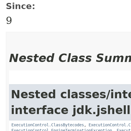
Since:
9
Nested Class Sum
Nested classes/int
interface jdk.jshell
ExecutionControl.ClassBytecodes
,
ExecutionControl.C
ExecutionControl.EngineTerminationException
,
Execut