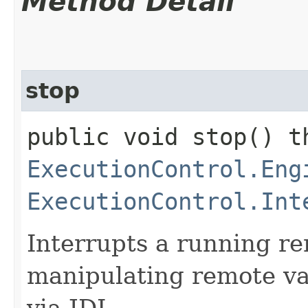
Method Detail
stop
public void stop() t
ExecutionControl.Eng
ExecutionControl.Int
Interrupts a running r
manipulating remote va
via JDI.