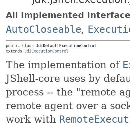
All Implemented Interface
AutoCloseable
,
Executi
public class 
JdiDefaultExecutionControl
extends 
JdiExecutionControl
The implementation of
E
JShell-core uses by defa
process -- the "remote ag
remote agent over a sock
work with
RemoteExecut