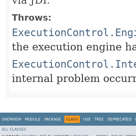
Throws:
ExecutionControl.Eng
the execution engine h
ExecutionControl.Int
internal problem occur
OVERVIEW
MODULE
PACKAGE
CLASS
USE
TREE
DEPRECATED
ALL CLASSES