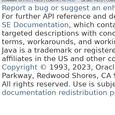
SUMMARY:
NESTED
|
FIELD |
CONSTR |
METHOD
DETAIL:
FIELD |
CONS
Report a bug or suggest an e
For further API reference and
SE Documentation
, which cont
targeted descriptions with conc
terms, workarounds, and work
Java is a trademark or register
affiliates in the US and other c
Copyright
© 1993, 2023, Oracle 
Parkway, Redwood Shores, CA
All rights reserved. Use is subj
documentation redistribution p