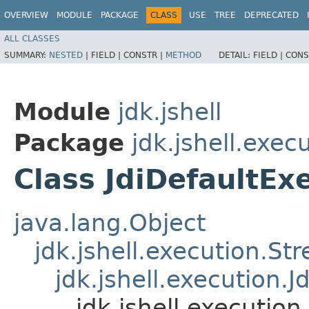
OVERVIEW
MODULE
PACKAGE
CLASS
USE
TREE
DEPRECATED
ALL CLASSES
SUMMARY:
NESTED
|
FIELD |
CONSTR |
METHOD
DETAIL:
FIELD |
CONS
Module
jdk.jshell
Package
jdk.jshell.exec
Class JdiDefaultEx
java.lang.Object
jdk.jshell.execution.S
jdk.jshell.execution.J
jdk.jshell.execution