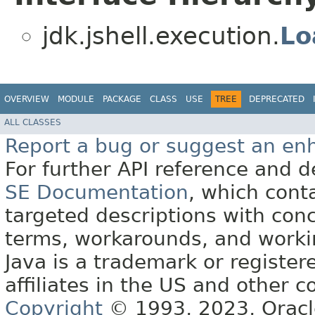
jdk.jshell.execution.
Lo
OVERVIEW
MODULE
PACKAGE
CLASS
USE
TREE
DEPRECATED
ALL CLASSES
Report a bug or suggest an e
For further API reference and
SE Documentation
, which cont
targeted descriptions with conc
terms, workarounds, and work
Java is a trademark or register
affiliates in the US and other c
Copyright
© 1993, 2023, Oracle 