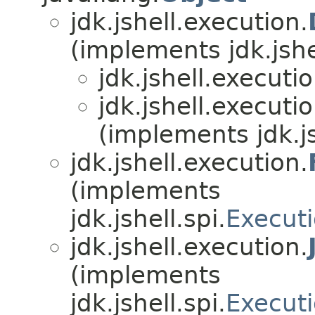
jdk.jshell.execution.
(implements jdk.jshel
jdk.jshell.executio
jdk.jshell.executio
(implements jdk.js
jdk.jshell.execution.
(implements
jdk.jshell.spi.
Executi
jdk.jshell.execution.
(implements
jdk.jshell.spi.
Executi