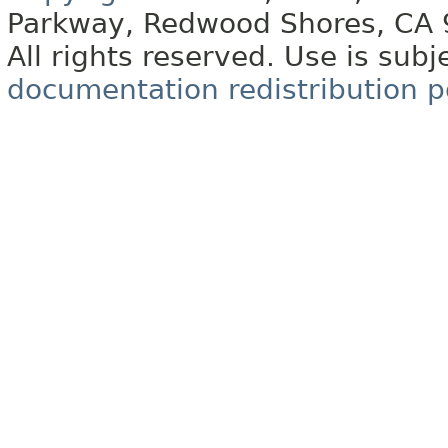
Parkway, Redwood Shores, CA
All rights reserved. Use is subj
documentation redistribution p