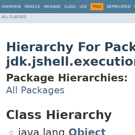
OVERVIEW
MODULE
PACKAGE
CLASS
USE
TREE
DEPRECATED
ALL CLASSES
Hierarchy For Pac
jdk.jshell.executi
Package Hierarchies:
All Packages
Class Hierarchy
java.lang.
Object