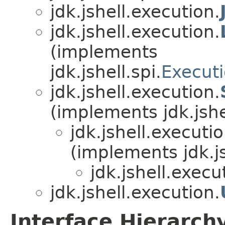
jdk.jshell.execution.
jdk.jshell.execution.
(implements
jdk.jshell.spi.
Executi
jdk.jshell.execution.
(implements jdk.jshel
jdk.jshell.executio
(implements jdk.js
jdk.jshell.execu
jdk.jshell.execution.
Interface Hierarch