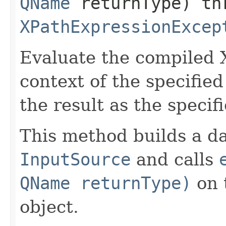
QName
returnType) th
XPathExpressionExcep
Evaluate the compiled 
context of the specifie
the result as the specif
This method builds a da
InputSource
and calls
QName returnType)
on 
object.