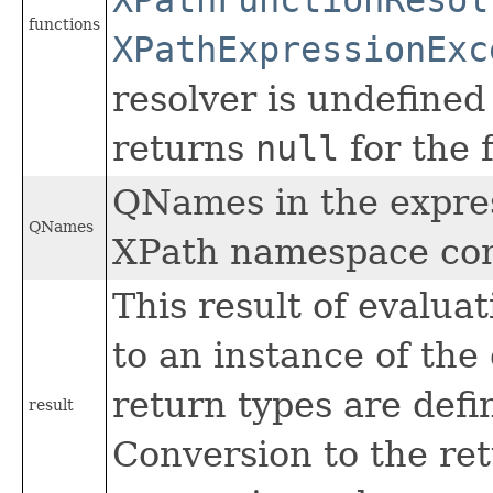
functions
XPathExpressionExc
resolver is undefined
returns
null
for the 
QNames in the expres
QNames
XPath namespace con
This result of evalua
to an instance of the
return types are defi
result
Conversion to the re