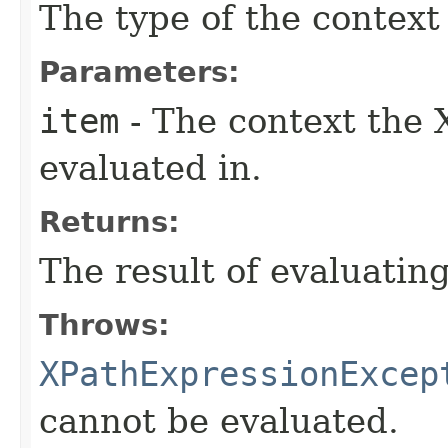
The type of the context
Parameters:
item
- The context the 
evaluated in.
Returns:
The result of evaluatin
Throws:
XPathExpressionExcep
cannot be evaluated.