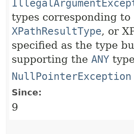
IllegalArgumentExcep
types corresponding to 
XPathResultType
, or X
specified as the type b
supporting the
ANY
type
NullPointerException
Since:
9