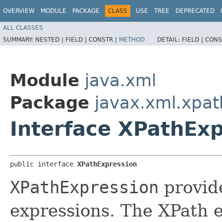
OVERVIEW
MODULE
PACKAGE
CLASS
USE
TREE
DEPRECATED
ALL CLASSES
SUMMARY:
NESTED |
FIELD |
CONSTR |
METHOD
DETAIL:
FIELD |
CONS
Module
java.xml
Package
javax.xml.xpat
Interface XPathEx
public interface 
XPathExpression
XPathExpression
provid
expressions. The XPath e