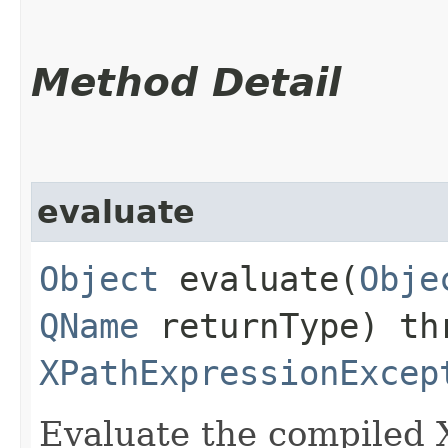
Method Detail
evaluate
Object
evaluate​(
Obje
QName
returnType) th
XPathExpressionExcep
Evaluate the compiled 