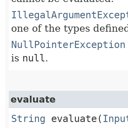
IllegalArgumentExcep
one of the types define
NullPointerException
is
null
.
evaluate
String
evaluate​(
Inpu