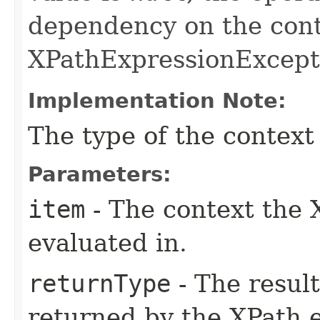
dependency on the cont
XPathExpressionExcepti
Implementation Note:
The type of the context
Parameters:
item
- The context the 
evaluated in.
returnType
- The resul
returned by the XPath 