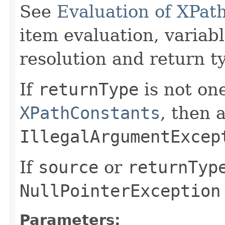
See
Evaluation of XPat
item evaluation, varia
resolution and return t
If
returnType
is not one
XPathConstants
, then 
IllegalArgumentExcep
If
source
or
returnTyp
NullPointerException
Parameters: