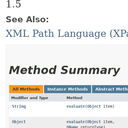
1.5
See Also:
XML Path Language (XPat
Method Summary
All Methods
Instance Methods
Abstract Met
Modifier and Type
Method
String
evaluate
​(
Object
item)
Object
evaluate
​(
Object
item,
QName
returnType)