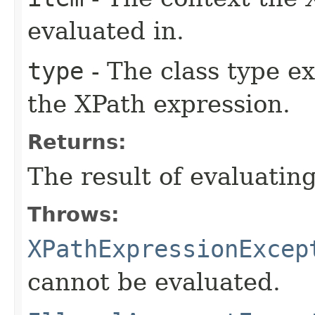
evaluated in.
type
- The class type e
the XPath expression.
Returns:
The result of evaluatin
Throws:
XPathExpressionExcep
cannot be evaluated.