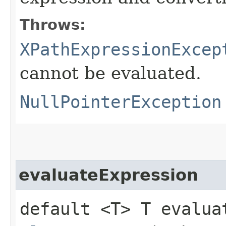
Throws:
XPathExpressionExcep
cannot be evaluated.
NullPointerException
evaluateExpression
default <T> T evaluat