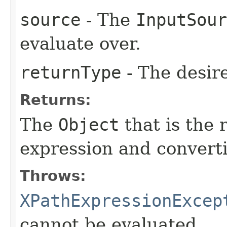
source
- The
InputSour
evaluate over.
returnType
- The desir
Returns:
The
Object
that is the 
expression and converti
Throws:
XPathExpressionExcep
cannot be evaluated.