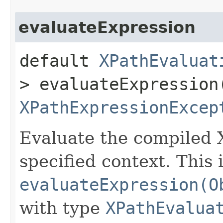
evaluateExpression
default
XPathEvaluat
> evaluateExpression​
XPathExpressionExcep
Evaluate the compiled 
specified context. This 
evaluateExpression(O
with type
XPathEvalua