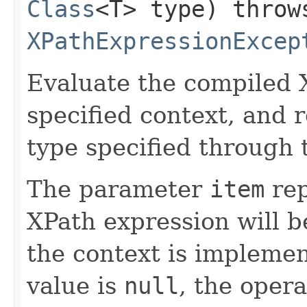
Class
<T> type) throw
XPathExpressionExcep
Evaluate the compiled 
specified context, and r
type specified through
The parameter
item
rep
XPath expression will b
the context is implemen
value is
null
, the oper