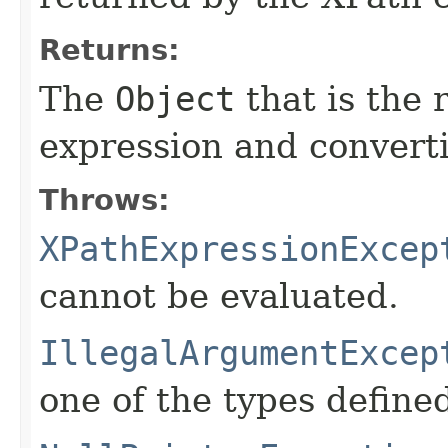
Returns:
The
Object
that is the 
expression and converti
Throws:
XPathExpressionExcep
cannot be evaluated.
IllegalArgumentExcep
one of the types define