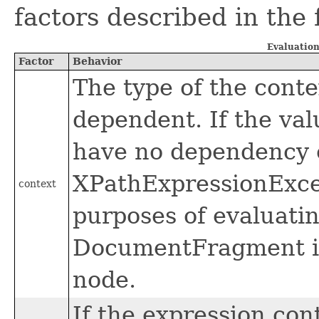
factors described in the 
Evaluation
Factor
Behavior
The type of the conte
dependent. If the val
have no dependency o
XPathExpressionExcep
context
purposes of evaluati
DocumentFragment is
node.
If the expression cont