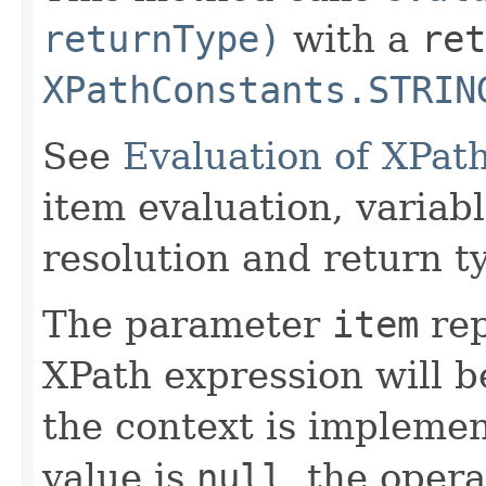
returnType)
with a
ret
XPathConstants.STRIN
See
Evaluation of XPat
item evaluation, varia
resolution and return t
The parameter
item
rep
XPath expression will b
the context is implemen
value is
null
, the oper