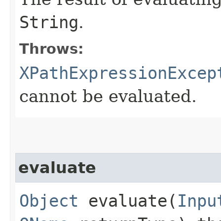
String
.
Throws:
XPathExpressionExcep
cannot be evaluated.
evaluate
Object
evaluate​(
Inpu