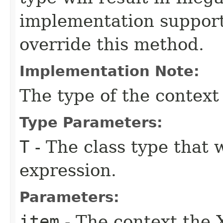
implementation suppor
override this method.
Implementation Note:
The type of the context
Type Parameters:
T
- The class type that 
expression.
Parameters:
item
- The context the 