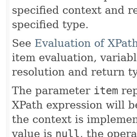
specified context and re
specified type.
See
Evaluation of XPat
item evaluation, varia
resolution and return t
The parameter
item
rep
XPath expression will b
the context is implemen
value is
null
, the oper