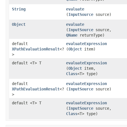
String
evaluate
(
InputSource
source)
Object
evaluate
(
InputSource
source,
QName
returnType)
default
evaluateExpression
XPathEvaluationResult
<?
(
Object
item)
>
default <T> T
evaluateExpression
(
Object
item,
Class
<T> type)
default
evaluateExpression
XPathEvaluationResult
<?
(
InputSource
source)
>
default <T> T
evaluateExpression
(
InputSource
source,
Class
<T> type)