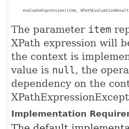
     evaluateExpression(item, XPathEvaluationResult
The parameter
item
rep
XPath expression will b
the context is implemen
value is
null
, the oper
dependency on the cont
XPathExpressionExcepti
Implementation Require
The default implementat