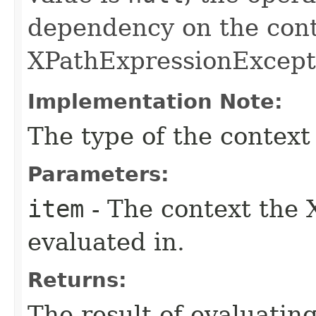
dependency on the cont
XPathExpressionExcepti
Implementation Note:
The type of the context
Parameters:
item
- The context the 
evaluated in.
Returns:
The result of evaluatin