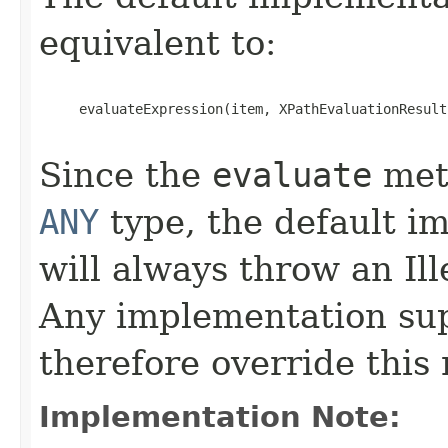
equivalent to:
     evaluateExpression(item, XPathEvaluationResult
Since the
evaluate
meth
ANY
type, the default i
will always throw an I
Any implementation su
therefore override this
Implementation Note: