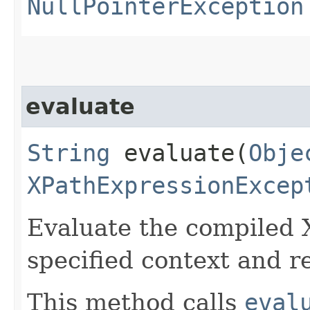
NullPointerException
evaluate
String
evaluate​(
Obje
XPathExpressionExcep
Evaluate the compiled 
specified context and r
This method calls
eval