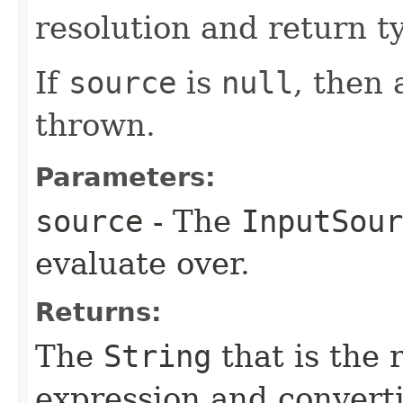
resolution and return t
If
source
is
null
, then
thrown.
Parameters:
source
- The
InputSour
evaluate over.
Returns:
The
String
that is the 
expression and converti