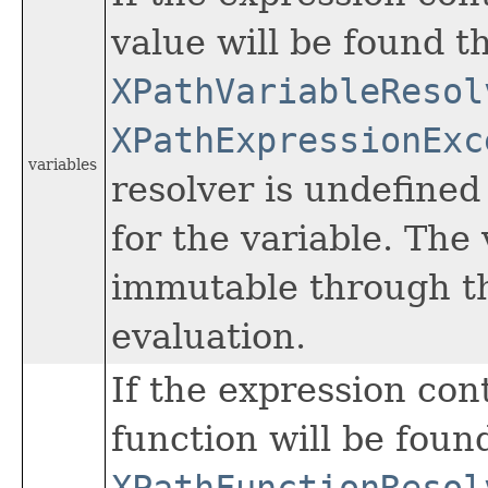
value will be found t
XPathVariableResol
XPathExpressionExc
variables
resolver is undefined
for the variable. The
immutable through th
evaluation.
If the expression con
function will be foun
XPathFunctionResol