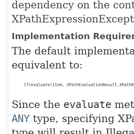
dependency on the cont
XPathExpressionExcepti
Implementation Require
The default implementat
equivalent to:
     (T)evaluate(item, XPathEvaluationResult.XPathR
Since the
evaluate
meth
ANY
type, specifying XP
type will result in Ill