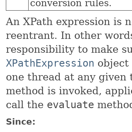
conversion rules.
An XPath expression is n
reentrant. In other words,
responsibility to make s
XPathExpression
object 
one thread at any given 
method is invoked, appli
call the
evaluate
metho
Since: