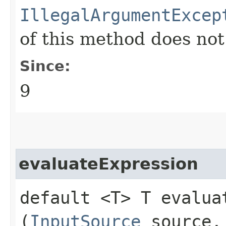
IllegalArgumentExcep
of this method does no
Since:
9
evaluateExpression
default <T> T evaluat
(
InputSource
source