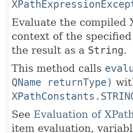
XPathExpressionExcep
Evaluate the compiled 
context of the specifie
the result as a
String
.
This method calls
eval
QName returnType)
wit
XPathConstants.STRIN
See
Evaluation of XPat
item evaluation, varia