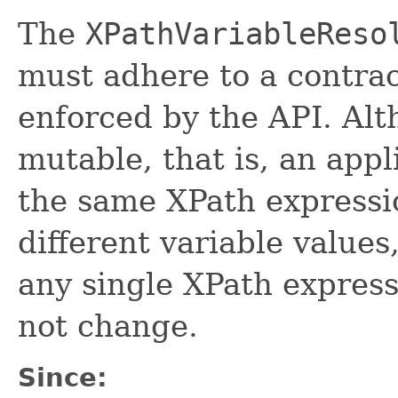
The
XPathVariableReso
must adhere to a contrac
enforced by the API. Al
mutable, that is, an app
the same XPath expressi
different variable values
any single XPath express
not change.
Since: