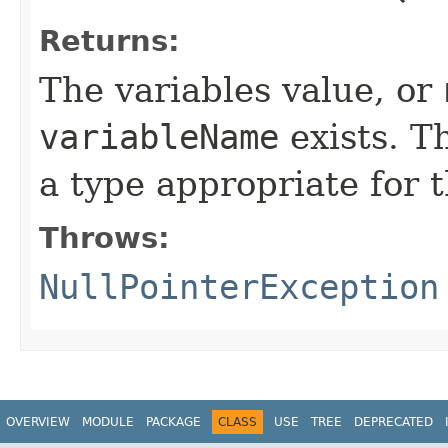
Returns:
The variables value, or
variableName
exists. T
a type appropriate for 
Throws:
NullPointerException
OVERVIEW
MODULE
PACKAGE
CLASS
USE
TREE
DEPRECATED