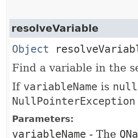
resolveVariable
Object
resolveVariabl
Find a variable in the s
If
variableName
is
null
NullPointerException
Parameters:
variableName
- The
QNa