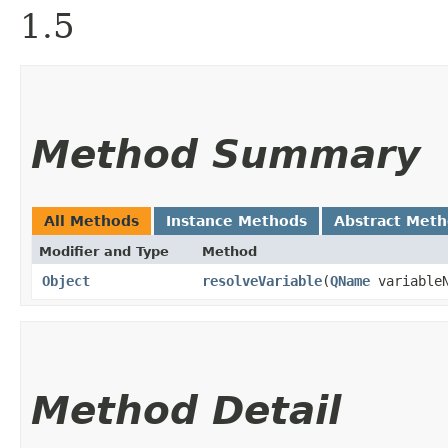
1.5
Method Summary
All Methods
Instance Methods
Abstract Met
Modifier and Type
Method
Object
resolveVariable
​(
QName
variableN
Method Detail