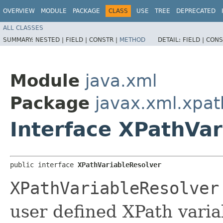
OVERVIEW
MODULE
PACKAGE
CLASS
USE
TREE
DEPRECATED
ALL CLASSES
SUMMARY:
NESTED |
FIELD |
CONSTR |
METHOD
DETAIL:
FIELD |
CONS
Module
java.xml
Package
javax.xml.xpat
Interface XPathVar
public interface 
XPathVariableResolver
XPathVariableResolver
user defined XPath varia