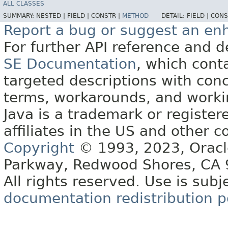
ALL CLASSES
SUMMARY:
NESTED |
FIELD |
CONSTR |
METHOD
DETAIL:
FIELD |
CONS
Report a bug or suggest an e
For further API reference and
SE Documentation
, which cont
targeted descriptions with conc
terms, workarounds, and work
Java is a trademark or register
affiliates in the US and other c
Copyright
© 1993, 2023, Oracle 
Parkway, Redwood Shores, CA
All rights reserved. Use is subj
documentation redistribution p