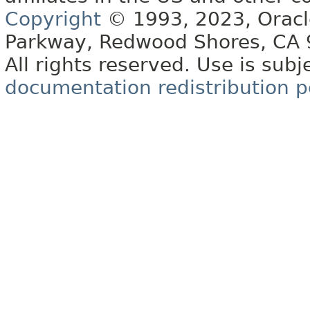
Copyright
© 1993, 2023, Oracle 
Parkway, Redwood Shores, CA
All rights reserved. Use is subj
documentation redistribution p