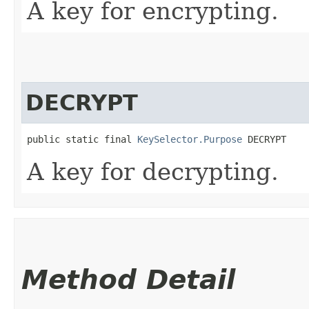
A key for encrypting.
DECRYPT
public static final 
KeySelector.Purpose
 DECRYPT
A key for decrypting.
Method Detail