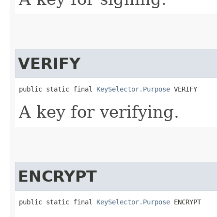
VERIFY
public static final 
KeySelector.Purpose
 VERIFY
A key for verifying.
ENCRYPT
public static final 
KeySelector.Purpose
 ENCRYPT