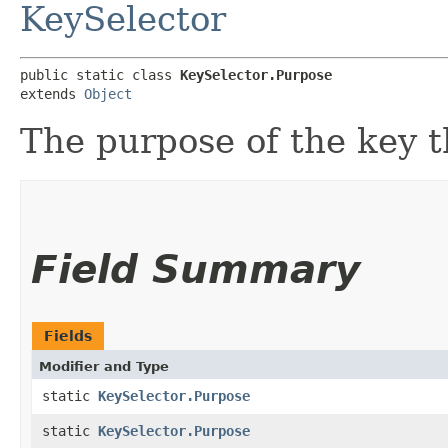
KeySelector
public static class 
KeySelector.Purpose
extends 
Object
The purpose of the key th
Field Summary
Fields
Modifier and Type
static
KeySelector.Purpose
static
KeySelector.Purpose