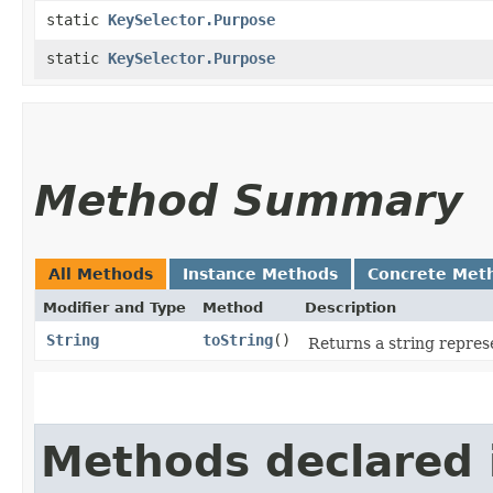
static
KeySelector.Purpose
static
KeySelector.Purpose
Method Summary
All Methods
Instance Methods
Concrete Met
Modifier and Type
Method
Description
String
toString
()
Returns a string represe
Methods declared 