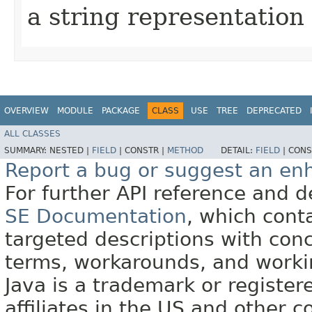
a string representation
OVERVIEW
MODULE
PACKAGE
CLASS
USE
TREE
DEPRECATED
ALL CLASSES
SUMMARY:
NESTED |
FIELD
|
CONSTR |
METHOD
DETAIL:
FIELD
|
CONS
Report a bug or suggest an e
For further API reference and
SE Documentation
, which cont
targeted descriptions with conc
terms, workarounds, and work
Java is a trademark or register
affiliates in the US and other c