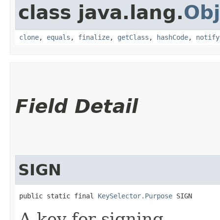
class java.lang.
Obj
clone
,
equals
,
finalize
,
getClass
,
hashCode
,
notify
Field Detail
SIGN
public static final 
KeySelector.Purpose
 SIGN
A key for signing.