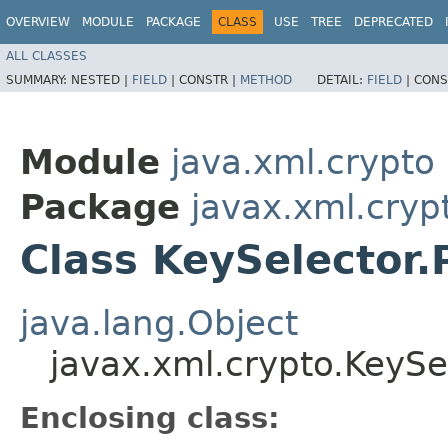
OVERVIEW
MODULE
PACKAGE
CLASS
USE
TREE
DEPRECATED
ALL CLASSES
SUMMARY:
NESTED |
FIELD
|
CONSTR |
METHOD
DETAIL:
FIELD
|
CONS
Module
java.xml.crypto
Package
javax.xml.cryp
Class KeySelector
java.lang.Object
javax.xml.crypto.KeySe
Enclosing class: