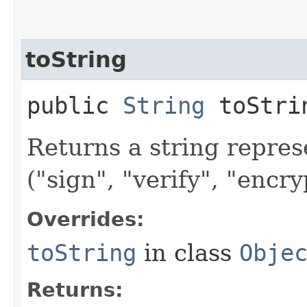
toString
public
String
toStri
Returns a string repres
("sign", "verify", "encry
Overrides:
toString
in class
Obje
Returns: