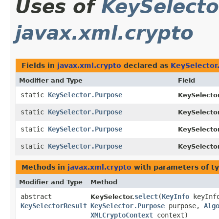
Uses of
KeySelecto
javax.xml.crypto
Fields in
javax.xml.crypto
declared as
KeySelector
Modifier and Type
Field
static
KeySelector.Purpose
KeySelecto
static
KeySelector.Purpose
KeySelecto
static
KeySelector.Purpose
KeySelecto
static
KeySelector.Purpose
KeySelecto
Methods in
javax.xml.crypto
with parameters of t
Modifier and Type
Method
abstract
select
​(
KeyInfo
keyInf
KeySelector.
KeySelectorResult
KeySelector.Purpose
purpose,
Alg
XMLCryptoContext
context)