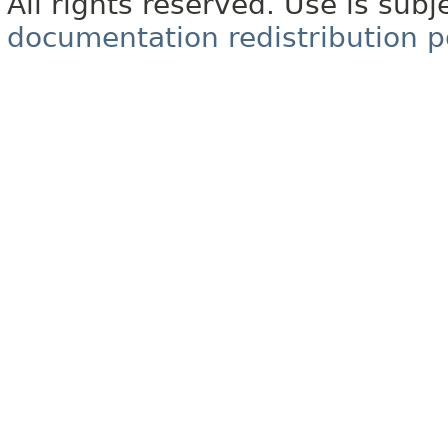
All rights reserved. Use is subj
documentation redistribution p