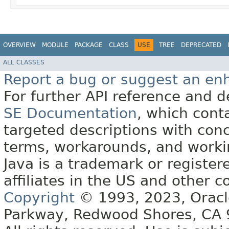
OVERVIEW
MODULE
PACKAGE
CLASS
USE
TREE
DEPRECATED
ALL CLASSES
Report a bug or suggest an e
For further API reference and
SE Documentation
, which cont
targeted descriptions with conc
terms, workarounds, and work
Java is a trademark or register
affiliates in the US and other c
Copyright
© 1993, 2023, Oracle 
Parkway, Redwood Shores, CA