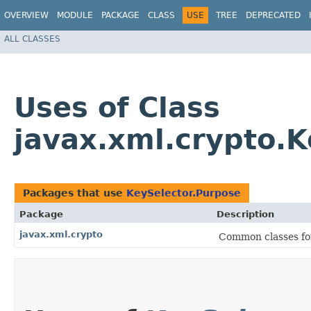
OVERVIEW
MODULE
PACKAGE
CLASS
USE
TREE
DEPRECATED
ALL CLASSES
Uses of Class
javax.xml.crypto.K
Packages that use
KeySelector.Purpose
Package
Description
javax.xml.crypto
Common classes fo