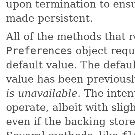
upon termination to ens
made persistent.
All of the methods that 
Preferences
object requ
default value. The defaul
value has been previous
is unavailable
. The inten
operate, albeit with slig
even if the backing stor