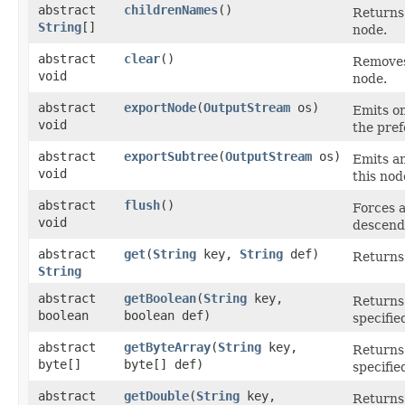
abstract
childrenNames
()
Returns 
String
[]
node.
abstract
clear
()
Removes 
void
node.
abstract
exportNode
​(
OutputStream
os)
Emits on
void
the pref
abstract
exportSubtree
​(
OutputStream
os)
Emits a
void
this nod
abstract
flush
()
Forces a
void
descenda
abstract
get
​(
String
key,
String
def)
Returns 
String
abstract
getBoolean
​(
String
key,
Returns 
boolean
boolean def)
specifie
abstract
getByteArray
​(
String
key,
Returns 
byte[]
byte[] def)
specifie
abstract
getDouble
​(
String
key,
Returns 