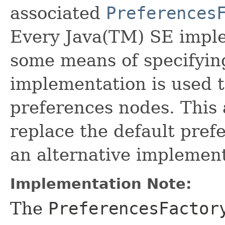
associated
Preferences
Every Java(TM) SE impl
some means of specifyi
implementation is used t
preferences nodes. This 
replace the default pre
an alternative implement
Implementation Note:
The
PreferencesFactor