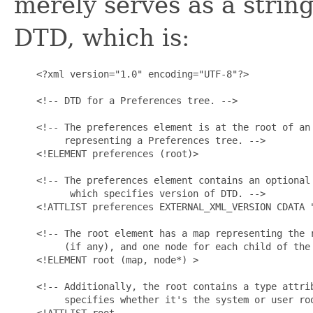
merely serves as a string
DTD, which is:
    <?xml version="1.0" encoding="UTF-8"?>

    <!-- DTD for a Preferences tree. -->

    <!-- The preferences element is at the root of an 
         representing a Preferences tree. -->

    <!ELEMENT preferences (root)>

    <!-- The preferences element contains an optional 
          which specifies version of DTD. -->

    <!ATTLIST preferences EXTERNAL_XML_VERSION CDATA "
    <!-- The root element has a map representing the r
         (if any), and one node for each child of the 
    <!ELEMENT root (map, node*) >

    <!-- Additionally, the root contains a type attrib
         specifies whether it's the system or user roo
    <!ATTLIST root
