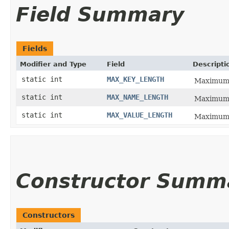
Field Summary
Fields
Modifier and Type
Field
Descripti
static int
MAX_KEY_LENGTH
Maximum l
static int
MAX_NAME_LENGTH
Maximum l
static int
MAX_VALUE_LENGTH
Maximum l
Constructor Summ
Constructors