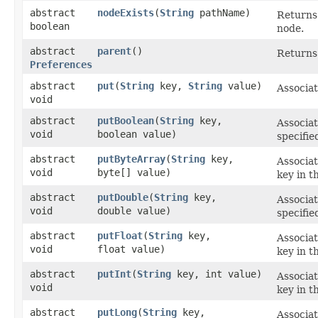
abstract
nodeExists
​(
String
pathName)
Returns 
boolean
node.
abstract
parent
()
Returns 
Preferences
abstract
put
​(
String
key,
String
value)
Associat
void
abstract
putBoolean
​(
String
key,
Associat
void
boolean value)
specifie
abstract
putByteArray
​(
String
key,
Associat
void
byte[] value)
key in t
abstract
putDouble
​(
String
key,
Associat
void
double value)
specifie
abstract
putFloat
​(
String
key,
Associat
void
float value)
key in t
abstract
putInt
​(
String
key, int value)
Associat
void
key in t
abstract
putLong
​(
String
key,
Associat