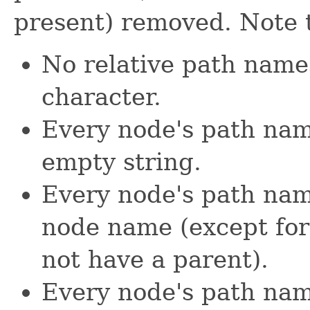
present) removed. Note 
No relative path name
character.
Every node's path name 
empty string.
Every node's path name 
node name (except for
not have a parent).
Every node's path name 