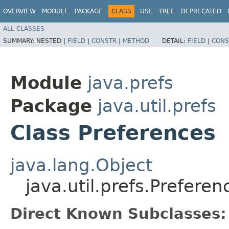
OVERVIEW
MODULE
PACKAGE
CLASS
USE
TREE
DEPRECATED
ALL CLASSES
SUMMARY:
NESTED |
FIELD
|
CONSTR
|
METHOD
DETAIL:
FIELD
|
CONS
Module
java.prefs
Package
java.util.prefs
Class Preferences
java.lang.Object
java.util.prefs.Preferen
Direct Known Subclasses: