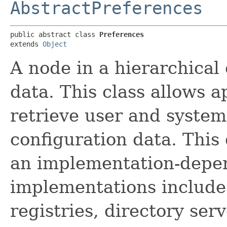
AbstractPreferences
public abstract class 
Preferences
extends 
Object
A node in a hierarchical 
data. This class allows a
retrieve user and syste
configuration data. This 
an implementation-depen
implementations include f
registries, directory se