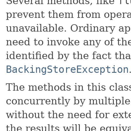
Several methods, like
fl
prevent them from operat
unavailable. Ordinary ap
need to invoke any of t
identified by the fact th
BackingStoreException
The methods in this cla
concurrently by multiple
without the need for ext
the results will be equiv