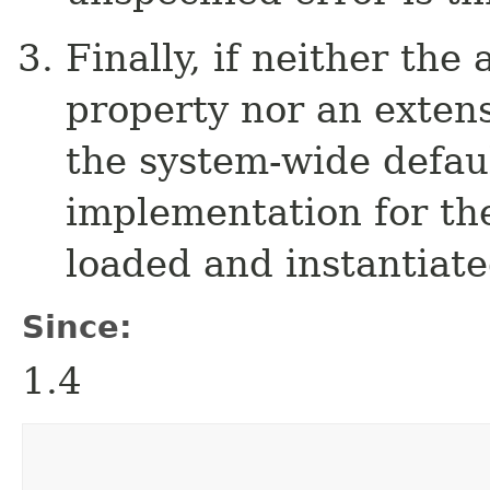
Finally, if neither th
property nor an extensi
the system-wide defau
implementation for th
loaded and instantiate
Since:
1.4