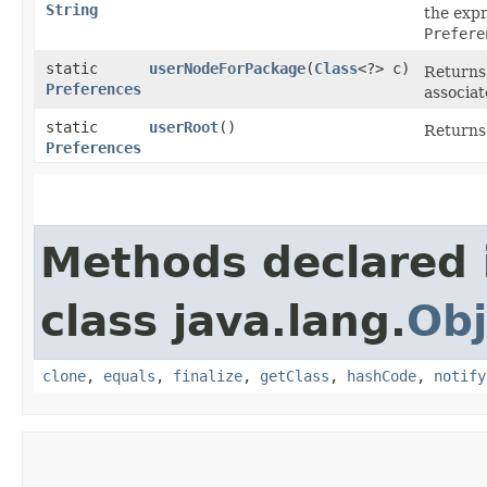
String
the expr
Prefere
static
userNodeForPackage
​(
Class
<?> c)
Returns 
Preferences
associat
static
userRoot
()
Returns 
Preferences
Methods declared 
class java.lang.
Obj
clone
,
equals
,
finalize
,
getClass
,
hashCode
,
notify