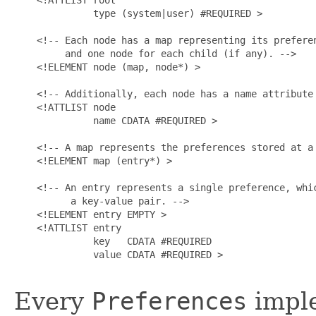
              type (system|user) #REQUIRED >

    <!-- Each node has a map representing its preferen
         and one node for each child (if any). -->

    <!ELEMENT node (map, node*) >

    <!-- Additionally, each node has a name attribute 
    <!ATTLIST node

              name CDATA #REQUIRED >

    <!-- A map represents the preferences stored at a 
    <!ELEMENT map (entry*) >

    <!-- An entry represents a single preference, whic
          a key-value pair. -->

    <!ELEMENT entry EMPTY >

    <!ATTLIST entry

              key   CDATA #REQUIRED

              value CDATA #REQUIRED >

Every
Preferences
imple