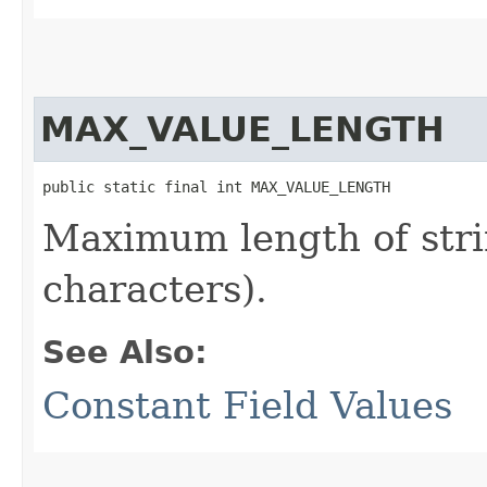
MAX_VALUE_LENGTH
public static final int MAX_VALUE_LENGTH
Maximum length of stri
characters).
See Also:
Constant Field Values