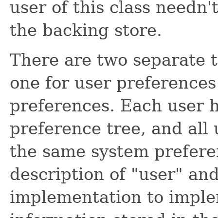
user of this class needn'
the backing store.
There are two separate t
one for user preferences
preferences. Each user h
preference tree, and all
the same system prefere
description of "user" an
implementation to imple