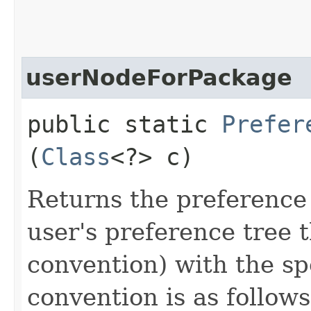
userNodeForPackage
public static
Prefer
(
Class
<?> c)
Returns the preference
user's preference tree t
convention) with the sp
convention is as follow