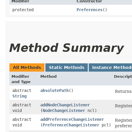
Modifier
Constructor
protected
Preferences
()
Method Summary
All Methods
Static Methods
Instance Method
Modifier
Method
Descript
and Type
abstract
absolutePath
()
Returns 
String
abstract
addNodeChangeListener
Register
void
(
NodeChangeListener
ncl)
abstract
addPreferenceChangeListener
Register
void
(
PreferenceChangeListener
pcl)
prefere