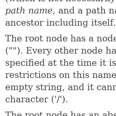
path name
, and a path
ancestor including itself.
The root node has a nod
(""). Every other node h
specified at the time it 
restrictions on this name
empty string, and it can
character ('/').
The root node has an ab