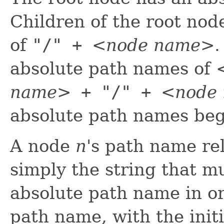
Children of the root no
of
"/" +
<node name>
.
absolute path names of
name>
+ "/" +
<node
absolute path names begi
A node
n
's path name rel
simply the string that 
absolute path name in o
path name, with the initi