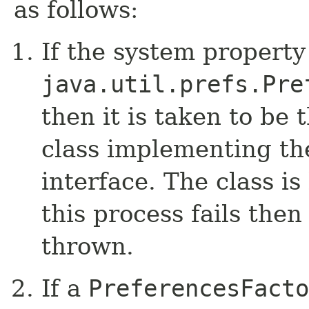
as follows:
If the system property
java.util.prefs.Pre
then it is taken to be 
class implementing t
interface. The class is
this process fails then
thrown.
If a
PreferencesFacto