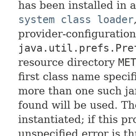
has been installed in a 
system class loader
provider-configuration
java.util.prefs.Pre
resource directory
ME
first class name specifi
more than one such jar 
found will be used. Th
instantiated; if this pr
unspecified error is t