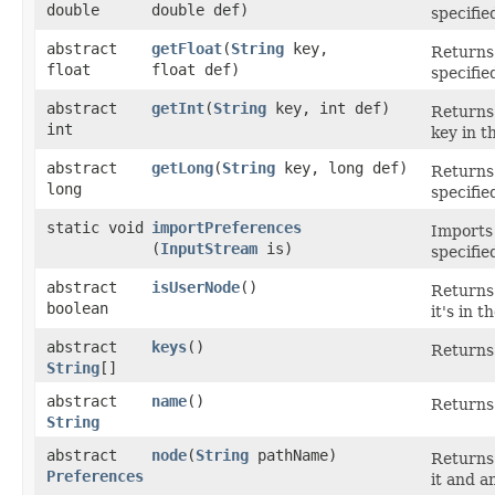
double
double def)
specifie
abstract
getFloat
​(
String
key,
Returns 
float
float def)
specifie
abstract
getInt
​(
String
key, int def)
Returns 
int
key in t
abstract
getLong
​(
String
key, long def)
Returns 
long
specifie
static void
importPreferences
Imports
(
InputStream
is)
specifie
abstract
isUserNode
()
Return
boolean
it's in 
abstract
keys
()
Returns 
String
[]
abstract
name
()
Returns 
String
abstract
node
​(
String
pathName)
Returns 
Preferences
it and a