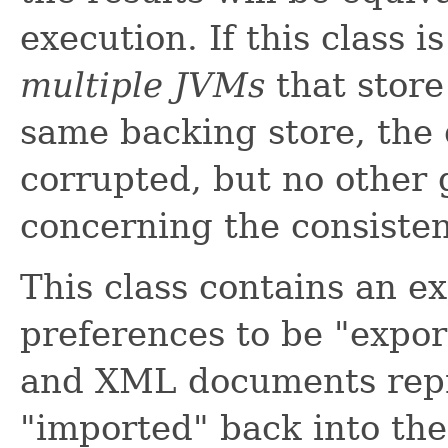
execution. If this class 
multiple JVMs
that store
same backing store, the 
corrupted, but no other
concerning the consisten
This class contains an ex
preferences to be "expo
and XML documents repr
"imported" back into the