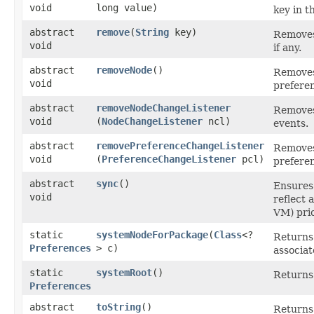
void
long value)
key in t
abstract
remove
​(
String
key)
Removes 
void
if any.
abstract
removeNode
()
Removes 
void
prefere
abstract
removeNodeChangeListener
Removes
void
(
NodeChangeListener
ncl)
events.
abstract
removePreferenceChangeListener
Removes 
void
(
PreferenceChangeListener
pcl)
prefere
abstract
sync
()
Ensures 
void
reflect 
VM) pri
static
systemNodeForPackage
​(
Class
<?
Returns 
Preferences
> c)
associat
static
systemRoot
()
Returns 
Preferences
abstract
toString
()
Returns 