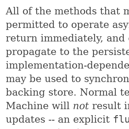
All of the methods that 
permitted to operate as
return immediately, and 
propagate to the persist
implementation-depende
may be used to synchron
backing store. Normal te
Machine will
not
result i
updates -- an explicit
fl