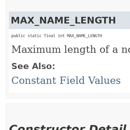
MAX_NAME_LENGTH
public static final int MAX_NAME_LENGTH
Maximum length of a no
See Also:
Constant Field Values
Constructor Detail