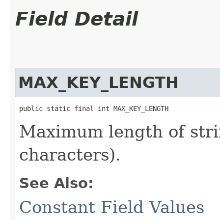
Field Detail
MAX_KEY_LENGTH
public static final int MAX_KEY_LENGTH
Maximum length of stri
characters).
See Also:
Constant Field Values