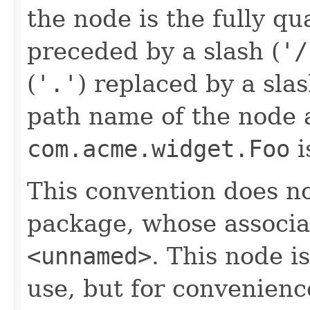
the node is the fully q
preceded by a slash (
'/
(
'.'
) replaced by a sla
path name of the node a
com.acme.widget.Foo
i
This convention does n
package, whose associa
<unnamed>
. This node i
use, but for convenienc