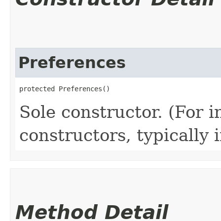
Preferences
protected Preferences()
Sole constructor. (For 
constructors, typically i
Method Detail