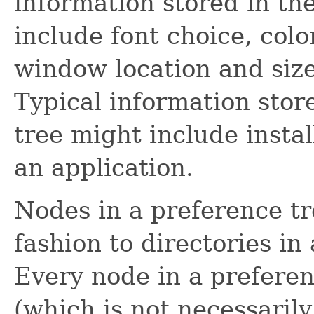
information stored in th
include font choice, colo
window location and size 
Typical information stor
tree might include instal
an application.
Nodes in a preference tr
fashion to directories in 
Every node in a prefere
(which is not necessaril