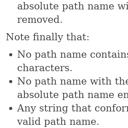
absolute path name wit
removed.
Note finally that:
No path name contains
characters.
No path name with the
absolute path name end
Any string that confor
valid path name.