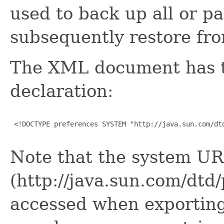
used to back up all or pa
subsequently restore fr
The XML document has 
declaration:
 <!DOCTYPE preferences SYSTEM "http://java.sun.com/dtd
Note that the system UR
(http://java.sun.com/dtd
accessed when exporting 