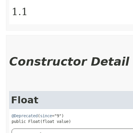
1.1
Constructor Detail
Float
@Deprecated
(
since
="9")

public Float​(float value)