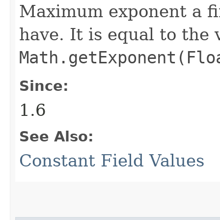
Maximum exponent a fi
have. It is equal to the
Math.getExponent(Flo
Since:
1.6
See Also:
Constant Field Values