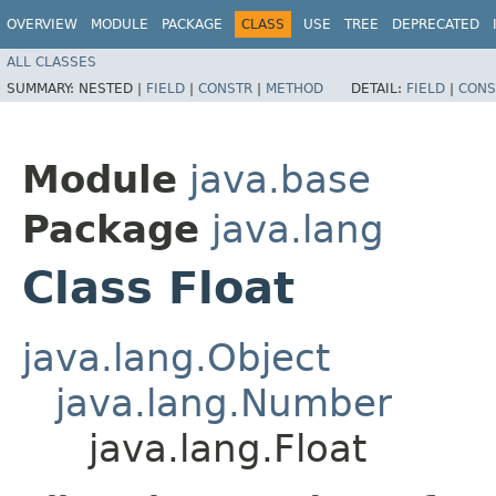
OVERVIEW
MODULE
PACKAGE
CLASS
USE
TREE
DEPRECATED
ALL CLASSES
SUMMARY:
NESTED |
FIELD
|
CONSTR
|
METHOD
DETAIL:
FIELD
|
CONS
Module
java.base
Package
java.lang
Class Float
java.lang.Object
java.lang.Number
java.lang.Float