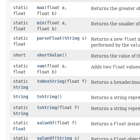
static
max
​(float a,
Returns the greater o
float
float b)
static
min
​(float a,
Returns the smaller o
float
float b)
static
parseFloat
​(
String
s)
Returns a new
float
i
float
performed by the
val
short
shortValue
()
Returns the value of t
static
sum
​(float a,
Adds two
float
values
float
float b)
static
toHexString
​(float f)
Returns a hexadecimal
String
String
toString
()
Returns a string repre
static
toString
​(float f)
Returns a string repre
String
static
valueOf
​(float f)
Returns a
Float
instan
Float
static
valueOf
​(
String
s)
Returns a
Float
objec