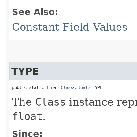
See Also:
Constant Field Values
TYPE
public static final 
Class
<
Float
> TYPE
The
Class
instance repr
float
.
Since: