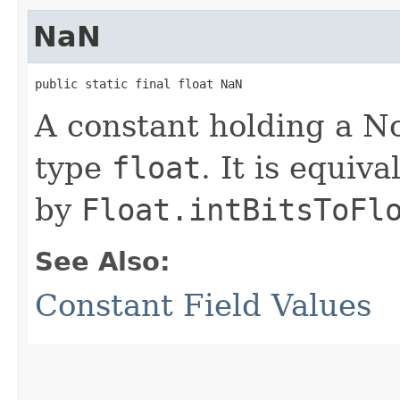
NaN
public static final float NaN
A constant holding a N
type
float
. It is equiv
by
Float.intBitsToFl
See Also:
Constant Field Values