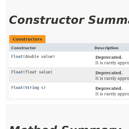
Constructor Summ
Constructors
Constructor
Description
Float
​(double value)
Deprecated.
It is rarely appr
Float
​(float value)
Deprecated.
It is rarely appr
Float
​(
String
s)
Deprecated.
It is rarely appr