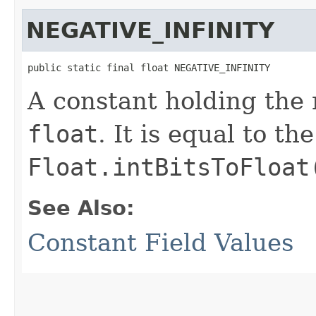
NEGATIVE_INFINITY
public static final float NEGATIVE_INFINITY
A constant holding the n
float
. It is equal to t
Float.intBitsToFloat
See Also:
Constant Field Values