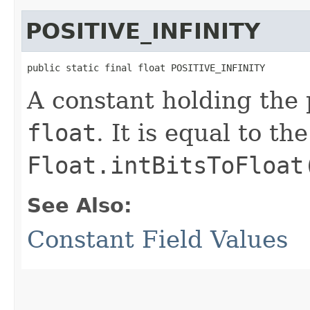
POSITIVE_INFINITY
public static final float POSITIVE_INFINITY
A constant holding the p
float
. It is equal to t
Float.intBitsToFloat
See Also:
Constant Field Values