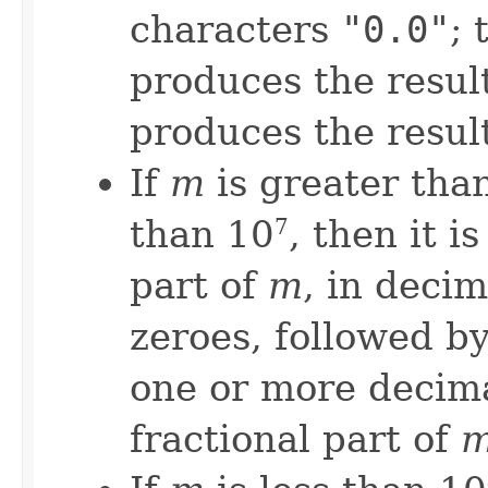
characters
"0.0"
; 
produces the resul
produces the resul
If
m
is greater than
than 10
, then it i
7
part of
m
, in deci
zeroes, followed by
one or more decima
fractional part of