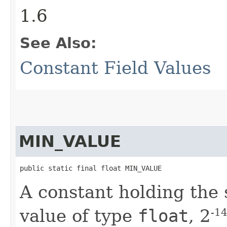
1.6
See Also:
Constant Field Values
MIN_VALUE
public static final float MIN_VALUE
A constant holding the 
value of type
float
, 2
-1