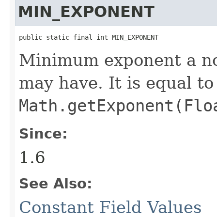
MIN_EXPONENT
public static final int MIN_EXPONENT
Minimum exponent a n
may have. It is equal t
Math.getExponent(Flo
Since:
1.6
See Also:
Constant Field Values