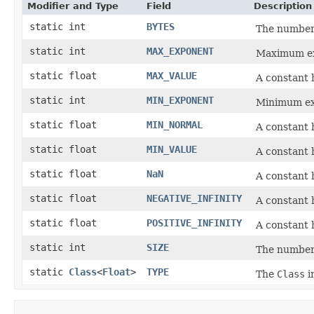
Modifier and Type
Field
Description
static int
BYTES
The number 
static int
MAX_EXPONENT
Maximum ex
static float
MAX_VALUE
A constant h
static int
MIN_EXPONENT
Minimum ex
static float
MIN_NORMAL
A constant 
static float
MIN_VALUE
A constant 
static float
NaN
A constant 
static float
NEGATIVE_INFINITY
A constant h
static float
POSITIVE_INFINITY
A constant h
static int
SIZE
The number 
static
Class
<
Float
>
TYPE
The
Class
i