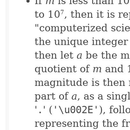
If
m
is less than 10
to 10
, then it is 
7
"computerized scie
the unique integer
then let
a
be the m
quotient of
m
and 
magnitude is then 
part of
a
, as a sing
'
.
' (
'\u002E'
), fol
representing the fr