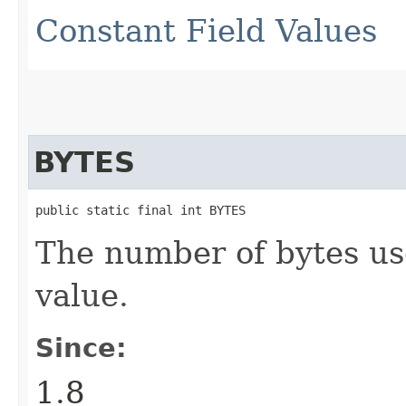
Constant Field Values
BYTES
public static final int BYTES
The number of bytes us
value.
Since:
1.8