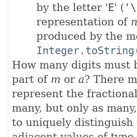
by the letter '
E
' (
'\
representation of
produced by the m
Integer.toString
How many digits must be
part of
m
or
a
? There mu
represent the fractiona
many, but only as many,
to uniquely distinguis
adjacent values of type