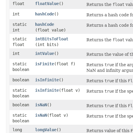
float
floatValue
()
Returns the
float
valu
int
hashCode
()
Returns a hash code f
static
hashCode
Returns a hash code f
int
(float value)
static
intBitsToFloat
Returns the
float
valu
float
(int bits)
int
intValue
()
Returns the value of t
static
isFinite
​(float f)
Returns
true
if the ar
boolean
NaN and infinity argu
boolean
isInfinite
()
Returns
true
if this
Fl
static
isInfinite
​(float v)
Returns
true
if the sp
boolean
boolean
isNaN
()
Returns
true
if this
Fl
static
isNaN
​(float v)
Returns
true
if the s
boolean
long
longValue
()
Returns value of this
F