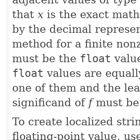
that
x
is the exact math
by the decimal represe
method for a finite no
must be the
float
valu
float
values are equall
one of them and the leas
significand of
f
must b
To create localized stri
floating-point value, us