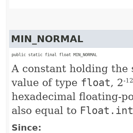
MIN_NORMAL
public static final float MIN_NORMAL
A constant holding the 
value of type
float
, 2
-1
hexadecimal floating-po
also equal to
Float.in
Since: