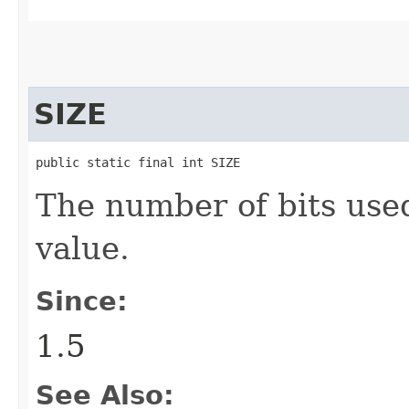
SIZE
public static final int SIZE
The number of bits use
value.
Since:
1.5
See Also: