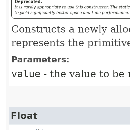
Deprecated.
It is rarely appropriate to use this constructor. The stati
to yield significantly better space and time performance.
Constructs a newly all
represents the primiti
Parameters:
value
- the value to be
Float