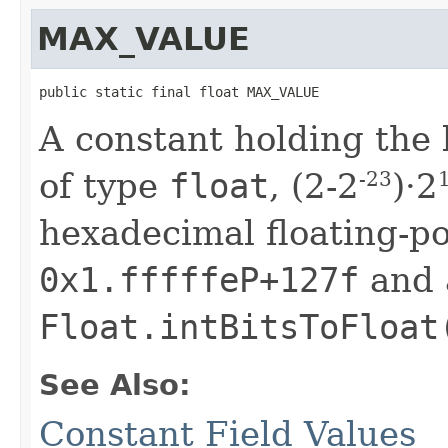
MAX_VALUE
public static final float MAX_VALUE
A constant holding the l
of type
float
, (2-2
)·2
-23
hexadecimal floating-poi
0x1.fffffeP+127f
and 
Float.intBitsToFloat
See Also:
Constant Field Values