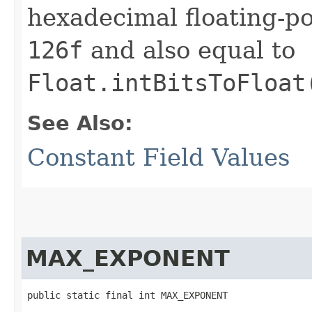
hexadecimal floating-po
126f
and also equal to
Float.intBitsToFloat
See Also:
Constant Field Values
MAX_EXPONENT
public static final int MAX_EXPONENT