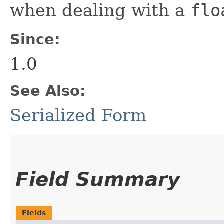
when dealing with a
flo
Since:
1.0
See Also:
Serialized Form
Field Summary
Fields