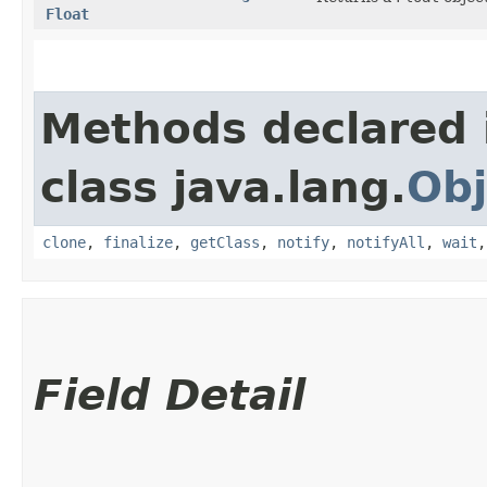
Float
Methods declared 
class java.lang.
Obj
clone
,
finalize
,
getClass
,
notify
,
notifyAll
,
wait
Field Detail