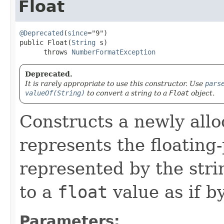
Float
@Deprecated
(
since
="9")

public Float​(
String
 s)

      throws 
NumberFormatException
Deprecated.
It is rarely appropriate to use this constructor. Use
pars
valueOf(String)
to convert a string to a
Float
object.
Constructs a newly all
represents the floating
represented by the stri
to a
float
value as if b
Parameters: