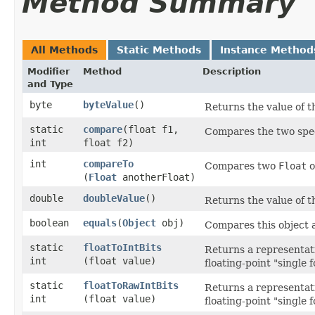
Method Summary
All Methods
Static Methods
Instance Method
Modifier
Method
Description
and Type
byte
byteValue
()
Returns the value of t
static
compare
​(float f1,
Compares the two spe
int
float f2)
int
compareTo
Compares two
Float
o
(
Float
anotherFloat)
double
doubleValue
()
Returns the value of t
boolean
equals
​(
Object
obj)
Compares this object a
static
floatToIntBits
Returns a representati
int
(float value)
floating-point "single 
static
floatToRawIntBits
Returns a representati
int
(float value)
floating-point "single