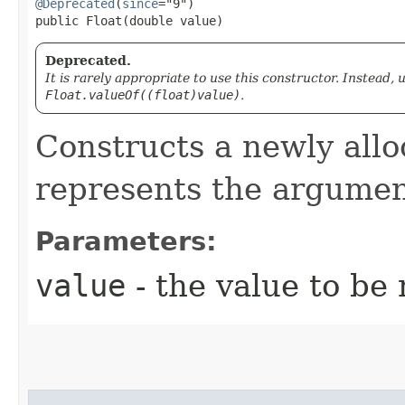
@Deprecated
(
since
="9")

public Float​(double value)
Deprecated.
It is rarely appropriate to use this constructor. Instead,
Float.valueOf((float)value)
.
Constructs a newly all
represents the argumen
Parameters:
value
- the value to be