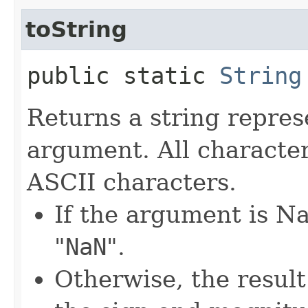
toString
public static
String
Returns a string repres
argument. All characte
ASCII characters.
If the argument is Na
"
NaN
".
Otherwise, the result