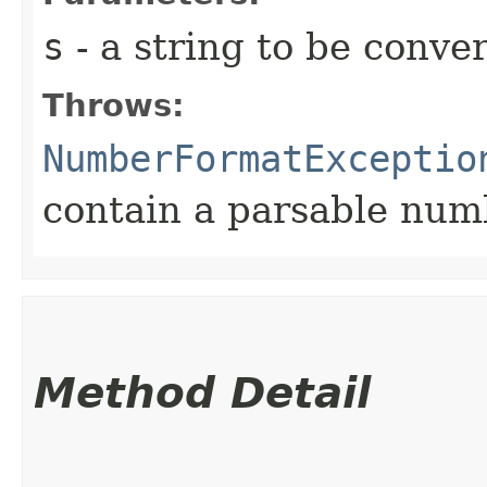
s
- a string to be conve
Throws:
NumberFormatExceptio
contain a parsable num
Method Detail