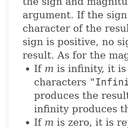
the sign and magnitud
argument. If the sign 
character of the result
sign is positive, no 
result. As for the m
If
m
is infinity, it 
characters
"Infin
produces the resul
infinity produces t
If
m
is zero, it is 