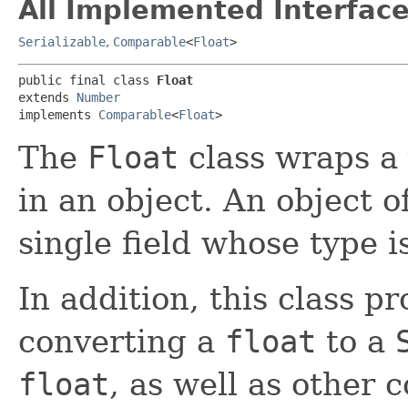
All Implemented Interface
Serializable
,
Comparable
<
Float
>
public final class 
Float
extends 
Number
implements 
Comparable
<
Float
>
The
Float
class wraps a 
in an object. An object o
single field whose type i
In addition, this class p
converting a
float
to a
float
, as well as other