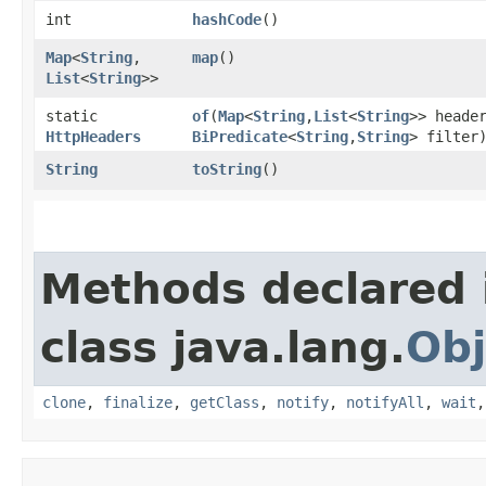
int
hashCode
()
Map
<
String
,​
map
()
List
<
String
>>
static
of
​(
Map
<
String
,​
List
<
String
>> heade
HttpHeaders
BiPredicate
<
String
,​
String
> filter
String
toString
()
Methods declared 
class java.lang.
Obj
clone
,
finalize
,
getClass
,
notify
,
notifyAll
,
wait