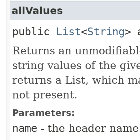
allValues
public
List
<
String
> 
Returns an unmodifiable
string values of the gi
returns a List, which m
not present.
Parameters:
name
- the header name