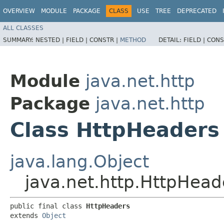
OVERVIEW
MODULE
PACKAGE
CLASS
USE
TREE
DEPRECATED
ALL CLASSES
SUMMARY:
NESTED |
FIELD |
CONSTR |
METHOD
DETAIL:
FIELD |
CONS
Module
java.net.http
Package
java.net.http
Class HttpHeaders
java.lang.Object
java.net.http.HttpHead
public final class 
HttpHeaders
extends 
Object