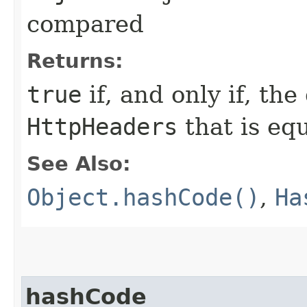
compared
Returns:
true
if, and only if, the
HttpHeaders
that is eq
See Also:
Object.hashCode()
,
Ha
hashCode