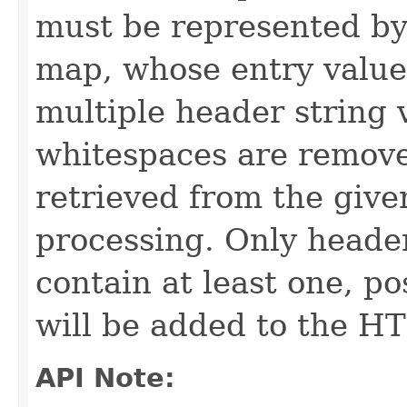
must be represented by 
map, whose entry value i
multiple header string 
whitespaces are removed
retrieved from the give
processing. Only headers
contain at least one, po
will be added to the H
API Note: