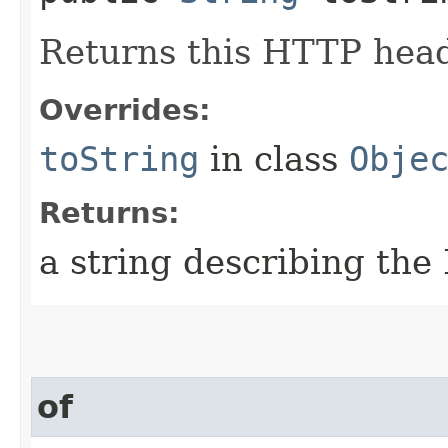
Returns this HTTP heade
Overrides:
toString
in class
Obje
Returns:
a string describing th
of