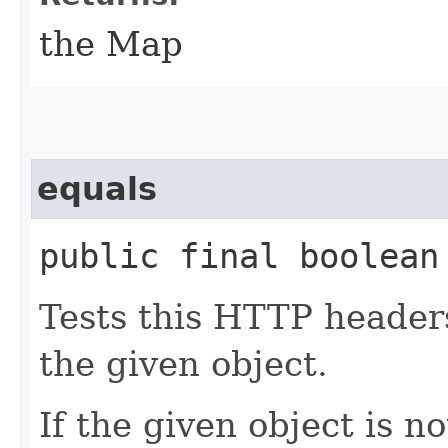
the Map
equals
public final boolean 
Tests this HTTP headers
the given object.
If the given object is n