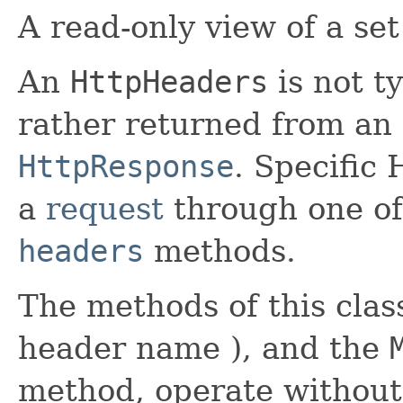
A read-only view of a se
An
HttpHeaders
is not ty
rather returned from an
HttpResponse
. Specific
a
request
through one of 
headers
methods.
The methods of this class
header name ), and the
method, operate without