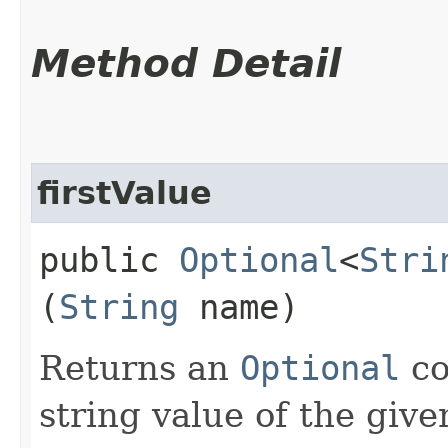
Method Detail
firstValue
public
Optional
<
Stri
(
String
name)
Returns an
Optional
co
string value of the giv