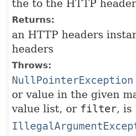
the to the HTTP header
Returns:
an HTTP headers instan
headers
Throws:
NullPointerException
or value in the given m
value list, or
filter
, is
IllegalArgumentExcep