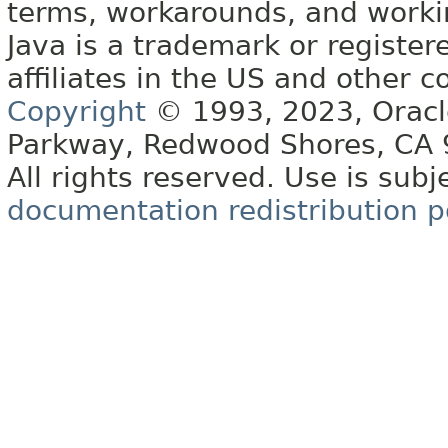
terms, workarounds, and work
Java is a trademark or register
affiliates in the US and other c
Copyright
© 1993, 2023, Oracle 
Parkway, Redwood Shores, CA
All rights reserved. Use is subj
documentation redistribution p