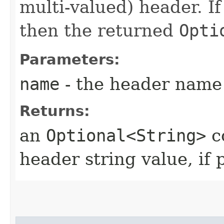
multi-valued) header. If
then the returned
Opti
Parameters:
name
- the header name
Returns:
an
Optional<String>
c
header string value, if 