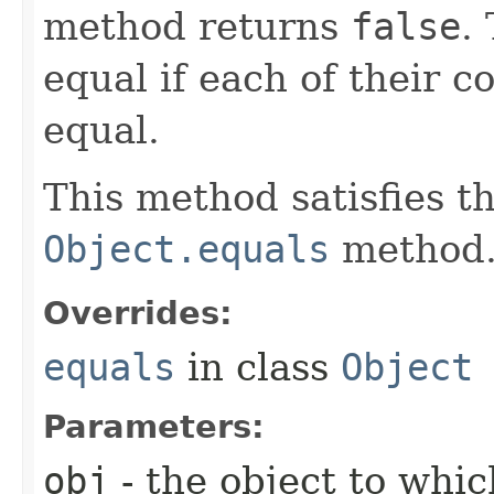
method returns
false
.
equal if each of their 
equal.
This method satisfies t
Object.equals
method
Overrides:
equals
in class
Object
Parameters:
obj
- the object to which