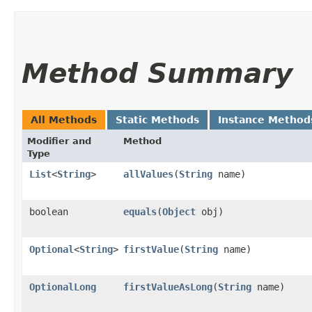
Method Summary
All Methods
Static Methods
Instance Method
Modifier and
Method
Type
List
<
String
>
allValues
​(
String
name)
boolean
equals
​(
Object
obj)
Optional
<
String
>
firstValue
​(
String
name)
OptionalLong
firstValueAsLong
​(
String
name)