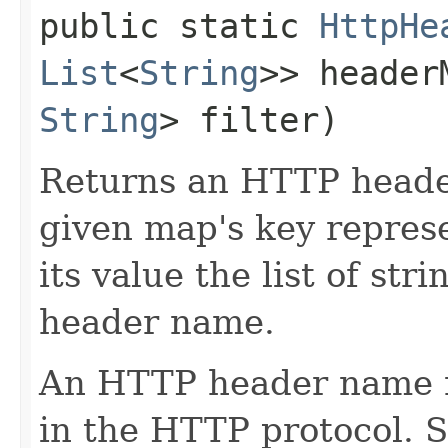
public static
HttpHe
List
<
String
>> heade
String
> filter)
Returns an HTTP heade
given map's key repres
its value the list of str
header name.
An HTTP header name 
in the HTTP protocol. 