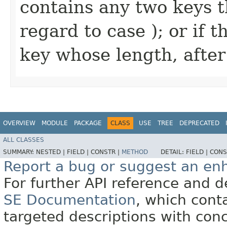
contains any two keys t
regard to case ); or if 
key whose length, afte
OVERVIEW
MODULE
PACKAGE
CLASS
USE
TREE
DEPRECATED
ALL CLASSES
SUMMARY:
NESTED |
FIELD |
CONSTR |
METHOD
DETAIL:
FIELD |
CONS
Report a bug or suggest an e
For further API reference and
SE Documentation
, which cont
targeted descriptions with conc