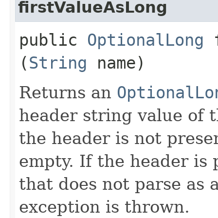
firstValueAsLong
public
OptionalLong
f
(
String
name)
Returns an
OptionalLo
header string value of 
the header is not presen
empty. If the header is
that does not parse as 
exception is thrown.