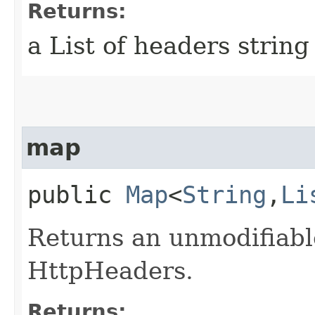
Returns:
a List of headers string
map
public
Map
<
String
,​
Li
Returns an unmodifiabl
HttpHeaders.
Returns: