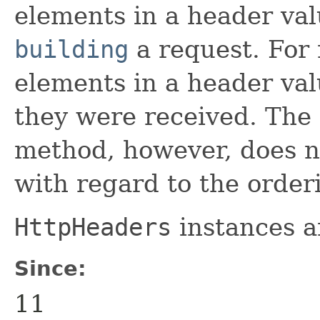
elements in a header val
building
a request. For 
elements in a header valu
they were received. The
method, however, does n
with regard to the orderi
HttpHeaders
instances a
Since:
11