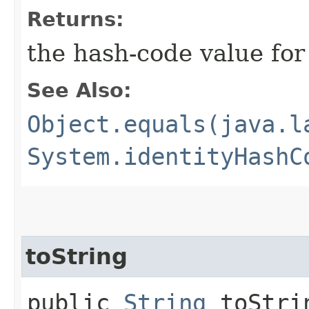
Returns:
the hash-code value fo
See Also:
Object.equals(java.l
System.identityHashC
toString
public
String
toStri