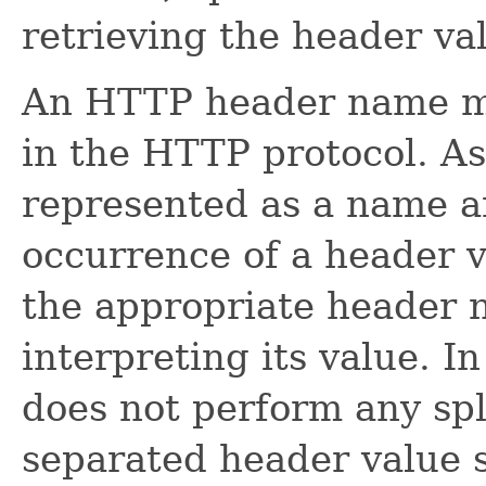
retrieving the header val
An HTTP header name m
in the HTTP protocol. As
represented as a name an
occurrence of a header v
the appropriate header n
interpreting its value. In
does not perform any spl
separated header value s