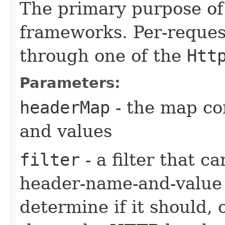
The primary purpose of 
frameworks. Per-reques
through one of the
Htt
Parameters:
headerMap
- the map co
and values
filter
- a filter that c
header-name-and-value 
determine if it should, 