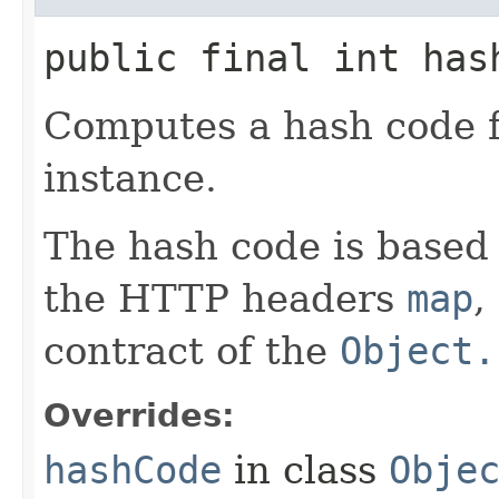
public final int has
Computes a hash code 
instance.
The hash code is based
the HTTP headers
map
,
contract of the
Object.
Overrides:
hashCode
in class
Obje