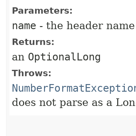
Parameters:
name
- the header name
Returns:
an
OptionalLong
Throws:
NumberFormatExceptio
does not parse as a Lo