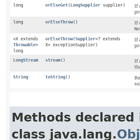
long
orElseGet
​(
LongSupplier
supplier)
If
pr
long
orElseThrow
()
If
No
<X extends
orElseThrow
​(
Supplier
<? extends
If
Throwable
>
X> exceptionSupplier)
pr
long
LongStream
stream
()
If
th
String
toString
()
Re
su
Methods declared 
class java.lang.
Obj