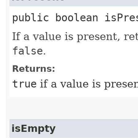
public boolean isPre
If a value is present, r
false
.
Returns:
true
if a value is prese
isEmpty