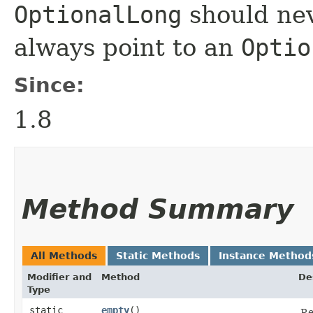
OptionalLong
should nev
always point to an
Optio
Since:
1.8
Method Summary
All Methods
Static Methods
Instance Method
Modifier and
Method
De
Type
static
empty
()
Re