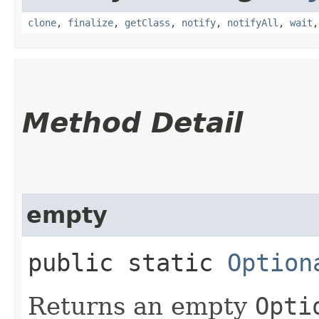
clone
,
finalize
,
getClass
,
notify
,
notifyAll
,
wait
Method Detail
empty
public static
Option
Returns an empty
Opti