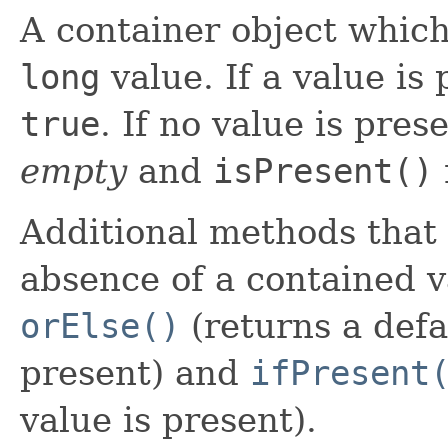
A container object whic
long
value. If a value is
true
. If no value is pres
empty
and
isPresent()
Additional methods that
absence of a contained v
orElse()
(returns a defau
present) and
ifPresent
value is present).