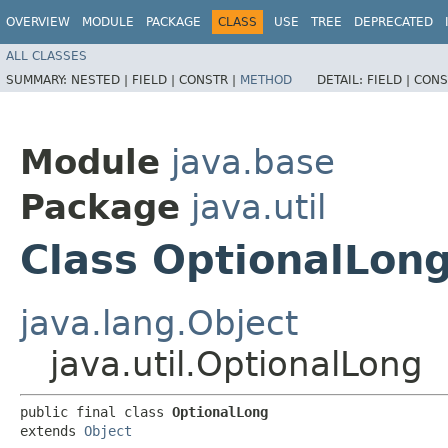
OVERVIEW
MODULE
PACKAGE
CLASS
USE
TREE
DEPRECATED
ALL CLASSES
SUMMARY:
NESTED |
FIELD |
CONSTR |
METHOD
DETAIL:
FIELD |
CONS
Module
java.base
Package
java.util
Class OptionalLon
java.lang.Object
java.util.OptionalLong
public final class 
OptionalLong
extends 
Object