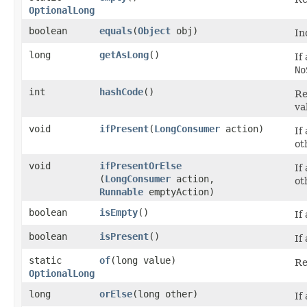
OptionalLong
boolean
equals
​(
Object
obj)
In
long
getAsLong
()
If
No
int
hashCode
()
Re
va
void
ifPresent
​(
LongConsumer
action)
If
ot
void
ifPresentOrElse
If
(
LongConsumer
action,
ot
Runnable
emptyAction)
boolean
isEmpty
()
If
boolean
isPresent
()
If
static
of
​(long value)
Re
OptionalLong
long
orElse
​(long other)
If