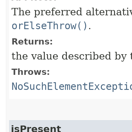
The preferred alternati
orElseThrow()
.
Returns:
the value described by 
Throws:
NoSuchElementExcepti
isPresent