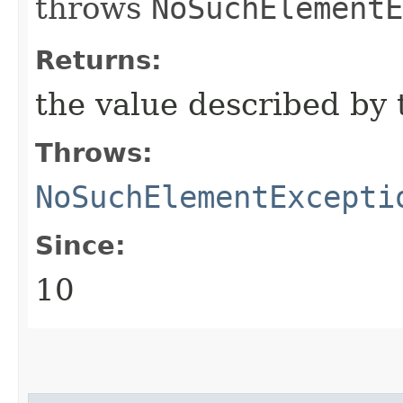
throws
NoSuchElementE
Returns:
the value described by 
Throws:
NoSuchElementExcepti
Since:
10