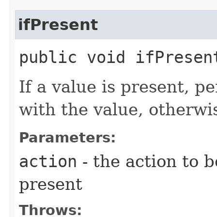
ifPresent
public void ifPresent
If a value is present, p
with the value, otherwi
Parameters:
action
- the action to b
present
Throws: