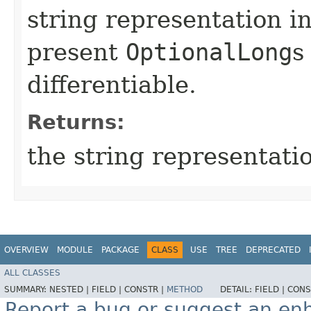
string representation i
present
OptionalLong
s
differentiable.
Returns:
the string representatio
OVERVIEW
MODULE
PACKAGE
CLASS
USE
TREE
DEPRECATED
ALL CLASSES
SUMMARY:
NESTED |
FIELD |
CONSTR |
METHOD
DETAIL:
FIELD |
CONS
Report a bug or suggest an e