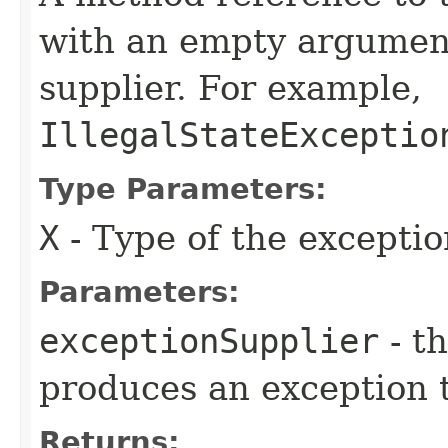
with an empty argument
supplier. For example,
IllegalStateExceptio
Type Parameters:
X
- Type of the excepti
Parameters:
exceptionSupplier
- t
produces an exception 
Returns: