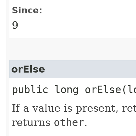
Since:
9
orElse
public long orElse​(l
If a value is present, r
returns
other
.