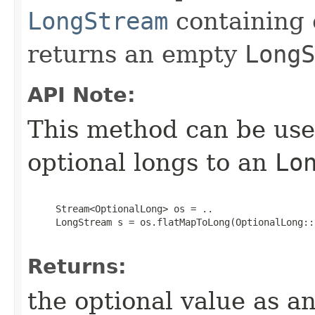
LongStream
containing 
returns an empty
LongS
API Note:
This method can be use
optional longs to an
Lo
     Stream<OptionalLong> os = ..

     LongStream s = os.flatMapToLong(OptionalLong::s
Returns:
the optional value as a