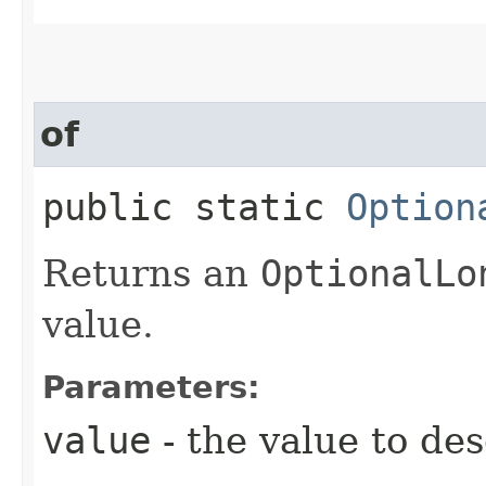
of
public static
Option
Returns an
OptionalLo
value.
Parameters:
value
- the value to de