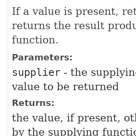
If a value is present, r
returns the result prod
function.
Parameters:
supplier
- the supplyin
value to be returned
Returns:
the value, if present, 
by the supplying functi