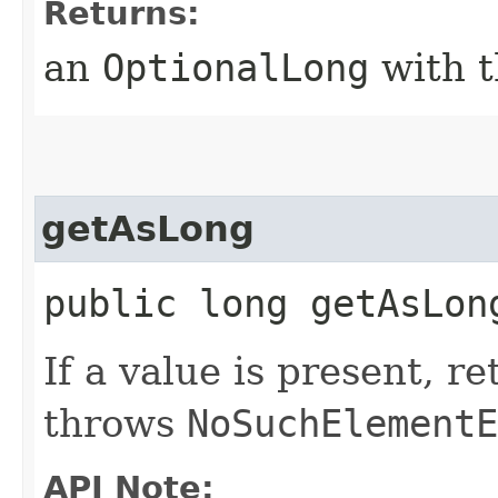
Returns:
an
OptionalLong
with t
getAsLong
public long getAsLon
If a value is present, r
throws
NoSuchElementE
API Note: