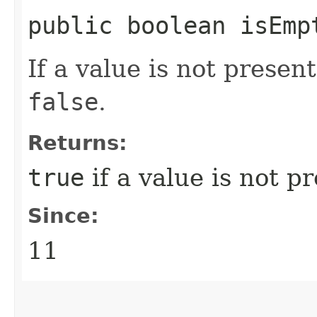
public boolean isEmp
If a value is not presen
false
.
Returns:
true
if a value is not p
Since:
11