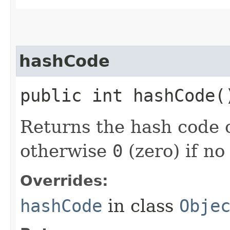
hashCode
public int hashCode(
Returns the hash code o
otherwise
0
(zero) if no
Overrides:
hashCode
in class
Obje