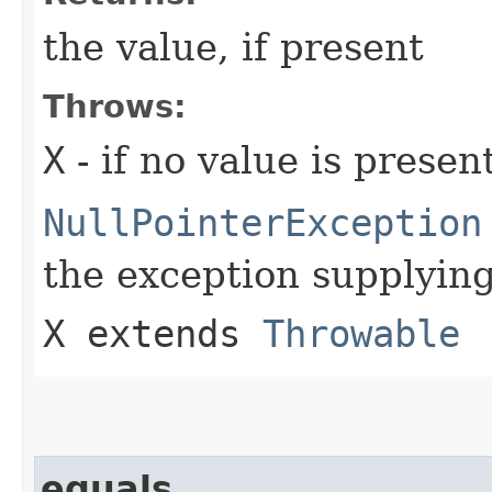
the value, if present
Throws:
X
- if no value is presen
NullPointerException
the exception supplying
X extends
Throwable
equals