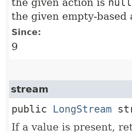
the given action is
null
the given empty-based 
Since:
9
stream
public
LongStream
str
If a value is present, r