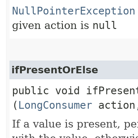
NullPointerException
given action is
null
ifPresentOrElse
public void ifPresent
(
LongConsumer
actio
If a value is present, p