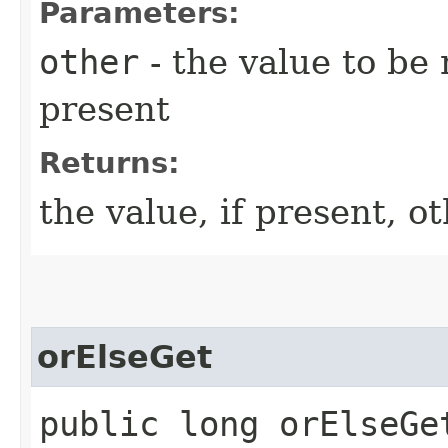
Parameters:
other
- the value to be 
present
Returns:
the value, if present, 
orElseGet
public long orElseGet