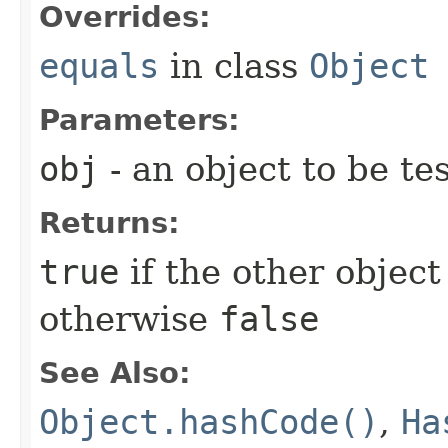
Overrides:
equals
in class
Object
Parameters:
obj
- an object to be te
Returns:
true
if the other object 
otherwise
false
See Also:
Object.hashCode()
,
Ha