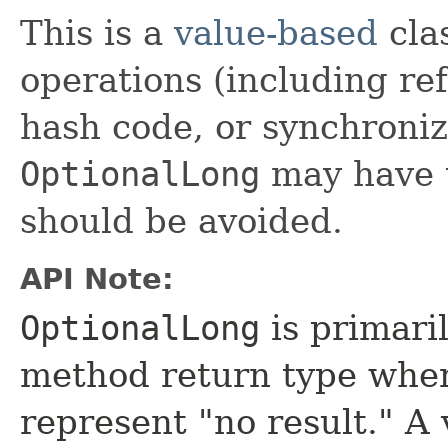
This is a
value-based
clas
operations (including ref
hash code, or synchroniz
OptionalLong
may have u
should be avoided.
API Note:
OptionalLong
is primaril
method return type where
represent "no result." A 