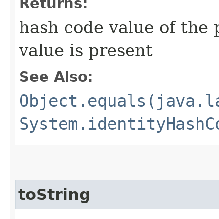
Returns:
hash code value of the 
value is present
See Also:
Object.equals(java.l
System.identityHashC
toString