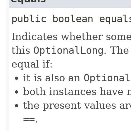
public boolean equals
Indicates whether some 
this
OptionalLong
. The
equal if:
it is also an
Optional
both instances have n
the present values ar
==
.