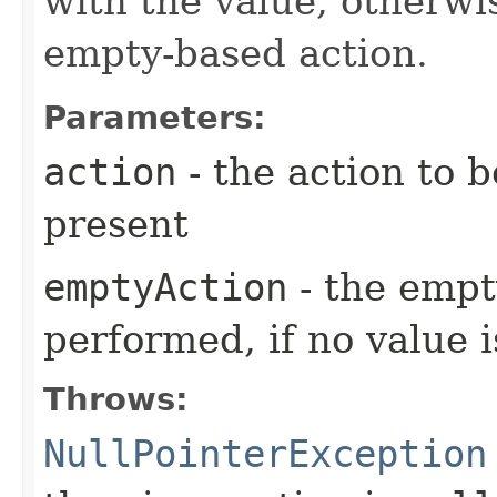
with the value, otherwi
empty-based action.
Parameters:
action
- the action to b
present
emptyAction
- the empt
performed, if no value 
Throws:
NullPointerException