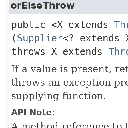
orElseThrow
public <X extends
Th
(
Supplier
<? extends 
throws X extends
Thr
If a value is present, r
throws an exception pr
supplying function.
API Note:
A method reference to 