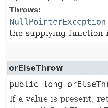
Throws:
NullPointerException
the supplying function 
orElseThrow
public long orElseTh
If a value is present, r