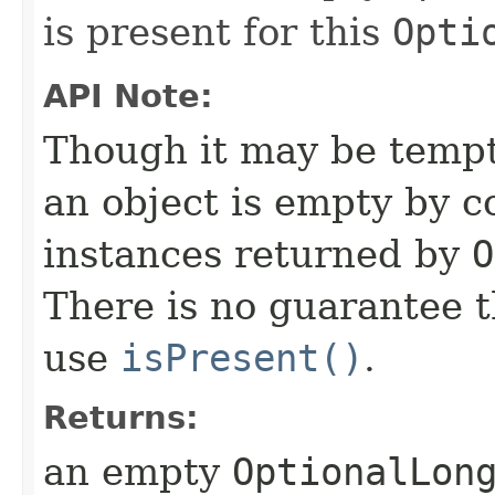
is present for this
Opti
API Note:
Though it may be tempti
an object is empty by 
instances returned by
O
There is no guarantee th
use
isPresent()
.
Returns:
an empty
OptionalLon