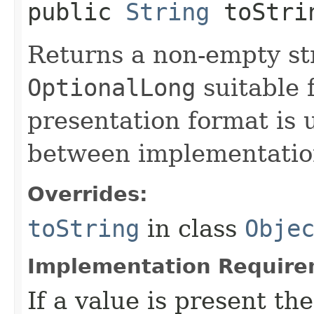
public
String
toStri
Returns a non-empty str
OptionalLong
suitable 
presentation format is 
between implementation
Overrides:
toString
in class
Obje
Implementation Require
If a value is present th