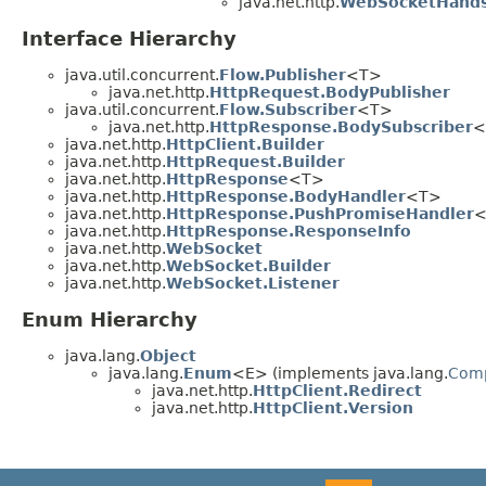
java.net.http.
WebSocketHands
Interface Hierarchy
java.util.concurrent.
Flow.Publisher
<T>
java.net.http.
HttpRequest.BodyPublisher
java.util.concurrent.
Flow.Subscriber
<T>
java.net.http.
HttpResponse.BodySubscriber
<
java.net.http.
HttpClient.Builder
java.net.http.
HttpRequest.Builder
java.net.http.
HttpResponse
<T>
java.net.http.
HttpResponse.BodyHandler
<T>
java.net.http.
HttpResponse.PushPromiseHandler
<
java.net.http.
HttpResponse.ResponseInfo
java.net.http.
WebSocket
java.net.http.
WebSocket.Builder
java.net.http.
WebSocket.Listener
Enum Hierarchy
java.lang.
Object
java.lang.
Enum
<E> (implements java.lang.
Com
java.net.http.
HttpClient.Redirect
java.net.http.
HttpClient.Version