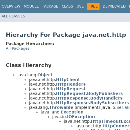
OVERVIEW
MODULE
PACKAGE
CLASS
USE
TREE
DEPRECATED
ALL CLASSES
Hierarchy For Package java.net.http
Package Hierarchies:
All Packages
Class Hierarchy
java.lang.
Object
java.net.http.
HttpClient
java.net.http.
HttpHeaders
java.net.http.
HttpRequest
java.net.http.
HttpRequest.BodyPublishers
java.net.http.
HttpResponse.BodyHandlers
java.net.http.
HttpResponse.BodySubscribers
java.lang.
Throwable
(implements java.io.
Serial
java.lang.
Exception
java.io.
IOException
java.net.http.
HttpTimeoutExc
java.net.http.
HttpConnec