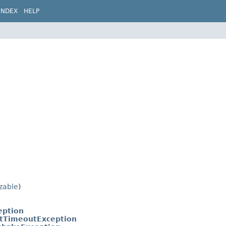
INDEX
HELP
izable
)
eption
tTimeoutException