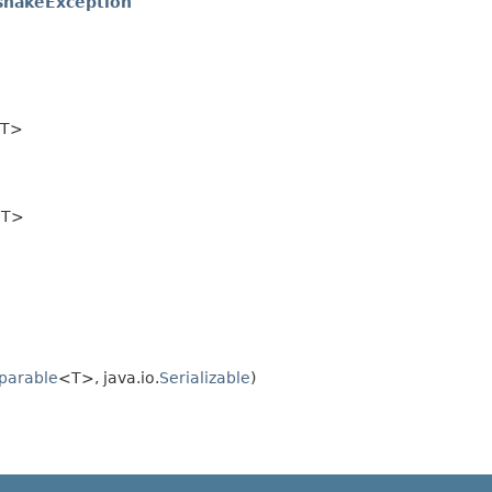
hakeException
T>
T>
parable
<T>, java.io.
Serializable
)