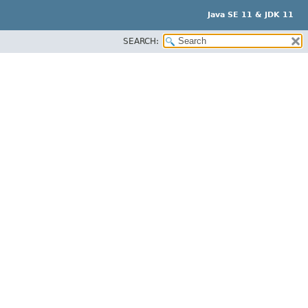
Java SE 11 & JDK 11
SEARCH: