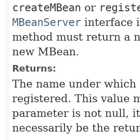
createMBean
or
regist
MBeanServer
interface i
method must return a n
new MBean.
Returns:
The name under which 
registered. This value m
parameter is not null, it
necessarily be the retu