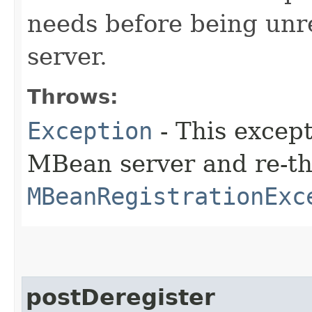
needs before being unr
server.
Throws:
Exception
- This except
MBean server and re-t
MBeanRegistrationExc
postDeregister