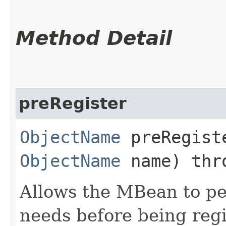
Method Detail
preRegister
ObjectName
preRegiste
ObjectName
name) th
Allows the MBean to pe
needs before being reg