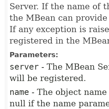
Server. If the name of 
the MBean can provide a
If any exception is rai
registered in the MBea
Parameters:
server
- The MBean Se
will be registered.
name
- The object name 
null if the name parame