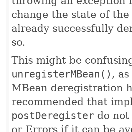
throwing an exception 
change the state of t
already successfully de
so.
This might be confusing
unregisterMBean()
, as
MBean deregistration ha
recommended that impl
postDeregister
do not
or Errors if it can be a