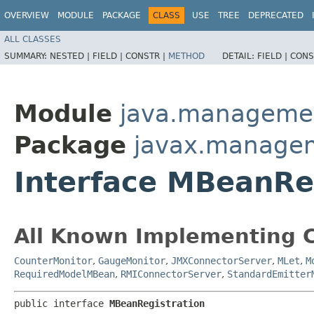
OVERVIEW
MODULE
PACKAGE
CLASS
USE
TREE
DEPRECATED
ALL CLASSES
SUMMARY:
NESTED |
FIELD |
CONSTR |
METHOD
DETAIL:
FIELD |
CONS
Module
java.manageme
Package
javax.manage
Interface MBeanRe
All Known Implementing C
CounterMonitor
,
GaugeMonitor
,
JMXConnectorServer
,
MLet
,
M
RequiredModelMBean
,
RMIConnectorServer
,
StandardEmitter
public interface 
MBeanRegistration