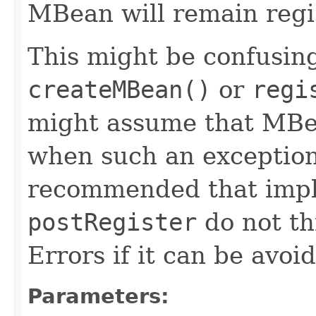
MBean will remain regi
This might be confusing
createMBean()
or
regi
might assume that MBea
when such an exception 
recommended that impl
postRegister
do not th
Errors if it can be avoi
Parameters: