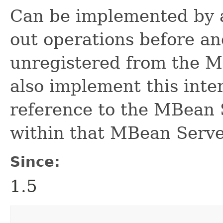
Can be implemented by a
out operations before an
unregistered from the 
also implement this inter
reference to the MBean 
within that MBean Serve
Since:
1.5