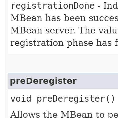
registrationDone
- Ind
MBean has been success
MBean server. The valu
registration phase has f
preDeregister
void preDeregister(
Allows the MBean to pe