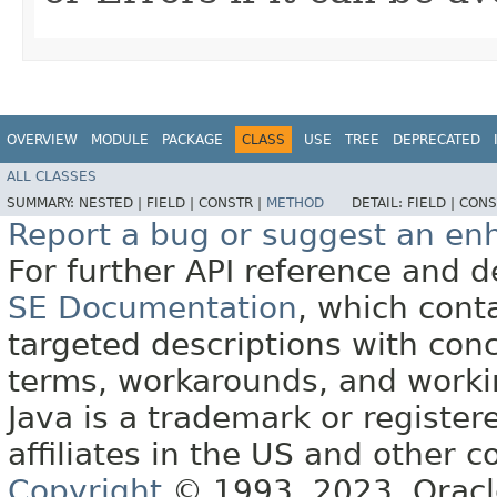
OVERVIEW
MODULE
PACKAGE
CLASS
USE
TREE
DEPRECATED
ALL CLASSES
SUMMARY:
NESTED |
FIELD |
CONSTR |
METHOD
DETAIL:
FIELD |
CONS
Report a bug or suggest an e
For further API reference and
SE Documentation
, which cont
targeted descriptions with conc
terms, workarounds, and work
Java is a trademark or register
affiliates in the US and other c
Copyright
© 1993, 2023, Oracle 