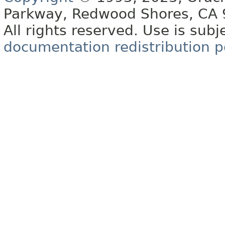
Parkway, Redwood Shores, CA
All rights reserved. Use is subj
documentation redistribution p