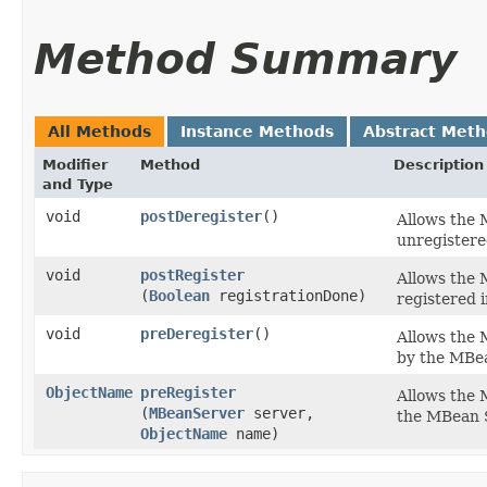
Method Summary
All Methods
Instance Methods
Abstract Met
Modifier
Method
Description
and Type
void
postDeregister
()
Allows the 
unregistere
void
postRegister
Allows the 
(
Boolean
registrationDone)
registered i
void
preDeregister
()
Allows the 
by the MBea
ObjectName
preRegister
Allows the 
(
MBeanServer
server,
the MBean 
ObjectName
name)