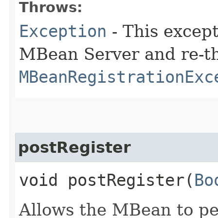
Throws:
Exception
- This except
MBean Server and re-t
MBeanRegistrationExc
postRegister
void postRegister​(
Bo
Allows the MBean to pe