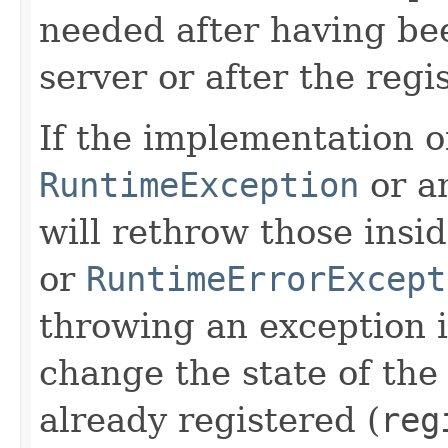
needed after having be
server or after the regis
If the implementation o
RuntimeException
or a
will rethrow those insi
or
RuntimeErrorExcept
throwing an exception 
change the state of th
already registered (
reg