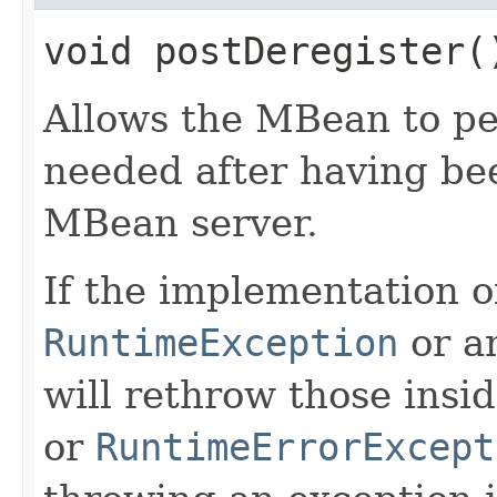
void postDeregister(
Allows the MBean to pe
needed after having be
MBean server.
If the implementation o
RuntimeException
or a
will rethrow those insi
or
RuntimeErrorExcept