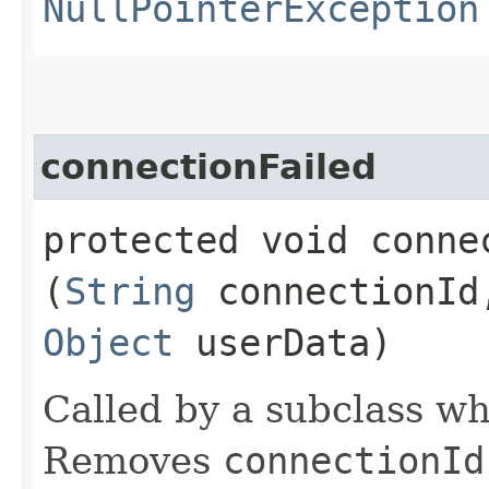
NullPointerException
connectionFailed
protected void connec
(
String
connectionI
Object
userData)
Called by a subclass whe
Removes
connectionId