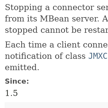
Stopping a connector ser
from its MBean server. 
stopped cannot be restar
Each time a client conne
notification of class
JMXC
emitted.
Since:
1.5