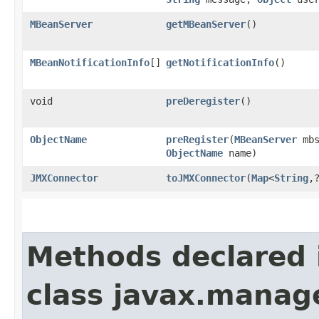
MBeanServer
getMBeanServer
()
MBeanNotificationInfo
[]
getNotificationInfo
()
void
preDeregister
()
ObjectName
preRegister
​(
MBeanServer
mbs
ObjectName
name)
JMXConnector
toJMXConnector
​(
Map
<
String
,​
Methods declared 
class javax.manag