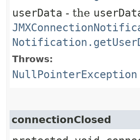
userData
- the
userDat
JMXConnectionNotific
Notification.getUser
Throws:
NullPointerException
connectionClosed