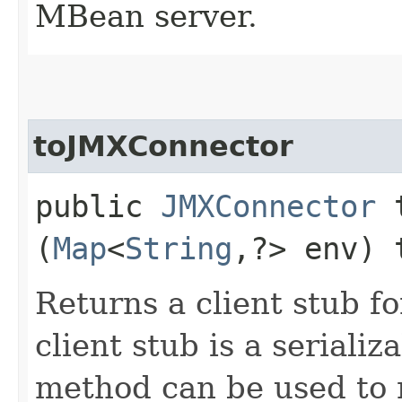
MBean server.
toJMXConnector
public
JMXConnector
t
(
Map
<
String
,​?> env)
Returns a client stub fo
client stub is a seriali
method can be used to