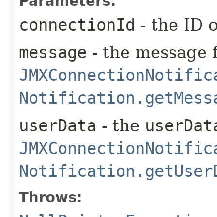
Parameters:
connectionId
- the ID 
message
- the message f
JMXConnectionNotific
Notification.getMess
userData
- the
userDat
JMXConnectionNotific
Notification.getUser
Throws: