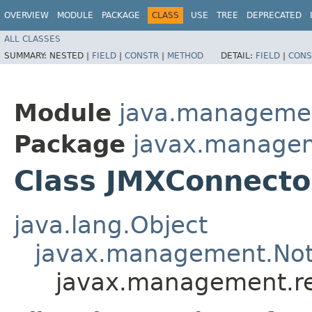
OVERVIEW
MODULE
PACKAGE
CLASS
USE
TREE
DEPRECATED
ALL CLASSES
SUMMARY:
NESTED |
FIELD
|
CONSTR
|
METHOD
DETAIL:
FIELD
|
CONS
Module
java.manageme
Package
javax.manage
Class JMXConnecto
java.lang.Object
javax.management.Noti
javax.management.r