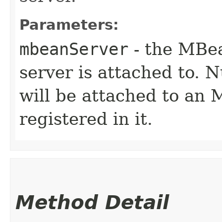
Parameters:
mbeanServer
- the MBea
server is attached to. N
will be attached to an
registered in it.
Method Detail