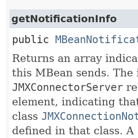
getNotificationInfo
public
MBeanNotifica
Returns an array indicat
this MBean sends. The 
JMXConnectorServer
re
element, indicating that
class
JMXConnectionNo
defined in that class. A