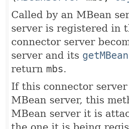
Called by an MBean ser
server is registered in
connector server beco
server and its
getMBean
return
mbs
.
If this connector server
MBean server, this meth
MBean server it is attac
the one it is being regis