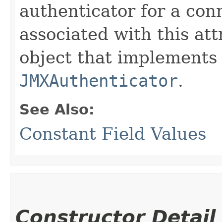
authenticator for a con
associated with this att
object that implements 
JMXAuthenticator
.
See Also:
Constant Field Values
Constructor Detail