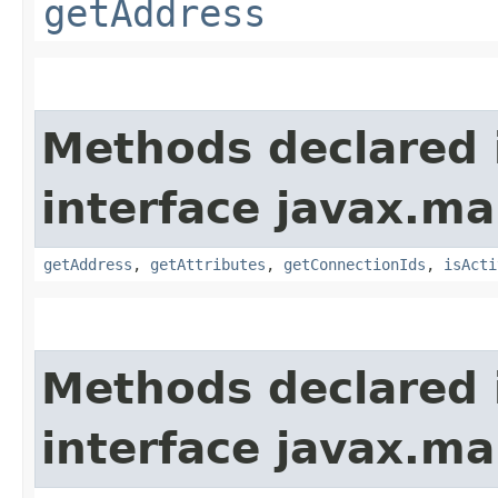
getAddress
Methods declared 
interface javax.m
getAddress
,
getAttributes
,
getConnectionIds
,
isActi
Methods declared 
interface javax.m