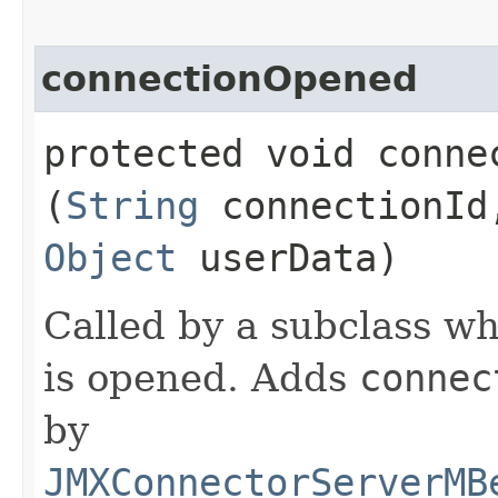
connectionOpened
protected void connec
(
String
connectionI
Object
userData)
Called by a subclass w
is opened. Adds
connec
by
JMXConnectorServerMB