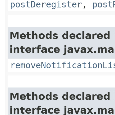
postDeregister
,
post
Methods declared 
interface javax.m
removeNotificationLi
Methods declared 
interface javax.m