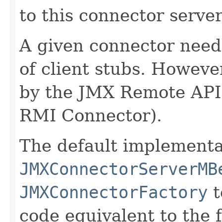
to this connector server
A given connector need
of client stubs. Howeve
by the JMX Remote AP
RMI Connector).
The default implementa
JMXConnectorServerMB
JMXConnectorFactory
t
code equivalent to the 