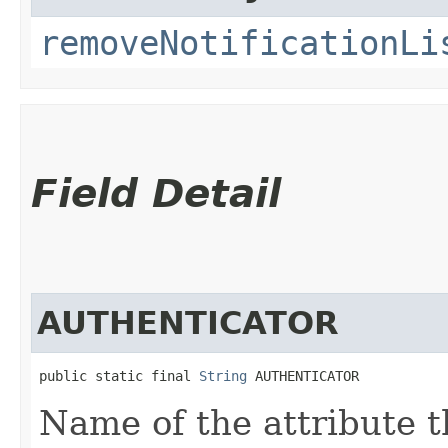
removeNotificationLi
Field Detail
AUTHENTICATOR
public static final 
String
 AUTHENTICATOR
Name of the attribute t