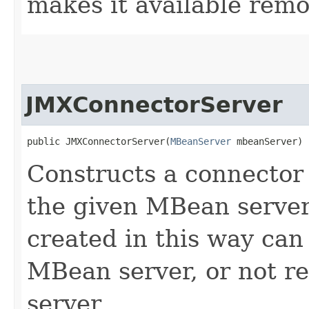
makes it available remo
JMXConnectorServer
public JMXConnectorServer​(
MBeanServer
 mbeanServer)
Constructs a connector 
the given MBean server.
created in this way can 
MBean server, or not r
server.