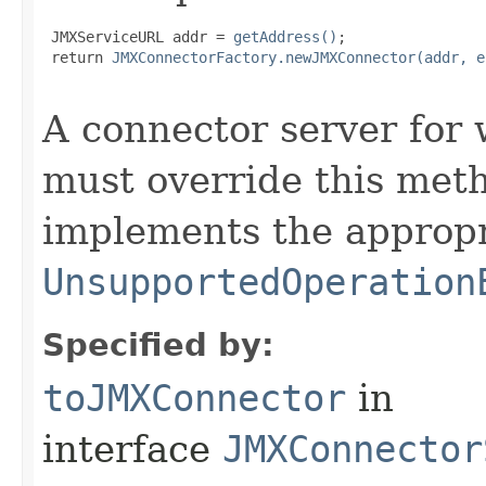
 JMXServiceURL addr = 
getAddress()
;

 return 
JMXConnectorFactory.newJMXConnector(addr, e
A connector server for 
must override this meth
implements the appropr
UnsupportedOperation
Specified by:
toJMXConnector
in
interface
JMXConnector