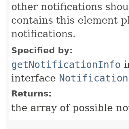
other notifications shou
contains this element p
notifications.
Specified by:
getNotificationInfo
i
interface
Notification
Returns:
the array of possible not