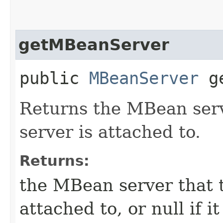
getMBeanServer
public
MBeanServer
ge
Returns the MBean serv
server is attached to.
Returns:
the MBean server that t
attached to, or null if i