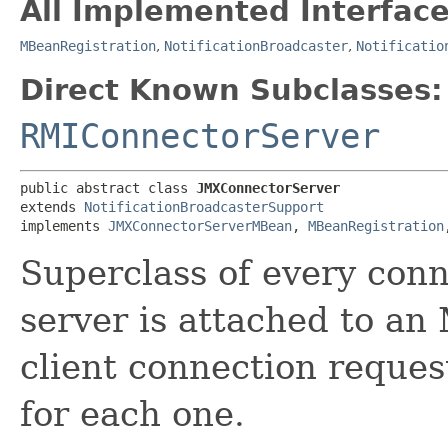
All Implemented Interface
MBeanRegistration
,
NotificationBroadcaster
,
Notificatio
Direct Known Subclasses:
RMIConnectorServer
public abstract class 
JMXConnectorServer
extends 
NotificationBroadcasterSupport
implements 
JMXConnectorServerMBean
, 
MBeanRegistration
Superclass of every conn
server is attached to an 
client connection reques
for each one.