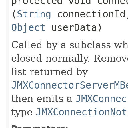
protected void connec
(
String
connectionI
Object
userData)
Called by a subclass wh
closed normally. Remo
list returned by
JMXConnectorServerMB
then emits a
JMXConnec
type
JMXConnectionNot