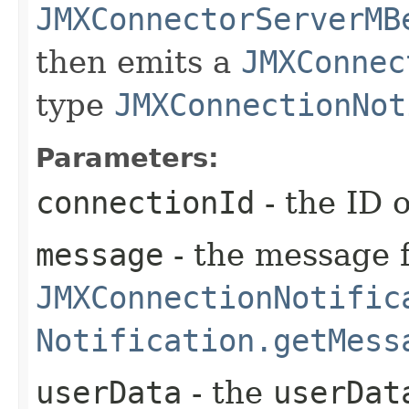
JMXConnectorServerMB
then emits a
JMXConnec
type
JMXConnectionNot
Parameters:
connectionId
- the ID o
message
- the message f
JMXConnectionNotific
Notification.getMess
userData
- the
userDat