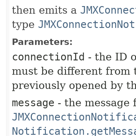
then emits a
JMXConnec
type
JMXConnectionNot
Parameters:
connectionId
- the ID 
must be different from 
previously opened by th
message
- the message f
JMXConnectionNotific
Notification.getMess