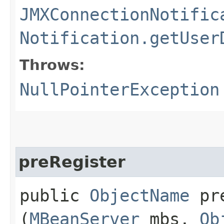
JMXConnectionNotific
Notification.getUser
Throws:
NullPointerException
preRegister
public
ObjectName
pre
(
MBeanServer
mbs,
Ob