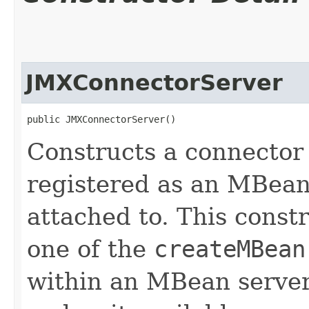
JMXConnectorServer
public JMXConnectorServer()
Constructs a connector 
registered as an MBean 
attached to. This constr
one of the
createMBean
within an MBean server,