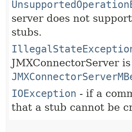
UnsupportedOperation
server does not support
stubs.
IllegalStateExceptio
JMXConnectorServer is 
JMXConnectorServerMB
IOException
- if a com
that a stub cannot be c