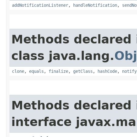
addNotificationListener
,
handleNotification
,
sendNo
Methods declared 
class java.lang.
Obj
clone
,
equals
,
finalize
,
getClass
,
hashCode
,
notify
Methods declared 
interface javax.m