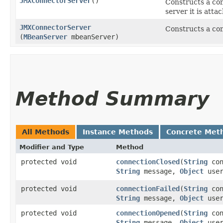
JMXConnectorServer
()
Constructs a con
server it is atta
JMXConnectorServer
Constructs a con
(
MBeanServer
mbeanServer)
Method Summary
All Methods
Instance Methods
Concrete Met
Modifier and Type
Method
protected void
connectionClosed
​(
String
con
String
message,
Object
user
protected void
connectionFailed
​(
String
con
String
message,
Object
user
protected void
connectionOpened
​(
String
con
String
message,
Object
user