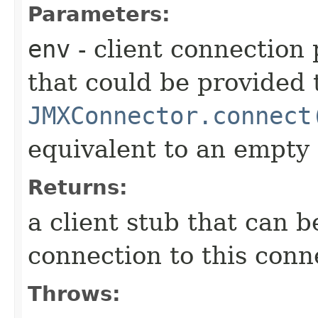
Parameters:
env
- client connection
that could be provided 
JMXConnector.connect
equivalent to an empty
Returns:
a client stub that can 
connection to this conn
Throws: