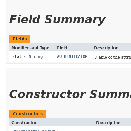
Field Summary
Fields
Modifier and Type
Field
Description
static
String
AUTHENTICATOR
Name of the attri
Constructor Summ
Constructors
Constructor
Description