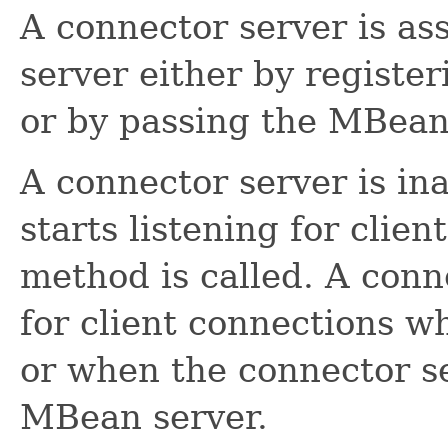
A connector server is a
server either by register
or by passing the MBean 
A connector server is in
starts listening for cli
method is called. A conn
for client connections 
or when the connector se
MBean server.