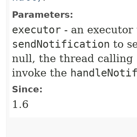
Parameters:
executor
- an executor
sendNotification
to se
null, the thread calling
invoke the
handleNoti
Since:
1.6