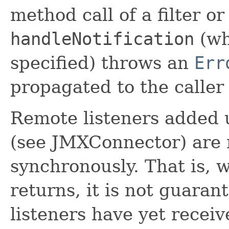
method call of a filter or
handleNotification
(wh
specified) throws an
Err
propagated to the caller
Remote listeners added
(see JMXConnector) are n
synchronously. That is, 
returns, it is not guara
listeners have yet receiv