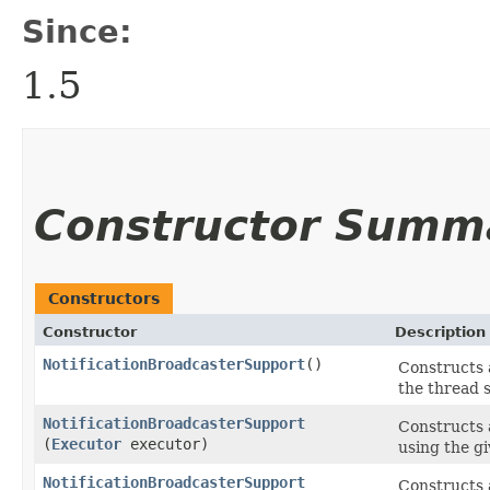
Since:
1.5
Constructor Summ
Constructors
Constructor
Description
NotificationBroadcasterSupport
()
Constructs 
the thread s
NotificationBroadcasterSupport
Constructs 
(
Executor
executor)
using the g
NotificationBroadcasterSupport
Constructs 