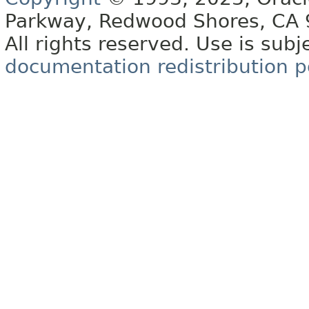
Parkway, Redwood Shores, CA
All rights reserved. Use is subj
documentation redistribution p