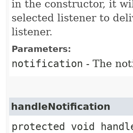
in the constructor, it w
selected listener to deli
listener.
Parameters:
notification
- The noti
handleNotification
protected void handle