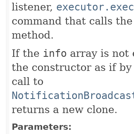
listener,
executor.exec
command that calls th
method.
If the
info
array is not 
the constructor as if b
call to
NotificationBroadcas
returns a new clone.
Parameters: