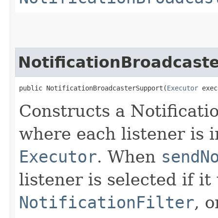
NotificationBroadcast
public NotificationBroadcasterSupport​(
Executor
 exec
Constructs a Notificat
where each listener is 
Executor
. When
sendN
listener is selected if i
NotificationFilter
, o