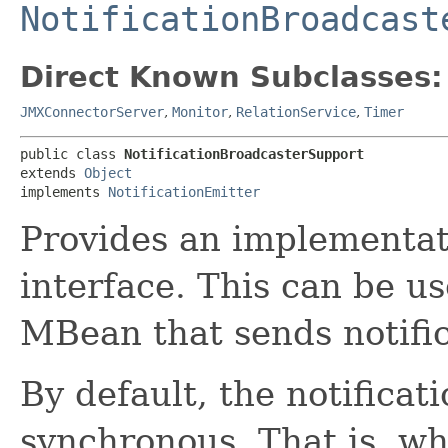
NotificationBroadcast
Direct Known Subclasses:
JMXConnectorServer
,
Monitor
,
RelationService
,
Timer
public class 
NotificationBroadcasterSupport
extends 
Object
implements 
NotificationEmitter
Provides an implementat
interface. This can be us
MBean that sends notific
By default, the notificat
synchronous. That is, wh