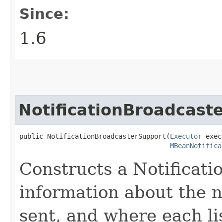
Since:
1.6
NotificationBroadcast
public NotificationBroadcasterSupport​(
Executor
 exec
MBeanNotifica
Constructs a Notificat
information about the n
sent, and where each li