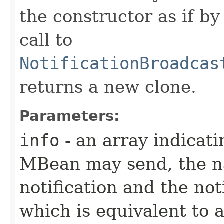
the constructor as if b
call to
NotificationBroadcas
returns a new clone.
Parameters:
info
- an array indicati
MBean may send, the na
notification and the not
which is equivalent to 