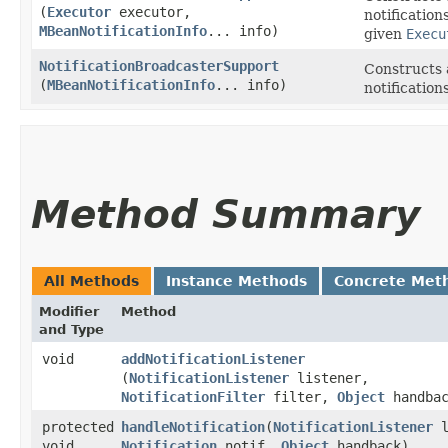
(
Executor
executor,
notification
MBeanNotificationInfo
... info)
given
Execu
NotificationBroadcasterSupport
Constructs 
(
MBeanNotificationInfo
... info)
notification
Method Summary
All Methods
Instance Methods
Concrete Met
Modifier
Method
and Type
void
addNotificationListener
(
NotificationListener
listener,
NotificationFilter
filter,
Object
handbac
protected
handleNotification
​(
NotificationListener
l
void
Notification
notif,
Object
handback)