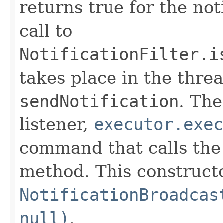
returns true for the not
call to
NotificationFilter.i
takes place in the threa
sendNotification
. The
listener,
executor.exec
command that calls th
method. This constructo
NotificationBroadcas
null)
.