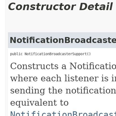
Constructor Detail
NotificationBroadcast
public NotificationBroadcasterSupport()
Constructs a Notificat
where each listener is 
sending the notification
equivalent to
NotificationBroadcas