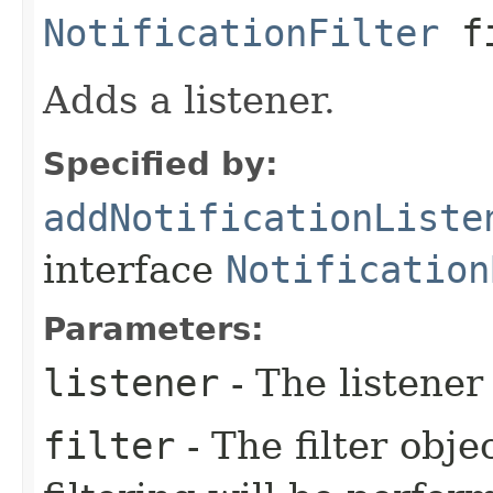
NotificationFilter
f
Adds a listener.
Specified by:
addNotificationListe
interface
Notification
Parameters:
listener
- The listener 
filter
- The filter object