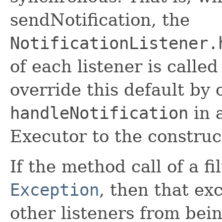
sendNotification, the
NotificationListener.
of each listener is calle
override this default by 
handleNotification
in 
Executor to the construc
If the method call of a fi
Exception
, then that ex
other listeners from bei