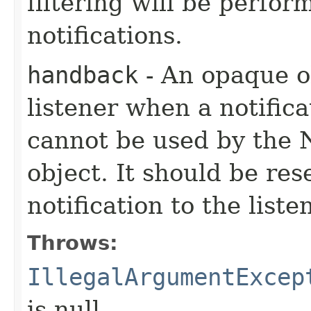
filtering will be perfo
notifications.
handback
- An opaque ob
listener when a notifica
cannot be used by the N
object. It should be re
notification to the liste
Throws:
IllegalArgumentExcep
is null.