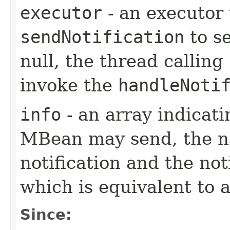
executor
- an executor
sendNotification
to se
null, the thread calling
invoke the
handleNoti
info
- an array indicati
MBean may send, the na
notification and the not
which is equivalent to 
Since: