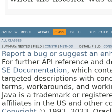
OVERVIEW
MODULE
PACKAGE
CLASS
USE
TREE
DEPRECATED
ALL CLASSES
SUMMARY:
NESTED |
FIELD |
CONSTR
|
METHOD
DETAIL:
FIELD |
CONS
Report a bug or suggest an e
For further API reference and
SE Documentation
, which cont
targeted descriptions with conc
terms, workarounds, and work
Java is a trademark or register
affiliates in the US and other c
Copyright
© 1993, 2023, Oracle 