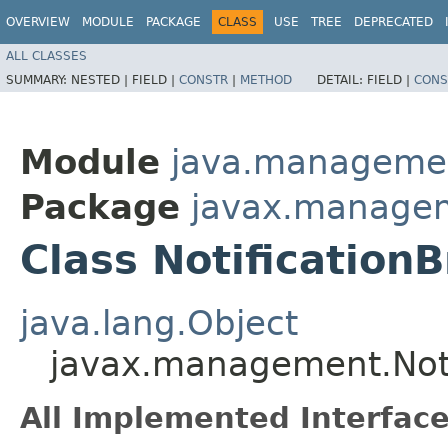
OVERVIEW
MODULE
PACKAGE
CLASS
USE
TREE
DEPRECATED
ALL CLASSES
SUMMARY:
NESTED |
FIELD |
CONSTR
|
METHOD
DETAIL:
FIELD |
CONS
Module
java.manageme
Package
javax.manage
Class Notification
java.lang.Object
javax.management.Noti
All Implemented Interface