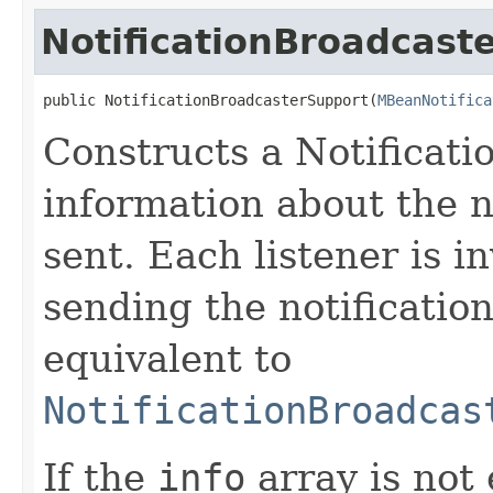
NotificationBroadcast
public NotificationBroadcasterSupport​(
MBeanNotifica
Constructs a Notificat
information about the n
sent. Each listener is 
sending the notification
equivalent to
NotificationBroadcas
If the
info
array is not 