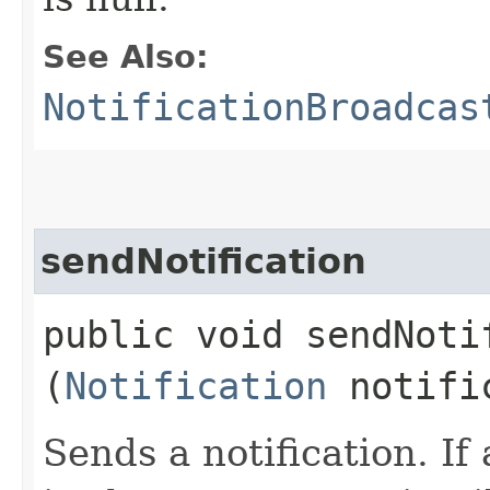
See Also:
NotificationBroadcas
sendNotification
public void sendNotif
(
Notification
notifi
Sends a notification. If