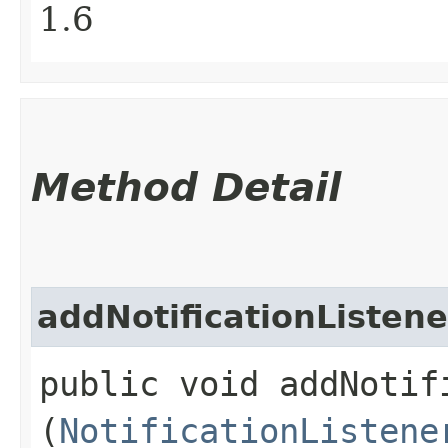
1.6
Method Detail
addNotificationListene
public void addNotifi
(
NotificationListene