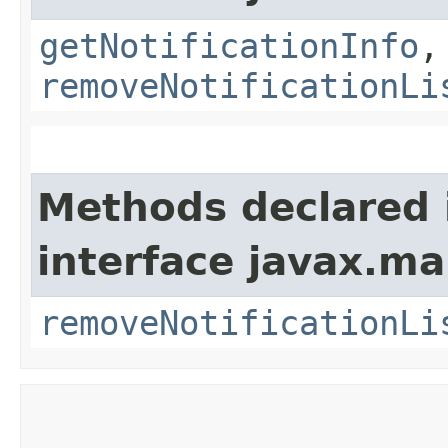
getNotificationInfo
,
removeNotificationLi
Methods declared 
interface javax.m
removeNotificationLi