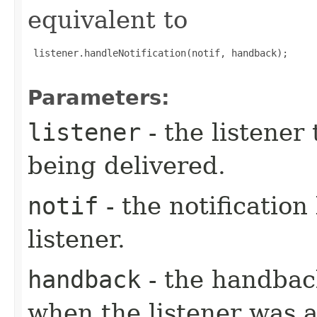
equivalent to
 listener.handleNotification(notif, handback);

Parameters:
listener
- the listener 
being delivered.
notif
- the notification
listener.
handback
- the handbac
when the listener was 