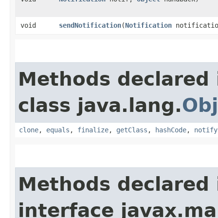
void
sendNotification
​(
Notification
notificatio
Methods declared 
class java.lang.
Obj
clone
,
equals
,
finalize
,
getClass
,
hashCode
,
notify
Methods declared 
interface javax.m