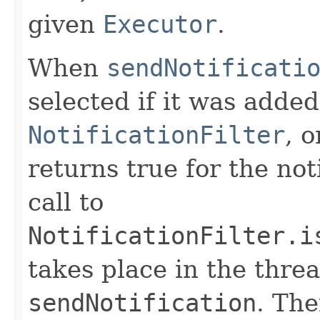
given
Executor
.
When
sendNotificati
selected if it was added
NotificationFilter
, o
returns true for the not
call to
NotificationFilter.i
takes place in the threa
sendNotification
. The