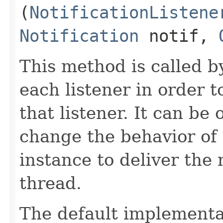
(
NotificationListene
Notification
notif,
This method is called 
each listener in order t
that listener. It can be
change the behavior of n
instance to deliver the 
thread.
The default implementat