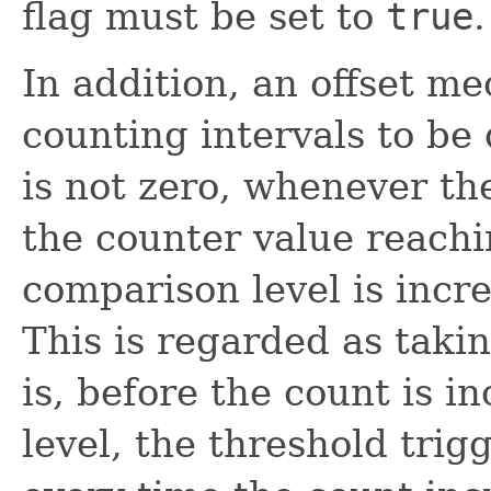
flag must be set to
true
.
In addition, an offset m
counting intervals to be 
is not zero, whenever th
the counter value reachi
comparison level is incr
This is regarded as takin
is, before the count is i
level, the threshold trig