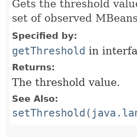
Gets the threshold value
set of observed MBeans
Specified by:
getThreshold
in interf
Returns:
The threshold value.
See Also:
setThreshold(java.la