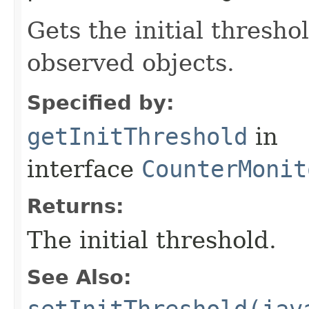
Gets the initial thresh
observed objects.
Specified by:
getInitThreshold
in
interface
CounterMonit
Returns:
The initial threshold.
See Also:
setInitThreshold(jav