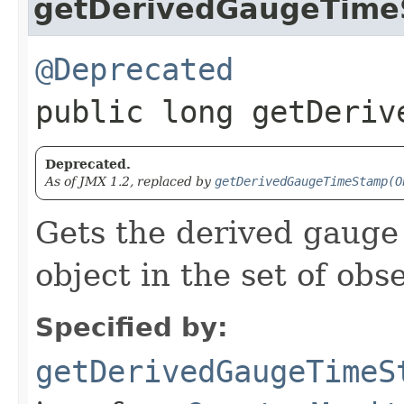
getDerivedGaugeTim
@Deprecated
public long getDeriv
Deprecated.
As of JMX 1.2, replaced by
getDerivedGaugeTimeStamp(O
Gets the derived gauge 
object in the set of ob
Specified by:
getDerivedGaugeTimeS