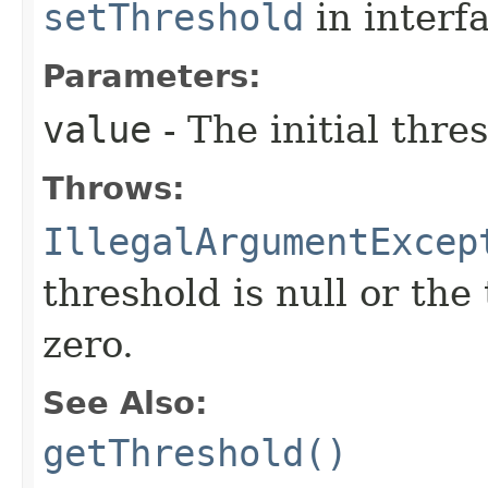
setThreshold
in interf
Parameters:
value
- The initial thre
Throws:
IllegalArgumentExcep
threshold is null or the
zero.
See Also:
getThreshold()