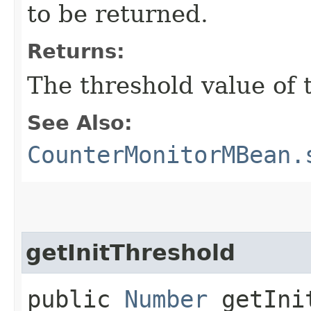
to be returned.
Returns:
The threshold value of t
See Also:
CounterMonitorMBean.
getInitThreshold
public
Number
getInit