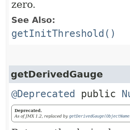
zero.
See Also:
getInitThreshold()
getDerivedGauge
@Deprecated
public
N
Deprecated.
As of JMX 1.2, replaced by
getDerivedGauge(ObjectName