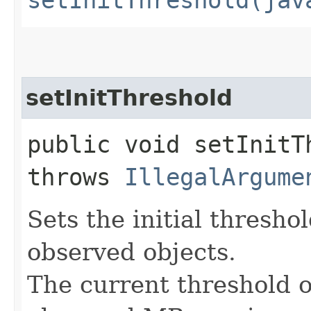
setInitThreshold
public void setInitTh
throws
IllegalArgume
Sets the initial thresh
observed objects.
The current threshold of