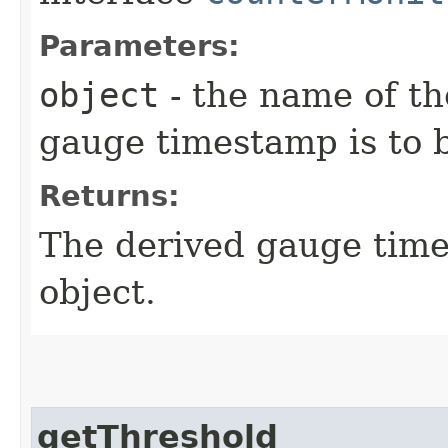
Parameters:
object
- the name of th
gauge timestamp is to 
Returns:
The derived gauge time
object.
getThreshold