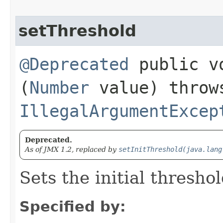
setThreshold
@Deprecated
public vo
(
Number
value) throw
IllegalArgumentExcep
Deprecated.
As of JMX 1.2, replaced by
setInitThreshold(java.lang
Sets the initial thresho
Specified by: