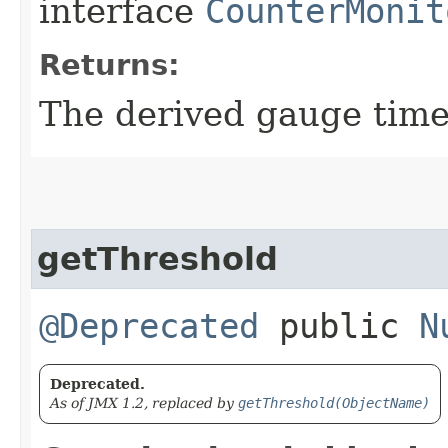
interface
CounterMonit
Returns:
The derived gauge tim
getThreshold
@Deprecated
public
N
Deprecated.
As of JMX 1.2, replaced by
getThreshold(ObjectName)