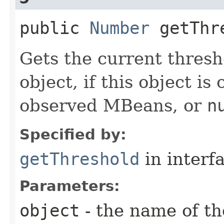
public
Number
getThre
Gets the current thresh
object, if this object is
observed MBeans, or
n
Specified by:
getThreshold
in interf
Parameters:
object
- the name of th