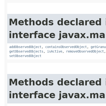
Methods declared 
interface javax.m
addObservedObject
,
containsObservedObject
,
getGranu
getObservedObjects
,
isActive
,
removeObservedObject
setObservedObject
Methods declared 
interface javax.m