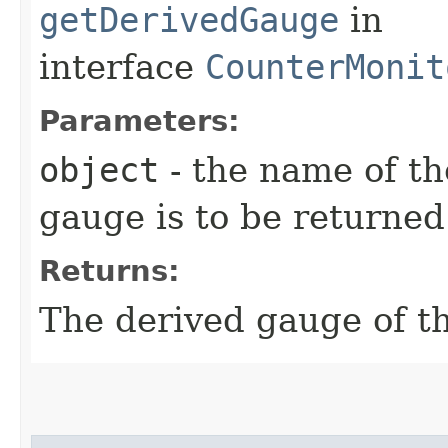
getDerivedGauge
in
interface
CounterMonit
Parameters:
object
- the name of th
gauge is to be returned
Returns:
The derived gauge of th