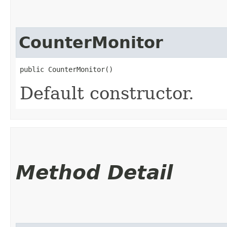
CounterMonitor
public CounterMonitor()
Default constructor.
Method Detail