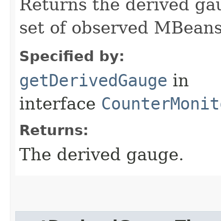
Returns the derived gaug
set of observed MBeans
Specified by:
getDerivedGauge
in
interface
CounterMonit
Returns:
The derived gauge.