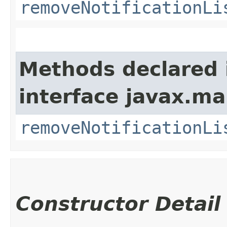
removeNotificationLi
Methods declared 
interface javax.m
removeNotificationLi
Constructor Detail