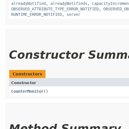
alreadyNotified
,
alreadyNotifieds
,
capacityIncremen
OBSERVED_ATTRIBUTE_TYPE_ERROR_NOTIFIED
,
OBSERVED_OB
RUNTIME_ERROR_NOTIFIED
,
server
Constructor Summ
Constructors
Constructor
CounterMonitor
()
Method Summary