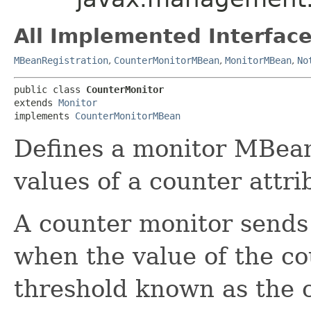
All Implemented Interface
MBeanRegistration
,
CounterMonitorMBean
,
MonitorMBean
,
No
public class 
CounterMonitor
extends 
Monitor
implements 
CounterMonitorMBean
Defines a monitor MBean
values of a counter attri
A counter monitor send
when the value of the co
threshold known as the c