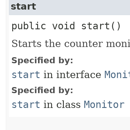
start
public void start()
Starts the counter moni
Specified by:
start
in interface
Moni
Specified by:
start
in class
Monitor