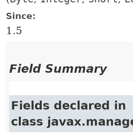
Since:
1.5
Field Summary
Fields declared in
class javax.manag