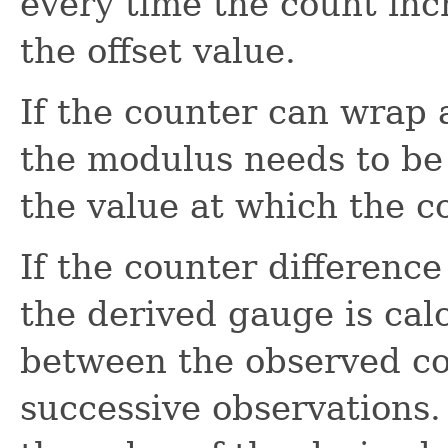
every time the count inc
the offset value.
If the counter can wrap
the modulus needs to be 
the value at which the co
If the counter difference
the derived gauge is cal
between the observed co
successive observations. 