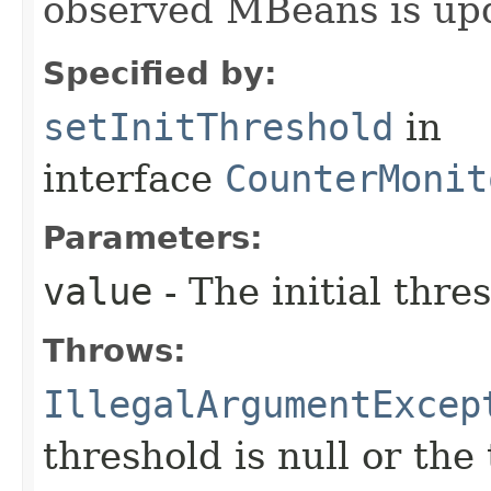
observed MBeans is upd
Specified by:
setInitThreshold
in
interface
CounterMonit
Parameters:
value
- The initial thre
Throws:
IllegalArgumentExcep
threshold is null or the