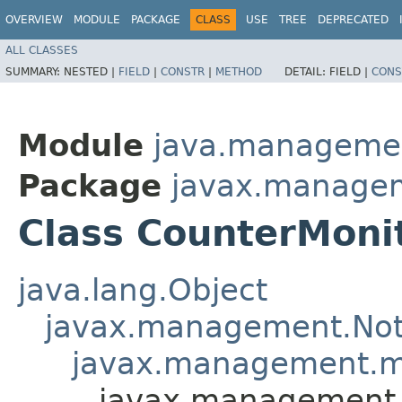
OVERVIEW
MODULE
PACKAGE
CLASS
USE
TREE
DEPRECATED
ALL CLASSES
SUMMARY:
NESTED |
FIELD
|
CONSTR
|
METHOD
DETAIL:
FIELD |
CONS
Module
java.manageme
Package
javax.manage
Class CounterMoni
java.lang.Object
javax.management.Noti
javax.management.mo
javax.management.