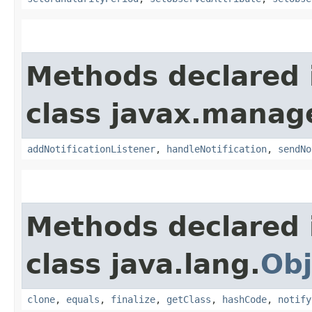
Methods declared 
class javax.manag
addNotificationListener
,
handleNotification
,
sendNo
Methods declared 
class java.lang.
Obj
clone
,
equals
,
finalize
,
getClass
,
hashCode
,
notify