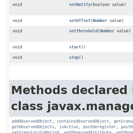
void
setNotify
​(boolean value)
void
setOffset
​(
Number
value)
void
setThreshold
​(
Number
value)
void
start
()
void
stop
()
Methods declared 
class javax.manag
addObservedObject
,
containsObservedObject
,
getGranu
getObservedObjects
,
isActive
,
postDeregister
,
postR
setGranularityPeriod
,
setObservedAttribute
,
setObse