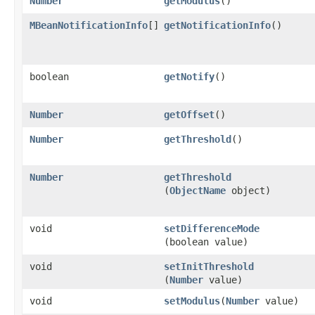
Number
getModulus
()
MBeanNotificationInfo
[]
getNotificationInfo
()
boolean
getNotify
()
Number
getOffset
()
Number
getThreshold
()
Number
getThreshold
(
ObjectName
object)
void
setDifferenceMode
(boolean value)
void
setInitThreshold
(
Number
value)
void
setModulus
​(
Number
value)