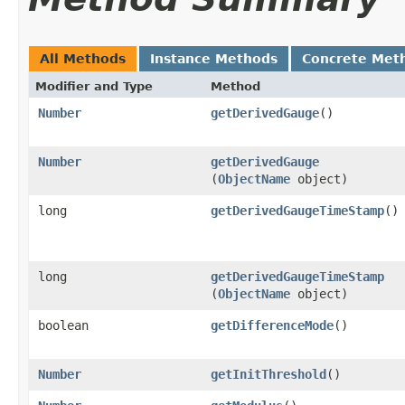
All Methods
Instance Methods
Concrete Met
Modifier and Type
Method
Number
getDerivedGauge
()
Number
getDerivedGauge
(
ObjectName
object)
long
getDerivedGaugeTimeStamp
()
long
getDerivedGaugeTimeStamp
(
ObjectName
object)
boolean
getDifferenceMode
()
Number
getInitThreshold
()