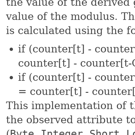
the value of the derived
value of the modulus. Th
is calculated using the 
if (counter[t] - counter
counter[t] - counter[t
if (counter[t] - counte
= counter[t] - count
This implementation of 
the observed attribute to
(
Byte
,
Integer
,
Short
,
L