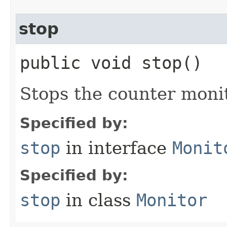
stop
public void stop()
Stops the counter monit
Specified by:
stop
in interface
Monit
Specified by:
stop
in class
Monitor