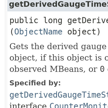
getDerivedGaugeTim
public long getDerive
(
ObjectName
object)
Gets the derived gauge
object, if this object is
observed MBeans, or
0
Specified by:
getDerivedGaugeTimeS
interface
CounterMonit