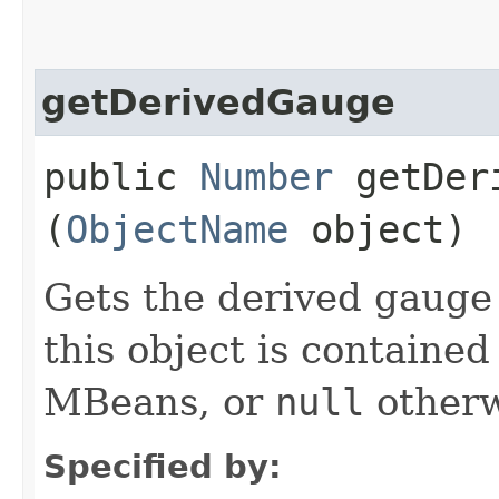
getDerivedGauge
public
Number
getDeri
(
ObjectName
object)
Gets the derived gauge o
this object is contained
MBeans, or
null
otherw
Specified by: