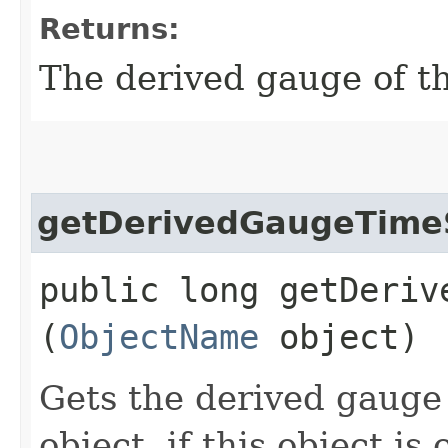
Returns:
The derived gauge of th
getDerivedGaugeTim
public long getDerive
(
ObjectName
object)
Gets the derived gauge
object, if this object is