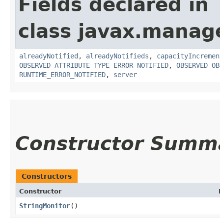
Fields declared in
class javax.manag
alreadyNotified
,
alreadyNotifieds
,
capacityIncremen
OBSERVED_ATTRIBUTE_TYPE_ERROR_NOTIFIED
,
OBSERVED_OB
RUNTIME_ERROR_NOTIFIED
,
server
Constructor Summ
Constructors
Constructor
StringMonitor
()