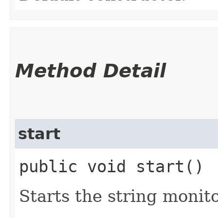
Method Detail
start
public void start()
Starts the string monito