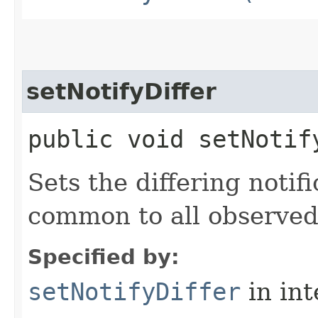
setNotifyDiffer
public void setNotif
Sets the differing notifi
common to all observe
Specified by:
setNotifyDiffer
in in