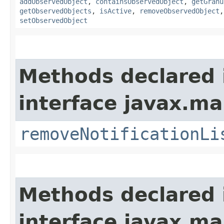
addObservedObject
,
containsObservedObject
,
getGranu
getObservedObjects
,
isActive
,
removeObservedObject
setObservedObject
Methods declared 
interface javax.m
removeNotificationLi
Methods declared 
interface javax.m