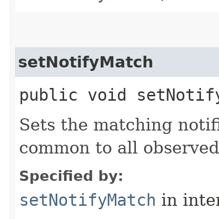
setNotifyMatch
public void setNotif
Sets the matching notifi
common to all observe
Specified by:
setNotifyMatch
in inte