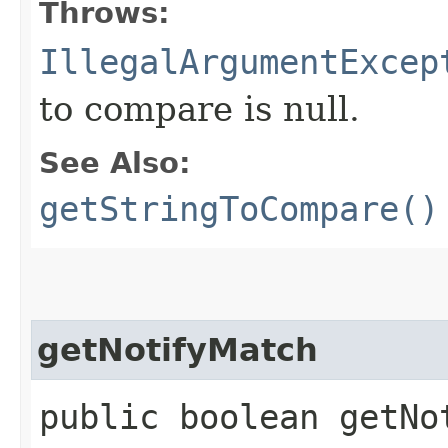
Throws:
IllegalArgumentExcep
to compare is null.
See Also:
getStringToCompare()
getNotifyMatch
public boolean getNo