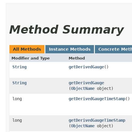
Method Summary
All Methods
Instance Methods
Concrete Met
Modifier and Type
Method
String
getDerivedGauge
()
String
getDerivedGauge
(
ObjectName
object)
long
getDerivedGaugeTimeStamp
()
long
getDerivedGaugeTimeStamp
(
ObjectName
object)