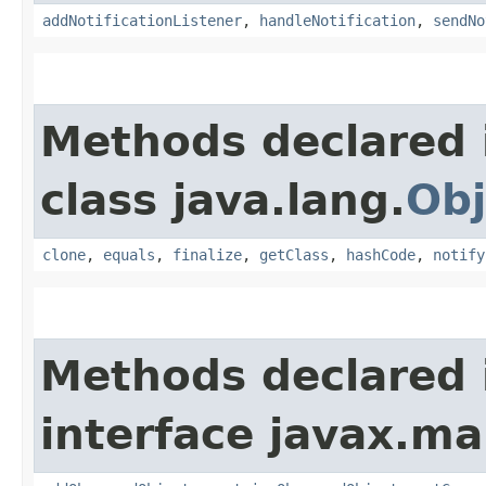
addNotificationListener
,
handleNotification
,
sendNo
Methods declared 
class java.lang.
Obj
clone
,
equals
,
finalize
,
getClass
,
hashCode
,
notify
Methods declared 
interface javax.m