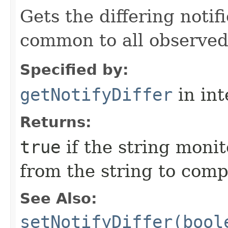
Gets the differing notif
common to all observe
Specified by:
getNotifyDiffer
in in
Returns:
true
if the string monit
from the string to com
See Also:
setNotifyDiffer(bool