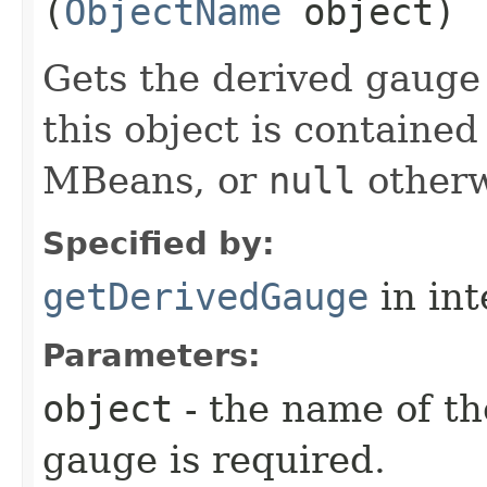
(
ObjectName
object)
Gets the derived gauge o
this object is contained
MBeans, or
null
otherw
Specified by:
getDerivedGauge
in in
Parameters:
object
- the name of t
gauge is required.