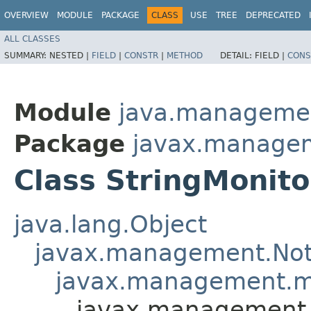
OVERVIEW
MODULE
PACKAGE
CLASS
USE
TREE
DEPRECATED
ALL CLASSES
SUMMARY:
NESTED |
FIELD
|
CONSTR
|
METHOD
DETAIL:
FIELD |
CONS
Module
java.manageme
Package
javax.manage
Class StringMonito
java.lang.Object
javax.management.Noti
javax.management.mo
javax.management.