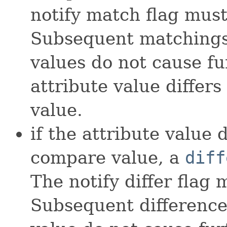
notify match flag must
Subsequent matchings 
values do not cause fu
attribute value differ
value.
if the attribute value 
compare value, a
diff
The notify differ flag 
Subsequent difference