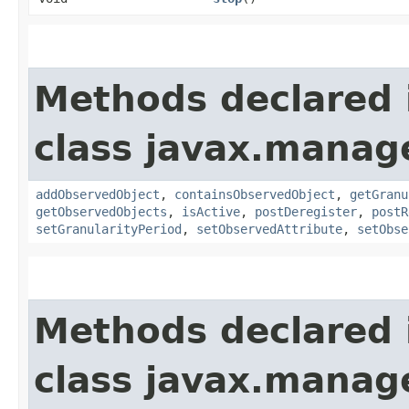
Methods declared 
class javax.manag
addObservedObject
,
containsObservedObject
,
getGranu
getObservedObjects
,
isActive
,
postDeregister
,
postR
setGranularityPeriod
,
setObservedAttribute
,
setObse
Methods declared 
class javax.manag