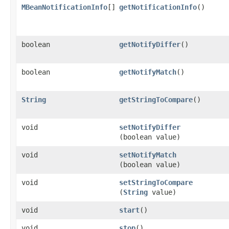
MBeanNotificationInfo
[]
getNotificationInfo
()
boolean
getNotifyDiffer
()
boolean
getNotifyMatch
()
String
getStringToCompare
()
void
setNotifyDiffer
(boolean value)
void
setNotifyMatch
(boolean value)
void
setStringToCompare
(
String
value)
void
start
()
void
stop
()