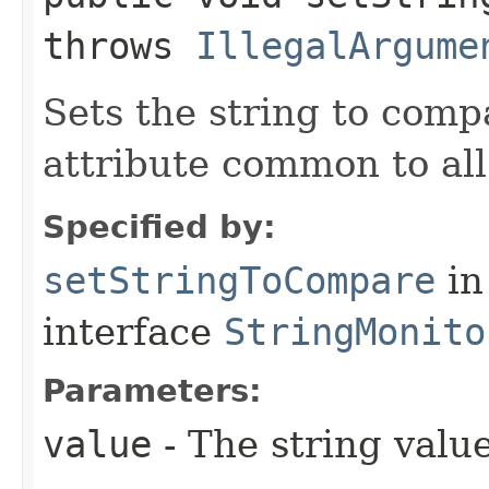
throws
IllegalArgume
Sets the string to comp
attribute common to al
Specified by:
setStringToCompare
in
interface
StringMonito
Parameters:
value
- The string value