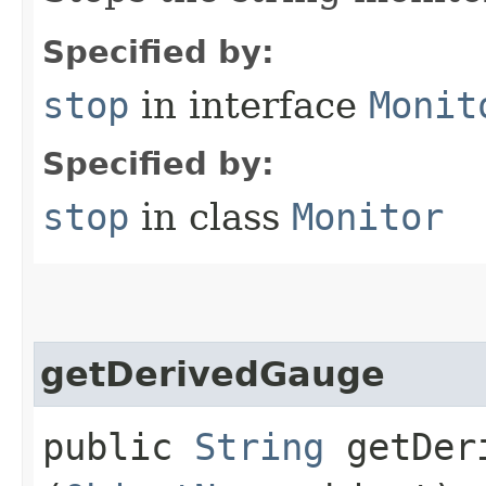
Specified by:
stop
in interface
Monit
Specified by:
stop
in class
Monitor
getDerivedGauge
public
String
getDeri