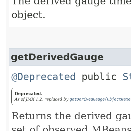
The derived gauge time
object.
getDerivedGauge
@Deprecated
public
S
Deprecated.
As of JMX 1.2, replaced by
getDerivedGauge(ObjectName
Returns the derived gaug
set of observed MBeans