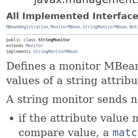
All Implemented Interface
MBeanRegistration
,
MonitorMBean
,
StringMonitorMBean
,
Not
public class 
StringMonitor
extends 
Monitor
implements 
StringMonitorMBean
Defines a monitor MBean
values of a string attribu
A string monitor sends no
if the attribute value 
compare value, a
matc