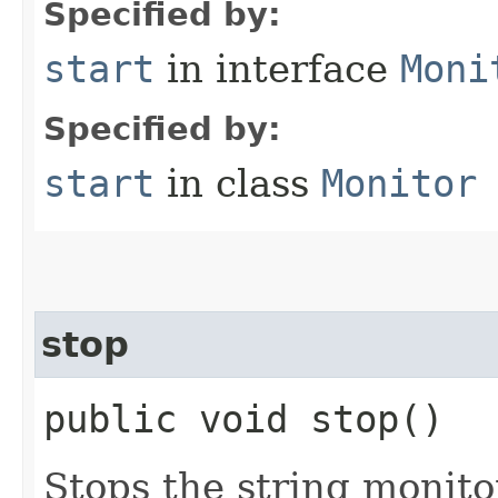
Specified by:
start
in interface
Moni
Specified by:
start
in class
Monitor
stop
public void stop()
Stops the string monito