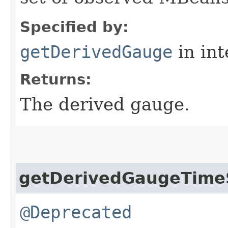
Specified by:
getDerivedGauge
in in
Returns:
The derived gauge.
getDerivedGaugeTim
@Deprecated