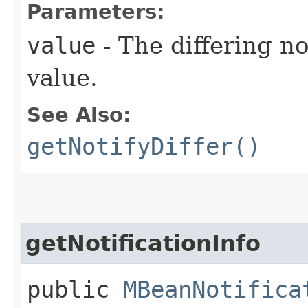
Parameters:
value
- The differing no
value.
See Also:
getNotifyDiffer()
getNotificationInfo
public
MBeanNotifica