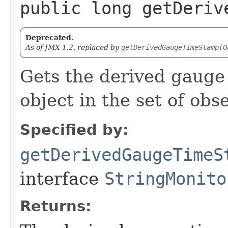
public long getDeriv
Deprecated.
As of JMX 1.2, replaced by
getDerivedGaugeTimeStamp(O
Gets the derived gauge 
object in the set of ob
Specified by:
getDerivedGaugeTimeS
interface
StringMonito
Returns: