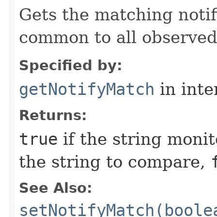
Gets the matching notifi
common to all observe
Specified by:
getNotifyMatch
in inte
Returns:
true
if the string moni
the string to compare,
See Also:
setNotifyMatch(boole