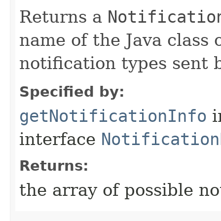
Returns a
Notificatio
name of the Java class o
notification types sent 
Specified by:
getNotificationInfo
i
interface
Notification
Returns:
the array of possible not