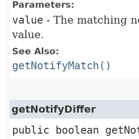
Parameters:
value
- The matching not
value.
See Also:
getNotifyMatch()
getNotifyDiffer
public boolean getNo