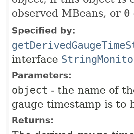
observed MBeans, or
0
Specified by:
getDerivedGaugeTimeS
interface
StringMonito
Parameters:
object
- the name of th
gauge timestamp is to 
Returns: