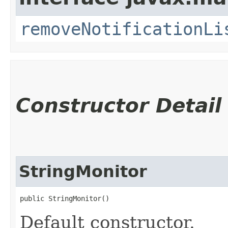
removeNotificationLi
Constructor Detail
StringMonitor
public StringMonitor()
Default constructor.