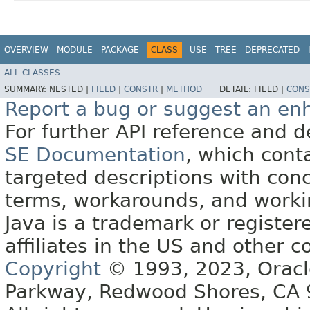
OVERVIEW
MODULE
PACKAGE
CLASS
USE
TREE
DEPRECATED
ALL CLASSES
SUMMARY:
NESTED |
FIELD
|
CONSTR
|
METHOD
DETAIL:
FIELD |
CONS
Report a bug or suggest an e
For further API reference and
SE Documentation
, which cont
targeted descriptions with conc
terms, workarounds, and work
Java is a trademark or register
affiliates in the US and other c
Copyright
© 1993, 2023, Oracle 
Parkway, Redwood Shores, CA