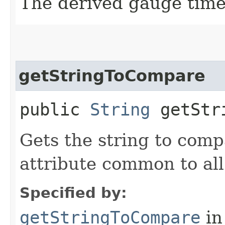
The derived gauge tim
getStringToCompare
public
String
getStri
Gets the string to com
attribute common to al
Specified by:
getStringToCompare
in