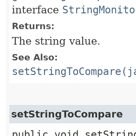
interface
StringMonito
Returns:
The string value.
See Also:
setStringToCompare(j
setStringToCompare
public void setString