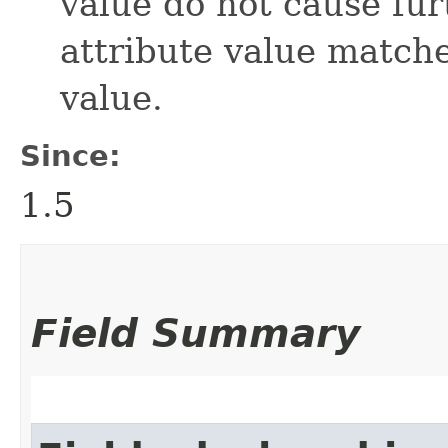
value do not cause fur
attribute value match
value.
Since:
1.5
Field Summary