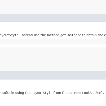
ayoutStyle
. Instead use the method
getInstance
to obtain the 
esults in using the
LayoutStyle
from the current
LookAndFeel
.