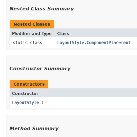
Nested Class Summary
Nested Classes
Modifier and Type
Class
static class
LayoutStyle.ComponentPlacement
Constructor Summary
Constructors
Constructor
LayoutStyle
()
Method Summary