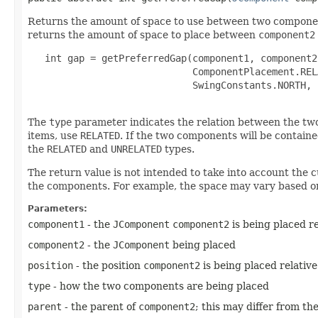
Returns the amount of space to use between two component
returns the amount of space to place between
component2
   int gap = getPreferredGap(component1, component2,
                             ComponentPlacement.RELA
                             SwingConstants.NORTH, 
The
type
parameter indicates the relation between the two
items, use
RELATED
. If the two components will be contain
the
RELATED
and
UNRELATED
types.
The return value is not intended to take into account the c
the components. For example, the space may vary based on 
Parameters:
component1
- the
JComponent
component2
is being placed re
component2
- the
JComponent
being placed
position
- the position
component2
is being placed relativ
type
- how the two components are being placed
parent
- the parent of
component2
; this may differ from t