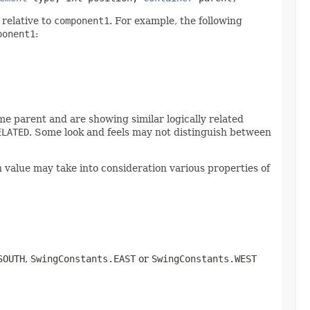
relative to
component1
. For example, the following
ponent1
:
e parent and are showing similar logically related
ELATED
. Some look and feels may not distinguish between
n value may take into consideration various properties of
SOUTH
,
SwingConstants.EAST
or
SwingConstants.WEST