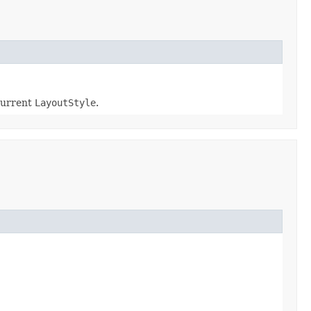
current
LayoutStyle
.