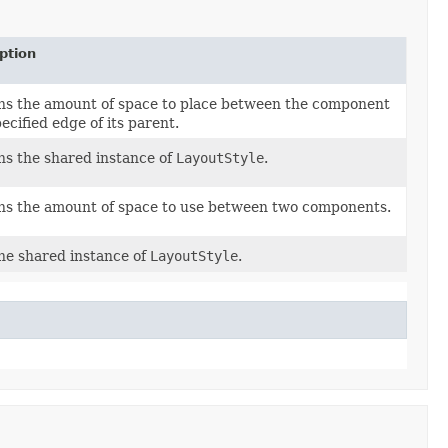
ption
ns the amount of space to place between the component
ecified edge of its parent.
s the shared instance of
LayoutStyle
.
ns the amount of space to use between two components.
he shared instance of
LayoutStyle
.