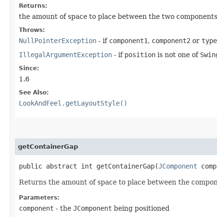
Returns:
the amount of space to place between the two component
Throws:
NullPointerException
- if
component1
,
component2
or
type
IllegalArgumentException
- if
position
is not one of
Swin
Since:
1.6
See Also:
LookAndFeel.getLayoutStyle()
getContainerGap
public abstract int getContainerGap​(
JComponent
comp
Returns the amount of space to place between the compone
Parameters:
component
- the
JComponent
being positioned