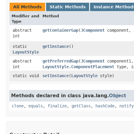
All Methods
Static Methods
Instance Method
Modifier and
Method
Type
abstract
getContainerGap
​(
JComponent
component, 
int
static
getInstance
()
LayoutStyle
abstract
getPreferredGap
​(
JComponent
component1
int
LayoutStyle.ComponentPlacement
type, i
static void
setInstance
​(
LayoutStyle
style)
Methods declared in class java.lang.
Object
clone
,
equals
,
finalize
,
getClass
,
hashCode
,
notify