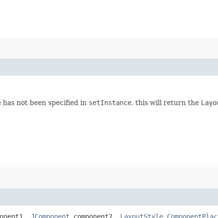
ce has not been specified in
setInstance
, this will return the
Layo
onent1,
JComponent
component2,
LayoutStyle.ComponentPlac