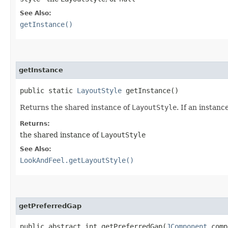
See Also:
getInstance()
getInstance
public static
LayoutStyle
getInstance()
Returns the shared instance of
LayoutStyle
. If an instan
Returns:
the shared instance of
LayoutStyle
See Also:
LookAndFeel.getLayoutStyle()
getPreferredGap
public abstract int getPreferredGap​(
JComponent
comp