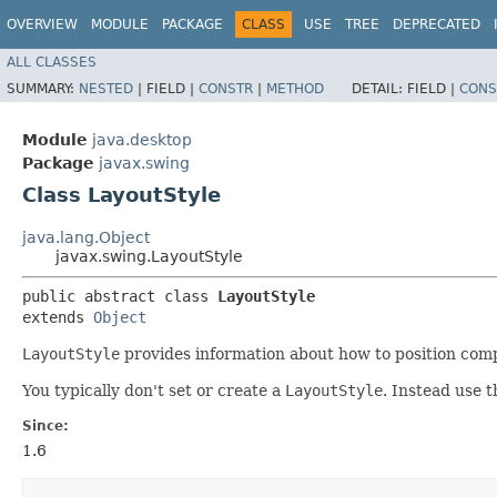
OVERVIEW
MODULE
PACKAGE
CLASS
USE
TREE
DEPRECATED
ALL CLASSES
SUMMARY:
NESTED
|
FIELD |
CONSTR
|
METHOD
DETAIL:
FIELD |
CONS
Module
java.desktop
Package
javax.swing
Class LayoutStyle
java.lang.Object
javax.swing.LayoutStyle
public abstract class 
LayoutStyle
extends 
Object
LayoutStyle
provides information about how to position compon
You typically don't set or create a
LayoutStyle
. Instead use 
Since:
1.6