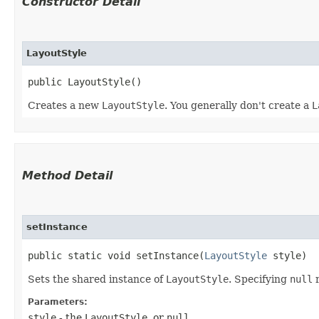
Constructor Detail
LayoutStyle
public LayoutStyle()
Creates a new
LayoutStyle
. You generally don't create a
L
Method Detail
setInstance
public static void setInstance​(
LayoutStyle
style)
Sets the shared instance of
LayoutStyle
. Specifying
null
r
Parameters:
style
- the
LayoutStyle
, or
null