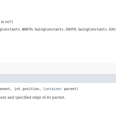
s
is
null
gConstants.NORTH
,
SwingConstants.SOUTH
,
SwingConstants.EAS
onent, int position,
Container
parent)
nt and specified edge of its parent.