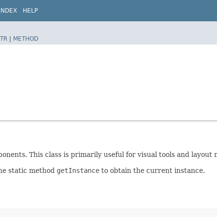
INDEX
HELP
TR
|
METHOD
ents. This class is primarily useful for visual tools and layout 
the static method
getInstance
to obtain the current instance.