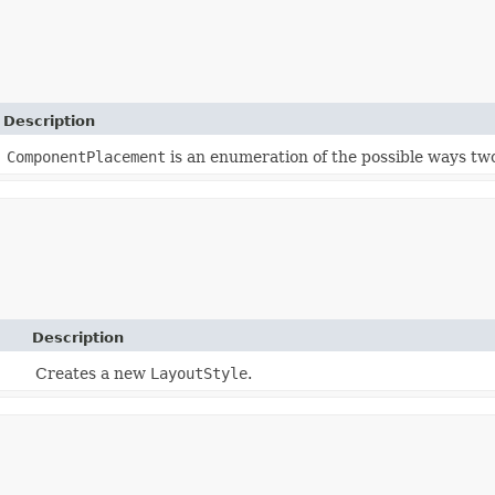
Description
ComponentPlacement
is an enumeration of the possible ways tw
Description
Creates a new
LayoutStyle
.