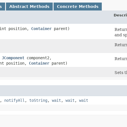
s
Abstract Methods
Concrete Methods
Descri
int position,
Container
parent)
Retur
and sp
Return
,
JComponent
component2,
Retur
nt position,
Container
parent)
Sets t
,
notifyAll
,
toString
,
wait
,
wait
,
wait