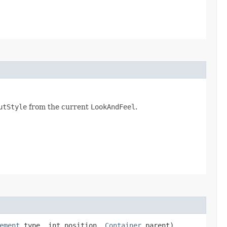
utStyle
from the current
LookAndFeel
.
ement
type, int position,
Container
parent)