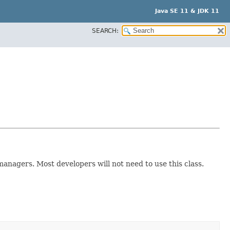
Java SE 11 & JDK 11
SEARCH:
managers. Most developers will not need to use this class.