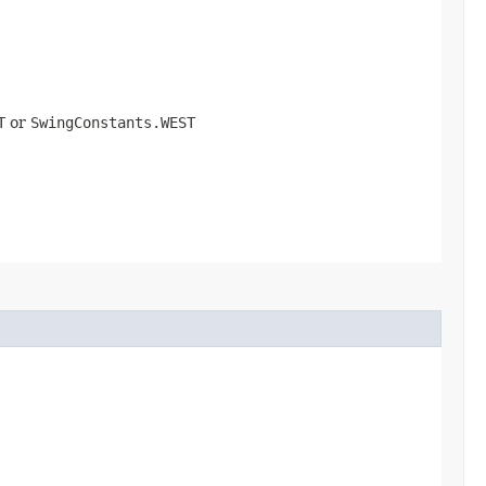
T
or
SwingConstants.WEST