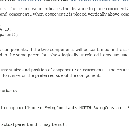
s. The return value indicates the distance to place
component2
and
component1
when
component2
is placed vertically above
com


TED,

parent);

 components. If the two components will be contained in the sam
ed in the same parent but show logically unrelated items use
UNR
urrent size and position of
component2
or
component1
. The retur
font size, or the preferred size of the component.
lative to
e to
component1
; one of
SwingConstants.NORTH
,
SwingConstants.
he actual parent and it may be
null