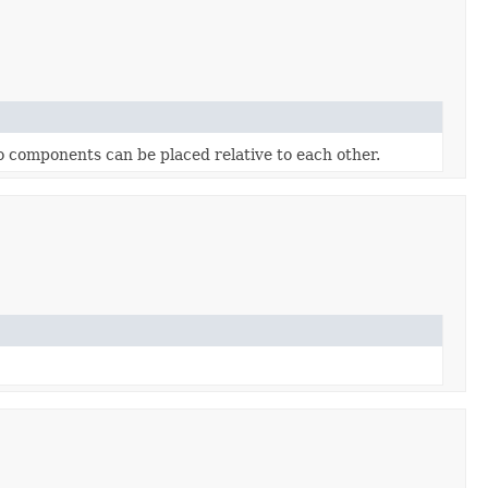
o components can be placed relative to each other.