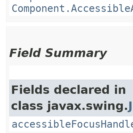
Component.Accessible
Field Summary
Fields declared in
class javax.swing.
accessibleFocusHandl