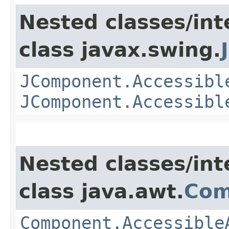
Nested classes/int
class javax.swing.
JComponent.Accessibl
JComponent.Accessibl
Nested classes/int
class java.awt.
Com
Component.Accessible