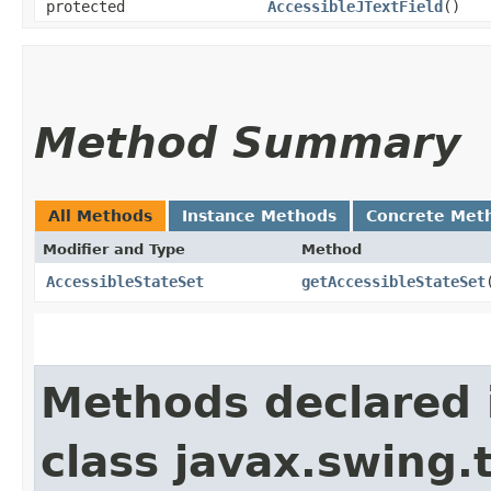
protected
AccessibleJTextField
()
Method Summary
All Methods
Instance Methods
Concrete Met
Modifier and Type
Method
AccessibleStateSet
getAccessibleStateSet
Methods declared 
class javax.swing.