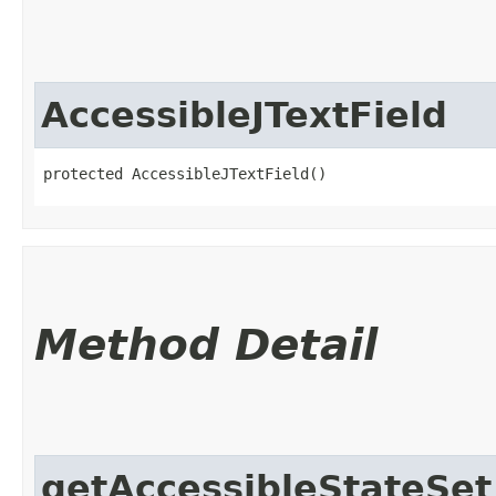
AccessibleJTextField
protected AccessibleJTextField()
Method Detail
getAccessibleStateSet