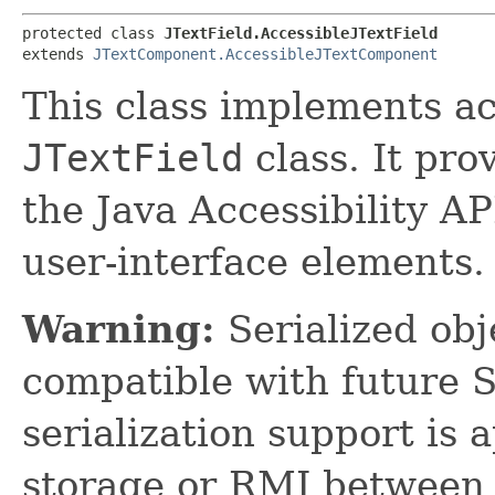
protected class 
JTextField.AccessibleJTextField
extends 
JTextComponent.AccessibleJTextComponent
This class implements acc
JTextField
class. It pro
the Java Accessibility AP
user-interface elements.
Warning:
Serialized obje
compatible with future 
serialization support is 
storage or RMI between 