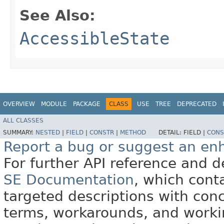
See Also:
AccessibleState
OVERVIEW
MODULE
PACKAGE
CLASS
USE
TREE
DEPRECATED
ALL CLASSES
SUMMARY:
NESTED
|
FIELD
|
CONSTR
|
METHOD
DETAIL:
FIELD |
CONS
Report a bug or suggest an e
For further API reference and
SE Documentation
, which cont
targeted descriptions with conc
terms, workarounds, and work