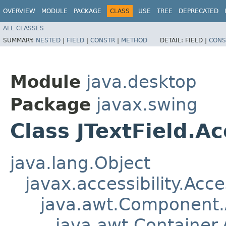
OVERVIEW
MODULE
PACKAGE
CLASS
USE
TREE
DEPRECATED
ALL CLASSES
SUMMARY:
NESTED
|
FIELD
|
CONSTR
|
METHOD
DETAIL:
FIELD |
CONS
Module
java.desktop
Package
javax.swing
Class JTextField.Ac
java.lang.Object
javax.accessibility.Acc
java.awt.Component
java.awt.Container