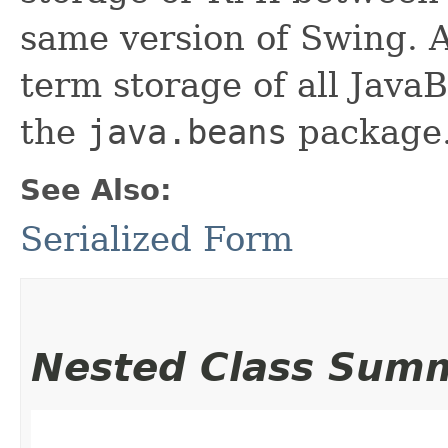
same version of Swing. A
term storage of all Jav
the
java.beans
package.
See Also:
Serialized Form
Nested Class Sum