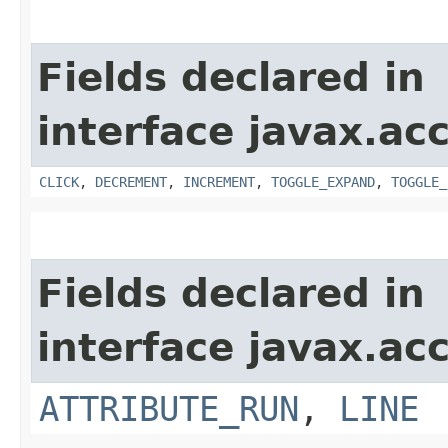
Fields declared in
interface javax.acc
CLICK
,
DECREMENT
,
INCREMENT
,
TOGGLE_EXPAND
,
TOGGLE_
Fields declared in
interface javax.acc
ATTRIBUTE_RUN
,
LINE