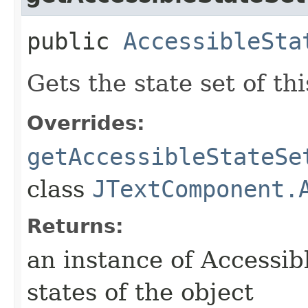
public
AccessibleSta
Gets the state set of thi
Overrides:
getAccessibleStateSe
class
JTextComponent.
Returns:
an instance of Accessib
states of the object