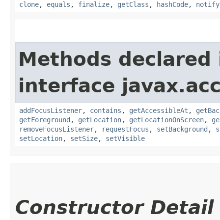
clone
,
equals
,
finalize
,
getClass
,
hashCode
,
notify
Methods declared 
interface javax.acc
addFocusListener
,
contains
,
getAccessibleAt
,
getBac
getForeground
,
getLocation
,
getLocationOnScreen
,
ge
removeFocusListener
,
requestFocus
,
setBackground
,
s
setLocation
,
setSize
,
setVisible
Constructor Detail