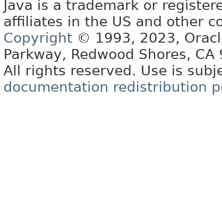
Java is a trademark or register
affiliates in the US and other c
Copyright
© 1993, 2023, Oracle 
Parkway, Redwood Shores, CA
All rights reserved. Use is subj
documentation redistribution p