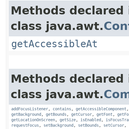
Methods declared 
class java.awt.
Con
getAccessibleAt
Methods declared 
class java.awt.
Com
addFocusListener
,
contains
,
getAccessibleComponent
getBackground
,
getBounds
,
getCursor
,
getFont
,
getFo
getLocationOnScreen
,
getSize
,
isEnabled
,
isFocusTra
requestFocus
,
setBackground
,
setBounds
,
setCursor
,