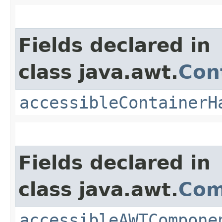
Fields declared in
class java.awt.
Con
accessibleContainerH
Fields declared in
class java.awt.
Com
accessibleAWTCompone