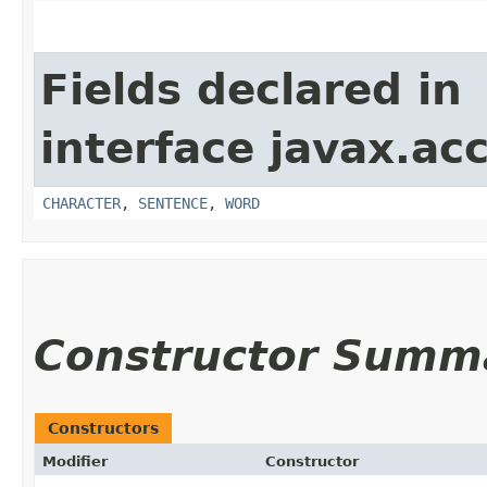
Fields declared in
interface javax.acc
CHARACTER
,
SENTENCE
,
WORD
Constructor Summ
Constructors
Modifier
Constructor