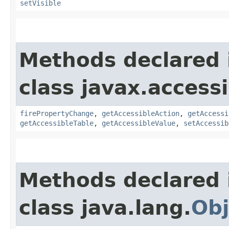
setVisible
Methods declared 
class javax.accessib
firePropertyChange
,
getAccessibleAction
,
getAccessi
getAccessibleTable
,
getAccessibleValue
,
setAccessib
Methods declared 
class java.lang.
Obj