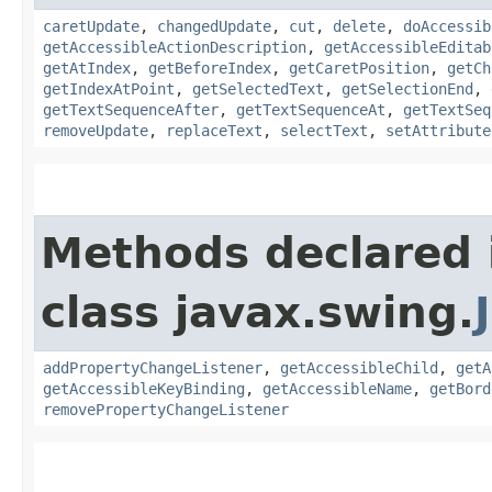
caretUpdate
,
changedUpdate
,
cut
,
delete
,
doAccessib
getAccessibleActionDescription
,
getAccessibleEditab
getAtIndex
,
getBeforeIndex
,
getCaretPosition
,
getCh
getIndexAtPoint
,
getSelectedText
,
getSelectionEnd
,
getTextSequenceAfter
,
getTextSequenceAt
,
getTextSeq
removeUpdate
,
replaceText
,
selectText
,
setAttribute
Methods declared 
class javax.swing.
addPropertyChangeListener
,
getAccessibleChild
,
getA
getAccessibleKeyBinding
,
getAccessibleName
,
getBord
removePropertyChangeListener