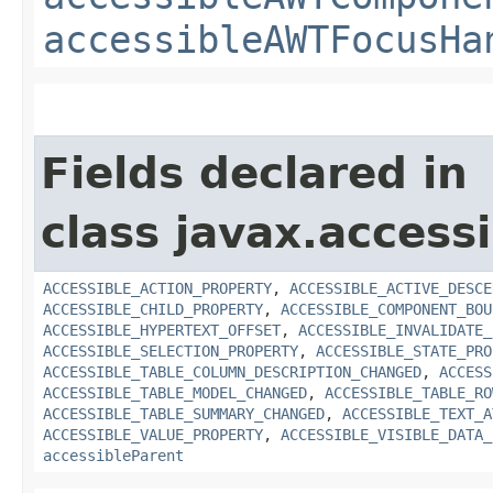
accessibleAWTFocusHa
Fields declared in
class javax.accessib
ACCESSIBLE_ACTION_PROPERTY
,
ACCESSIBLE_ACTIVE_DESCE
ACCESSIBLE_CHILD_PROPERTY
,
ACCESSIBLE_COMPONENT_BOU
ACCESSIBLE_HYPERTEXT_OFFSET
,
ACCESSIBLE_INVALIDATE_
ACCESSIBLE_SELECTION_PROPERTY
,
ACCESSIBLE_STATE_PRO
ACCESSIBLE_TABLE_COLUMN_DESCRIPTION_CHANGED
,
ACCESS
ACCESSIBLE_TABLE_MODEL_CHANGED
,
ACCESSIBLE_TABLE_RO
ACCESSIBLE_TABLE_SUMMARY_CHANGED
,
ACCESSIBLE_TEXT_A
ACCESSIBLE_VALUE_PROPERTY
,
ACCESSIBLE_VISIBLE_DATA_
accessibleParent