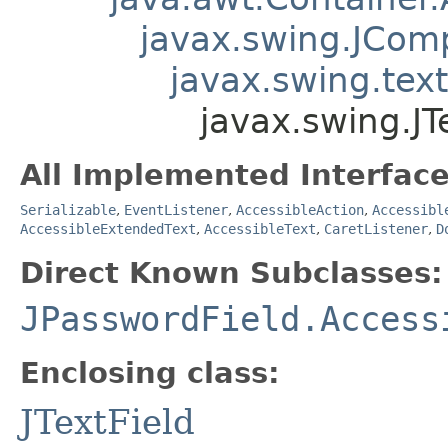
javax.swing.JCom
javax.swing.tex
javax.swing.JT
All Implemented Interface
Serializable
,
EventListener
,
AccessibleAction
,
Accessibl
AccessibleExtendedText
,
AccessibleText
,
CaretListener
,
D
Direct Known Subclasses:
JPasswordField.Access
Enclosing class:
JTextField