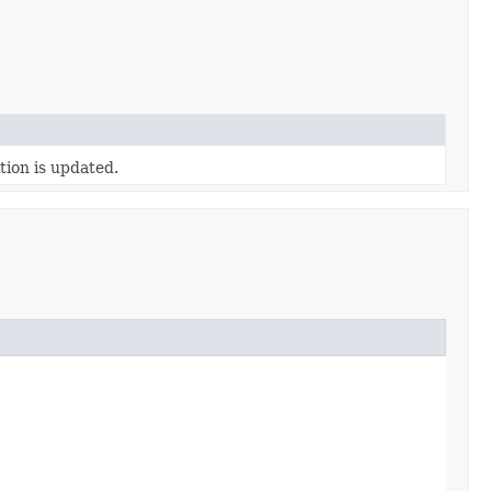
tion is updated.