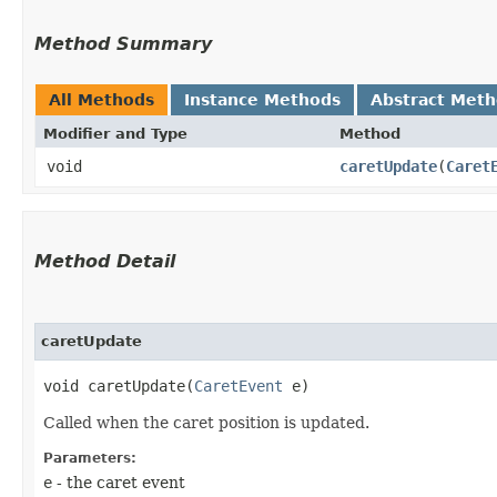
Method Summary
All Methods
Instance Methods
Abstract Met
Modifier and Type
Method
void
caretUpdate
​(
Caret
Method Detail
caretUpdate
void caretUpdate​(
CaretEvent
e)
Called when the caret position is updated.
Parameters:
e
- the caret event