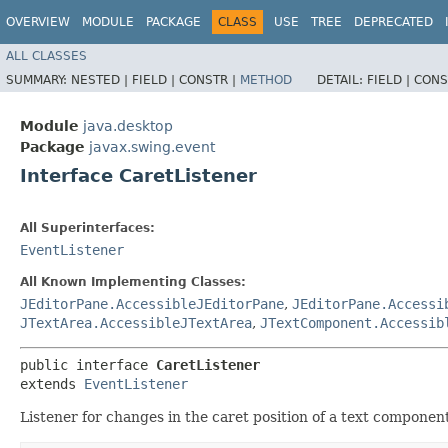
OVERVIEW
MODULE
PACKAGE
CLASS
USE
TREE
DEPRECATED
ALL CLASSES
SUMMARY:
NESTED |
FIELD |
CONSTR |
METHOD
DETAIL:
FIELD |
CONS
Module
java.desktop
Package
javax.swing.event
Interface CaretListener
All Superinterfaces:
EventListener
All Known Implementing Classes:
JEditorPane.AccessibleJEditorPane
,
JEditorPane.Accessi
JTextArea.AccessibleJTextArea
,
JTextComponent.Accessib
public interface 
CaretListener
extends 
EventListener
Listener for changes in the caret position of a text componen