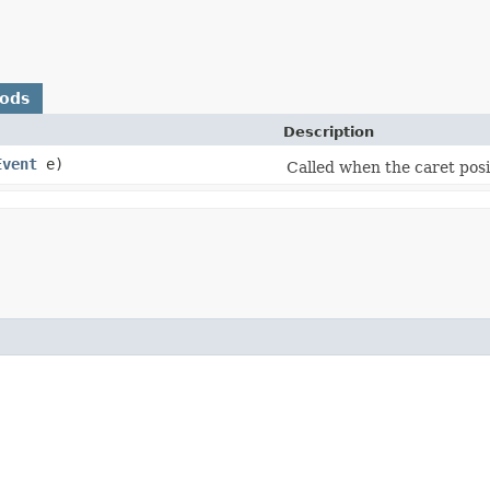
hods
Description
Event
e)
Called when the caret posi