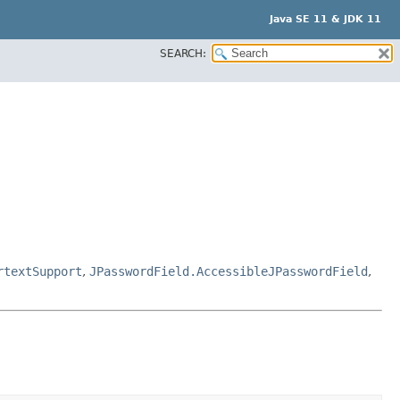
Java SE 11 & JDK 11
SEARCH:
rtextSupport
,
JPasswordField.AccessibleJPasswordField
,