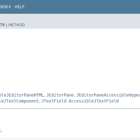
INDEX
HELP
TR |
METHOD
bleJEditorPaneHTML
,
JEditorPane.JEditorPaneAccessibleHype
leJTextComponent
,
JTextField.AccessibleJTextField
t.