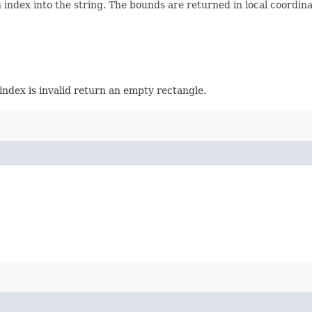
ndex into the string. The bounds are returned in local coordinate
index is invalid return an empty rectangle.