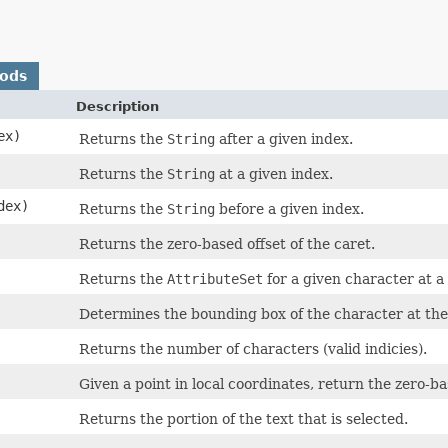
hods
Description
ex)
Returns the
String
after a given index.
Returns the
String
at a given index.
dex)
Returns the
String
before a given index.
Returns the zero-based offset of the caret.
Returns the
AttributeSet
for a given character at a
Determines the bounding box of the character at the 
Returns the number of characters (valid indicies).
Given a point in local coordinates, return the zero-b
Returns the portion of the text that is selected.