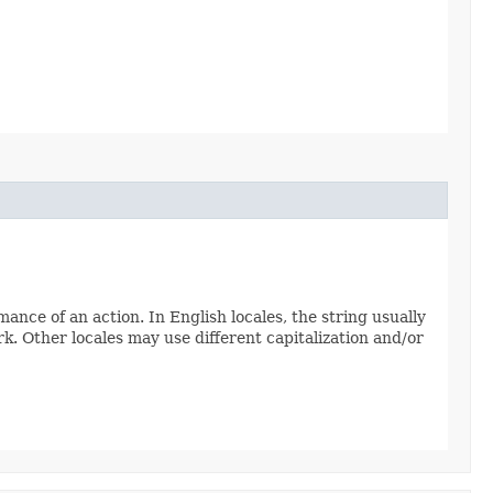
nce of an action. In English locales, the string usually
k. Other locales may use different capitalization and/or