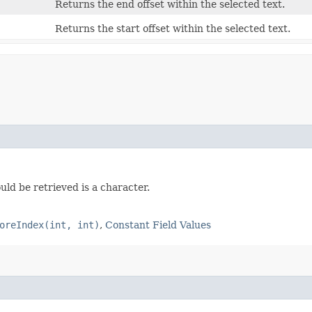
Returns the end offset within the selected text.
Returns the start offset within the selected text.
uld be retrieved is a character.
oreIndex(int, int)
,
Constant Field Values