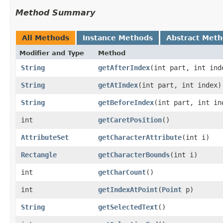
Method Summary
All Methods
Instance Methods
Abstract Met
Modifier and Type
Method
String
getAfterIndex
​(int part, int ind
String
getAtIndex
​(int part, int index)
String
getBeforeIndex
​(int part, int in
int
getCaretPosition
()
AttributeSet
getCharacterAttribute
​(int i)
Rectangle
getCharacterBounds
​(int i)
int
getCharCount
()
int
getIndexAtPoint
​(
Point
p)
String
getSelectedText
()