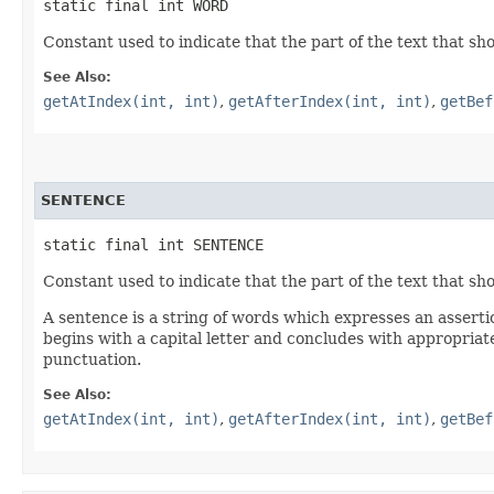
static final int WORD
Constant used to indicate that the part of the text that sho
See Also:
getAtIndex(int, int)
,
getAfterIndex(int, int)
,
getBef
SENTENCE
static final int SENTENCE
Constant used to indicate that the part of the text that sho
A sentence is a string of words which expresses an assertio
begins with a capital letter and concludes with appropriat
punctuation.
See Also:
getAtIndex(int, int)
,
getAfterIndex(int, int)
,
getBef