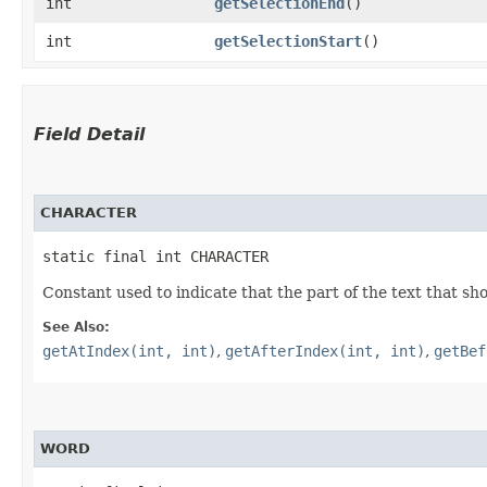
int
getSelectionEnd
()
int
getSelectionStart
()
Field Detail
CHARACTER
static final int CHARACTER
Constant used to indicate that the part of the text that sho
See Also:
getAtIndex(int, int)
,
getAfterIndex(int, int)
,
getBef
WORD