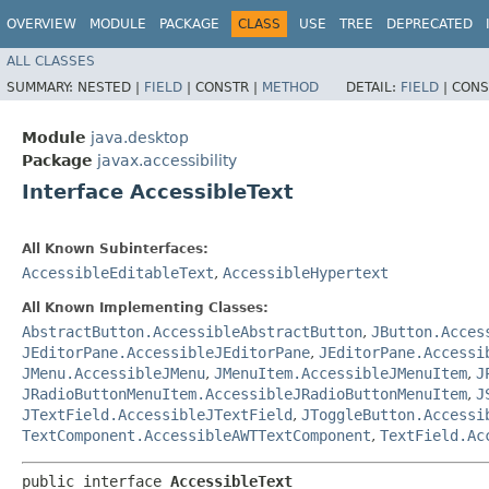
OVERVIEW
MODULE
PACKAGE
CLASS
USE
TREE
DEPRECATED
ALL CLASSES
SUMMARY:
NESTED |
FIELD
|
CONSTR |
METHOD
DETAIL:
FIELD
|
CONS
Module
java.desktop
Package
javax.accessibility
Interface AccessibleText
All Known Subinterfaces:
AccessibleEditableText
,
AccessibleHypertext
All Known Implementing Classes:
AbstractButton.AccessibleAbstractButton
,
JButton.Acces
JEditorPane.AccessibleJEditorPane
,
JEditorPane.Accessi
JMenu.AccessibleJMenu
,
JMenuItem.AccessibleJMenuItem
,
J
JRadioButtonMenuItem.AccessibleJRadioButtonMenuItem
,
J
JTextField.AccessibleJTextField
,
JToggleButton.Accessi
TextComponent.AccessibleAWTTextComponent
,
TextField.Ac
public interface 
AccessibleText