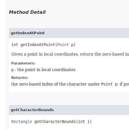
Method Detail
getIndexAtPoint
int getIndexAtPoint​(
Point
p)
Given a point in local coordinates, return the zero-based in
Parameters:
p
- the point in local coordinates
Returns:
the zero-based index of the character under
Point p
; if p
getCharacterBounds
Rectangle
getCharacterBounds​(int i)