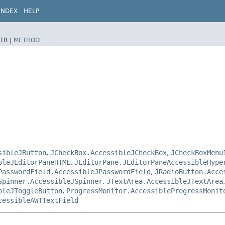
INDEX
HELP
TR |
METHOD
sibleJButton
,
JCheckBox.AccessibleJCheckBox
,
JCheckBoxMenu
bleJEditorPaneHTML
,
JEditorPane.JEditorPaneAccessibleHype
PasswordField.AccessibleJPasswordField
,
JRadioButton.Acce
Spinner.AccessibleJSpinner
,
JTextArea.AccessibleJTextArea
bleJToggleButton
,
ProgressMonitor.AccessibleProgressMonit
cessibleAWTTextField