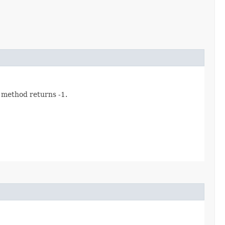
s method returns -1.