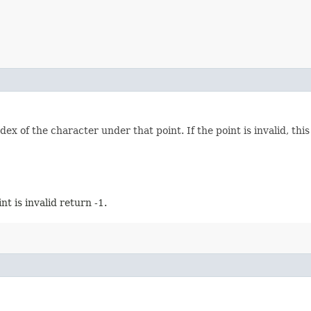
dex of the character under that point. If the point is invalid, thi
oint is invalid return -1.