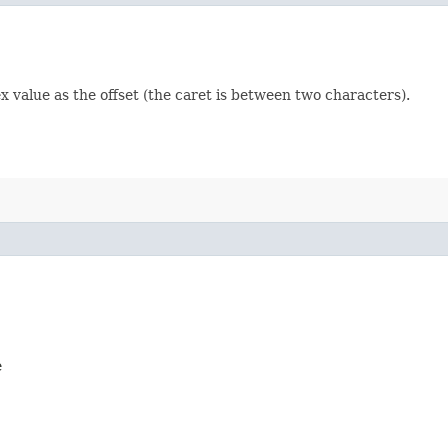
ex value as the offset (the caret is between two characters).
e