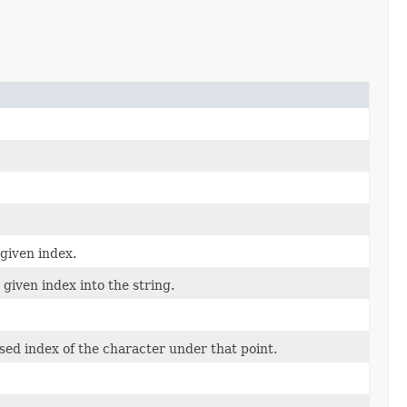
 given index.
given index into the string.
ased index of the character under that point.