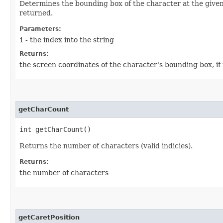
Determines the bounding box of the character at the given i
returned.
Parameters:
i
- the index into the string
Returns:
the screen coordinates of the character's bounding box, if 
getCharCount
int getCharCount()
Returns the number of characters (valid indicies).
Returns:
the number of characters
getCaretPosition