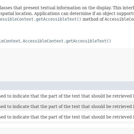
asses that present textual information on the display. This inte
d spatial location. Applications can determine if an object suppor
essibleContext.getAccessibleText()
method of
AccessibleCo
leContext
,
AccessibleContext.getAccessibleText()
ed to indicate that the part of the text that should be retrieved 
ed to indicate that the part of the text that should be retrieved 
ed to indicate that the part of the text that should be retrieved 