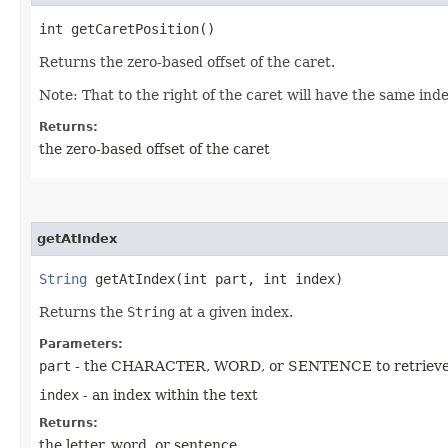
int getCaretPosition()
Returns the zero-based offset of the caret.
Note: That to the right of the caret will have the same ind
Returns:
the zero-based offset of the caret
getAtIndex
String
getAtIndex​(int part, int index)
Returns the
String
at a given index.
Parameters:
part
- the CHARACTER, WORD, or SENTENCE to retriev
index
- an index within the text
Returns:
the letter, word, or sentence