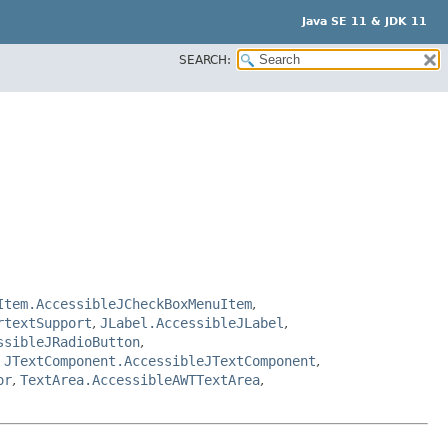
Java SE 11 & JDK 11
SEARCH:
Item.AccessibleJCheckBoxMenuItem
,
rtextSupport
,
JLabel.AccessibleJLabel
,
ssibleJRadioButton
,
,
JTextComponent.AccessibleJTextComponent
,
or
,
TextArea.AccessibleAWTTextArea
,