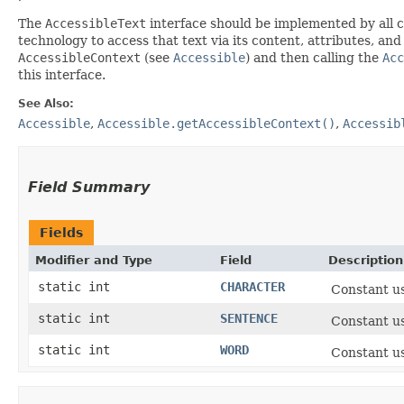
The
AccessibleText
interface should be implemented by all cl
technology to access that text via its content, attributes, an
AccessibleContext
(see
Accessible
) and then calling the
Acc
this interface.
See Also:
Accessible
,
Accessible.getAccessibleContext()
,
Accessib
Field Summary
Fields
Modifier and Type
Field
Description
static int
CHARACTER
Constant us
static int
SENTENCE
Constant us
static int
WORD
Constant us