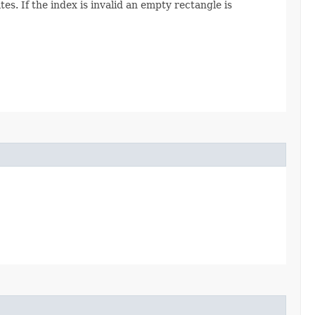
s. If the index is invalid an empty rectangle is