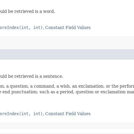
uld be retrieved is a word.
oreIndex(int, int)
,
Constant Field Values
uld be retrieved is a sentence.
n, a question, a command, a wish, an exclamation, or the performa
e end punctuation; such as a period, question or exclamation mar
oreIndex(int, int)
,
Constant Field Values