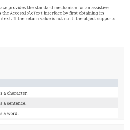
rface provides the standard mechanism for an assistive
ts the
AccessibleText
interface by first obtaining its
ntext
. If the return value is not
null
, the object supports
is a character.
is a sentence.
is a word.