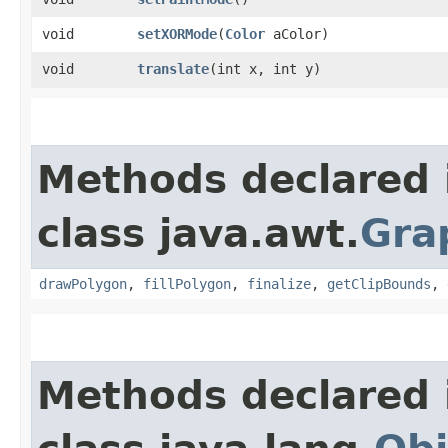
void
setXORMode
​(
Color
aColor)
void
translate
​(int x, int y)
Methods declared 
class java.awt.
Gra
drawPolygon
,
fillPolygon
,
finalize
,
getClipBounds
,
Methods declared 