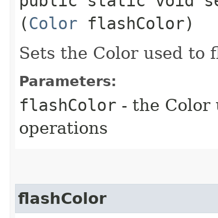
public static void se
(
Color
flashColor)
Sets the Color used to 
Parameters:
flashColor
- the Color
operations
flashColor