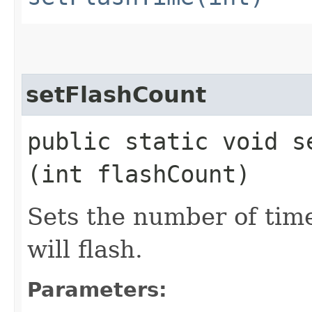
setFlashCount
public static void se
(int flashCount)
Sets the number of tim
will flash.
Parameters: