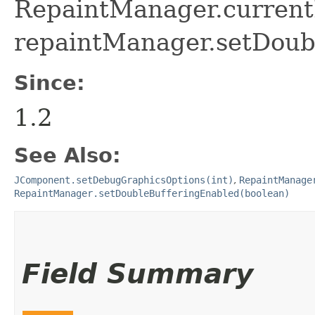
RepaintManager.curren
repaintManager.setDoubl
Since:
1.2
See Also:
JComponent.setDebugGraphicsOptions(int)
,
RepaintManage
RepaintManager.setDoubleBufferingEnabled(boolean)
Field Summary