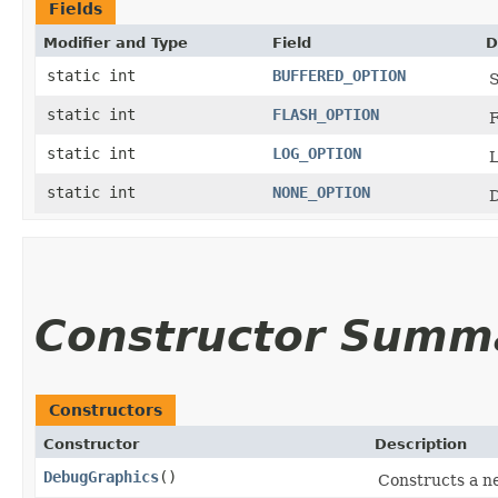
Fields
Modifier and Type
Field
D
static int
BUFFERED_OPTION
S
static int
FLASH_OPTION
F
static int
LOG_OPTION
L
static int
NONE_OPTION
D
Constructor Summ
Constructors
Constructor
Description
DebugGraphics
()
Constructs a n