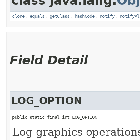
class java.lang.
Obj
clone
,
equals
,
getClass
,
hashCode
,
notify
,
notifyAl
Field Detail
LOG_OPTION
public static final int LOG_OPTION
Log graphics operation