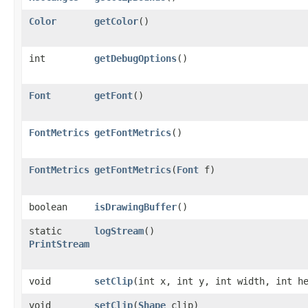
Color
getColor
()
int
getDebugOptions
()
Font
getFont
()
FontMetrics
getFontMetrics
()
FontMetrics
getFontMetrics
​(
Font
f)
boolean
isDrawingBuffer
()
static
logStream
()
PrintStream
void
setClip
​(int x, int y, int width, int h
void
setClip
​(
Shape
clip)