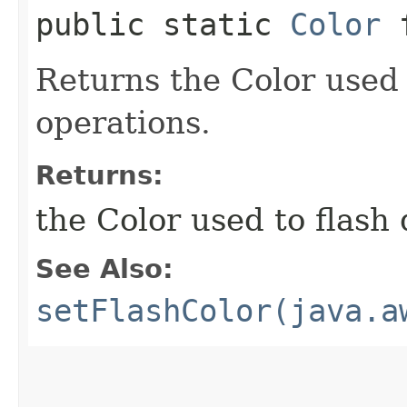
public static
Color
f
Returns the Color used 
operations.
Returns:
the Color used to flash
See Also:
setFlashColor(java.a