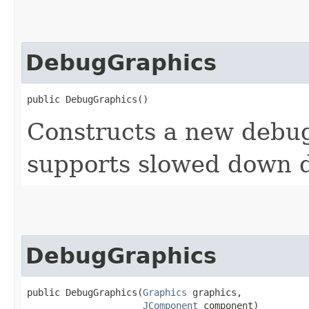
DebugGraphics
public DebugGraphics()
Constructs a new debug
supports slowed down 
DebugGraphics
public DebugGraphics​(
Graphics
 graphics,

JComponent
 component)