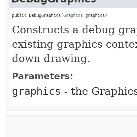
public DebugGraphics​(
Graphics
 graphics)
Constructs a debug gra
existing graphics conte
down drawing.
Parameters:
graphics
- the Graphic