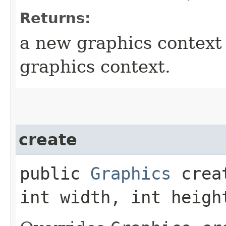
Returns:
a new graphics context t
graphics context.
create
public
Graphics
creat
int width, int heigh