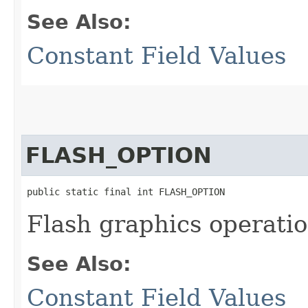
See Also:
Constant Field Values
FLASH_OPTION
public static final int FLASH_OPTION
Flash graphics operatio
See Also:
Constant Field Values