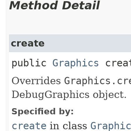
Method Detail
create
public
Graphics
crea
Overrides
Graphics.cr
DebugGraphics object.
Specified by:
create
in class
Graphi