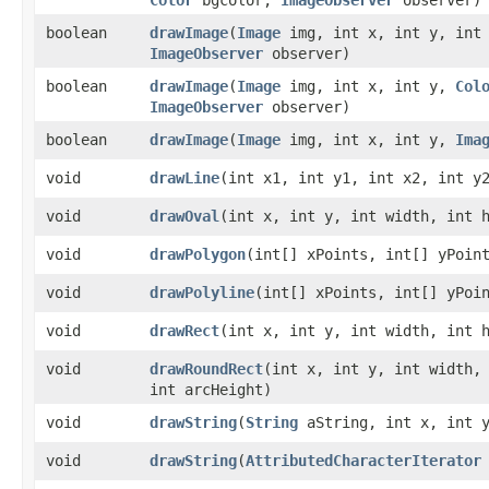
boolean
drawImage
​(
Image
img, int x, int y, int 
ImageObserver
observer)
boolean
drawImage
​(
Image
img, int x, int y,
Col
ImageObserver
observer)
boolean
drawImage
​(
Image
img, int x, int y,
Ima
void
drawLine
​(int x1, int y1, int x2, int y
void
drawOval
​(int x, int y, int width, int 
void
drawPolygon
​(int[] xPoints, int[] yPoin
void
drawPolyline
​(int[] xPoints, int[] yPoi
void
drawRect
​(int x, int y, int width, int 
void
drawRoundRect
​(int x, int y, int width,
int arcHeight)
void
drawString
​(
String
aString, int x, int 
void
drawString
​(
AttributedCharacterIterator