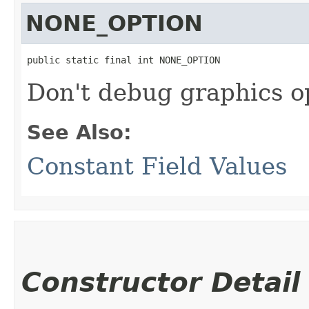
NONE_OPTION
public static final int NONE_OPTION
Don't debug graphics o
See Also:
Constant Field Values
Constructor Detail