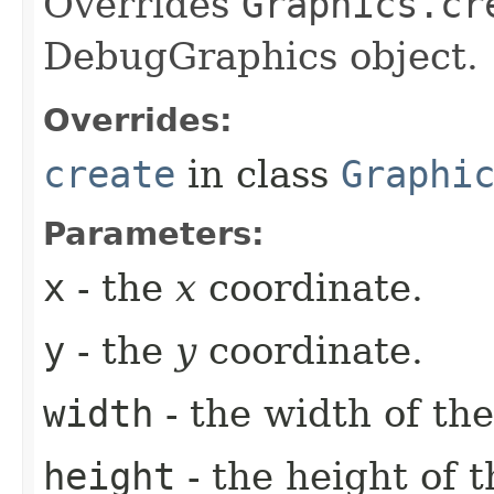
Overrides
Graphics.cr
DebugGraphics object.
Overrides:
create
in class
Graphi
Parameters:
x
- the
x
coordinate.
y
- the
y
coordinate.
width
- the width of the
height
- the height of t