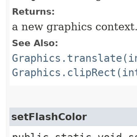
Returns:
a new graphics context
See Also:
Graphics.translate(i
Graphics.clipRect(in
setFlashColor