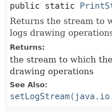
public static
PrintS
Returns the stream to
logs drawing operation
Returns:
the stream to which th
drawing operations
See Also:
setLogStream(java.io