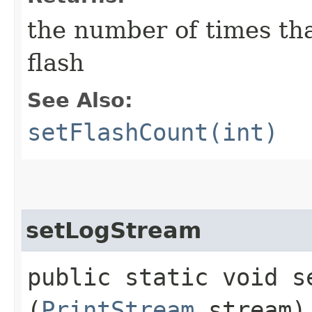
the number of times tha
flash
See Also:
setFlashCount(int)
setLogStream
public static void se
(
PrintStream
stream)