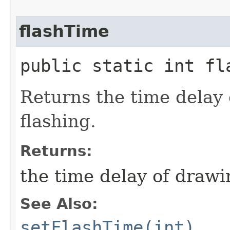
flashTime
public static int fl
Returns the time delay
flashing.
Returns:
the time delay of drawi
See Also:
setFlashTime(int)