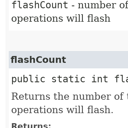
flashCount
- number of
operations will flash
flashCount
public static int fl
Returns the number of 
operations will flash.
Returns: