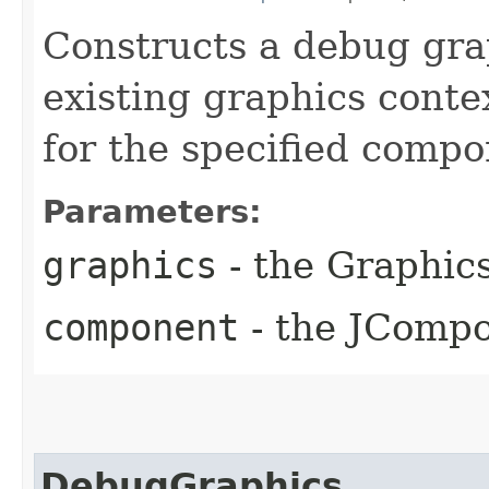
Constructs a debug gra
existing graphics cont
for the specified compo
Parameters:
graphics
- the Graphic
component
- the JCompo
DebugGraphics