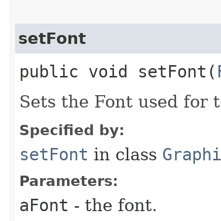
setFont
public void setFont​(
Sets the Font used for 
Specified by:
setFont
in class
Graph
Parameters:
aFont
- the font.