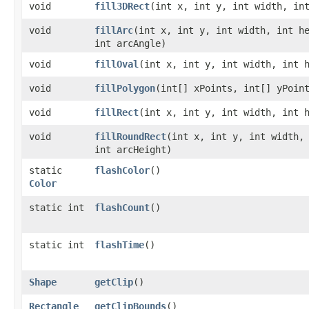
void
fill3DRect
​(int x, int y, int width, in
void
fillArc
​(int x, int y, int width, int h
int arcAngle)
void
fillOval
​(int x, int y, int width, int 
void
fillPolygon
​(int[] xPoints, int[] yPoin
void
fillRect
​(int x, int y, int width, int 
void
fillRoundRect
​(int x, int y, int width,
int arcHeight)
static
flashColor
()
Color
static int
flashCount
()
static int
flashTime
()
Shape
getClip
()
Rectangle
getClipBounds
()