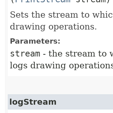
Sets the stream to whi
drawing operations.
Parameters:
stream
- the stream to
logs drawing operation
logStream