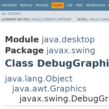
OVERVIEW
MODULE
PACKAGE
CLASS
USE
TREE
DEPRECATED
ALL CLASSES
SUMMARY:
NESTED |
FIELD
|
CONSTR
|
METHOD
DETAIL:
FIELD
|
CONS
Module
java.desktop
Package
javax.swing
Class DebugGraphi
java.lang.Object
java.awt.Graphics
javax.swing.DebugGr