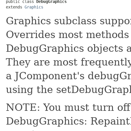
public class 
DebugGraphics
extends 
Graphics
Graphics subclass suppo
Overrides most methods
DebugGraphics objects a
They are most frequentl
a JComponent's debugGr
using the setDebugGrap
NOTE: You must turn off 
DebugGraphics: Repain