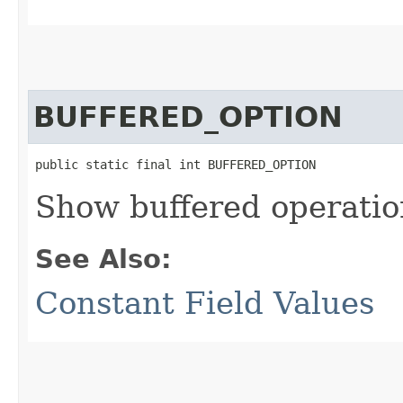
BUFFERED_OPTION
public static final int BUFFERED_OPTION
Show buffered operatio
See Also:
Constant Field Values