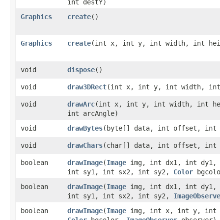
int destY)
Graphics
create
()
Graphics
create
​(int x, int y, int width, int he
void
dispose
()
void
draw3DRect
​(int x, int y, int width, in
void
drawArc
​(int x, int y, int width, int h
int arcAngle)
void
drawBytes
​(byte[] data, int offset, int
void
drawChars
​(char[] data, int offset, int
boolean
drawImage
​(
Image
img, int dx1, int dy1, 
int sy1, int sx2, int sy2,
Color
bgcol
boolean
drawImage
​(
Image
img, int dx1, int dy1, 
int sy1, int sx2, int sy2,
ImageObserv
boolean
drawImage
​(
Image
img, int x, int y, int 
Color
bgcolor,
ImageObserver
observer)