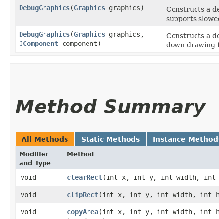
DebugGraphics
​(
Graphics
graphics)
Constructs a de
supports slowe
DebugGraphics
​(
Graphics
graphics,
Constructs a de
JComponent
component)
down drawing f
Method Summary
All Methods
Static Methods
Instance Method
Modifier
Method
and Type
void
clearRect
​(int x, int y, int width, int
void
clipRect
​(int x, int y, int width, int 
void
copyArea
​(int x, int y, int width, int 