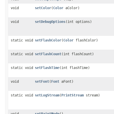
void
setColor
​(
Color
aColor)
void
setDebugOptions
​(int options)
static void
setFlashColor
​(
Color
flashColor)
static void
setFlashCount
​(int flashCount)
static void
setFlashTime
​(int flashTime)
void
setFont
​(
Font
aFont)
static void
setLogStream
​(
PrintStream
stream)
void
setPaintMode
()