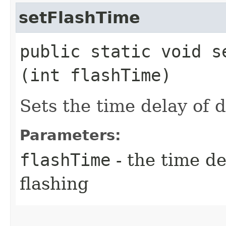
setFlashTime
public static void se
(int flashTime)
Sets the time delay of 
Parameters:
flashTime
- the time d
flashing