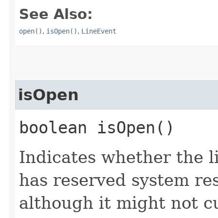
See Also:
open()
,
isOpen()
,
LineEvent
isOpen
boolean isOpen()
Indicates whether the l
has reserved system res
although it might not c