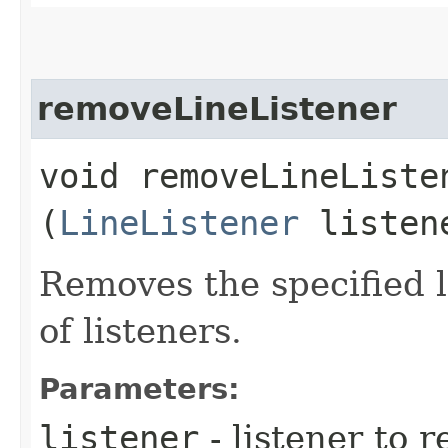
removeLineListener
void removeLineListen
(
LineListener
listen
Removes the specified li
of listeners.
Parameters:
listener
- listener to 