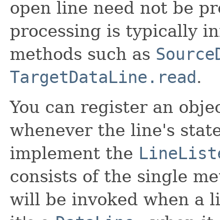
open line need not be p
processing is typically i
methods such as
Source
TargetDataLine.read
.
You can register an objec
whenever the line's stat
implement the
LineList
consists of the single m
will be invoked when a li