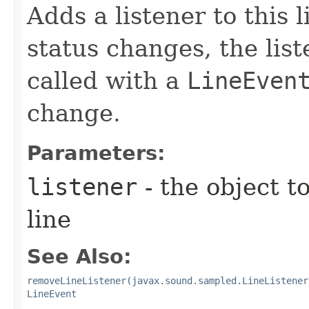
Adds a listener to this 
status changes, the lis
called with a
LineEven
change.
Parameters:
listener
- the object to
line
See Also:
removeLineListener(javax.sound.sampled.LineListener
LineEvent