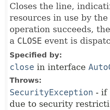
Closes the line, indicat
resources in use by the 
operation succeeds, the
a
CLOSE
event is dispatc
Specified by:
close
in interface
Auto
Throws:
SecurityException
- if
due to security restrict