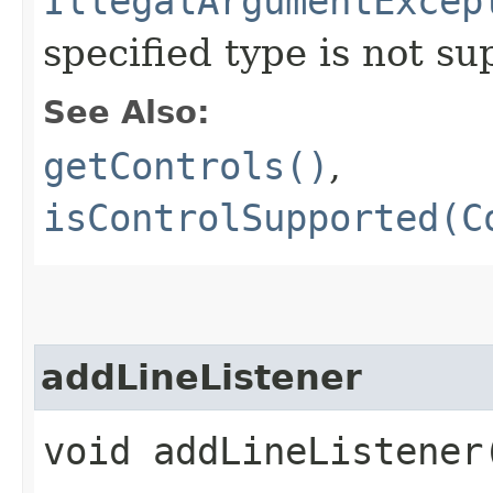
IllegalArgumentExcep
specified type is not s
See Also:
getControls()
,
isControlSupported(C
addLineListener
void addLineListener​