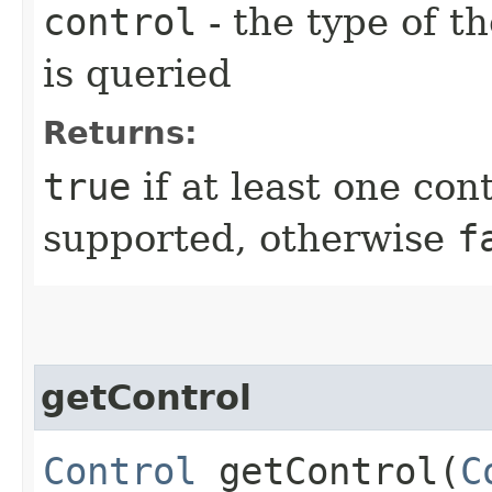
control
- the type of t
is queried
Returns:
true
if at least one cont
supported, otherwise
f
getControl
Control
getControl​(
C