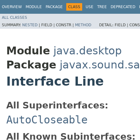
OVERVIEW
MODULE
PACKAGE
CLASS
USE
TREE
DEPRECATED
ALL CLASSES
SUMMARY:
NESTED
|
FIELD |
CONSTR |
METHOD
DETAIL:
FIELD |
CONS
Module
java.desktop
Package
javax.sound.s
Interface Line
All Superinterfaces:
AutoCloseable
All Known Subinterfaces: