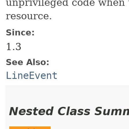
unprivileged code when t
resource.
Since:
1.3
See Also:
LineEvent
Nested Class Sum