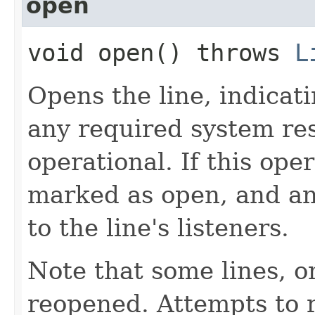
open
void open() throws
L
Opens the line, indicati
any required system r
operational. If this ope
marked as open, and a
to the line's listeners.
Note that some lines, o
reopened. Attempts to r