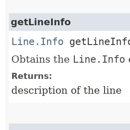
getLineInfo
Line.Info
getLineInf
Obtains the
Line.Info
o
Returns:
description of the line