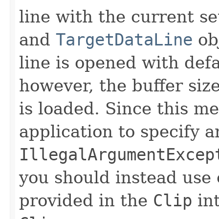
line with the current s
and
TargetDataLine
obj
line is opened with defa
however, the buffer siz
is loaded. Since this m
application to specify a
IllegalArgumentExcep
you should instead use
provided in the
Clip
int