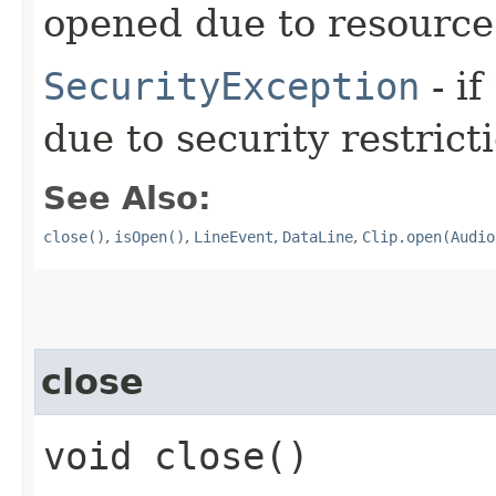
opened due to resource 
SecurityException
- if
due to security restrict
See Also:
close()
,
isOpen()
,
LineEvent
,
DataLine
,
Clip.open(Audio
close
void close()