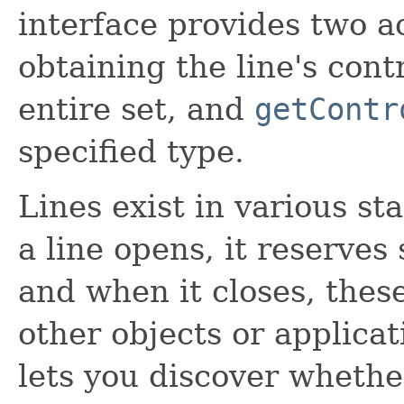
interface provides two a
obtaining the line's cont
entire set, and
getContr
specified type.
Lines exist in various st
a line opens, it reserves 
and when it closes, thes
other objects or applica
lets you discover whether