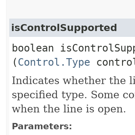
isControlSupported
boolean isControlSupp
(
Control.Type
contro
Indicates whether the l
specified type. Some co
when the line is open.
Parameters: