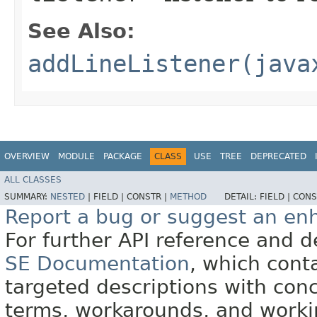
See Also:
addLineListener(java
OVERVIEW
MODULE
PACKAGE
CLASS
USE
TREE
DEPRECATED
ALL CLASSES
SUMMARY:
NESTED
|
FIELD |
CONSTR |
METHOD
DETAIL:
FIELD |
CONS
Report a bug or suggest an e
For further API reference and
SE Documentation
, which cont
targeted descriptions with conc
terms, workarounds, and work