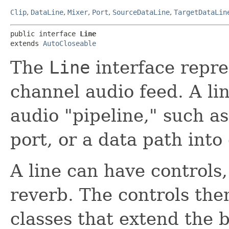
Clip
,
DataLine
,
Mixer
,
Port
,
SourceDataLine
,
TargetDataLin
public interface 
Line
extends 
AutoCloseable
The
Line
interface repre
channel audio feed. A lin
audio "pipeline," such as
port, or a data path into 
A line can have controls
reverb. The controls the
classes that extend the 