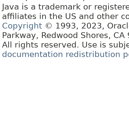
Java is a trademark or register
affiliates in the US and other c
Copyright
© 1993, 2023, Oracle 
Parkway, Redwood Shores, CA
All rights reserved. Use is subj
documentation redistribution p