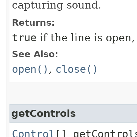
capturing sound.
Returns:
true
if the line is open
See Also:
open()
,
close()
getControls
Control
[] getControl