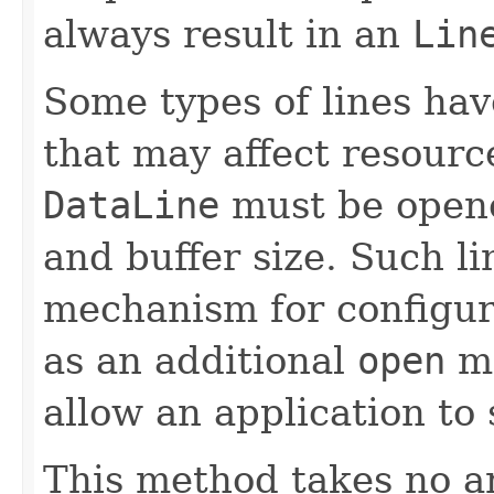
always result in an
Lin
Some types of lines hav
that may affect resourc
DataLine
must be opene
and buffer size. Such l
mechanism for configur
as an additional
open
me
allow an application to 
This method takes no a