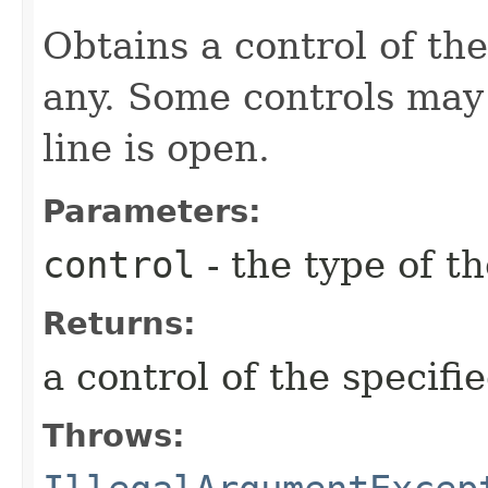
Obtains a control of the 
any. Some controls may
line is open.
Parameters:
control
- the type of t
Returns:
a control of the specifi
Throws: