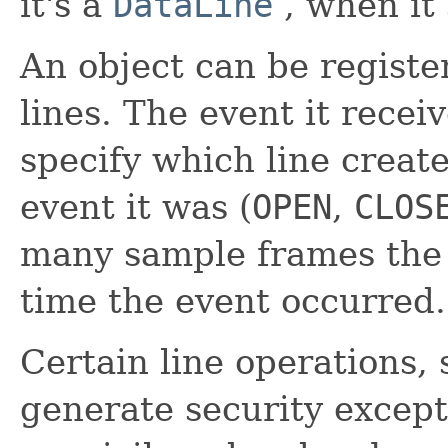
it's a
DataLine
, when it 
An object can be register
lines. The event it receiv
specify which line creat
event it was (
OPEN
,
CLOS
many sample frames the 
time the event occurred.
Certain line operations,
generate security except