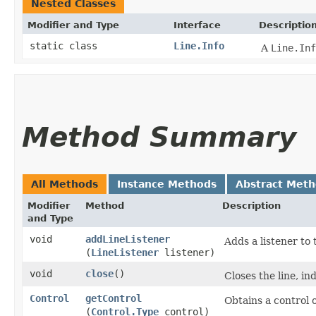
Nested Classes
Modifier and Type
Interface
Descriptio
static class
Line.Info
A
Line.Inf
Method Summary
All Methods
Instance Methods
Abstract Met
Modifier
Method
Description
and Type
void
addLineListener
Adds a listener to t
(
LineListener
listener)
void
close
()
Closes the line, in
Control
getControl
Obtains a control of
(
Control.Type
control)