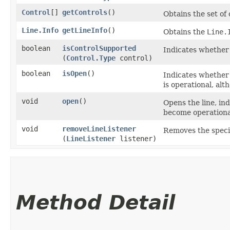
Control
[]
getControls
()
Obtains the set of 
Line.Info
getLineInfo
()
Obtains the
Line.
boolean
isControlSupported
Indicates whether t
(
Control.Type
control)
boolean
isOpen
()
Indicates whether 
is operational, al
void
open
()
Opens the line, in
become operationa
void
removeLineListener
Removes the specifi
(
LineListener
listener)
Method Detail