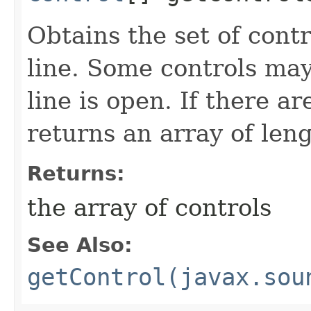
Obtains the set of contr
line. Some controls may
line is open. If there a
returns an array of leng
Returns:
the array of controls
See Also:
getControl(javax.sou