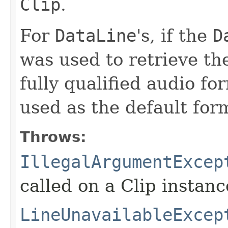
Clip
.
For
DataLine
's, if the
D
was used to retrieve the
fully qualified audio fo
used as the default for
Throws:
IllegalArgumentExcep
called on a Clip instanc
LineUnavailableExcep