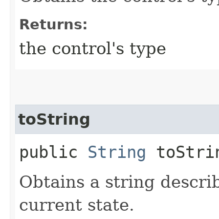
Returns:
the control's type
toString
public
String
toStri
Obtains a string describ
current state.