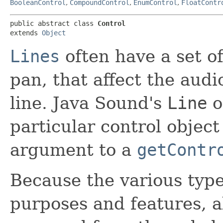
BooleanControl
,
CompoundControl
,
EnumControl
,
FloatContr
public abstract class 
Control
extends 
Object
Lines
often have a set of
pan, that affect the aud
line. Java Sound's
Line
o
particular control object
argument to a
getContr
Because the various type
purposes and features, all