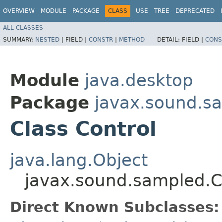
OVERVIEW
MODULE
PACKAGE
CLASS
USE
TREE
DEPRECATED
ALL CLASSES
SUMMARY:
NESTED
|
FIELD |
CONSTR
|
METHOD
DETAIL:
FIELD |
CONS
Module
java.desktop
Package
javax.sound.s
Class Control
java.lang.Object
javax.sound.sampled.C
Direct Known Subclasses: