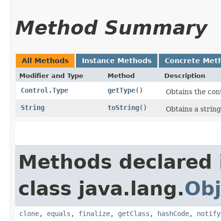
Method Summary
All Methods
Instance Methods
Concrete Met
Modifier and Type
Method
Description
Control.Type
getType
()
Obtains the cont
String
toString
()
Obtains a string
Methods declared 
class java.lang.
Obj
clone
,
equals
,
finalize
,
getClass
,
hashCode
,
notify