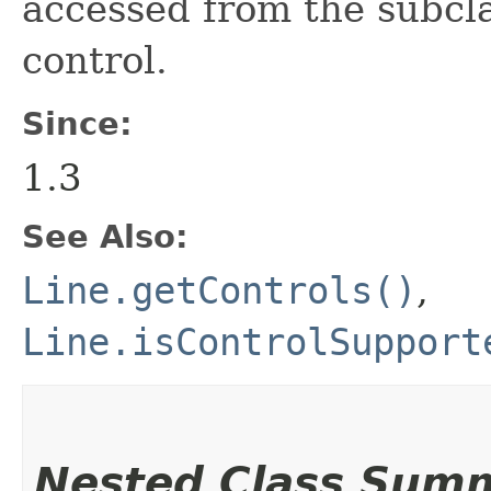
accessed from the subcla
control.
Since:
1.3
See Also:
Line.getControls()
,
Line.isControlSupport
Nested Class Sum