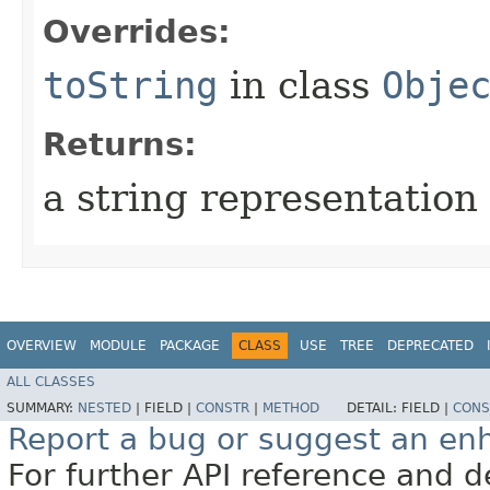
Overrides:
toString
in class
Obje
Returns:
a string representation 
OVERVIEW
MODULE
PACKAGE
CLASS
USE
TREE
DEPRECATED
ALL CLASSES
SUMMARY:
NESTED
|
FIELD |
CONSTR
|
METHOD
DETAIL:
FIELD |
CONS
Report a bug or suggest an e
For further API reference and