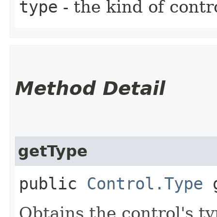
type
- the kind of contr
Method Detail
getType
public
Control.Type
g
Obtains the control's ty