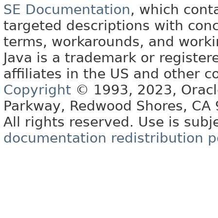
SE Documentation
, which cont
targeted descriptions with conc
terms, workarounds, and work
Java is a trademark or register
affiliates in the US and other c
Copyright
© 1993, 2023, Oracle 
Parkway, Redwood Shores, CA
All rights reserved. Use is subj
documentation redistribution p