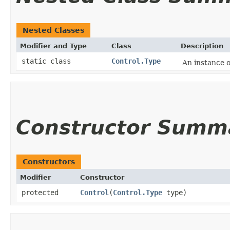
Nested Classes
Modifier and Type
Class
Description
static class
Control.Type
An instance 
Constructor Summ
Constructors
Modifier
Constructor
protected
Control
​(
Control.Type
type)