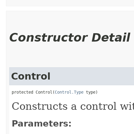
Constructor Detail
Control
protected Control​(
Control.Type
 type)
Constructs a control wi
Parameters: