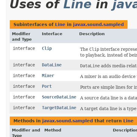
Uses of
Line
in
jav
Subinterfaces of
Line
in
javax.sound.sampled
Modifier
Interface
Description
and Type
interface
Clip
The
Clip
interface represe
to playback, instead of bei
interface
DataLine
DataLine
adds media-relate
interface
Mixer
A mixer is an audio device 
interface
Port
Ports are simple lines for 
interface
SourceDataLine
A source data line is a dat
interface
TargetDataLine
A target data line is a type
Methods in
javax.sound.sampled
that return
Line
Modifier and
Method
Descriptio
Type