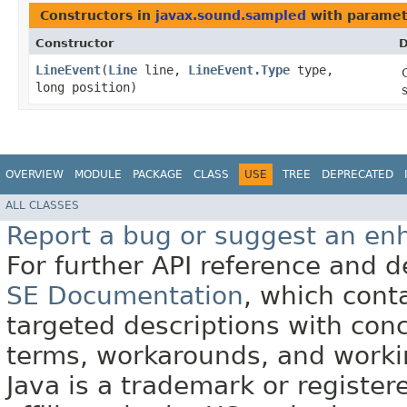
Constructors in
javax.sound.sampled
with paramet
Constructor
D
LineEvent
​(
Line
line,
LineEvent.Type
type,
long position)
OVERVIEW
MODULE
PACKAGE
CLASS
USE
TREE
DEPRECATED
ALL CLASSES
Report a bug or suggest an e
For further API reference and
SE Documentation
, which cont
targeted descriptions with conc
terms, workarounds, and work
Java is a trademark or register