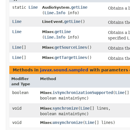
static
Line
getLine
AudioSystem.
Obtains a 
(
Line.Info
info)
Line
getLine
()
LineEvent.
Obtains the
Line
getLine
Mixer.
Obtains a l
(
Line.Info
info)
specified
L
Line
[]
getSourceLines
()
Mixer.
Obtains the
Line
[]
getTargetLines
()
Mixer.
Obtains the
Methods in
javax.sound.sampled
with parameters 
Modifier
Method
and Type
boolean
isSynchronizationSupported
​(
Line
[]
Mixer.
boolean maintainSync)
void
synchronize
​(
Line
[] lines,
Mixer.
boolean maintainSync)
void
unsynchronize
​(
Line
[] lines)
Mixer.