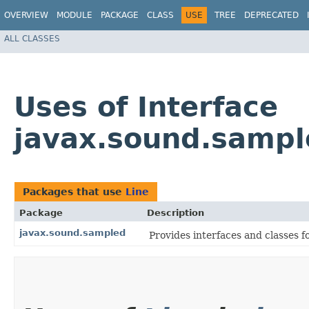
OVERVIEW
MODULE
PACKAGE
CLASS
USE
TREE
DEPRECATED
ALL CLASSES
Uses of Interface
javax.sound.sampl
Packages that use
Line
Package
Description
javax.sound.sampled
Provides interfaces and classes f