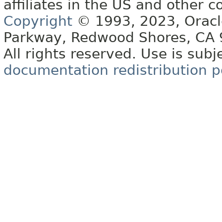
affiliates in the US and other c
Copyright
© 1993, 2023, Oracle 
Parkway, Redwood Shores, CA
All rights reserved. Use is subj
documentation redistribution p