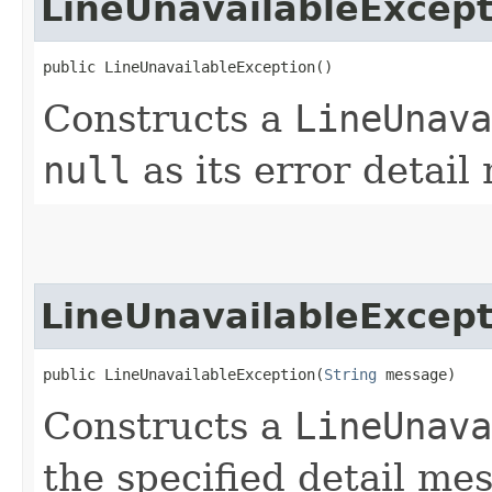
LineUnavailableExcept
public LineUnavailableException()
Constructs a
LineUnava
null
as its error detail
LineUnavailableExcept
public LineUnavailableException​(
String
 message)
Constructs a
LineUnava
the specified detail me