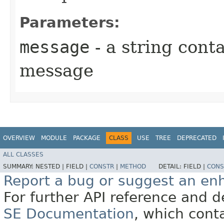
Parameters:
message
- a string conta
message
OVERVIEW
MODULE
PACKAGE
CLASS
USE
TREE
DEPRECATED
ALL CLASSES
SUMMARY:
NESTED |
FIELD |
CONSTR
|
METHOD
DETAIL:
FIELD |
CONS
Report a bug or suggest an e
For further API reference and
SE Documentation
, which cont