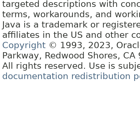
targeted descriptions with conc
terms, workarounds, and work
Java is a trademark or register
affiliates in the US and other c
Copyright
© 1993, 2023, Oracle 
Parkway, Redwood Shores, CA
All rights reserved. Use is subj
documentation redistribution p