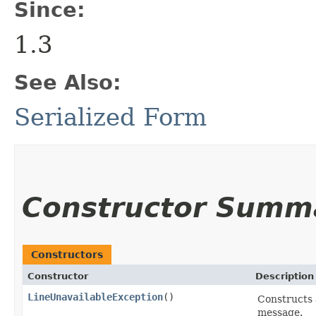
Since:
1.3
See Also:
Serialized Form
Constructor Summ
Constructors
Constructor
Description
LineUnavailableException
()
Constructs
message.