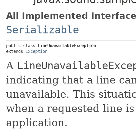
All Implemented Interface
Serializable
public class 
LineUnavailableException
extends 
Exception
A
LineUnavailableExce
indicating that a line ca
unavailable. This situat
when a requested line is
application.