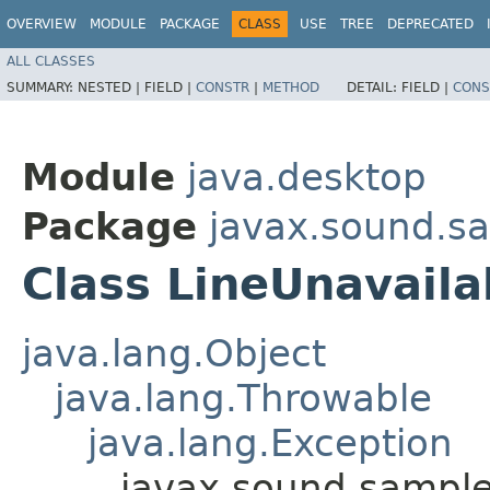
OVERVIEW
MODULE
PACKAGE
CLASS
USE
TREE
DEPRECATED
ALL CLASSES
SUMMARY:
NESTED |
FIELD |
CONSTR
|
METHOD
DETAIL:
FIELD |
CONS
Module
java.desktop
Package
javax.sound.s
Class LineUnavaila
java.lang.Object
java.lang.Throwable
java.lang.Exception
javax.sound.sample