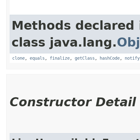
Methods declared 
class java.lang.
Obj
clone
,
equals
,
finalize
,
getClass
,
hashCode
,
notify
Constructor Detail