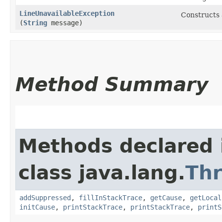
LineUnavailableException
Constructs
(
String
message)
Method Summary
Methods declared 
class java.lang.
Th
addSuppressed
,
fillInStackTrace
,
getCause
,
getLocal
initCause
,
printStackTrace
,
printStackTrace
,
printS