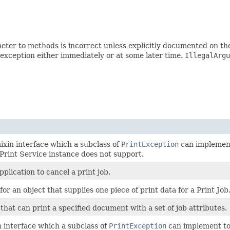
ter to methods is incorrect unless explicitly documented on th
 exception either immediately or at some later time.
IllegalArgu
ixin interface which a subclass of
PrintException
can implement
 Print Service instance does not support.
pplication to cancel a print job.
for an object that supplies one piece of print data for a Print Job
 that can print a specified document with a set of job attributes.
n interface which a subclass of
PrintException
can implement to 