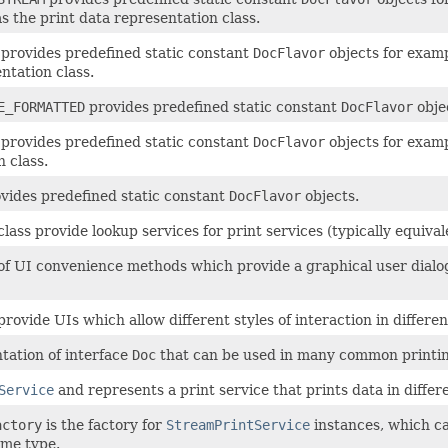
as the print data representation class.
provides predefined static constant
DocFlavor
objects for examp
ntation class.
E_FORMATTED
provides predefined static constant
DocFlavor
objec
provides predefined static constant
DocFlavor
objects for examp
 class.
vides predefined static constant
DocFlavor
objects.
lass provide lookup services for print services (typically equivale
on of UI convenience methods which provide a graphical user dial
rovide UIs which allow different styles of interaction in differen
ntation of interface
Doc
that can be used in many common printin
Service
and represents a print service that prints data in differ
actory
is the factory for
StreamPrintService
instances, which ca
ime type.