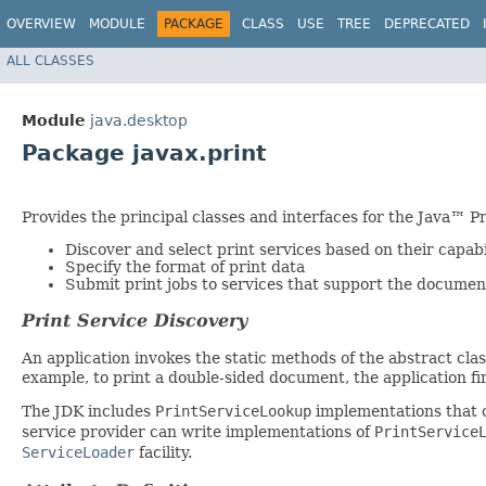
OVERVIEW
MODULE
PACKAGE
CLASS
USE
TREE
DEPRECATED
ALL CLASSES
Module
java.desktop
Package javax.print
Provides the principal classes and interfaces for the Java™ Pr
Discover and select print services based on their capabi
Specify the format of print data
Submit print jobs to services that support the document
Print Service Discovery
An application invokes the static methods of the abstract cla
example, to print a double-sided document, the application fir
The JDK includes
PrintServiceLookup
implementations that ca
service provider can write implementations of
PrintService
ServiceLoader
facility.