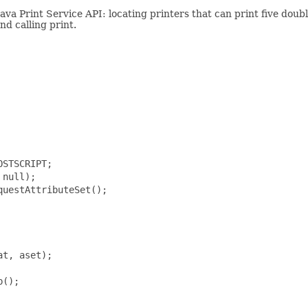
ava Print Service API: locating printers that can print five doub
nd calling print.
STSCRIPT;

null);

uestAttributeSet();

t, aset);

();
