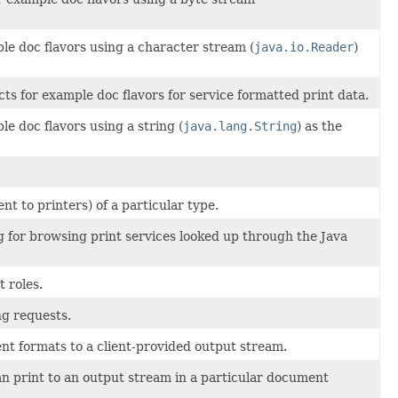
le doc flavors using a character stream (
java.io.Reader
)
ts for example doc flavors for service formatted print data.
le doc flavors using a string (
java.lang.String
) as the
nt to printers) of a particular type.
og for browsing print services looked up through the Java
t roles.
g requests.
ent formats to a client-provided output stream.
n print to an output stream in a particular document