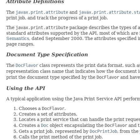
Attribute Definitions
The
javax.print.attribute
and
javax.print.attribute.st
print job, and track the progress of a print job.
The
javax.print.attribute
package describes the types of a
standard attributes supported by the API, most of which are 
Semantics
, dated September 2000. The attributes specified 
page ranges.
Document Type Specification
The
DocFlavor
class represents the print data format, such a
representation class name that indicates how the document is
print the document type specified by the
DocFlavor
and have 
Using the API
A typical application using the Java Print Service API perform
Chooses a
DocFlavor
.
Creates a set of attributes.
Locates a print service that can handle the print reques
Creates a
Doc
object encapsulating the
DocFlavor
and t
Gets a print job, represented by
DocPrintJob
, from the 
Calls the print method of the print job.