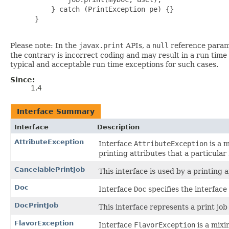
     } catch (PrintException pe) {}

 }

Please note: In the
javax.print
APIs, a
null
reference parame
the contrary is incorrect coding and may result in a run time
typical and acceptable run time exceptions for such cases.
Since:
1.4
Interface Summary
Interface
Description
AttributeException
Interface
AttributeException
is a m
printing attributes that a particular
CancelablePrintJob
This interface is used by a printing a
Doc
Interface
Doc
specifies the interface 
DocPrintJob
This interface represents a print job
FlavorException
Interface
FlavorException
is a mixi