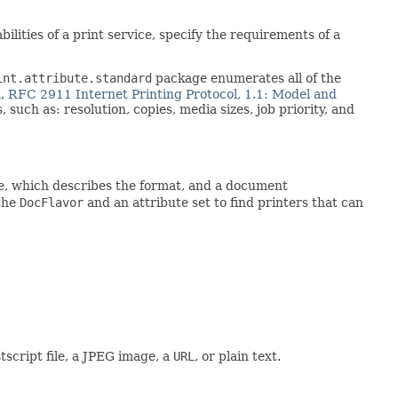
lities of a print service, specify the requirements of a
int.attribute.standard
package enumerates all of the
n,
RFC 2911 Internet Printing Protocol, 1.1: Model and
such as: resolution, copies, media sizes, job priority, and
e, which describes the format, and a document
 the
DocFlavor
and an attribute set to find printers that can
script file, a JPEG image, a
URL
, or plain text.