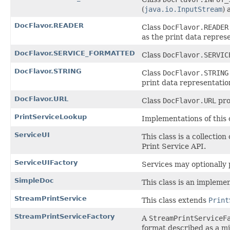
(
java.io.InputStream
) 
DocFlavor.READER
Class
DocFlavor.READER
as the print data represe
DocFlavor.SERVICE_FORMATTED
Class
DocFlavor.SERVIC
DocFlavor.STRING
Class
DocFlavor.STRING
print data representation
DocFlavor.URL
Class
DocFlavor.URL
pro
PrintServiceLookup
Implementations of this c
ServiceUI
This class is a collecti
Print Service API.
ServiceUIFactory
Services may optionally p
SimpleDoc
This class is an impleme
StreamPrintService
This class extends
Print
StreamPrintServiceFactory
A
StreamPrintServiceF
format described as a m