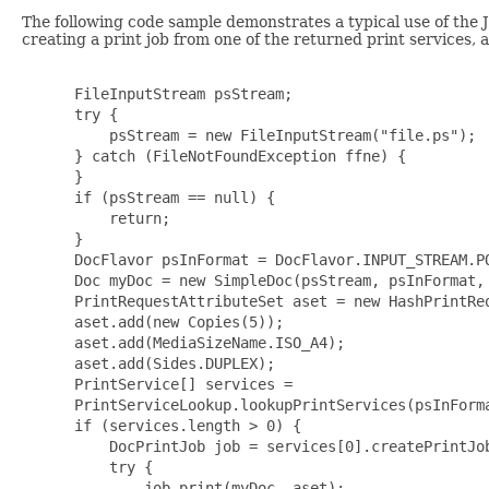
The following code sample demonstrates a typical use of the J
creating a print job from one of the returned print services, a
 FileInputStream psStream;

 try {

     psStream = new FileInputStream("file.ps");

 } catch (FileNotFoundException ffne) {

 }

 if (psStream == null) {

     return;

 }

 DocFlavor psInFormat = DocFlavor.INPUT_STREAM.PO
 Doc myDoc = new SimpleDoc(psStream, psInFormat, 
 PrintRequestAttributeSet aset = new HashPrintReq
 aset.add(new Copies(5));

 aset.add(MediaSizeName.ISO_A4);

 aset.add(Sides.DUPLEX);

 PrintService[] services =

 PrintServiceLookup.lookupPrintServices(psInForma
 if (services.length > 0) {

     DocPrintJob job = services[0].createPrintJob
     try {

         job.print(myDoc, aset);
