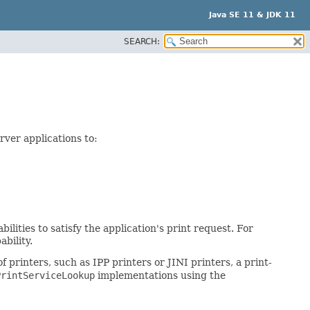
Java SE 11 & JDK 11
SEARCH:
rver applications to:
ilities to satisfy the application's print request. For
bility.
 printers, such as IPP printers or JINI printers, a print-
PrintServiceLookup
implementations using the