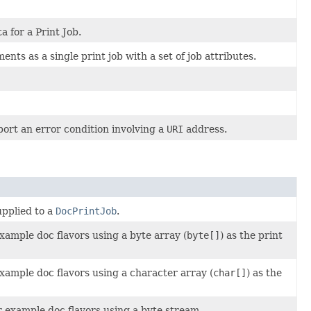
a for a Print Job.
ents as a single print job with a set of job attributes.
ort an error condition involving a
URI
address.
upplied to a
DocPrintJob
.
xample doc flavors using a byte array (
byte[]
) as the print
xample doc flavors using a character array (
char[]
) as the
r example doc flavors using a byte stream