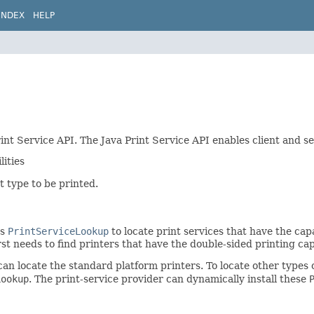
INDEX
HELP
int Service API. The Java Print Service API enables client and se
lities
 type to be printed.
ss
PrintServiceLookup
to locate print services that have the capab
st needs to find printers that have the double-sided printing capa
n locate the standard platform printers. To locate other types of
Lookup
. The print-service provider can dynamically install these