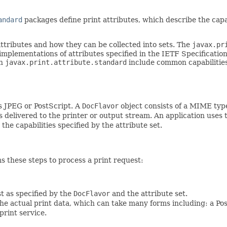
andard
packages define print attributes, which describe the capabi
ttributes and how they can be collected into sets. The
javax.pr
implementations of attributes specified in the IETF Specificatio
in
javax.print.attribute.standard
include common capabilities, 
s JPEG or PostScript. A
DocFlavor
object consists of a MIME typ
 delivered to the printer or output stream. An application uses
the capabilities specified by the attribute set.
s these steps to process a print request:
t as specified by the
DocFlavor
and the attribute set.
he actual print data, which can take many forms including: a Post
print service.