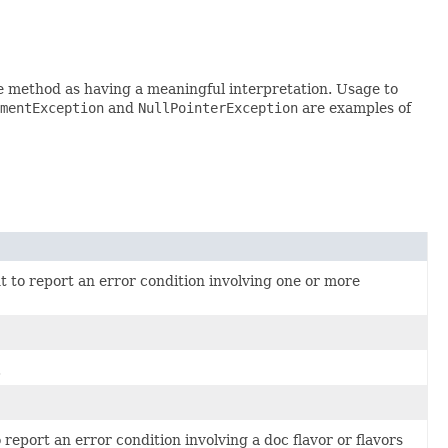
e method as having a meaningful interpretation. Usage to
mentException
and
NullPointerException
are examples of
 to report an error condition involving one or more
.
report an error condition involving a doc flavor or flavors