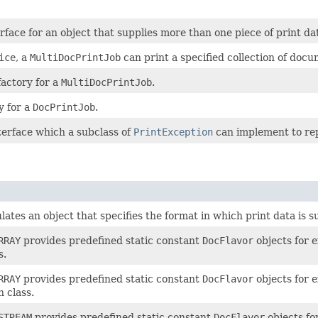
rface for an object that supplies more than one piece of print dat
ice
, a
MultiDocPrintJob
can print a specified collection of docum
factory for a
MultiDocPrintJob
.
y for a
DocPrintJob
.
nterface which a subclass of
PrintException
can implement to rep
ates an object that specifies the format in which print data is s
RRAY
provides predefined static constant
DocFlavor
objects for e
s.
RRAY
provides predefined static constant
DocFlavor
objects for e
 class.
STREAM
provides predefined static constant
DocFlavor
objects fo