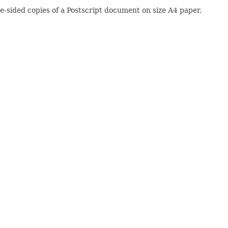
le-sided copies of a Postscript document on size A4 paper,