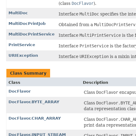
(class
DocFlavor
).
MultiDoc
Interface
MultiDoc
specifies the inte
MultiDocPrintJob
Obtained from a
MultiDocPrintServ
MultiDocPrintService
Interface
MultiPrintService
is the 
PrintService
Interface
PrintService
is the factor
URIException
Interface
URIException
is a mixin i
Class Summary
Class
Description
DocFlavor
Class
DocFlavor
encapsul
DocFlavor.BYTE_ARRAY
Class
DocFlavor.BYTE_A
data representation clas
DocFlavor.CHAR_ARRAY
Class
DocFlavor.CHAR_A
print data representation
DocFlavor.INPUT_STREAM
Class
DocFlavor.INPUT_