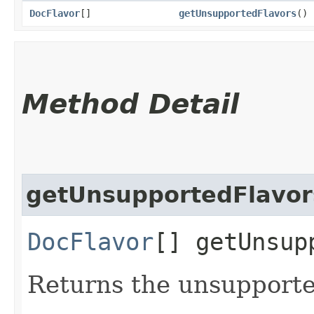
DocFlavor
[]
getUnsupportedFlavors
()
Method Detail
getUnsupportedFlavor
DocFlavor
[] getUnsup
Returns the unsupporte