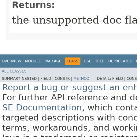
Returns:
the unsupported doc fl
OVERVIEW
MODULE
PACKAGE
CLASS
USE
TREE
DEPRECATED
ALL CLASSES
SUMMARY:
NESTED |
FIELD |
CONSTR |
METHOD
DETAIL:
FIELD |
CONS
Report a bug or suggest an e
For further API reference and
SE Documentation
, which cont
targeted descriptions with conc
terms, workarounds, and work