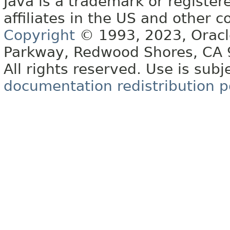
Java is a trademark or register
affiliates in the US and other c
Copyright
© 1993, 2023, Oracle 
Parkway, Redwood Shores, CA
All rights reserved. Use is subj
documentation redistribution p