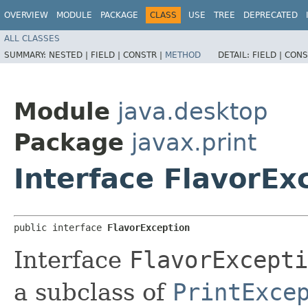
OVERVIEW
MODULE
PACKAGE
CLASS
USE
TREE
DEPRECATED
ALL CLASSES
SUMMARY:
NESTED |
FIELD |
CONSTR |
METHOD
DETAIL:
FIELD |
CONS
Module
java.desktop
Package
javax.print
Interface FlavorEx
public interface 
FlavorException
Interface
FlavorExcepti
a subclass of
PrintExce