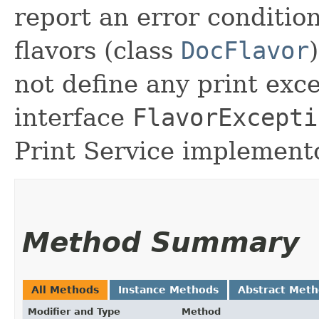
report an error condition
flavors (class
DocFlavor
not define any print exc
interface
FlavorExcepti
Print Service implemento
Method Summary
All Methods
Instance Methods
Abstract Met
Modifier and Type
Method