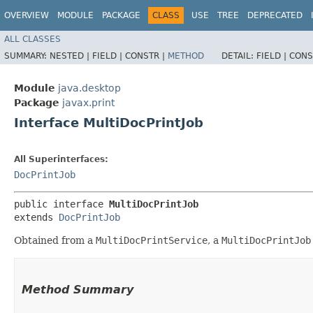
OVERVIEW
MODULE
PACKAGE
CLASS
USE
TREE
DEPRECATED
ALL CLASSES
SUMMARY:
NESTED |
FIELD |
CONSTR |
METHOD
DETAIL:
FIELD |
CONS
Module
java.desktop
Package
javax.print
Interface MultiDocPrintJob
All Superinterfaces:
DocPrintJob
public interface 
MultiDocPrintJob
extends 
DocPrintJob
Obtained from a
MultiDocPrintService
, a
MultiDocPrintJob
Method Summary