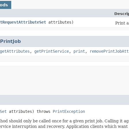
hods
Descri
tRequestAttributeSet
attributes)
Print 
PrintJob
getAttributes
,
getPrintService
,
print
,
removePrintJobAtt
Set
attributes) throws
PrintException
hod should only be called once for a given print job. Calling it ag
service interruption and recovery. Application clients which want 