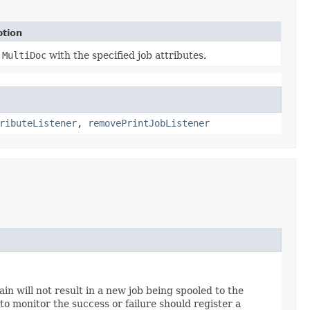
ption
a
MultiDoc
with the specified job attributes.
ributeListener
,
removePrintJobListener
ain will not result in a new job being spooled to the
to monitor the success or failure should register a