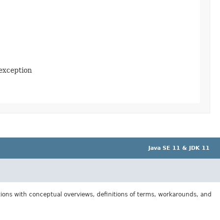
 exception
Java SE 11 & JDK 11
tions with conceptual overviews, definitions of terms, workarounds, and