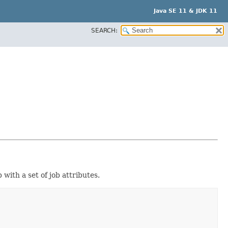
Java SE 11 & JDK 11
SEARCH:
 with a set of job attributes.