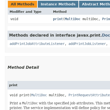
All Methods
Instance Methods
Abstract Met
Modifier and Type
Method
void
print
​(
MultiDoc
multiDoc,
Prin
Methods declared in interface javax.print.
Doc
addPrintJobAttributeListener
,
addPrintJobListener
,
Method Detail
print
void print​(
MultiDoc
multiDoc,
PrintRequestAttribute
Print a
MultiDoc
with the specified job attributes. This met
printer. The service implementation will define policy for 