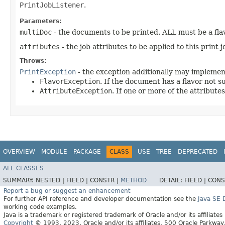
PrintJobListener
.
Parameters:
multiDoc
- the documents to be printed. ALL must be a fla
attributes
- the job attributes to be applied to this print 
Throws:
PrintException
- the exception additionally may implemen
FlavorException
. If the document has a flavor not s
AttributeException
. If one or more of the attributes
OVERVIEW
MODULE
PACKAGE
CLASS
USE
TREE
DEPRECATED
ALL CLASSES
SUMMARY:
NESTED |
FIELD |
CONSTR |
METHOD
DETAIL:
FIELD |
CONS
Report a bug or suggest an enhancement
For further API reference and developer documentation see the
Java SE
working code examples.
Java is a trademark or registered trademark of Oracle and/or its affiliates
Copyright
© 1993, 2023, Oracle and/or its affiliates, 500 Oracle Parkw