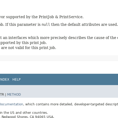
vor supported by the PrintJob & PrintService.
job. If this parameter is
null
then the default attributes are used.
t an interfaces which more precisely describes the cause of the
upported by this print job.
 are not valid for this print job.
INDEX
HELP
TR |
METHOD
 Documentation
, which contains more detailed, developer-targeted descrip
 in the US and other countries.
ay, Redwood Shores, CA 94065 USA.