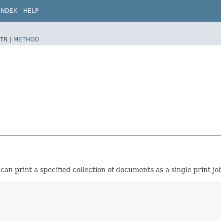
INDEX
HELP
TR |
METHOD
can print a specified collection of documents as a single print job