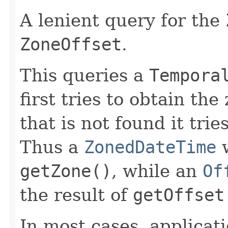
A lenient query for the
ZoneOffset
.
This queries a
Tempora
first tries to obtain th
that is not found it trie
Thus a
ZonedDateTime
w
getZone()
, while an
Of
the result of
getOffset
In most cases, applicat