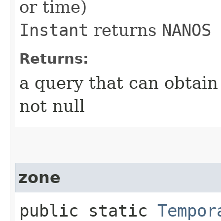
or time)
Instant
returns
NANOS
Returns:
a query that can obtain
not null
zone
public static
Tempor