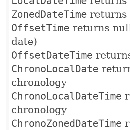
LocalDateTime
returns
ZonedDateTime
returns
OffsetTime
returns nul
date)
OffsetDateTime
return
ChronoLocalDate
return
chronology
ChronoLocalDateTime
r
chronology
ChronoZonedDateTime
r