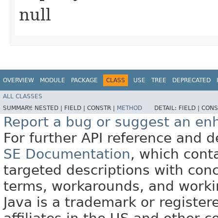
null
OVERVIEW
MODULE
PACKAGE
CLASS
USE
TREE
DEPRECATED
ALL CLASSES
SUMMARY:
NESTED |
FIELD |
CONSTR |
METHOD
DETAIL:
FIELD |
CONS
Report a bug or suggest an e
For further API reference and
SE Documentation
, which cont
targeted descriptions with conc
terms, workarounds, and work
Java is a trademark or register