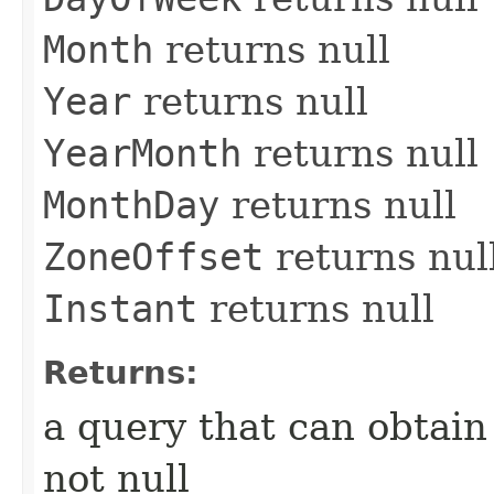
Month
returns null
Year
returns null
YearMonth
returns null
MonthDay
returns null
ZoneOffset
returns nul
Instant
returns null
Returns:
a query that can obtain
not null