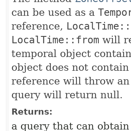
can be used as a
Tempo
reference,
LocalTime::
LocalTime::from
will r
temporal object contain
object does not contain
reference will throw an
query will return null.
Returns:
a query that can obtain