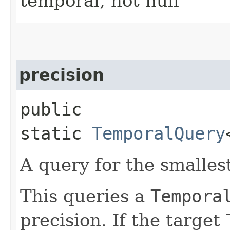
temporal, not null
precision
public
static
TemporalQuery
A query for the smalles
This queries a
Tempora
precision. If the target