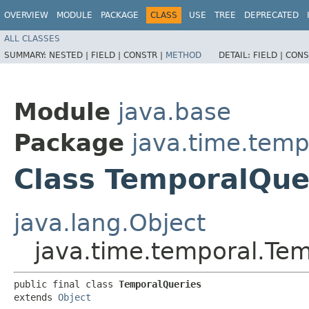
OVERVIEW
MODULE
PACKAGE
CLASS
USE
TREE
DEPRECATED
ALL CLASSES
SUMMARY:
NESTED |
FIELD |
CONSTR |
METHOD
DETAIL:
FIELD |
CONS
Module
java.base
Package
java.time.temp
Class TemporalQue
java.lang.Object
java.time.temporal.Te
public final class 
TemporalQueries
extends 
Object