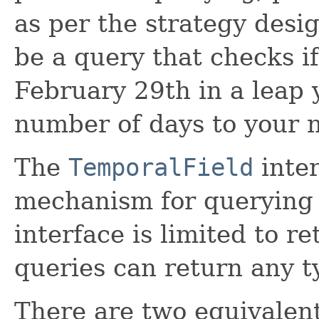
as per the strategy desi
be a query that checks if
February 29th in a leap y
number of days to your n
The
TemporalField
inter
mechanism for querying 
interface is limited to r
queries can return any t
There are two equivalent