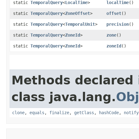
static
TemporalQuery
<
LocalTime
>
localTime
()
static
TemporalQuery
<
ZoneOffset
>
offset
()
static
TemporalQuery
<
TemporalUnit
>
precision
()
static
TemporalQuery
<
ZoneId
>
zone
()
static
TemporalQuery
<
ZoneId
>
zoneId
()
Methods declared 
class java.lang.
Obj
clone
,
equals
,
finalize
,
getClass
,
hashCode
,
notify