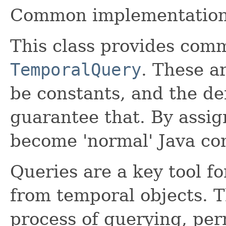
Common implementation
This class provides com
TemporalQuery
. These a
be constants, and the de
guarantee that. By assi
become 'normal' Java co
Queries are a key tool f
from temporal objects. T
process of querying, per