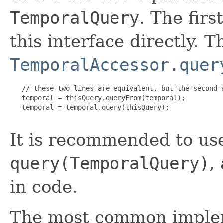
TemporalQuery
. The firs
this interface directly. T
TemporalAccessor.quer
   // these two lines are equivalent, but the second a
   temporal = thisQuery.queryFrom(temporal);

   temporal = temporal.query(thisQuery);

It is recommended to us
query(TemporalQuery)
,
in code.
The most common imple