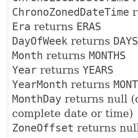
ChronoZonedDateTime
r
Era
returns
ERAS
DayOfWeek
returns
DAYS
Month
returns
MONTHS
Year
returns
YEARS
YearMonth
returns
MONT
MonthDay
returns null (
complete date or time)
ZoneOffset
returns nul