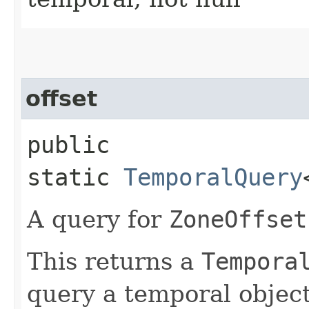
offset
public
static
TemporalQuery
A query for
ZoneOffset
This returns a
Tempora
query a temporal object