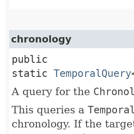
chronology
public
static
TemporalQuery
A query for the
Chrono
This queries a
Tempora
chronology. If the targ