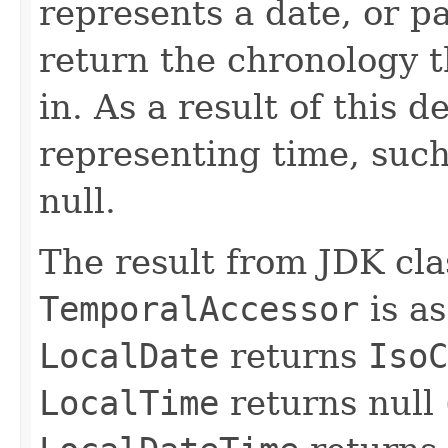
represents a date, or pa
return the chronology t
in. As a result of this d
representing time, suc
null.
The result from JDK cl
TemporalAccessor
is as
LocalDate
returns
IsoC
LocalTime
returns null 