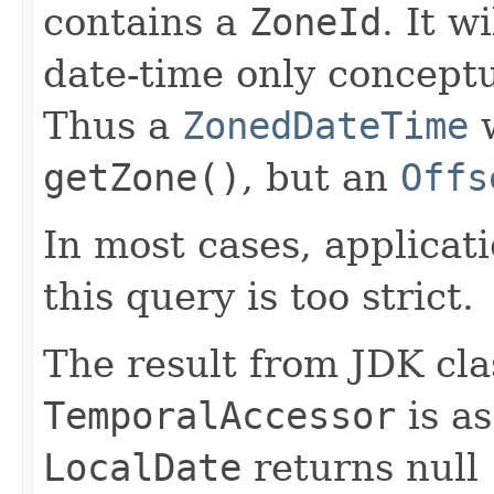
contains a
ZoneId
. It w
date-time only concept
Thus a
ZonedDateTime
w
getZone()
, but an
Offs
In most cases, applicat
this query is too strict.
The result from JDK cl
TemporalAccessor
is as
LocalDate
returns null