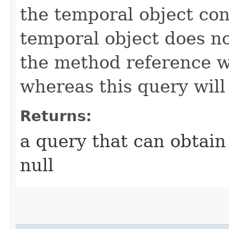
the temporal object cont
temporal object does no
the method reference w
whereas this query will 
Returns:
a query that can obtain 
null