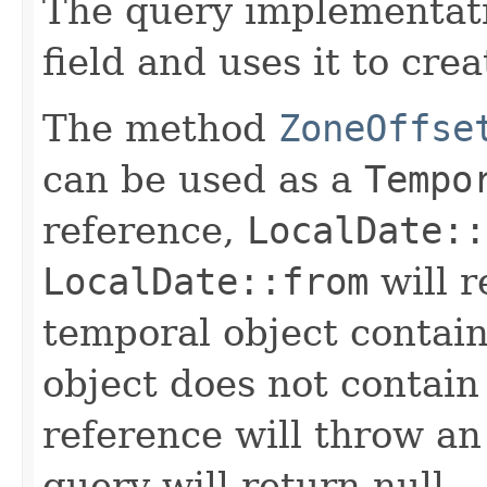
The query implementat
field and uses it to cre
The method
ZoneOffse
can be used as a
Tempo
reference,
LocalDate::
LocalDate::from
will r
temporal object contain
object does not contain
reference will throw an
query will return null.