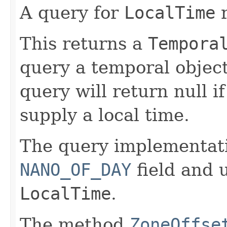
A query for
LocalTime
r
This returns a
Tempora
query a temporal object
query will return null i
supply a local time.
The query implementat
NANO_OF_DAY
field and u
LocalTime
.
The method
ZoneOffse