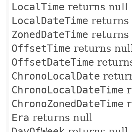
LocalTime
returns null
LocalDateTime
returns 
ZonedDateTime
returns 
OffsetTime
returns nul
OffsetDateTime
returns
ChronoLocalDate
return
ChronoLocalDateTime
r
ChronoZonedDateTime
r
Era
returns null
DayOfWeek
returns null