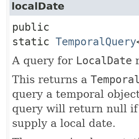
localDate
public
static
TemporalQuery
A query for
LocalDate
r
This returns a
Tempora
query a temporal object
query will return null i
supply a local date.