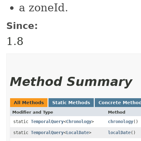
a zoneId.
Since:
1.8
Method Summary
All Methods
Static Methods
Concrete Metho
Modifier and Type
Method
static
TemporalQuery
<
Chronology
>
chronology
()
static
TemporalQuery
<
LocalDate
>
localDate
()