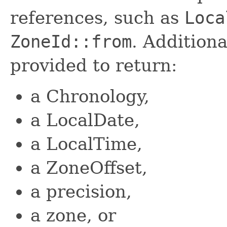
references, such as
Loca
ZoneId::from
. Addition
provided to return:
a Chronology,
a LocalDate,
a LocalTime,
a ZoneOffset,
a precision,
a zone, or