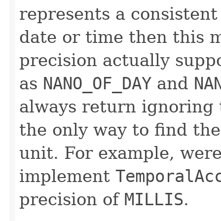
represents a consistent
date or time then this 
precision actually supp
as
NANO_OF_DAY
and
NA
always return ignoring t
the only way to find th
unit. For example, wer
implement
TemporalAc
precision of
MILLIS
.