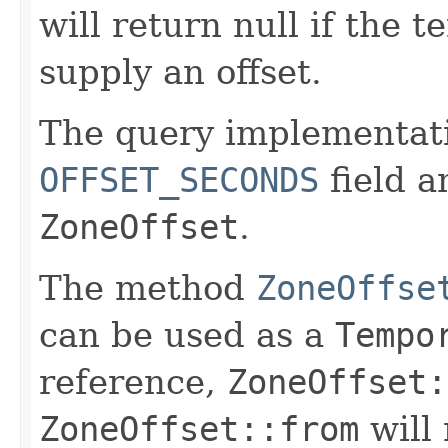
will return null if the 
supply an offset.
The query implementat
OFFSET_SECONDS
field a
ZoneOffset
.
The method
ZoneOffse
can be used as a
Tempo
reference,
ZoneOffset:
ZoneOffset::from
will 