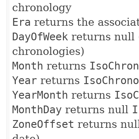
chronology
Era
returns the associa
DayOfWeek
returns null
chronologies)
Month
returns
IsoChron
Year
returns
IsoChrono
YearMonth
returns
IsoC
MonthDay
returns null
I
ZoneOffset
returns nul
date)