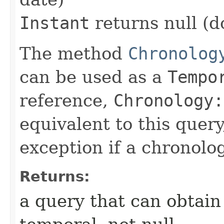
Instant
returns null (d
The method
Chronolog
can be used as a
Tempo
reference,
Chronology:
equivalent to this query
exception if a chronolo
Returns:
a query that can obtain