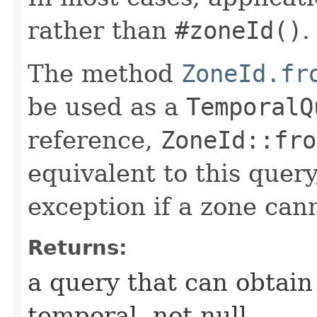
rather than
#zoneId()
.
The method
ZoneId.fr
be used as a
TemporalQ
reference,
ZoneId::fro
equivalent to this query
exception if a zone can
Returns:
a query that can obtain 
temporal, not null