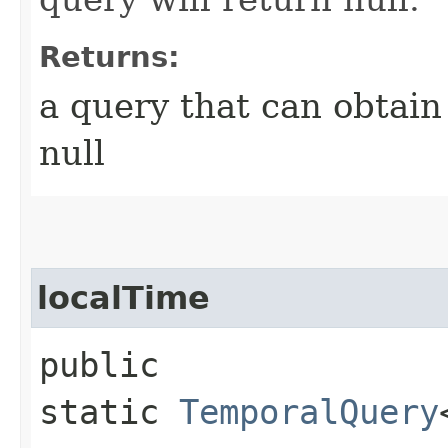
Returns:
a query that can obtain
null
localTime
public
static
TemporalQuery