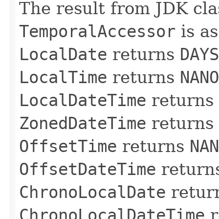
The result from JDK cl
TemporalAccessor
is as
LocalDate
returns
DAYS
LocalTime
returns
NANO
LocalDateTime
returns
ZonedDateTime
returns
OffsetTime
returns
NAN
OffsetDateTime
return
ChronoLocalDate
retur
ChronoLocalDateTime
r