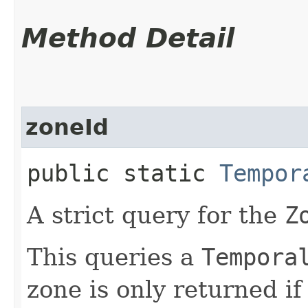
Method Detail
zoneId
public static
Tempor
A strict query for the
Z
This queries a
Tempora
zone is only returned i