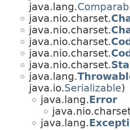
java.lang.
Comparab
java.nio.charset.
Ch
java.nio.charset.
Cha
java.nio.charset.
Cod
java.nio.charset.
Cod
java.nio.charset.
Sta
java.lang.
Throwabl
java.io.
Serializable
)
java.lang.
Error
java.nio.charset
java.lang.
Except