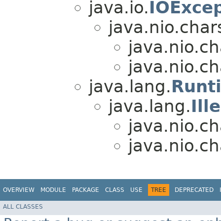
java.io.
IOExcep
java.nio.char
java.nio.ch
java.nio.ch
java.lang.
Runt
java.lang.
Il
java.nio.ch
java.nio.ch
OVERVIEW
MODULE
PACKAGE
CLASS
USE
TREE
DEPRECATED
ALL CLASSES