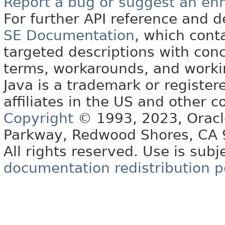
Report a bug or suggest an e
For further API reference and
SE Documentation
, which cont
targeted descriptions with conc
terms, workarounds, and work
Java is a trademark or register
affiliates in the US and other c
Copyright
© 1993, 2023, Oracle 
Parkway, Redwood Shores, CA
All rights reserved. Use is subj
documentation redistribution p