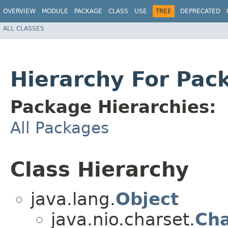
OVERVIEW
MODULE
PACKAGE
CLASS
USE
TREE
DEPRECATED
ALL CLASSES
Hierarchy For Pac
Package Hierarchies:
All Packages
Class Hierarchy
java.lang.
Object
java.nio.charset.
Cha