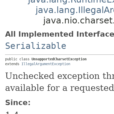
java.lang.Illegal
java.nio.charse
All Implemented Interface
Serializable
public class 
UnsupportedCharsetException
extends 
IllegalArgumentException
Unchecked exception th
available for a requested
Since: