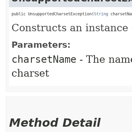
public UnsupportedCharsetException​(
String
 charsetNa
Constructs an instance o
Parameters:
charsetName
- The name
charset
Method Detail