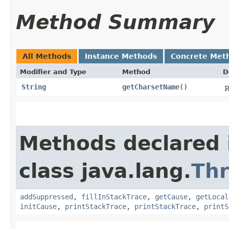
Method Summary
All Methods
Instance Methods
Concrete Met
Modifier and Type
Method
D
String
getCharsetName
()
R
Methods declared 
class java.lang.
Th
addSuppressed
,
fillInStackTrace
,
getCause
,
getLocal
initCause
,
printStackTrace
,
printStackTrace
,
printS