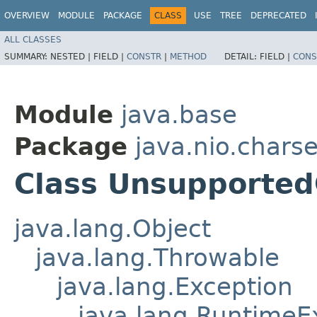
OVERVIEW
MODULE
PACKAGE
CLASS
USE
TREE
DEPRECATED
ALL CLASSES
SUMMARY:
NESTED |
FIELD |
CONSTR
|
METHOD
DETAIL:
FIELD |
CONS
Module
java.base
Package
java.nio.charse
Class Unsupported
java.lang.Object
java.lang.Throwable
java.lang.Exception
java.lang.RuntimeE