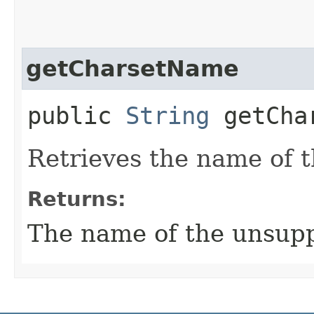
getCharsetName
public
String
getChar
Retrieves the name of 
Returns:
The name of the unsupp