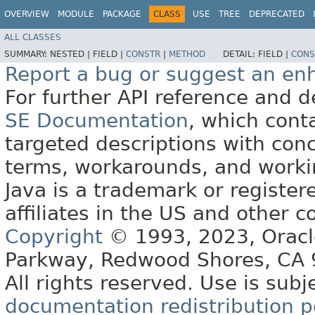
OVERVIEW
MODULE
PACKAGE
CLASS
USE
TREE
DEPRECATED
ALL CLASSES
SUMMARY:
NESTED |
FIELD |
CONSTR
|
METHOD
DETAIL:
FIELD |
CONS
Report a bug or suggest an e
For further API reference and
SE Documentation
, which cont
targeted descriptions with conc
terms, workarounds, and work
Java is a trademark or register
affiliates in the US and other c
Copyright
© 1993, 2023, Oracle 
Parkway, Redwood Shores, CA
All rights reserved. Use is subj
documentation redistribution p