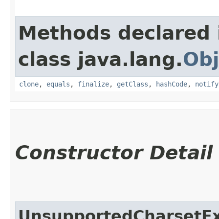
Methods declared 
class java.lang.
Obj
clone
,
equals
,
finalize
,
getClass
,
hashCode
,
notify
Constructor Detail
UnsupportedCharsetEx