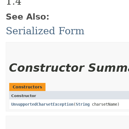
1.4
See Also:
Serialized Form
Constructor Summ
Constructors
Constructor
UnsupportedCharsetException
​(
String
charsetName)