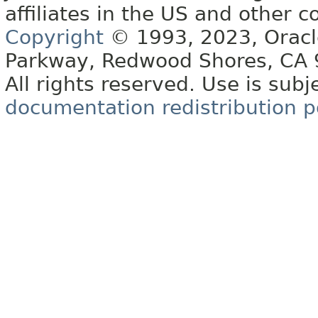
affiliates in the US and other c
Copyright
© 1993, 2023, Oracle 
Parkway, Redwood Shores, CA
All rights reserved. Use is subj
documentation redistribution p