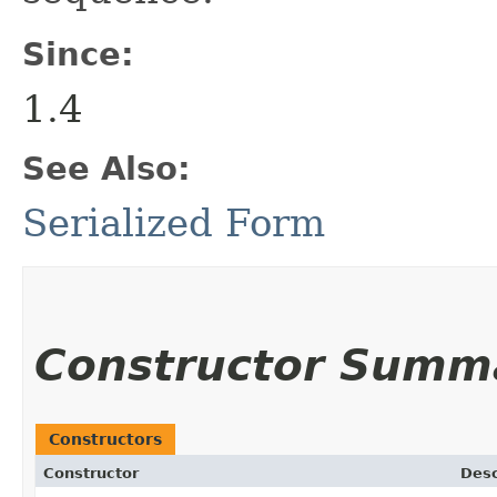
Since:
1.4
See Also:
Serialized Form
Constructor Summ
Constructors
Constructor
Desc