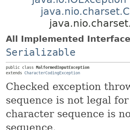
java.nio.charset.
java.nio.charse
All Implemented Interface
Serializable
public class 
MalformedInputException
extends 
CharacterCodingException
Checked exception thro
sequence is not legal for
character sequence is no
sequence.