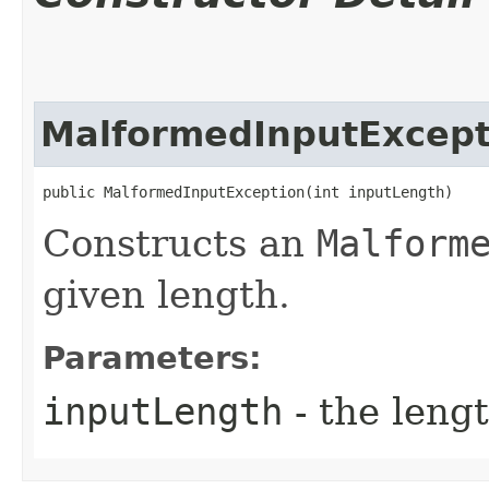
MalformedInputExcept
public MalformedInputException​(int inputLength)
Constructs an
Malform
given length.
Parameters:
inputLength
- the lengt