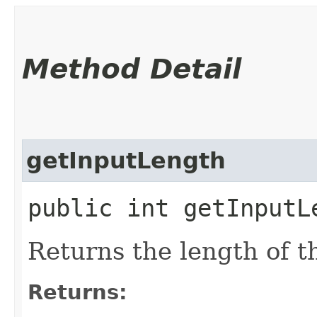
Method Detail
getInputLength
public int getInputL
Returns the length of t
Returns: