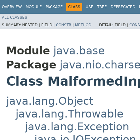
OVERVIEW
MODULE
PACKAGE
CLASS
USE
TREE
DEPRECATED
ALL CLASSES
SUMMARY:
NESTED |
FIELD |
CONSTR
|
METHOD
DETAIL:
FIELD |
CONS
Module
java.base
Package
java.nio.charse
Class MalformedIn
java.lang.Object
java.lang.Throwable
java.lang.Exception
java.io.IOException