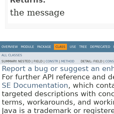
the message
OVERVIEW
MODULE
PACKAGE
CLASS
USE
TREE
DEPRECATED
ALL CLASSES
SUMMARY:
NESTED |
FIELD |
CONSTR
|
METHOD
DETAIL:
FIELD |
CONS
Report a bug or suggest an e
For further API reference and
SE Documentation
, which cont
targeted descriptions with conc
terms, workarounds, and work
Java is a trademark or register