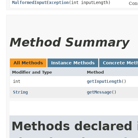
MalformedInputException
​(int inputLength)
Con
Method Summary
All Methods
Instance Methods
Concrete Met
Modifier and Type
Method
int
getInputLength
()
String
getMessage
()
Methods declared 