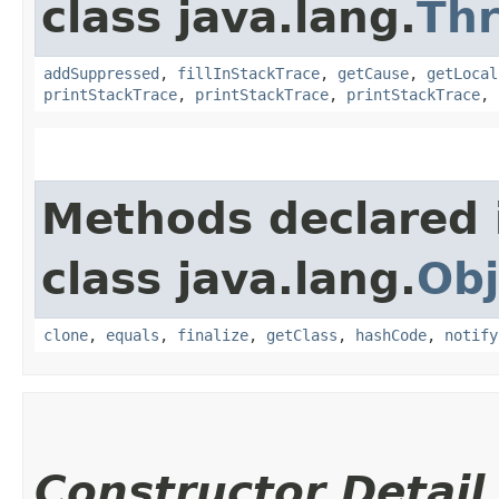
class java.lang.
Th
addSuppressed
,
fillInStackTrace
,
getCause
,
getLocal
printStackTrace
,
printStackTrace
,
printStackTrace
,
Methods declared 
class java.lang.
Obj
clone
,
equals
,
finalize
,
getClass
,
hashCode
,
notify
Constructor Detail