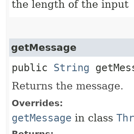
the length of the input
getMessage
public
String
getMes
Returns the message.
Overrides:
getMessage
in class
Th
Returns: