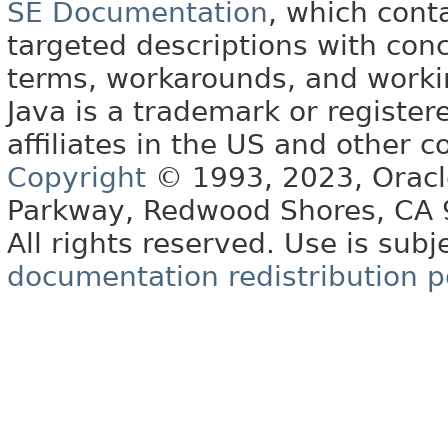
SE Documentation
, which cont
targeted descriptions with conc
terms, workarounds, and work
Java is a trademark or register
affiliates in the US and other c
Copyright
© 1993, 2023, Oracle 
Parkway, Redwood Shores, CA
All rights reserved. Use is subj
documentation redistribution p