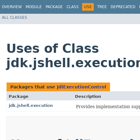
OVERVIEW
MODULE
PACKAGE
CLASS
USE
TREE
DEPRECATED
ALL CLASSES
Uses of Class
jdk.jshell.executio
Packages that use
JdiExecutionControl
Package
Description
jdk.jshell.execution
Provides implementation supp