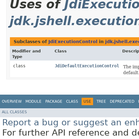
Uses of
JdiExecuti
jdk.jshell.executio
Subclasses of
JdiExecutionControl
in
jdk.jshell.ex
Modifier and
Class
Descrip
Type
class
JdiDefaultExecutionControl
The im
default
OVERVIEW
MODULE
PACKAGE
CLASS
USE
TREE
DEPRECATED
ALL CLASSES
Report a bug or suggest an e
For further API reference and