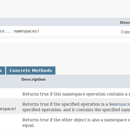
Desc
ce
... namespaces)
Cons
s
Concrete Methods
Description
Returns true if this namespace operation contains a
Returns true if the specified operation is a
Namespace
espace)
specified operation, and it contains the specified na
Returns true if the other object is also a namespace
equal.