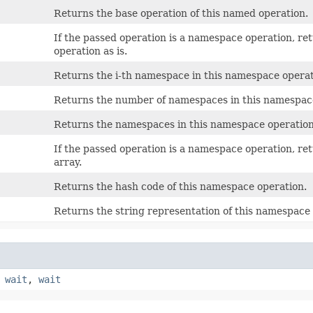
Returns the base operation of this named operation.
If the passed operation is a namespace operation, ret
operation as is.
Returns the i-th namespace in this namespace operat
Returns the number of namespaces in this namespac
Returns the namespaces in this namespace operation
If the passed operation is a namespace operation, ret
array.
Returns the hash code of this namespace operation.
Returns the string representation of this namespace 
,
wait
,
wait