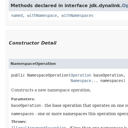
Methods declared in interface jdk.dynalink.
Op
named
,
withNamespace
,
withNamespaces
Constructor Detail
NamespaceOperation
public NamespaceOperation​(
Operation
 baseOperation,

Namespace
... namespaces)
Constructs a new namespace operation.
Parameters:
baseOperation
- the base operation that operates on one
namespaces
- one or more namespaces this operation opera
Throws:
IllegalArgumentException
- if less than one namespace is 