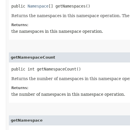
public
Namespace
[] getNamespaces()
Returns the namespaces in this namespace operation. The re
Returns:
the namespaces in this namespace operation.
getNamespaceCount
public int getNamespaceCount()
Returns the number of namespaces in this namespace oper
Returns:
the number of namespaces in this namespace operation.
getNamespace