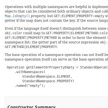
Operations with multiple namespaces are helpful in implemen
objects that can be considered both ordinary objects and coll
Map.isEmpty()
property, but
GET:ELEMENT|PROPERTY:empty
wi
getter if the map does not contain the key. If the source lan
Even if the language itself doesn't distinguish between some 
obj.color
could map to
GET:PROPERTY|ELEMENT|METHOD:colo
GET:ELEMENT|PROPERTY|METHOD
in order to favor the element s
namespace list: the getter part of the source expression
obj.
GET:METHOD|ELEMENT|PROPERTY
.
The base operation of a namespace operation can not itself 
namespace operation itself can serve as the base operation of
 Operation getElementOrPropertyEmpty = StandardOperati
     .withNamespaces(

         StandardNamespace.ELEMENT,

         StandardNamespace.PROPERTY)

     .named("empty");

Constructor Summary