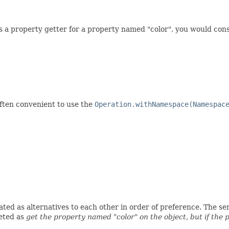
ss a property getter for a property named "color", you would con
often convenient to use the
Operation.withNamespace(Namespac
ed as alternatives to each other in order of preference. The seman
eted as
get the property named "color" on the object, but if the 