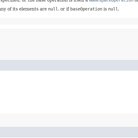
any of its elements are
null
, or if
baseOperation
is
null
.