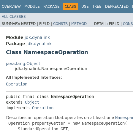
OVERVIEW
MODULE
PACKAGE
CLASS
USE
TREE
DEPRECATED
ALL CLASSES
SUMMARY:
NESTED |
FIELD |
CONSTR
|
METHOD
DETAIL:
FIELD |
CONS
Module
jdk.dynalink
Package
jdk.dynalink
Class NamespaceOperation
java.lang.Object
jdk.dynalink.NamespaceOperation
All Implemented Interfaces:
Operation
public final class 
NamespaceOperation
extends 
Object
implements 
Operation
Describes an operation that operates on at least one
Namespa
 Operation propertyGetter = new NamespaceOperation(

     StandardOperation.GET,
