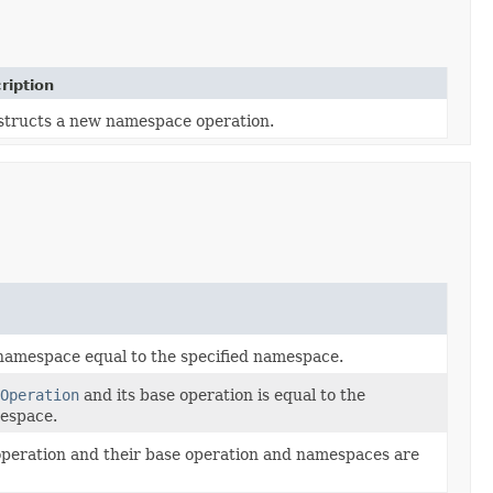
ription
tructs a new namespace operation.
 namespace equal to the specified namespace.
Operation
and its base operation is equal to the
mespace.
 operation and their base operation and namespaces are