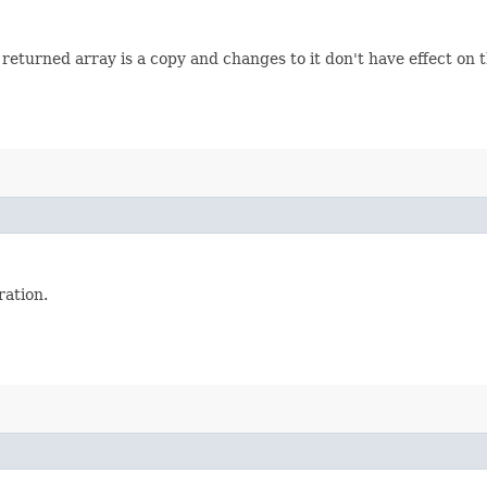
turned array is a copy and changes to it don't have effect on th
ation.