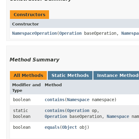
Constructors
Constructor
NamespaceOperation
​(
Operation
baseOperation,
Namespa
Method Summary
All Methods
Static Methods
Instance Method
Modifier and
Method
Type
boolean
contains
​(
Namespace
namespace)
static
contains
​(
Operation
op,
boolean
Operation
baseOperation,
Namespace
nam
boolean
equals
​(
Object
obj)