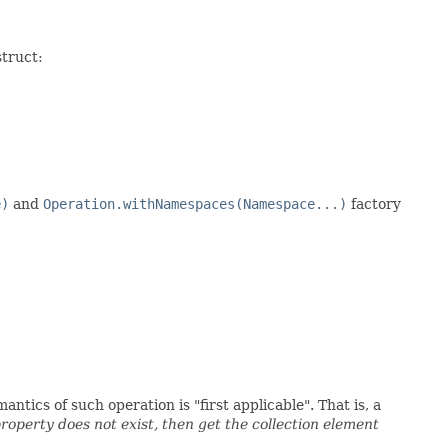
struct:
e)
and
Operation.withNamespaces(Namespace...)
factory
tics of such operation is "first applicable". That is, a
property does not exist, then get the collection element