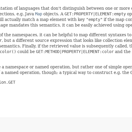
tation of languages that don't distinguish between one or more
ections, e.g. Java
Map
objects. A
GET:PROPERTY|ELEMENT:empty
op
ll actually match a map element with key
"empty"
if the map con
guage mandates this semantics, it can be easily achieved using o
of the namespaces, it can be helpful to map different syntaxes t
r
, but a different source expression that looks like collection e
emantics. Finally, if the retrieved value is subsequently called,
color()
could be
GET:METHOD|PROPERTY|ELEMENT:color
and the 
be a namespace or named operation, but rather one of simple ope
 a named operation, though; a typical way to construct e.g. the
on.GET
