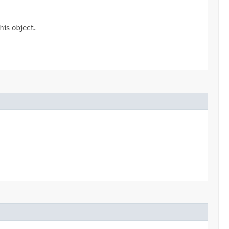
is object.