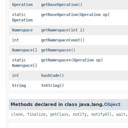
Operation
getBaseOperation
()
static
getBaseOperation
​(
Operation
op)
Operation
Namespace
getNamespace
​(int i)
int
getNamespaceCount
()
Namespace
[]
getNamespaces
()
static
getNamespaces
​(
Operation
op)
Namespace
[]
int
hashCode
()
String
toString
()
Methods declared in class java.lang.
Object
clone
,
finalize
,
getClass
,
notify
,
notifyAll
,
wait