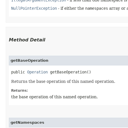
NullPointerException
- if either the
namespaces
array or 
Method Detail
getBaseOperation
public
Operation
getBaseOperation()
Returns the base operation of this named operation.
Returns:
the base operation of this named operation.
getNamespaces