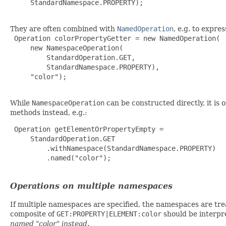
     StandardNamespace.PROPERTY);

They are often combined with
NamedOperation
, e.g. to expre
 Operation colorPropertyGetter = new NamedOperation(

     new NamespaceOperation(

         StandardOperation.GET,

         StandardNamespace.PROPERTY),

     "color");

While
NamespaceOperation
can be constructed directly, it is 
methods instead, e.g.:
 Operation getElementOrPropertyEmpty =

     StandardOperation.GET

         .withNamespace(StandardNamespace.PROPERTY)

         .named("color");

Operations on multiple namespaces
If multiple namespaces are specified, the namespaces are treat
composite of
GET:PROPERTY|ELEMENT:color
should be interpr
named "color" instead
.