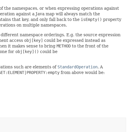
 of the namespaces, or when expressing operations against
eration against a Java map will always match the
tains that key, and only fall back to the
isEmpty()
property
perations on multiple namespaces.
o different namespace orderings. E.g. the source expression
lement access
obj[key]
could be expressed instead as
 then it makes sense to bring
METHOD
to the front of the
one for
obj[key]()
could be
rations such are elements of
StandardOperation
. A
GET:ELEMENT|PROPERTY:empty
from above would be: