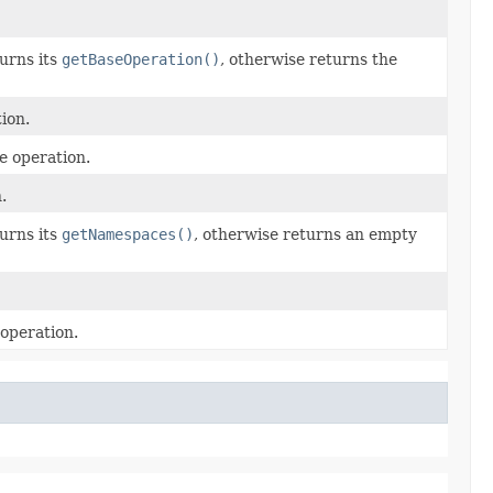
urns its
getBaseOperation()
, otherwise returns the
ion.
e operation.
.
urns its
getNamespaces()
, otherwise returns an empty
operation.