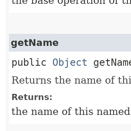
the base operation of t
getName
public
Object
getNam
Returns the name of th
Returns:
the name of this named