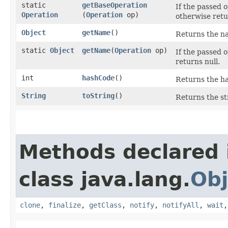
static
getBaseOperation
If the passed 
Operation
(
Operation
op)
otherwise retu
Object
getName
()
Returns the na
static
Object
getName
​(
Operation
op)
If the passed 
returns null.
int
hashCode
()
Returns the ha
String
toString
()
Returns the st
Methods declared 
class java.lang.
Obj
clone
,
finalize
,
getClass
,
notify
,
notifyAll
,
wait