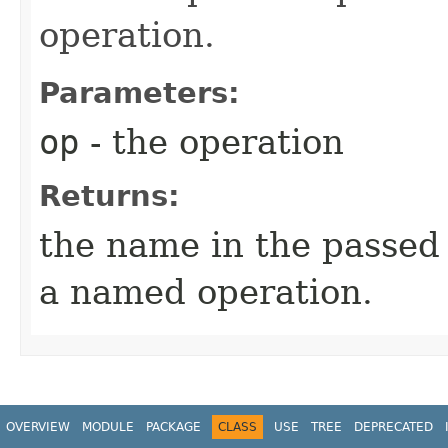
operation.
Parameters:
op
- the operation
Returns:
the name in the passed o
a named operation.
OVERVIEW
MODULE
PACKAGE
CLASS
USE
TREE
DEPRECATED