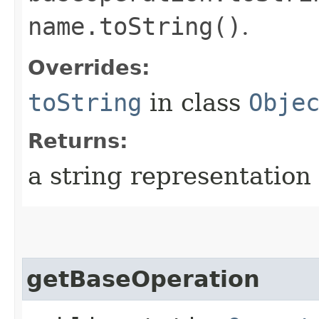
name.toString()
.
Overrides:
toString
in class
Obje
Returns:
a string representation 
getBaseOperation