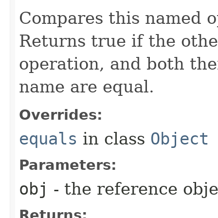
Compares this named op
Returns true if the othe
operation, and both the
name are equal.
Overrides:
equals
in class
Object
Parameters:
obj
- the reference obj
Returns: