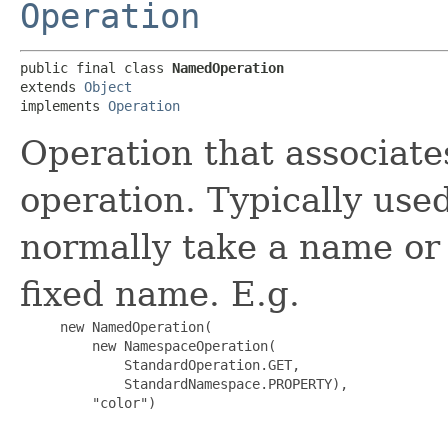
Operation
public final class 
NamedOperation
extends 
Object
implements 
Operation
Operation that associat
operation. Typically use
normally take a name or 
fixed name. E.g.
     new NamedOperation(

         new NamespaceOperation(

             StandardOperation.GET,

             StandardNamespace.PROPERTY),

         "color")
