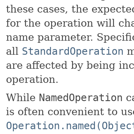
these cases, the expected
for the operation will c
name parameter. Specific
all
StandardOperation
m
are affected by being in
operation.
While
NamedOperation
ca
is often convenient to us
Operation.named(Objec