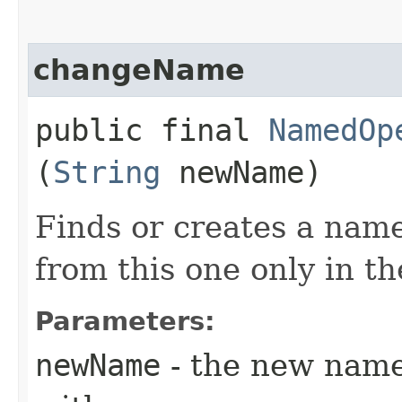
changeName
public final
NamedOp
(
String
newName)
Finds or creates a name
from this one only in t
Parameters:
newName
- the new name