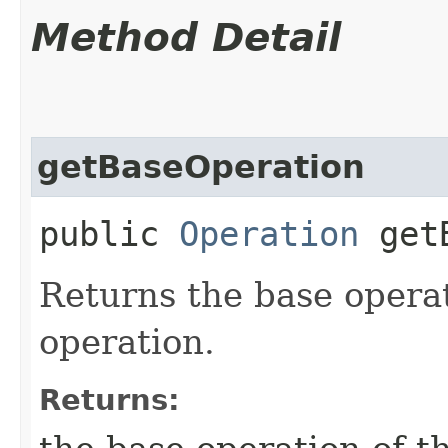
Method Detail
getBaseOperation
public
Operation
getB
Returns the base opera
operation.
Returns: