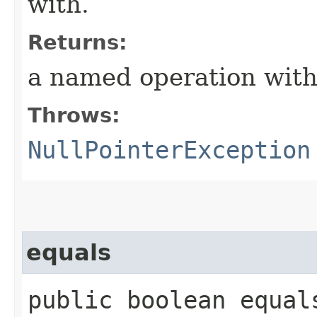
with.
Returns:
a named operation wit
Throws:
NullPointerException
equals
public boolean equals