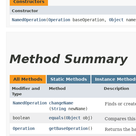
Constructors
Constructor
NamedOperation
​(
Operation
baseOperation,
Object
name
Method Summary
All Methods
Static Methods
Instance Method
Modifier and
Method
Description
Type
NamedOperation
changeName
Finds or creat
(
String
newName)
boolean
equals
​(
Object
obj)
Compares this 
Operation
getBaseOperation
()
Returns the ba