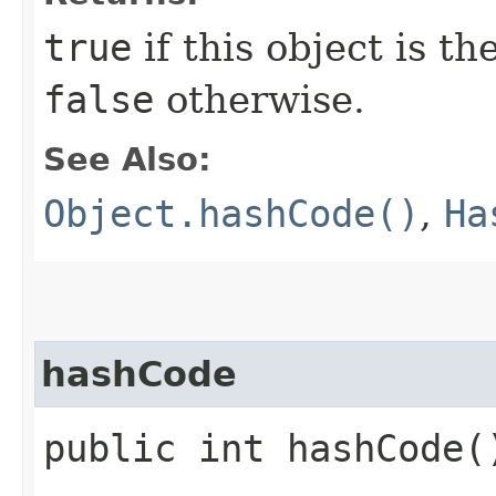
true
if this object is t
false
otherwise.
See Also:
Object.hashCode()
,
Ha
hashCode
public int hashCode(