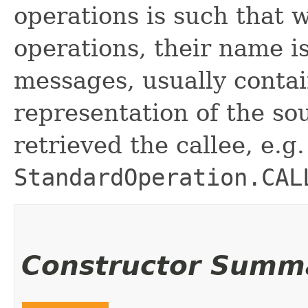
operations is such that
operations, their name is
messages, usually contai
representation of the so
retrieved the callee, e.g.
StandardOperation.CAL
Constructor Summ