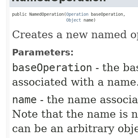
public NamedOperation​(
Operation
 baseOperation,

Object
 name)
Creates a new named o
Parameters:
baseOperation
- the ba
associated with a name
name
- the name associa
Note that the name is n
can be an arbitrary obj