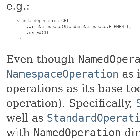
e.g.:
    StandardOperation.GET

        .withNamespace(StandardNamespace.ELEMENT),

        .named(3)

     )

Even though
NamedOper
NamespaceOperation
as i
operations as its base t
operation). Specifically,
well as
StandardOperat
with
NamedOperation
dir