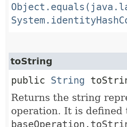
Object.equals(java.l
System.identityHashC
toString
public
String
toStri
Returns the string repr
operation. It is defined
baseOperation.toStri