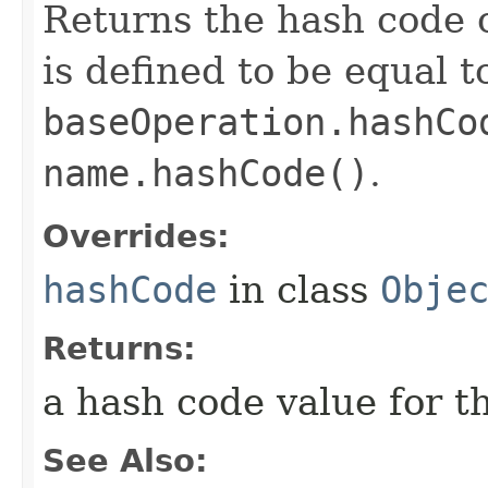
Returns the hash code o
is defined to be equal t
baseOperation.hashCo
name.hashCode()
.
Overrides:
hashCode
in class
Obje
Returns:
a hash code value for th
See Also: