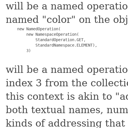
will be a named operatio
named "color" on the obje
     new NamedOperation(

         new NamespaceOperation(

             StandardOperation.GET,

             StandardNamespace.ELEMENT),

         3)

will be a named operatio
index 3 from the collecti
this context is akin to 
both textual names, nume
kinds of addressing that