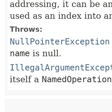
addressing, it can be a
used as an index into an
Throws:
NullPointerException
name
is null.
IllegalArgumentExcep
itself a
NamedOperation