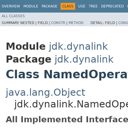
OVERVIEW
MODULE
PACKAGE
CLASS
USE
TREE
DEPRECATED
ALL CLASSES
SUMMARY:
NESTED |
FIELD |
CONSTR
|
METHOD
DETAIL:
FIELD |
CONS
Module
jdk.dynalink
Package
jdk.dynalink
Class NamedOpera
java.lang.Object
jdk.dynalink.NamedOpe
All Implemented Interface