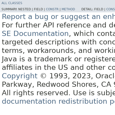
ALL CLASSES
SUMMARY:
NESTED |
FIELD |
CONSTR
|
METHOD
DETAIL:
FIELD |
CONS
Report a bug or suggest an e
For further API reference and
SE Documentation
, which cont
targeted descriptions with conc
terms, workarounds, and work
Java is a trademark or register
affiliates in the US and other c
Copyright
© 1993, 2023, Oracle 
Parkway, Redwood Shores, CA
All rights reserved. Use is subj
documentation redistribution p