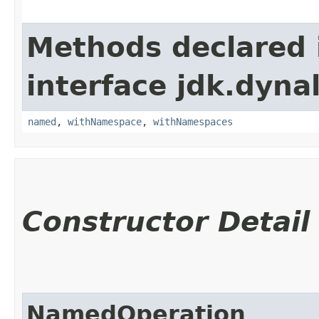
Methods declared 
interface jdk.dynal
named
,
withNamespace
,
withNamespaces
Constructor Detail
NamedOperation