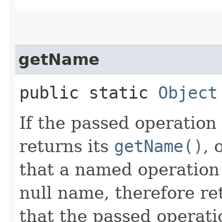
getName
public static
Object
If the passed operation
returns its
getName()
, 
that a named operation
null name, therefore ret
that the passed operatio