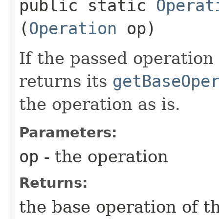
public static
Operat
(
Operation
op)
If the passed operation
returns its
getBaseOpe
the operation as is.
Parameters:
op
- the operation
Returns:
the base operation of t