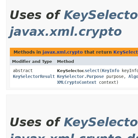
Uses of
KeySelecto
javax.xml.crypto
Methods in
javax.xml.crypto
that return
KeySelect
Modifier and Type
Method
abstract
select
​(
KeyInfo
keyInf
KeySelector.
KeySelectorResult
KeySelector.Purpose
purpose,
Alg
XMLCryptoContext
context)
Uses of
KeySelecto