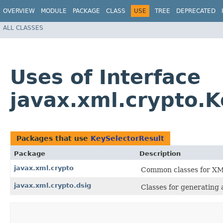
OVERVIEW
MODULE
PACKAGE
CLASS
USE
TREE
DEPRECATED
ALL CLASSES
Uses of Interface
javax.xml.crypto.K
Packages that use
KeySelectorResult
Package
Description
javax.xml.crypto
Common classes for XM
javax.xml.crypto.dsig
Classes for generating 