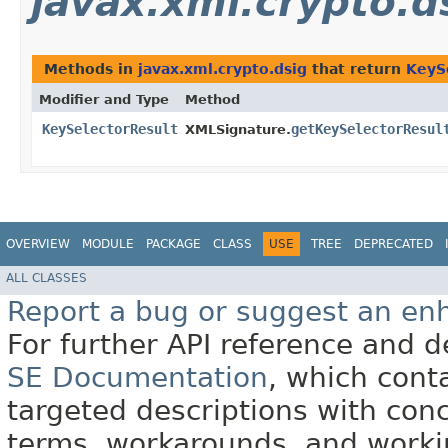
javax.xml.crypto.d
Methods in
javax.xml.crypto.dsig
that return
KeyS
Modifier and Type
Method
KeySelectorResult
getKeySelectorResul
XMLSignature.
OVERVIEW
MODULE
PACKAGE
CLASS
USE
TREE
DEPRECATED
ALL CLASSES
Report a bug or suggest an e
For further API reference and
SE Documentation
, which cont
targeted descriptions with conc
terms, workarounds, and work