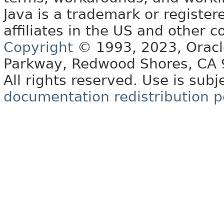
Java is a trademark or register
affiliates in the US and other c
Copyright
© 1993, 2023, Oracle 
Parkway, Redwood Shores, CA
All rights reserved. Use is subj
documentation redistribution p