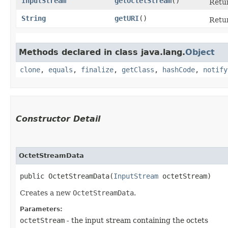
InputStream
getOctetStream
()
Retur
String
getURI
()
Retur
Methods declared in class java.lang.
Object
clone
,
equals
,
finalize
,
getClass
,
hashCode
,
notify
Constructor Detail
OctetStreamData
public OctetStreamData​(
InputStream
 octetStream)
Creates a new
OctetStreamData
.
Parameters:
octetStream
- the input stream containing the octets