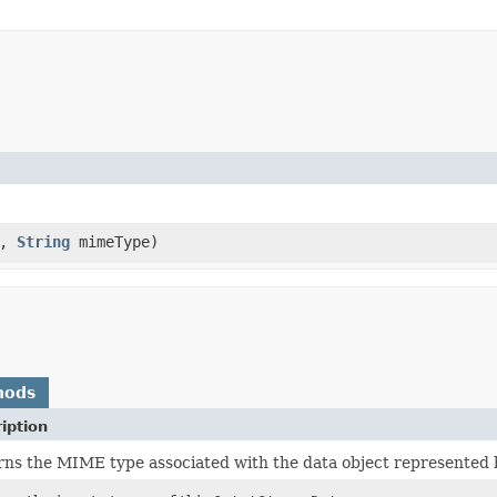
i,
String
mimeType)
hods
iption
ns the MIME type associated with the data object represented 