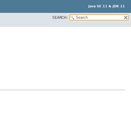
Java SE 11 & JDK 11
SEARCH: