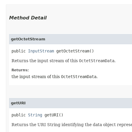
Method Detail
getOctetStream
public
InputStream
getOctetStream()
Returns the input stream of this
OctetStreamData
.
Returns:
the input stream of this
OctetStreamData
.
getURI
public
String
getURI()
Returns the URI String identifying the data object repres