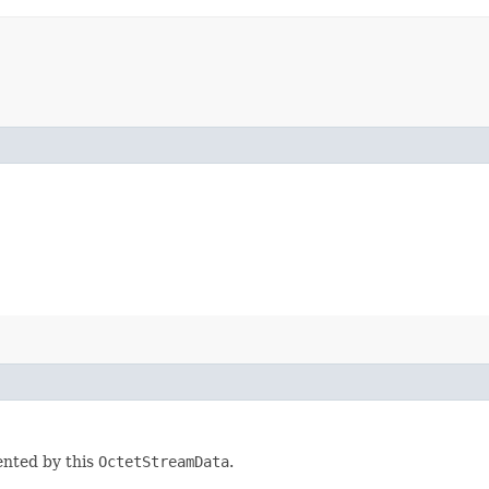
ented by this
OctetStreamData
.