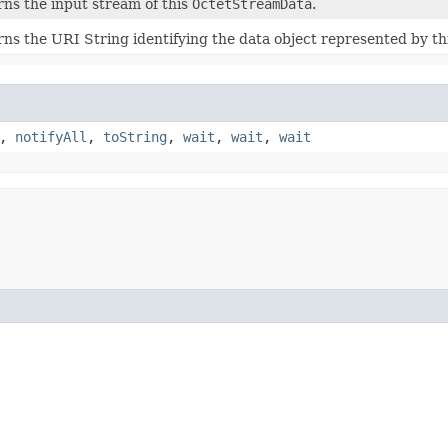
ns the input stream of this
OctetStreamData
.
ns the URI String identifying the data object represented by th
,
notifyAll
,
toString
,
wait
,
wait
,
wait