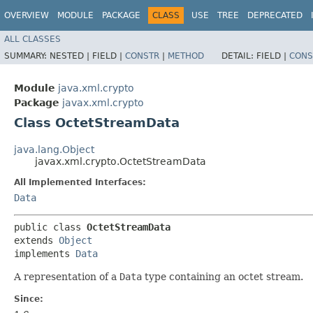
OVERVIEW
MODULE
PACKAGE
CLASS
USE
TREE
DEPRECATED
ALL CLASSES
SUMMARY:
NESTED |
FIELD |
CONSTR
|
METHOD
DETAIL:
FIELD |
CONS
Module
java.xml.crypto
Package
javax.xml.crypto
Class OctetStreamData
java.lang.Object
javax.xml.crypto.OctetStreamData
All Implemented Interfaces:
Data
public class 
OctetStreamData
extends 
Object
implements 
Data
A representation of a
Data
type containing an octet stream.
Since: