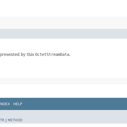
presented by this
OctetStreamData
.
INDEX
HELP
TR
|
METHOD