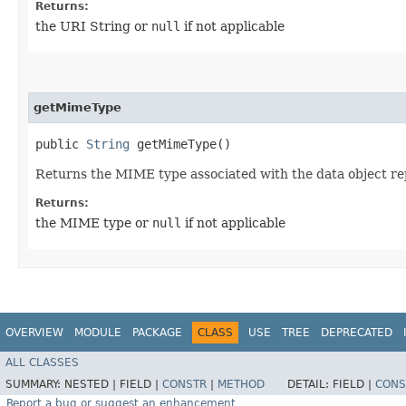
Returns:
the URI String or
null
if not applicable
getMimeType
public
String
getMimeType()
Returns the MIME type associated with the data object re
Returns:
the MIME type or
null
if not applicable
OVERVIEW
MODULE
PACKAGE
CLASS
USE
TREE
DEPRECATED
ALL CLASSES
SUMMARY:
NESTED |
FIELD |
CONSTR
|
METHOD
DETAIL:
FIELD |
CONS
Report a bug or suggest an enhancement