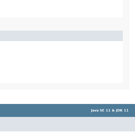
Java SE 11 & JDK 11