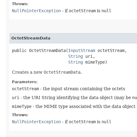
Throws:
NullPointerException
- if
octetStream
is
null
OctetStreamData
public OctetStreamData​(
InputStream
 octetStream,

String
 uri,

String
 mimeType)
Creates a new
OctetStreamData
.
Parameters:
octetStream
- the input stream containing the octets
uri
- the URI String identifying the data object (may be
nu
mimeType
- the MIME type associated with the data object
Throws:
NullPointerException
- if
octetStream
is
null