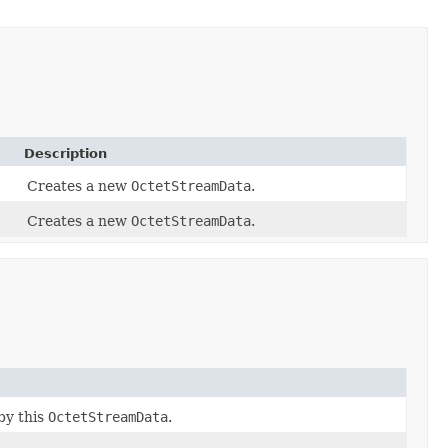
Description
Creates a new
OctetStreamData
.
Creates a new
OctetStreamData
.
by this
OctetStreamData
.