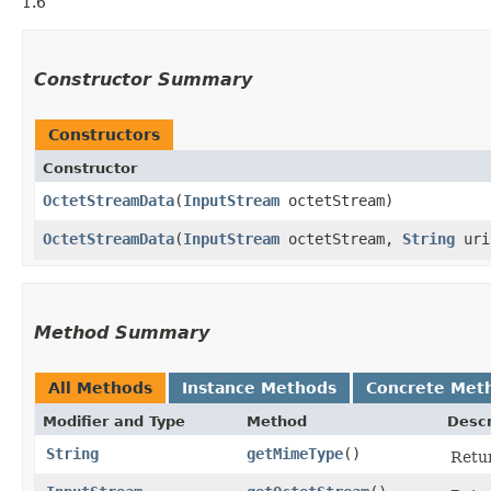
1.6
Constructor Summary
Constructors
Constructor
OctetStreamData
​(
InputStream
octetStream)
OctetStreamData
​(
InputStream
octetStream,
String
ur
Method Summary
All Methods
Instance Methods
Concrete Met
Modifier and Type
Method
Descr
String
getMimeType
()
Retur