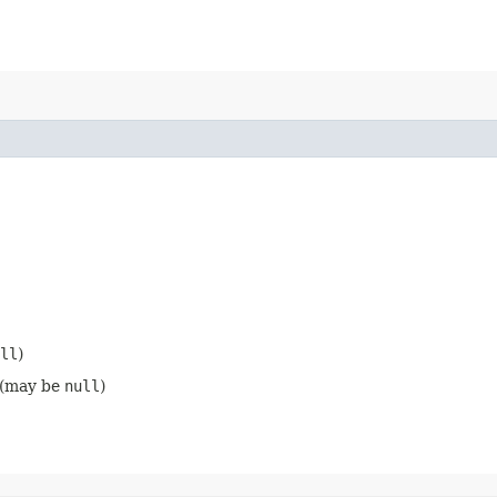
ll
)
 (may be
null
)