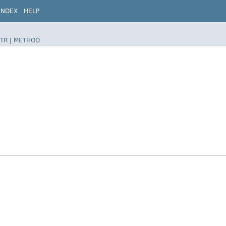
INDEX
HELP
TR
|
METHOD