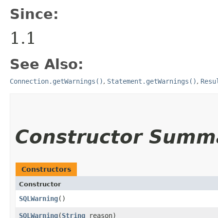
Since:
1.1
See Also:
Connection.getWarnings()
,
Statement.getWarnings()
,
Resu
Constructor Summ
Constructors
Constructor
SQLWarning
()
SQLWarning
​(
String
reason)