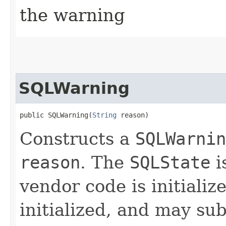
the warning
SQLWarning
public SQLWarning​(
String
 reason)
Constructs a
SQLWarnin
reason
. The
SQLState
i
vendor code is initializ
initialized, and may sub