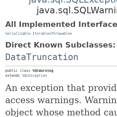
java.sql.SQLWarn
All Implemented Interface
Serializable
,
Iterable
<
Throwable
>
Direct Known Subclasses:
DataTruncation
public class 
SQLWarning
extends 
SQLException
An exception that provi
access warnings. Warning
object whose method cau