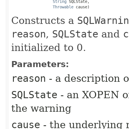
String
 SQLState,

Throwable
 cause)
Constructs a
SQLWarnin
reason
,
SQLState
and
c
initialized to 0.
Parameters:
reason
- a description 
SQLState
- an XOPEN or
the warning
cause
- the underlying 