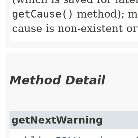
getCause()
method); ma
cause is non-existent 
Method Detail
getNextWarning