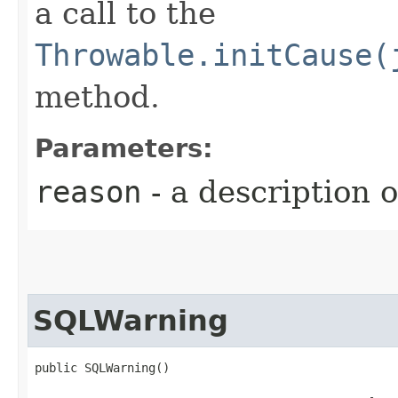
a call to the
Throwable.initCause(
method.
Parameters:
reason
- a description 
SQLWarning
public SQLWarning()