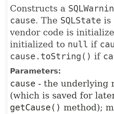
Constructs a
SQLWarnin
cause
. The
SQLState
is 
vendor code is initializ
initialized to
null
if
ca
cause.toString()
if
ca
Parameters:
cause
- the underlying 
(which is saved for late
getCause()
method); ma