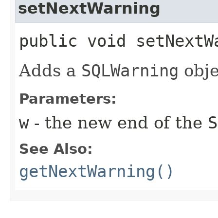
setNextWarning
public void setNextWa
Adds a
SQLWarning
obje
Parameters:
w
- the new end of the
S
See Also:
getNextWarning()