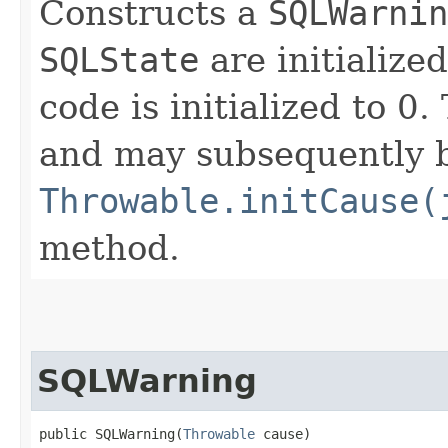
Constructs a
SQLWarnin
SQLState
are initialize
code is initialized to 0
and may subsequently be
Throwable.initCause(
method.
SQLWarning
public SQLWarning​(
Throwable
 cause)