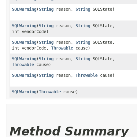
SQLWarning
​(
String
reason,
String
SQLState)
SQLWarning
​(
String
reason,
String
SQLState,
int vendorCode)
SQLWarning
​(
String
reason,
String
SQLState,
int vendorCode,
Throwable
cause)
SQLWarning
​(
String
reason,
String
SQLState,
Throwable
cause)
SQLWarning
​(
String
reason,
Throwable
cause)
SQLWarning
​(
Throwable
cause)
Method Summary