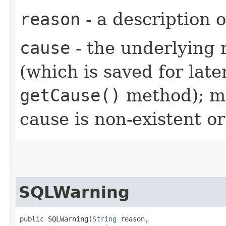
reason
- a description 
cause
- the underlying 
(which is saved for late
getCause()
method); ma
cause is non-existent 
SQLWarning
public SQLWarning​(
String
 reason,
