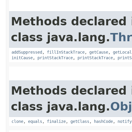
Methods declared 
class java.lang.
Th
addSuppressed
,
fillInStackTrace
,
getCause
,
getLocal
initCause
,
printStackTrace
,
printStackTrace
,
printS
Methods declared 
class java.lang.
Obj
clone
,
equals
,
finalize
,
getClass
,
hashCode
,
notify