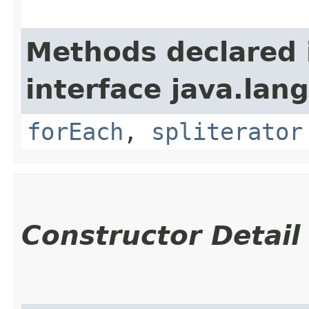
Methods declared 
interface java.lang
forEach
,
spliterator
Constructor Detail