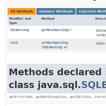
All Methods
Instance Methods
Concrete Met
Modifier and
Method
Descr
Type
SQLWarning
getNextWarning
()
Retri
setNe
void
setNextWarning
Adds
(
SQLWarning
w)
Methods declared 
class java.sql.
SQLE
getErrorCode
,
getNextException
,
getSQLState
,
iterat