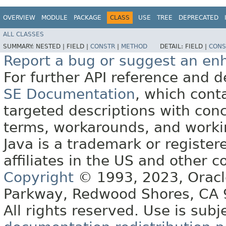
OVERVIEW
MODULE
PACKAGE
CLASS
USE
TREE
DEPRECATED
ALL CLASSES
SUMMARY:
NESTED |
FIELD |
CONSTR
|
METHOD
DETAIL:
FIELD |
CONS
Report a bug or suggest an e
For further API reference and
SE Documentation
, which cont
targeted descriptions with conc
terms, workarounds, and work
Java is a trademark or register
affiliates in the US and other c
Copyright
© 1993, 2023, Oracle 
Parkway, Redwood Shores, CA
All rights reserved. Use is subj