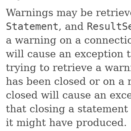
Warnings may be retrie
Statement
, and
ResultS
a warning on a connectio
will cause an exception t
trying to retrieve a warn
has been closed or on a r
closed will cause an exc
that closing a statement 
it might have produced.