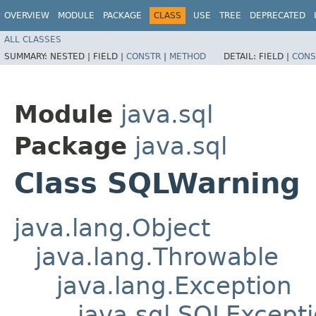
OVERVIEW
MODULE
PACKAGE
CLASS
USE
TREE
DEPRECATED
ALL CLASSES
SUMMARY:
NESTED |
FIELD |
CONSTR
|
METHOD
DETAIL:
FIELD |
CONS
Module
java.sql
Package
java.sql
Class SQLWarning
java.lang.Object
java.lang.Throwable
java.lang.Exception
java.sql.SQLExcept