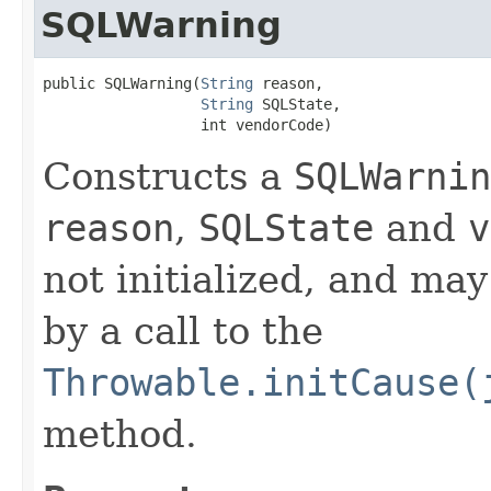
SQLWarning
public SQLWarning​(
String
 reason,

String
 SQLState,

                  int vendorCode)
Constructs a
SQLWarnin
reason
,
SQLState
and
v
not initialized, and may
by a call to the
Throwable.initCause(
method.