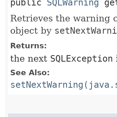
public
SQLWarning
get
Retrieves the warning 
object by
setNextWarni
Returns:
the next
SQLException
See Also:
setNextWarning(java.