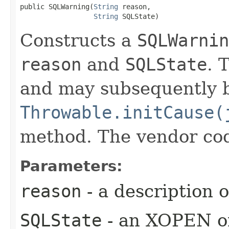
public SQLWarning​(
String
 reason,

String
 SQLState)
Constructs a
SQLWarnin
reason
and
SQLState
. 
and may subsequently be
Throwable.initCause(
method. The vendor code 
Parameters:
reason
- a description 
SQLState
- an XOPEN or