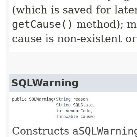
(which is saved for late
getCause()
method); ma
cause is non-existent 
SQLWarning
public SQLWarning​(
String
 reason,

String
 SQLState,

                  int vendorCode,

Throwable
 cause)
Constructs a
SQLWarnin