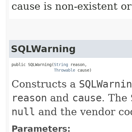
cause is non-existent 
SQLWarning
public SQLWarning​(
String
 reason,

Throwable
 cause)
Constructs a
SQLWarnin
reason
and
cause
. The
null
and the vendor code
Parameters: