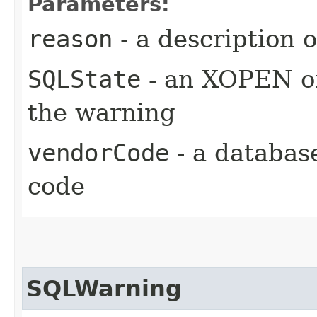
Parameters:
reason
- a description 
SQLState
- an XOPEN or
the warning
vendorCode
- a databas
code
SQLWarning