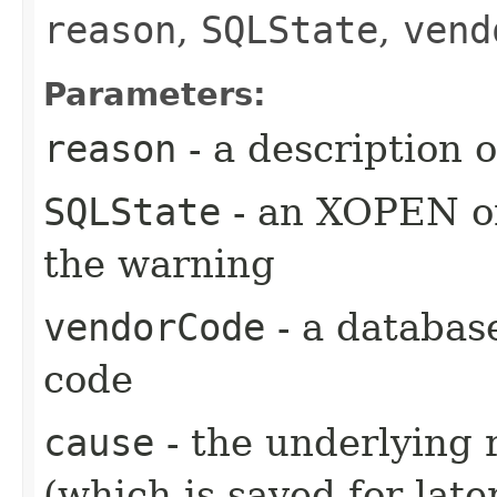
reason
,
SQLState
,
vend
Parameters:
reason
- a description 
SQLState
- an XOPEN or
the warning
vendorCode
- a databas
code
cause
- the underlying 
(which is saved for late