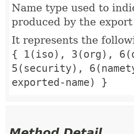
Name type used to indi
produced by the export
It represents the follow
{ 1(iso), 3(org), 6(
5(security), 6(namet
exported-name) }
Method Detail