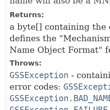
name will also be a MN
Returns:
a byte[] containing th
defines the "Mechanis
Name Object Format" fo
Throws:
GSSException
- contain
error codes:
GSSExcept
GSSException.BAD_NAM
GSSException.FAILURE