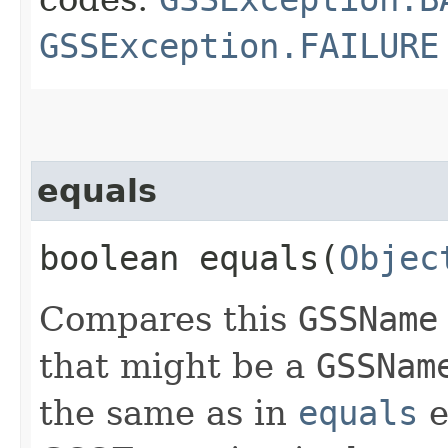
GSSException.FAILURE
equals
boolean equals​(
Objec
Compares this
GSSName
that might be a
GSSNam
the same as in
equals
e