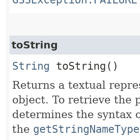
toString
String
toString()
Returns a textual repre
object. To retrieve the
determines the syntax o
the
getStringNameType