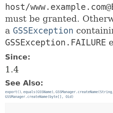
host/www.example.com@
must be granted. Otherwi
a
GSSException
containi
GSSException.FAILURE
e
Since:
1.4
See Also:
export()
,
equals(GSSName)
,
GSSManager.createName(String
GSSManager.createName(byte[], Oid)