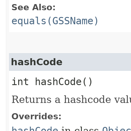
See Also:
equals(GSSName)
hashCode
int hashCode()
Returns a hashcode val
Overrides:
hashCode
in class
Obje