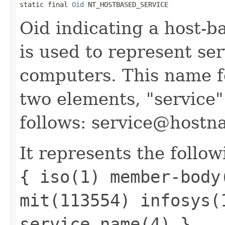
static final 
Oid
 NT_HOSTBASED_SERVICE
Oid indicating a host-b
is used to represent se
computers. This name f
two elements, "service
follows: service@hostn
It represents the follow
{ iso(1) member-body
mit(113554) infosys(
service_name(4) }