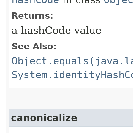
Returns:
a hashCode value
See Also:
Object.equals(java.l
System.identityHashC
canonicalize