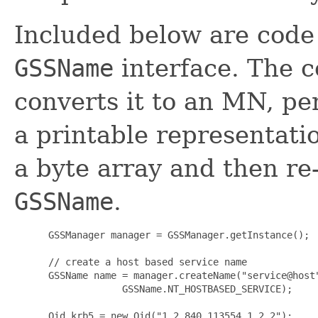
Included below are code 
GSSName
interface. The 
converts it to an MN, pe
a printable representatio
a byte array and then re
GSSName
.
      GSSManager manager = GSSManager.getInstance();

      // create a host based service name

      GSSName name = manager.createName("service@host"
                   GSSName.NT_HOSTBASED_SERVICE);

      Oid krb5 = new Oid("1.2.840.113554.1.2.2");
