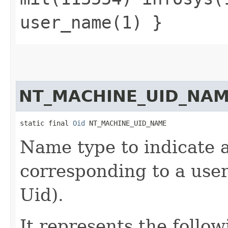
user_name(1) }
NT_MACHINE_UID_NA
static final 
Oid
 NT_MACHINE_UID_NAME
Name type to indicate a
corresponding to a user 
Uid).
It represents the follow