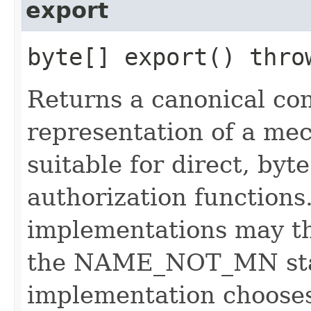
export
byte[] export() thr
Returns a canonical co
representation of a m
suitable for direct, by
authorization functions
implementations may t
the NAME_NOT_MN stat
implementation chooses