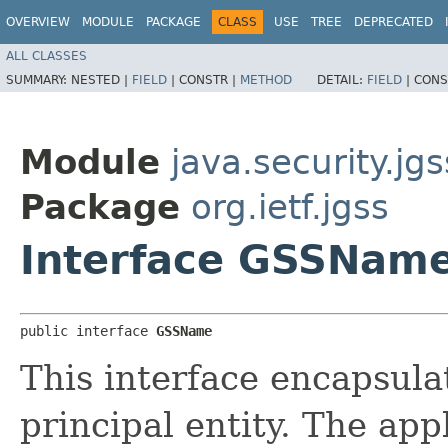
OVERVIEW
MODULE
PACKAGE
CLASS
USE
TREE
DEPRECATED
ALL CLASSES
SUMMARY:
NESTED |
FIELD
|
CONSTR |
METHOD
DETAIL:
FIELD
|
CONS
Module
java.security.jgs
Package
org.ietf.jgss
Interface GSSNam
public interface 
GSSName
This interface encapsula
principal entity. The app