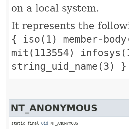
on a local system.
It represents the follow
{ iso(1) member-body
mit(113554) infosys(
string_uid_name(3) }
NT_ANONYMOUS
static final 
Oid
 NT_ANONYMOUS