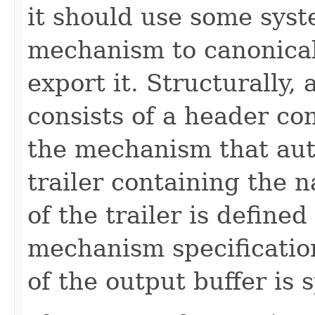
it should use some syst
mechanism to canonica
export it. Structurally
consists of a header co
the mechanism that aut
trailer containing the 
of the trailer is defined
mechanism specificatio
of the output buffer is