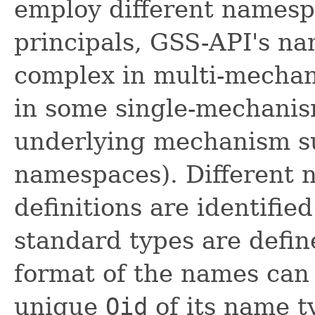
employ different namespa
principals, GSS-API's na
complex in multi-mechan
in some single-mechani
underlying mechanism s
namespaces). Different 
definitions are identifie
standard types are define
format of the names can
unique
Oid
of its name t