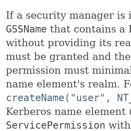
If a security manager is 
GSSName
that contains a
without providing its re
must be granted and the 
permission must minimal
name element's realm. Fo
createName("user", NT
Kerberos name element
ServicePermission
with 