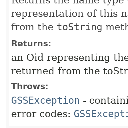
representation of this 
from the
toString
meth
Returns:
an Oid representing th
returned from the toSt
Throws:
GSSException
- contain
error codes:
GSSExcept