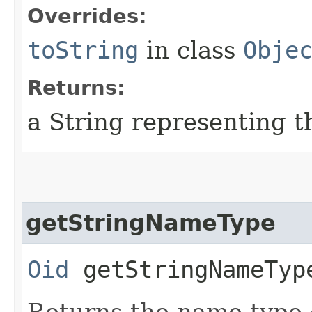
Overrides:
toString
in class
Obje
Returns:
a String representing t
getStringNameType
Oid
getStringNameTyp
Returns the name type o