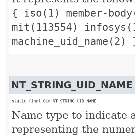
{ iso(1) member-body
mit(113554) infosys(
machine_uid_name(2) 
NT_STRING_UID_NAME
static final 
Oid
 NT_STRING_UID_NAME
Name type to indicate a 
representing the numeri