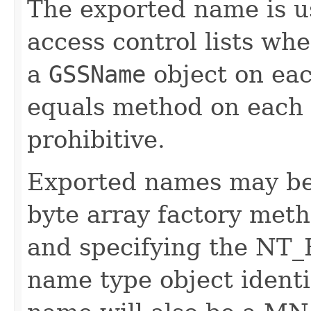
The exported name is u
access control lists wh
a
GSSName
object on ea
equals method on each
prohibitive.
Exported names may be 
byte array factory met
and specifying the N
name type object identi