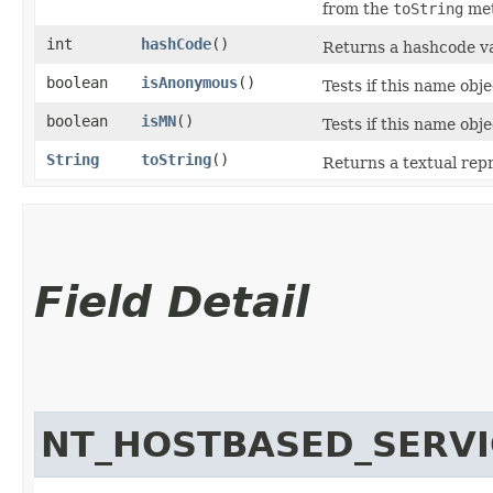
from the
toString
met
int
hashCode
()
Returns a hashcode v
boolean
isAnonymous
()
Tests if this name obj
boolean
isMN
()
Tests if this name ob
String
toString
()
Returns a textual rep
Field Detail
NT_HOSTBASED_SERVI