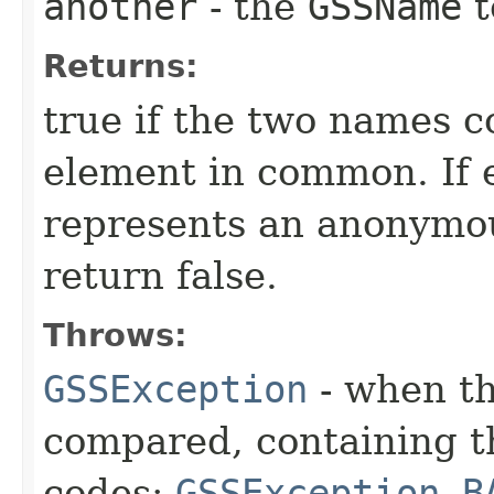
another
- the
GSSName
t
Returns:
true if the two names c
element in common. If 
represents an anonymou
return false.
Throws:
GSSException
- when t
compared, containing t
codes:
GSSException.B