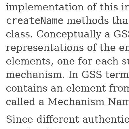
implementation of this i
createName
methods that
class. Conceptually a 
representations of the e
elements, one for each 
mechanism. In GSS term
contains an element fro
called a Mechanism Na
Since different authent