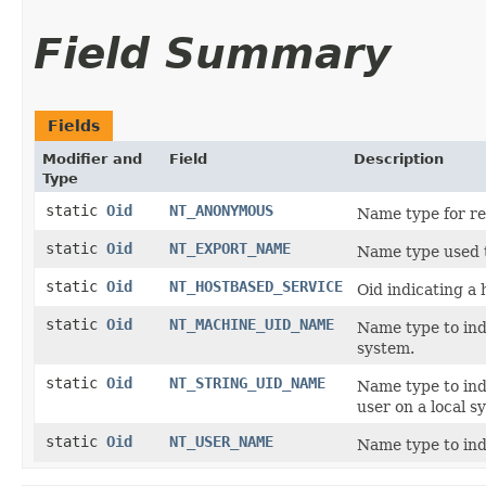
Field Summary
Fields
Modifier and
Field
Description
Type
static
Oid
NT_ANONYMOUS
Name type for re
static
Oid
NT_EXPORT_NAME
Name type used 
static
Oid
NT_HOSTBASED_SERVICE
Oid indicating a
static
Oid
NT_MACHINE_UID_NAME
Name type to indi
system.
static
Oid
NT_STRING_UID_NAME
Name type to indi
user on a local s
static
Oid
NT_USER_NAME
Name type to ind