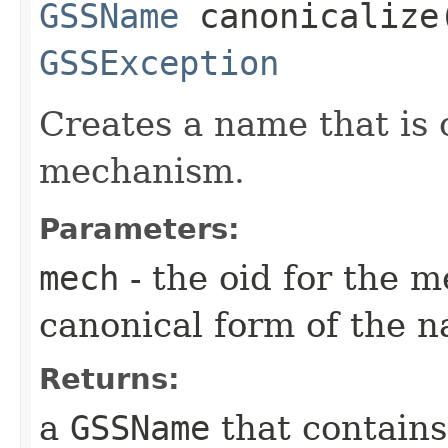
GSSName
canonicalize​
GSSException
Creates a name that is 
mechanism.
Parameters:
mech
- the oid for the 
canonical form of the n
Returns:
a
GSSName
that contains