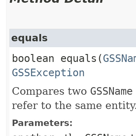
equals
boolean equals​(
GSSNa
GSSException
Compares two
GSSName
refer to the same entity
Parameters: