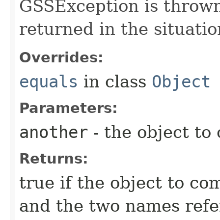
GSSException is thrown;
returned in the situati
Overrides:
equals
in class
Object
Parameters:
another
- the object to
Returns:
true if the object to co
and the two names refer