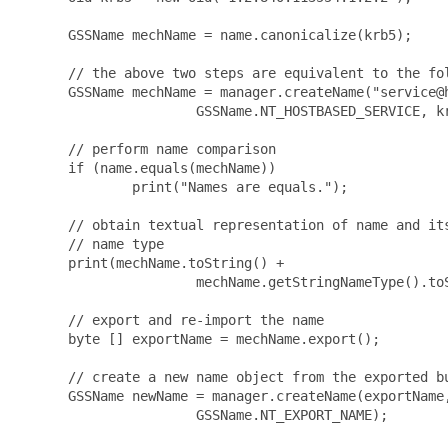
      GSSName mechName = name.canonicalize(krb5);

      // the above two steps are equivalent to the fol
      GSSName mechName = manager.createName("service@h
                      GSSName.NT_HOSTBASED_SERVICE, kr
      // perform name comparison

      if (name.equals(mechName))

              print("Names are equals.");

      // obtain textual representation of name and its
      // name type

      print(mechName.toString() +

                      mechName.getStringNameType().toS
      // export and re-import the name

      byte [] exportName = mechName.export();

      // create a new name object from the exported bu
      GSSName newName = manager.createName(exportName,
                      GSSName.NT_EXPORT_NAME);
