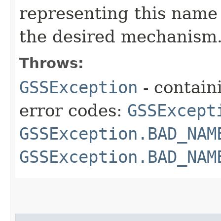
representing this name 
the desired mechanism
Throws:
GSSException
- contain
error codes:
GSSExcept
GSSException.BAD_NAM
GSSException.BAD_NAM