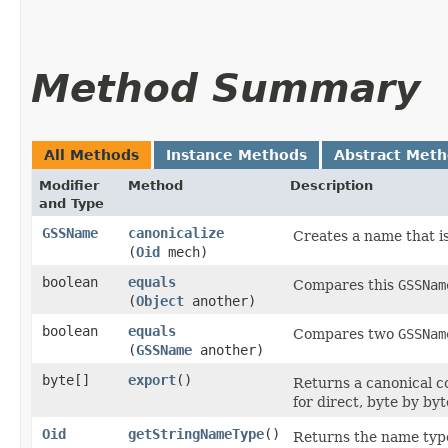
Method Summary
All Methods
Instance Methods
Abstract Met
Modifier
Method
Description
and Type
GSSName
canonicalize
Creates a name that i
(
Oid
mech)
boolean
equals
Compares this
GSSNam
(
Object
another)
boolean
equals
Compares two
GSSNam
(
GSSName
another)
byte[]
export
()
Returns a canonical c
for direct, byte by by
Oid
getStringNameType
()
Returns the name type