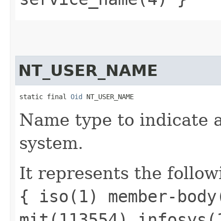
NT_USER_NAME
static final 
Oid
 NT_USER_NAME
Name type to indicate 
system.
It represents the follow
{ iso(1) member-body
mit(113554) infosys(