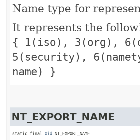
Name type for represen
It represents the follow
{ 1(iso), 3(org), 6(
5(security), 6(namet
name) }
NT_EXPORT_NAME
static final 
Oid
 NT_EXPORT_NAME