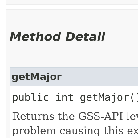
Method Detail
getMajor
public int getMajor(
Returns the GSS-API lev
problem causing this e