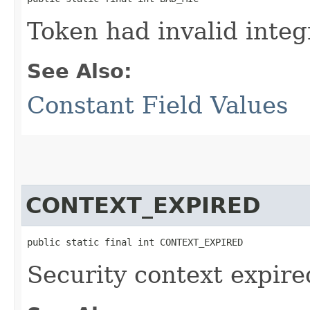
Token had invalid integ
See Also:
Constant Field Values
CONTEXT_EXPIRED
public static final int CONTEXT_EXPIRED
Security context expire