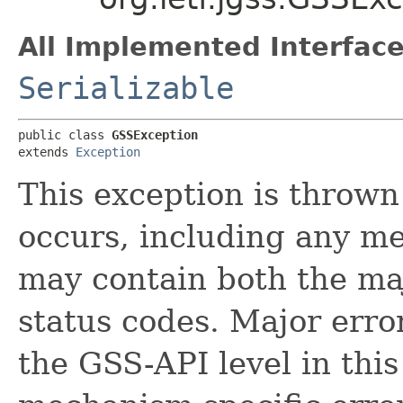
All Implemented Interface
Serializable
public class 
GSSException
extends 
Exception
This exception is throw
occurs, including any me
may contain both the ma
status codes. Major erro
the GSS-API level in this