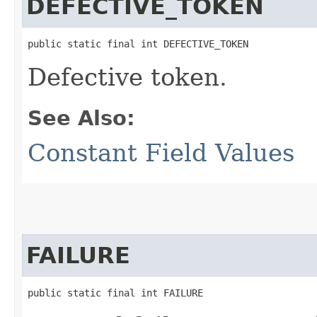
DEFECTIVE_TOKEN
public static final int DEFECTIVE_TOKEN
Defective token.
See Also:
Constant Field Values
FAILURE
public static final int FAILURE