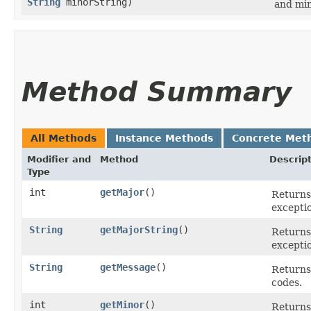
String
minorString)
and min
Method Summary
All Methods
Instance Methods
Concrete Met
Modifier and
Method
Descrip
Type
int
getMajor
()
Returns
excepti
String
getMajorString
()
Returns 
excepti
String
getMessage
()
Returns 
codes.
int
getMinor
()
Returns