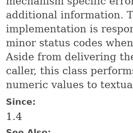
mechanism specific erro
additional information.
implementation is respon
minor status codes when
Aside from delivering th
caller, this class perfor
numeric values to textua
Since:
1.4
See Also: