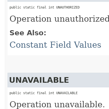
public static final int UNAUTHORIZED
Operation unauthorized
See Also:
Constant Field Values
UNAVAILABLE
public static final int UNAVAILABLE
Operation unavailable.