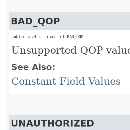
BAD_QOP
public static final int BAD_QOP
Unsupported QOP valu
See Also:
Constant Field Values
UNAUTHORIZED