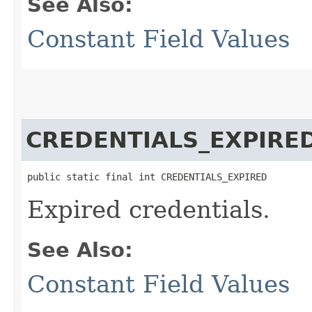
See Also:
Constant Field Values
CREDENTIALS_EXPIRE
public static final int CREDENTIALS_EXPIRED
Expired credentials.
See Also:
Constant Field Values