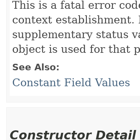
This is a fatal error c
context establishment. I
supplementary status 
object is used for that 
See Also:
Constant Field Values
Constructor Detail