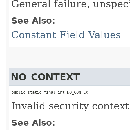
General failure, unspec
See Also:
Constant Field Values
NO_CONTEXT
public static final int NO_CONTEXT
Invalid security context
See Also: