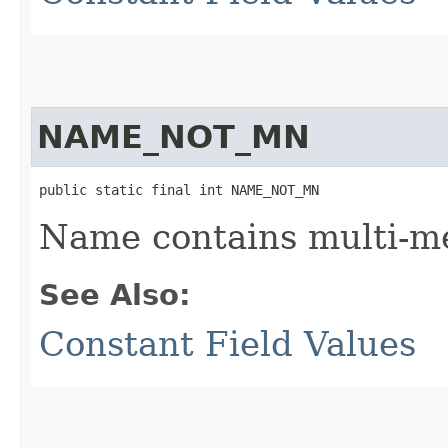
NAME_NOT_MN
public static final int NAME_NOT_MN
Name contains multi-m
See Also:
Constant Field Values