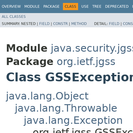
OVERVIEW
MODULE
PACKAGE
CLASS
USE
TREE
DEPRECATED
ALL CLASSES
SUMMARY:
NESTED |
FIELD
|
CONSTR
|
METHOD
DETAIL:
FIELD
|
CONS
Module
java.security.jgs
Package
org.ietf.jgss
Class GSSExceptio
java.lang.Object
java.lang.Throwable
java.lang.Exception
org.ietf.jgss.GSSEx