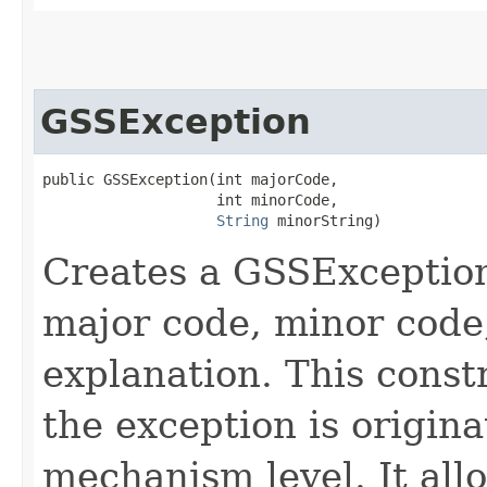
GSSException
public GSSException​(int majorCode,

                    int minorCode,

String
 minorString)
Creates a GSSException
major code, minor code
explanation. This const
the exception is origin
mechanism level. It all