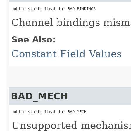
public static final int BAD_BINDINGS
Channel bindings mism
See Also:
Constant Field Values
BAD_MECH
public static final int BAD_MECH
Unsupported mechanis