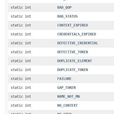
static int
BAD_QOP
static int
BAD_STATUS
static int
CONTEXT_EXPIRED
static int
CREDENTIALS_EXPIRED
static int
DEFECTIVE_CREDENTIAL
static int
DEFECTIVE_TOKEN
static int
DUPLICATE_ELEMENT
static int
DUPLICATE_TOKEN
static int
FAILURE
static int
GAP_TOKEN
static int
NAME_NOT_MN
static int
NO_CONTEXT