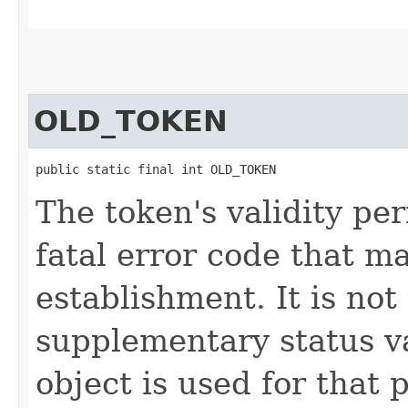
OLD_TOKEN
public static final int OLD_TOKEN
The token's validity per
fatal error code that m
establishment. It is not
supplementary status 
object is used for that 