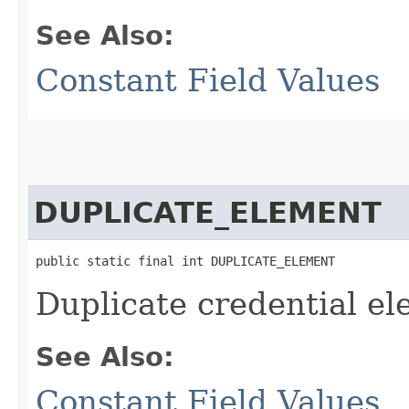
See Also:
Constant Field Values
DUPLICATE_ELEMENT
public static final int DUPLICATE_ELEMENT
Duplicate credential e
See Also:
Constant Field Values