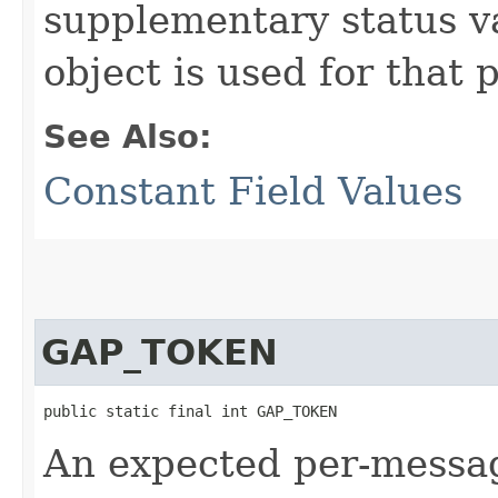
supplementary status 
object is used for that 
See Also:
Constant Field Values
GAP_TOKEN
public static final int GAP_TOKEN
An expected per-messag