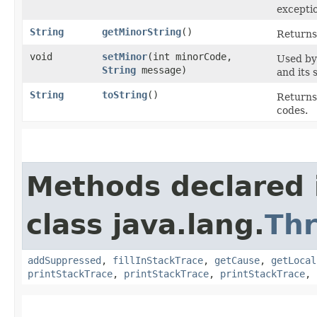
excepti
String
getMinorString
()
Returns 
void
setMinor
​(int minorCode,
Used by
String
message)
and its 
String
toString
()
Returns 
codes.
Methods declared 
class java.lang.
Th
addSuppressed
,
fillInStackTrace
,
getCause
,
getLocal
printStackTrace
,
printStackTrace
,
printStackTrace
,