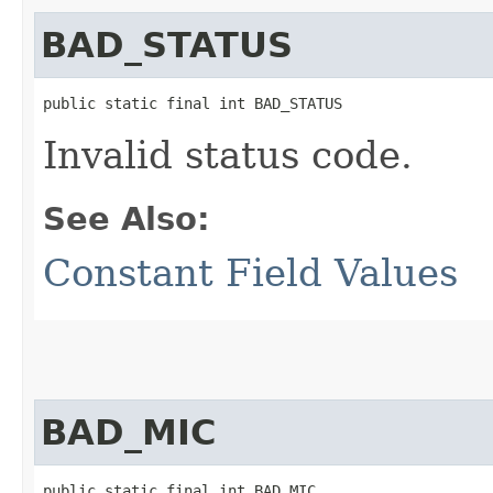
BAD_STATUS
public static final int BAD_STATUS
Invalid status code.
See Also:
Constant Field Values
BAD_MIC
public static final int BAD_MIC