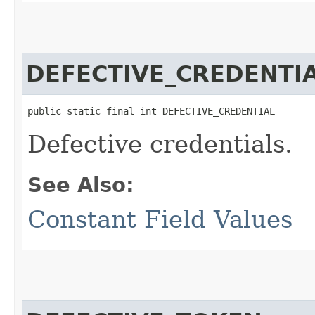
DEFECTIVE_CREDENTI
public static final int DEFECTIVE_CREDENTIAL
Defective credentials.
See Also:
Constant Field Values