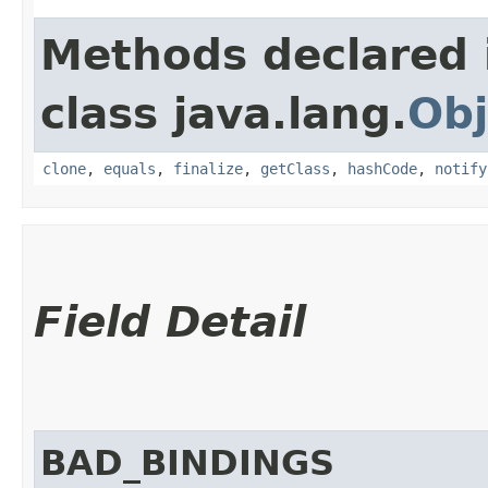
Methods declared 
class java.lang.
Obj
clone
,
equals
,
finalize
,
getClass
,
hashCode
,
notify
Field Detail
BAD_BINDINGS