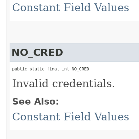
Constant Field Values
NO_CRED
public static final int NO_CRED
Invalid credentials.
See Also:
Constant Field Values