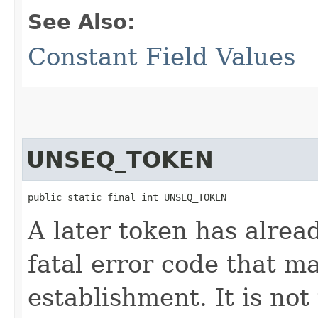
See Also:
Constant Field Values
UNSEQ_TOKEN
public static final int UNSEQ_TOKEN
A later token has alrea
fatal error code that m
establishment. It is not