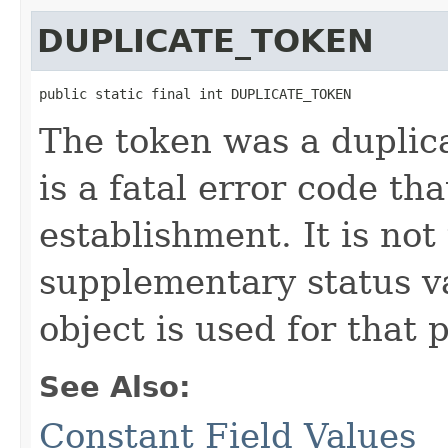
DUPLICATE_TOKEN
public static final int DUPLICATE_TOKEN
The token was a duplica
is a fatal error code t
establishment. It is not
supplementary status 
object is used for that 
See Also:
Constant Field Values