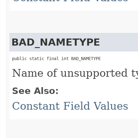
BAD_NAMETYPE
public static final int BAD_NAMETYPE
Name of unsupported t
See Also:
Constant Field Values