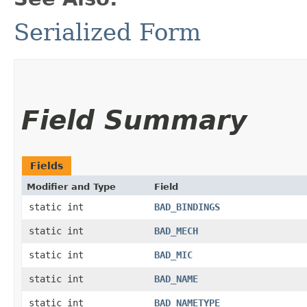
Serialized Form
Field Summary
Fields
Modifier and Type
Field
static int
BAD_BINDINGS
static int
BAD_MECH
static int
BAD_MIC
static int
BAD_NAME
static int
BAD_NAMETYPE