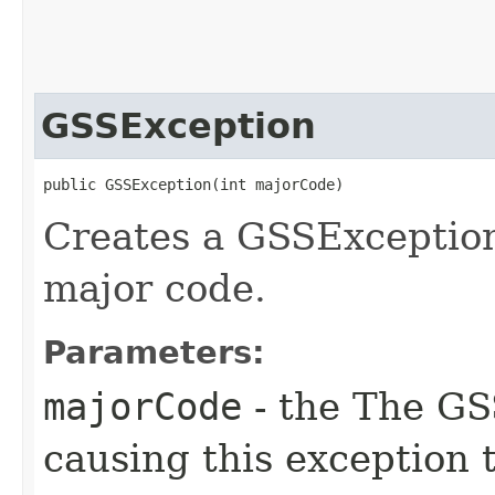
GSSException
public GSSException​(int majorCode)
Creates a GSSException
major code.
Parameters:
majorCode
- the The GS
causing this exception 