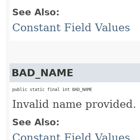
See Also:
Constant Field Values
BAD_NAME
public static final int BAD_NAME
Invalid name provided.
See Also:
Constant Field Values