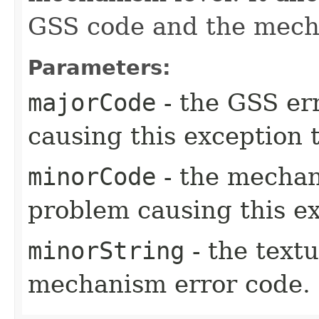
GSS code and the mech
Parameters:
majorCode
- the GSS er
causing this exception 
minorCode
- the mechan
problem causing this e
minorString
- the textu
mechanism error code.