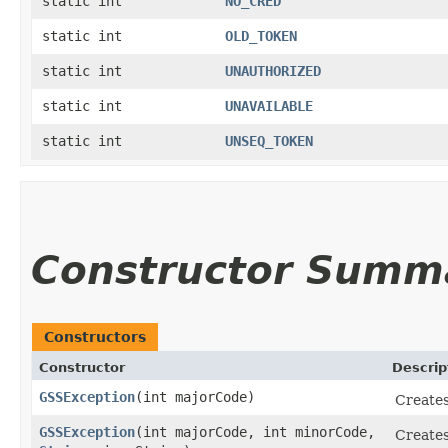
static int
NO_CRED
static int
OLD_TOKEN
static int
UNAUTHORIZED
static int
UNAVAILABLE
static int
UNSEQ_TOKEN
Constructor Summ
Constructors
Constructor
Descrip
GSSException
​(int majorCode)
Creates
GSSException
​(int majorCode, int minorCode,
Creates