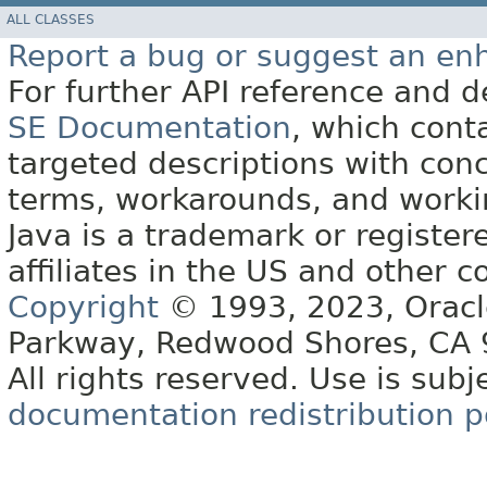
ALL CLASSES
Report a bug or suggest an e
For further API reference and
SE Documentation
, which cont
targeted descriptions with conc
terms, workarounds, and work
Java is a trademark or register
affiliates in the US and other c
Copyright
© 1993, 2023, Oracle 
Parkway, Redwood Shores, CA
All rights reserved. Use is subj
documentation redistribution p