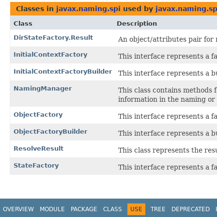
Classes in
javax.naming.spi
used by
javax.naming.sp
Class
Description
DirStateFactory.Result
An object/attributes pair for
InitialContextFactory
This interface represents a fa
InitialContextFactoryBuilder
This interface represents a bu
NamingManager
This class contains methods f
information in the naming or 
ObjectFactory
This interface represents a fa
ObjectFactoryBuilder
This interface represents a bu
ResolveResult
This class represents the resu
StateFactory
This interface represents a fa
OVERVIEW
MODULE
PACKAGE
CLASS
USE
TREE
DEPRECATED