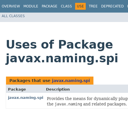
OVERVIEW
MODULE
PACKAGE
CLASS
USE
TREE
DEPRECATED
ALL CLASSES
Uses of Package
javax.naming.spi
Packages that use
javax.naming.spi
Package
Description
javax.naming.spi
Provides the means for dynamically plug
the
javax.naming
and related packages.