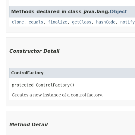
Methods declared in class java.lang.
Object
clone
,
equals
,
finalize
,
getClass
,
hashCode
,
notify
Constructor Detail
ControlFactory
protected ControlFactory()
Creates a new instance of a control factory.
Method Detail