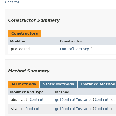
Control
Constructor Summary
Constructors
Modifier
Constructor
protected
ControlFactory
()
Method Summary
All Methods
Static Methods
Instance Method
Modifier and Type
Method
abstract
Control
getControlInstance
​(
Control
ct
static
Control
getControlInstance
​(
Control
ct