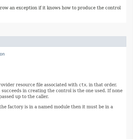
throw an exception if it knows how to produce the control
on
ovider resource file associated with
ctx
, in that order.
t succeeds in creating the control is the one used. If none
passed up to the caller.
he factory is in a named module then it must be in a