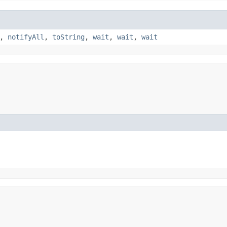
,
notifyAll
,
toString
,
wait
,
wait
,
wait