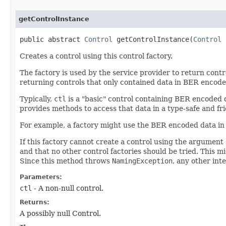
getControlInstance
public abstract
Control
getControlInstance​(
Control
Creates a control using this control factory.
The factory is used by the service provider to return cont
returning controls that only contained data in BER encode
Typically,
ctl
is a "basic" control containing BER encoded d
provides methods to access that data in a type-safe and fr
For example, a factory might use the BER encoded data in 
If this factory cannot create a control using the argument s
and that no other control factories should be tried. This m
Since this method throws
NamingException
, any other in
Parameters:
ctl
- A non-null control.
Returns:
A possibly null Control.