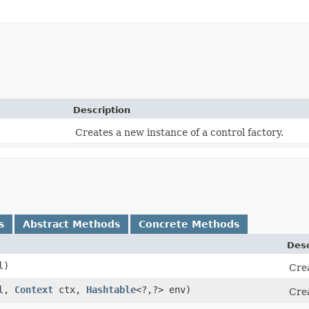
Description
Creates a new instance of a control factory.
s
Abstract Methods
Concrete Methods
Desc
l)
Crea
l,
Context
ctx,
Hashtable
<?,​?> env)
Crea