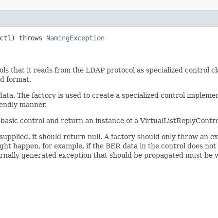
ctl) throws
NamingException
rols that it reads from the LDAP protocol as specialized control 
d format.
ata. The factory is used to create a specialized control implem
iendly manner.
basic control and return an instance of a VirtualListReplyContro
upplied, it should return null. A factory should only throw an exce
ight happen, for example, if the BER data in the control does no
ternally generated exception that should be propagated must be