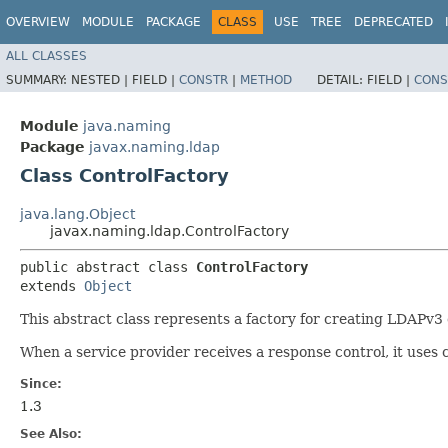
OVERVIEW
MODULE
PACKAGE
CLASS
USE
TREE
DEPRECATED
ALL CLASSES
SUMMARY:
NESTED |
FIELD |
CONSTR
|
METHOD
DETAIL:
FIELD |
CONS
Module
java.naming
Package
javax.naming.ldap
Class ControlFactory
java.lang.Object
javax.naming.ldap.ControlFactory
public abstract class 
ControlFactory
extends 
Object
This abstract class represents a factory for creating LDAPv3
When a service provider receives a response control, it uses c
Since:
1.3
See Also: