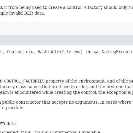
s it from being used to create a control. A factory should only 
ample invalid BER data.
l,
Context
ctx,
Hashtable
<?,​?> env) throws
NamingExcepti
t.CONTROL_FACTORIES
property of the environment, and of the pr
 factory class names that are tried in order, and the first one tha
ption is encountered while creating the control, the exception is 
a public constructor that accepts no arguments. In cases where t
ing
module.
ER data.
 created. If null, no such information is available.