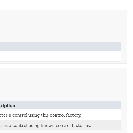
ription
tes a control using this control factory.
tes a control using known control factories.