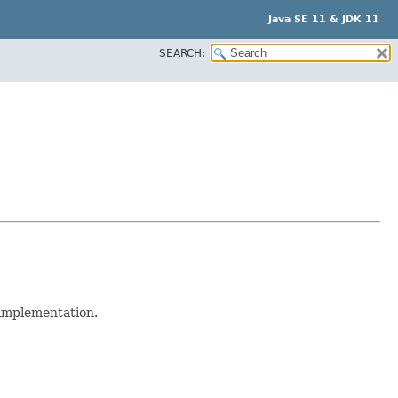
Java SE 11 & JDK 11
SEARCH:
 implementation.