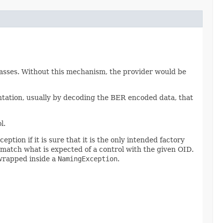
classes. Without this mechanism, the provider would be
entation, usually by decoding the BER encoded data, that
l.
ption if it is sure that it is the only intended factory
t match what is expected of a control with the given OID.
 wrapped inside a
NamingException
.