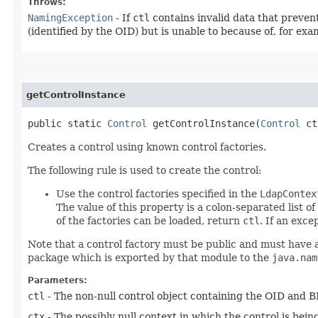
Throws:
NamingException
- If
ctl
contains invalid data that prevent
(identified by the OID) but is unable to because of, for ex
getControlInstance
public static
Control
getControlInstance​(
Control
ct
Creates a control using known control factories.
The following rule is used to create the control:
Use the control factories specified in the
LdapContex
The value of this property is a colon-separated list of
of the factories can be loaded, return
ctl
. If an exce
Note that a control factory must be public and must have 
package which is exported by that module to the
java.nam
Parameters:
ctl
- The non-null control object containing the OID and B
ctx
- The possibly null context in which the control is being