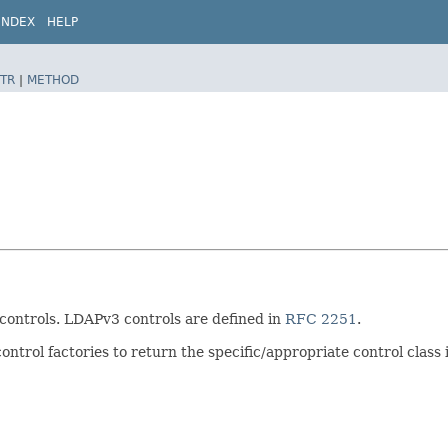
INDEX
HELP
TR
|
METHOD
 controls. LDAPv3 controls are defined in
RFC 2251
.
ontrol factories to return the specific/appropriate control class