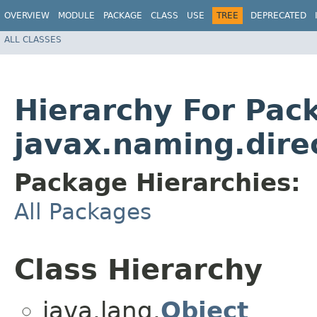
OVERVIEW
MODULE
PACKAGE
CLASS
USE
TREE
DEPRECATED
ALL CLASSES
Hierarchy For Pac
javax.naming.dire
Package Hierarchies:
All Packages
Class Hierarchy
java.lang.
Object