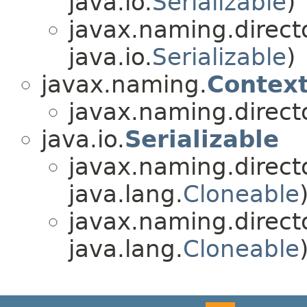
java.io.
Serializable
)
javax.naming.directo
java.io.
Serializable
)
javax.naming.
Contex
javax.naming.directo
java.io.
Serializable
javax.naming.directo
java.lang.
Cloneable
javax.naming.directo
java.lang.
Cloneable