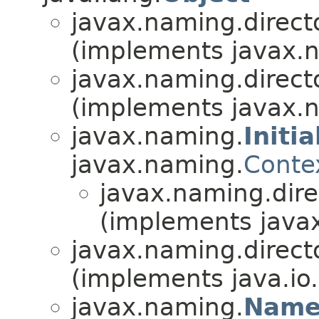
javax.naming.directo
(implements javax.n
javax.naming.directo
(implements javax.n
javax.naming.
Initi
javax.naming.
Conte
javax.naming.dire
(implements javax
javax.naming.directo
(implements java.io.
javax.naming.
Name