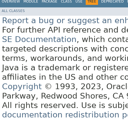
OVERVIEW
MODULE
PACKAGE
CLASS
USE
TREE
DEPRECATED
ALL CLASSES
Report a bug or suggest an e
For further API reference and
SE Documentation
, which cont
targeted descriptions with conc
terms, workarounds, and work
Java is a trademark or register
affiliates in the US and other c
Copyright
© 1993, 2023, Oracle 
Parkway, Redwood Shores, CA
All rights reserved. Use is subj
documentation redistribution p