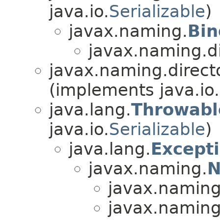
java.io.
Serializable
)
javax.naming.
Bin
javax.naming.di
javax.naming.directo
(implements java.io.
java.lang.
Throwabl
java.io.
Serializable
)
java.lang.
Except
javax.naming.
N
javax.naming.
javax.naming.