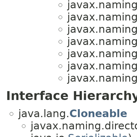
javax.naming.
javax.naming.
javax.naming.
javax.naming.
javax.naming.
javax.naming.
javax.naming.
Interface Hierarch
java.lang.
Cloneable
javax.naming.directo