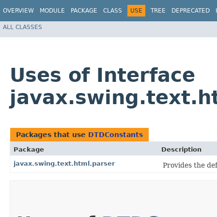
OVERVIEW
MODULE
PACKAGE
CLASS
USE
TREE
DEPRECATED
ALL CLASSES
Uses of Interface
javax.swing.text.
Packages that use
DTDConstants
Package
Description
javax.swing.text.html.parser
Provides the de