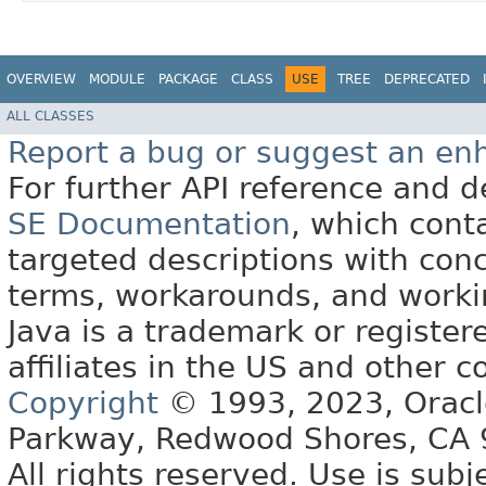
OVERVIEW
MODULE
PACKAGE
CLASS
USE
TREE
DEPRECATED
ALL CLASSES
Report a bug or suggest an e
For further API reference and
SE Documentation
, which cont
targeted descriptions with conc
terms, workarounds, and work
Java is a trademark or register
affiliates in the US and other c
Copyright
© 1993, 2023, Oracle 
Parkway, Redwood Shores, CA
All rights reserved. Use is subj