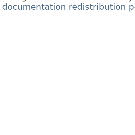
documentation redistribution p