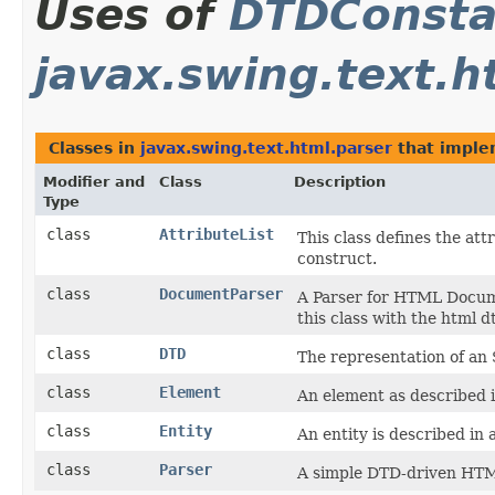
Uses of
DTDConsta
javax.swing.text.h
Classes in
javax.swing.text.html.parser
that impl
Modifier and
Class
Description
Type
class
AttributeList
This class defines the at
construct.
class
DocumentParser
A Parser for HTML Documen
this class with the html d
class
DTD
The representation of a
class
Element
An element as described
class
Entity
An entity is described in
class
Parser
A simple DTD-driven HTM