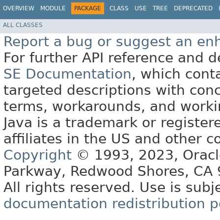
OVERVIEW
MODULE
PACKAGE
CLASS
USE
TREE
DEPRECATED
ALL CLASSES
Report a bug or suggest an e
For further API reference and
SE Documentation
, which cont
targeted descriptions with conc
terms, workarounds, and work
Java is a trademark or register
affiliates in the US and other c
Copyright
© 1993, 2023, Oracle 
Parkway, Redwood Shores, CA
All rights reserved. Use is subj
documentation redistribution p