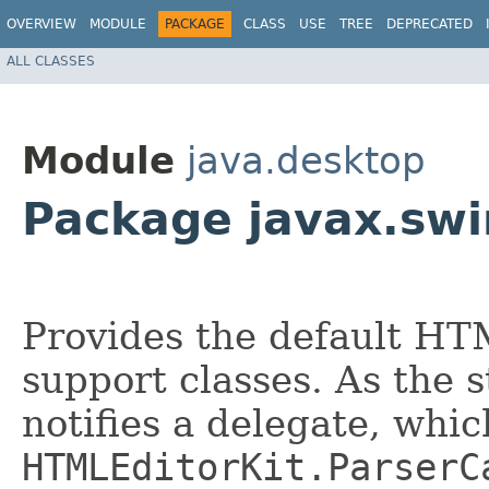
OVERVIEW
MODULE
PACKAGE
CLASS
USE
TREE
DEPRECATED
ALL CLASSES
Module
java.desktop
Package javax.swi
Provides the default HT
support classes. As the 
notifies a delegate, whi
HTMLEditorKit.ParserC