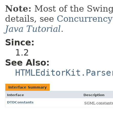
Note:
Most of the Swing
details, see
Concurrency
Java Tutorial
.
Since:
1.2
See Also:
HTMLEditorKit.Parse
Interface Summary
Interface
Description
DTDConstants
SGML constants