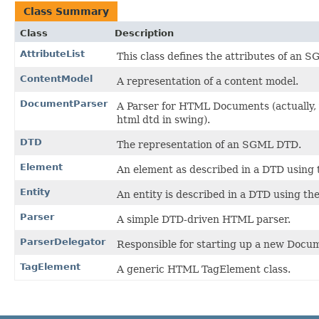
Class Summary
Class
Description
AttributeList
This class defines the attributes of an
ContentModel
A representation of a content model.
DocumentParser
A Parser for HTML Documents (actually, y
html dtd in swing).
DTD
The representation of an SGML DTD.
Element
An element as described in a DTD usin
Entity
An entity is described in a DTD using t
Parser
A simple DTD-driven HTML parser.
ParserDelegator
Responsible for starting up a new Docum
TagElement
A generic HTML TagElement class.