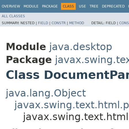
OVERVIEW
MODULE
PACKAGE
CLASS
USE
TREE
DEPRECATED
ALL CLASSES
SUMMARY:
NESTED |
FIELD
|
CONSTR
|
METHOD
DETAIL:
FIELD |
CONS
Module
java.desktop
Package
javax.swing.te
Class DocumentPa
java.lang.Object
javax.swing.text.html.p
javax.swing.text.htm