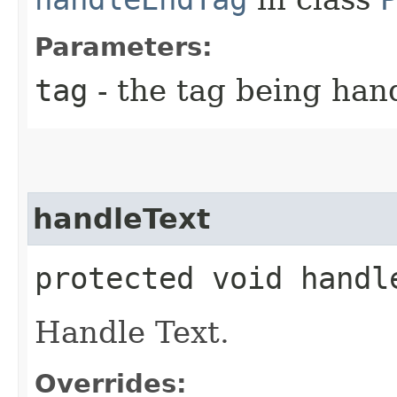
Parameters:
tag
- the tag being han
handleText
protected void handl
Handle Text.
Overrides: