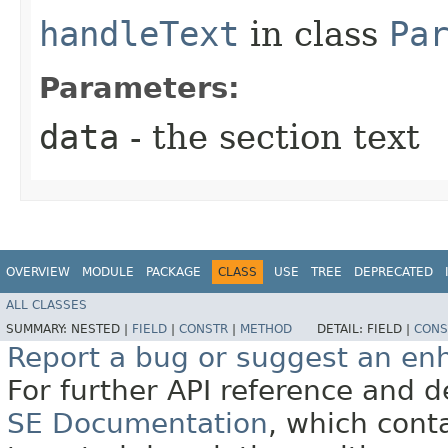
handleText
in class
Pa
Parameters:
data
- the section text
OVERVIEW
MODULE
PACKAGE
CLASS
USE
TREE
DEPRECATED
ALL CLASSES
SUMMARY:
NESTED |
FIELD
|
CONSTR
|
METHOD
DETAIL:
FIELD |
CONS
Report a bug or suggest an e
For further API reference and
SE Documentation
, which cont