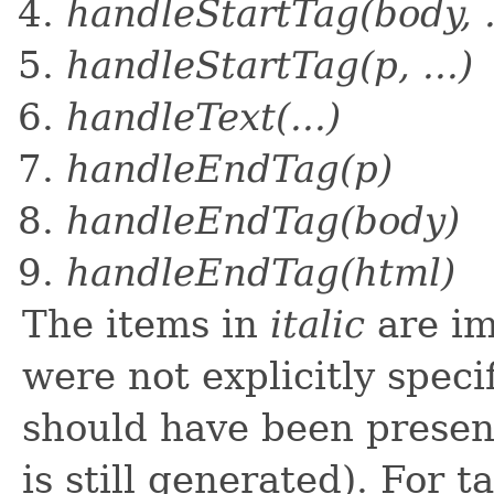
handleStartTag(body, .
handleStartTag(p, ...)
handleText(...)
handleEndTag(p)
handleEndTag(body)
handleEndTag(html)
The items in
italic
are im
were not explicitly speci
should have been present
is still generated). For t