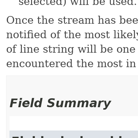
selected) will be used.
Once the stream has been
notified of the most like
of line string will be one 
encountered the most in
Field Summary