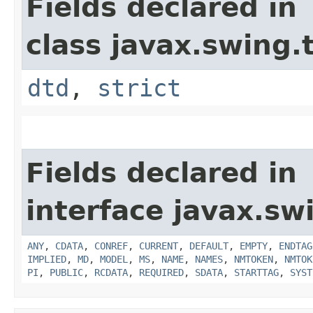
Fields declared in
class javax.swing.
dtd
,
strict
Fields declared in
interface javax.sw
ANY
,
CDATA
,
CONREF
,
CURRENT
,
DEFAULT
,
EMPTY
,
ENDTAG
IMPLIED
,
MD
,
MODEL
,
MS
,
NAME
,
NAMES
,
NMTOKEN
,
NMTOK
PI
,
PUBLIC
,
RCDATA
,
REQUIRED
,
SDATA
,
STARTTAG
,
SYST