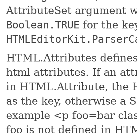
AttributeSet argument wi
Boolean.TRUE
for the ke
HTMLEditorKit.ParserC
HTML.Attributes defines
html attributes. If an att
in HTML.Attribute, the 
as the key, otherwise a S
example <p foo=bar clas
foo is not defined in HT