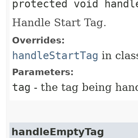
protected void handle
Handle Start Tag.
Overrides:
handleStartTag
in cla
Parameters:
tag
- the tag being han
handleEmptyTag