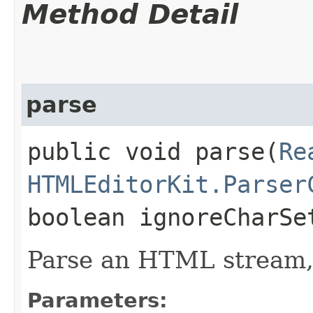
Method Detail
parse
public void parse​(
Re
HTMLEditorKit.Parser
boolean ignoreCharS
Parse an HTML stream,
Parameters: