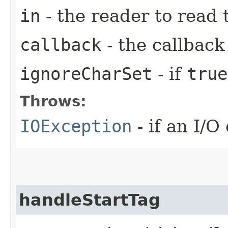
in
- the reader to read 
callback
- the callback
ignoreCharSet
- if
true
Throws:
IOException
- if an I/O
handleStartTag