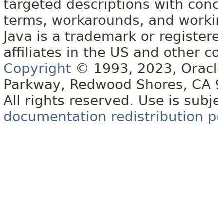
targeted descriptions with conc
terms, workarounds, and work
Java is a trademark or register
affiliates in the US and other c
Copyright
© 1993, 2023, Oracle 
Parkway, Redwood Shores, CA
All rights reserved. Use is subj
documentation redistribution p