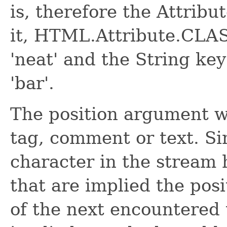
is, therefore the Attribu
it, HTML.Attribute.CLAS
'neat' and the String key
'bar'.
The position argument wil
tag, comment or text. Sim
character in the stream h
that are implied the posi
of the next encountered t