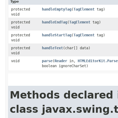
Type
protected
handleEmptyTag
​(
TagElement
tag)
void
protected
handleEndTag
​(
TagElement
tag)
void
protected
handleStartTag
​(
TagElement
tag)
void
protected
handleText
​(char[] data)
void
void
parse
​(
Reader
in,
HTMLEditorKit.Parse
boolean ignoreCharSet)
Methods declared 
class javax.swing.