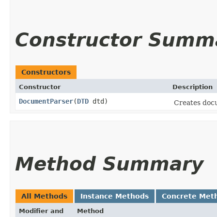
Constructor Summ
Constructors
Constructor
Description
DocumentParser
​(
DTD
dtd)
Creates docu
Method Summary
All Methods
Instance Methods
Concrete Met
Modifier and
Method