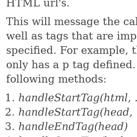
HTML url's.
This will message the cal
well as tags that are imp
specified. For example, 
only has a p tag defined.
following methods:
handleStartTag(html, .
handleStartTag(head, .
handleEndTag(head)