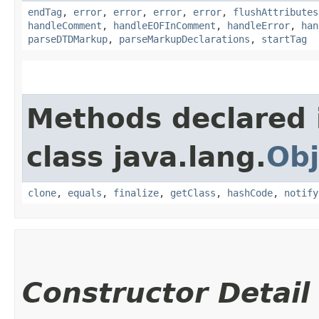
endTag
,
error
,
error
,
error
,
error
,
flushAttributes
handleComment
,
handleEOFInComment
,
handleError
,
han
parseDTDMarkup
,
parseMarkupDeclarations
,
startTag
Methods declared 
class java.lang.
Obj
clone
,
equals
,
finalize
,
getClass
,
hashCode
,
notify
Constructor Detail