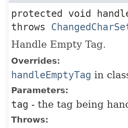
protected void handle
throws
ChangedCharSe
Handle Empty Tag.
Overrides:
handleEmptyTag
in cla
Parameters:
tag
- the tag being han
Throws: