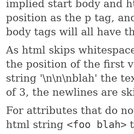
implied start body and h
position as the p tag, a
body tags will all have t
As html skips whitespace 
the position of the first 
string '\n\n\nblah' the te
of 3, the newlines are s
For attributes that do no
html string
<foo blah>
t