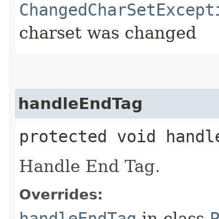
ChangedCharSetExcept
charset was changed
handleEndTag
protected void handle
Handle End Tag.
Overrides:
handleEndTag
in class