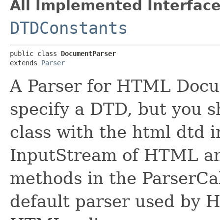
All Implemented Interface
DTDConstants
public class 
DocumentParser
extends 
Parser
A Parser for HTML Docum
specify a DTD, but you sh
class with the html dtd 
InputStream of HTML an
methods in the ParserCal
default parser used by 