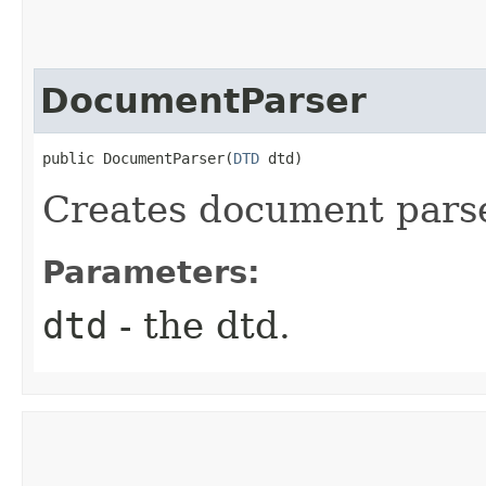
DocumentParser
public DocumentParser​(
DTD
 dtd)
Creates document parse
Parameters:
dtd
- the dtd.