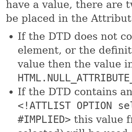
have a value, there are t
be placed in the Attribut
If the DTD does not co
element, or the defini
value then the value i
HTML.NULL_ATTRIBUTE
If the DTD contains an 
<!ATTLIST OPTION se
#IMPLIED>
this value f