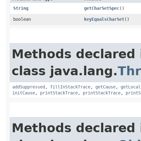
String
getCharSetSpec
()
boolean
keyEqualsCharSet
()
Methods declared 
class java.lang.
Th
addSuppressed
,
fillInStackTrace
,
getCause
,
getLocal
initCause
,
printStackTrace
,
printStackTrace
,
printS
Methods declared 