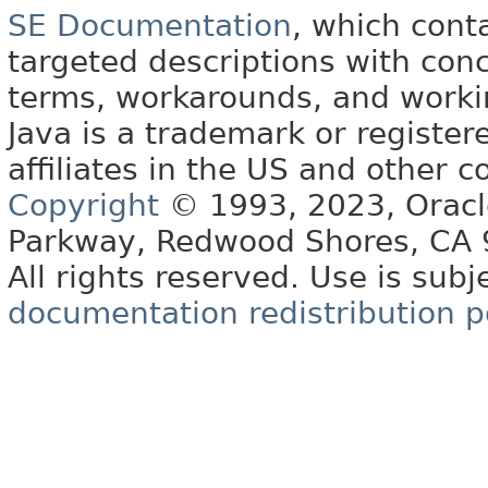
SE Documentation
, which cont
targeted descriptions with conc
terms, workarounds, and work
Java is a trademark or register
affiliates in the US and other c
Copyright
© 1993, 2023, Oracle 
Parkway, Redwood Shores, CA
All rights reserved. Use is subj
documentation redistribution p