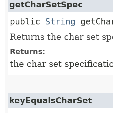
getCharSetSpec
public
String
getChar
Returns the char set spe
Returns:
the char set specificati
keyEqualsCharSet