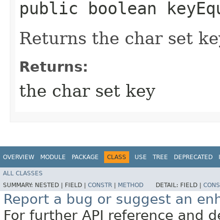
public boolean keyEq
Returns the char set ke
Returns:
the char set key
OVERVIEW
MODULE
PACKAGE
CLASS
USE
TREE
DEPRECATED
ALL CLASSES
SUMMARY:
NESTED |
FIELD |
CONSTR
|
METHOD
DETAIL:
FIELD |
CONS
Report a bug or suggest an e
For further API reference and