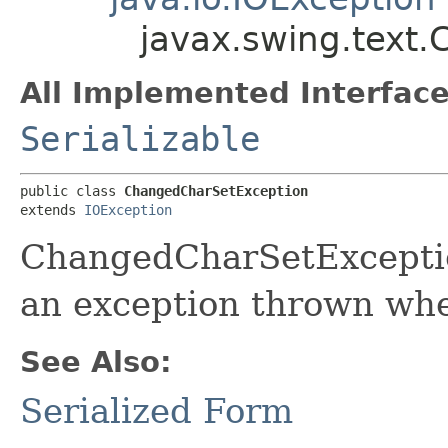
javax.swing.text
All Implemented Interface
Serializable
public class 
ChangedCharSetException
extends 
IOException
ChangedCharSetException
an exception thrown whe
See Also:
Serialized Form