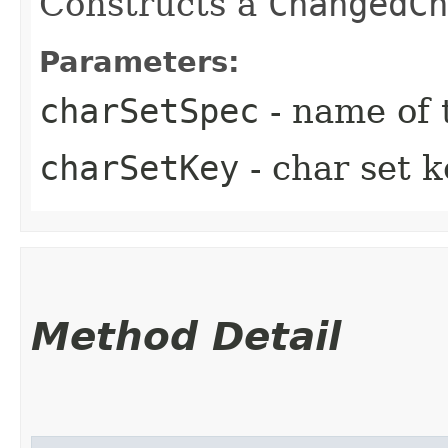
Constructs a
ChangedCh
Parameters:
charSetSpec
- name of t
charSetKey
- char set k
Method Detail