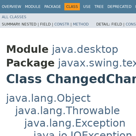
OVERVIEW
MODULE
PACKAGE
CLASS
USE
TREE
DEPRECATED
ALL CLASSES
SUMMARY:
NESTED |
FIELD |
CONSTR
|
METHOD
DETAIL:
FIELD |
CONS
Module
java.desktop
Package
javax.swing.te
Class ChangedChar
java.lang.Object
java.lang.Throwable
java.lang.Exception
java.io.IOException