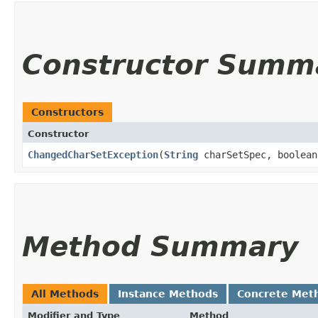
Constructor Summ
Constructors
Constructor
ChangedCharSetException
​(
String
charSetSpec, boolean
Method Summary
All Methods
Instance Methods
Concrete Met
Modifier and Type
Method