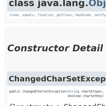
class java.lang.
Obj
clone
,
equals
,
finalize
,
getClass
,
hashCode
,
notify
Constructor Detail
ChangedCharSetExcep
public ChangedCharSetException​(
String
 charSetSpec,

                               boolean charSetKey)